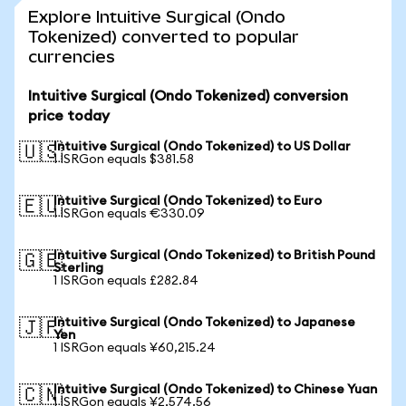
Explore Intuitive Surgical (Ondo
Tokenized) converted to popular
currencies
Intuitive Surgical (Ondo Tokenized) conversion
price today
Intuitive Surgical (Ondo Tokenized) to US Dollar
🇺🇸
1 ISRGon equals $381.58
Intuitive Surgical (Ondo Tokenized) to Euro
🇪🇺
1 ISRGon equals €330.09
Intuitive Surgical (Ondo Tokenized) to British Pound
🇬🇧
Sterling
1 ISRGon equals £282.84
Intuitive Surgical (Ondo Tokenized) to Japanese
🇯🇵
Yen
1 ISRGon equals ¥60,215.24
Intuitive Surgical (Ondo Tokenized) to Chinese Yuan
🇨🇳
1 ISRGon equals ¥2,574.56