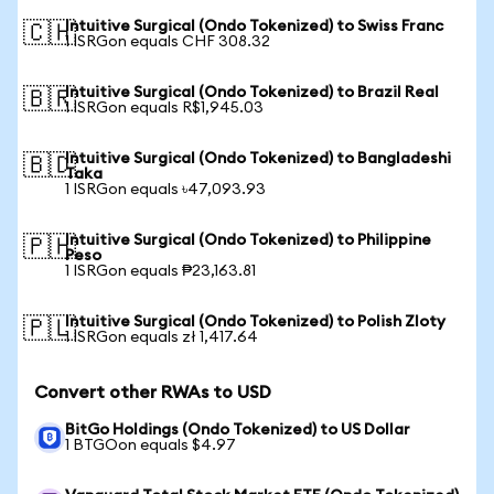
Intuitive Surgical (Ondo Tokenized) to Swiss Franc
🇨🇭
1 ISRGon equals CHF 308.32
Intuitive Surgical (Ondo Tokenized) to Brazil Real
🇧🇷
1 ISRGon equals R$1,945.03
Intuitive Surgical (Ondo Tokenized) to Bangladeshi
🇧🇩
Taka
1 ISRGon equals ৳47,093.93
Intuitive Surgical (Ondo Tokenized) to Philippine
🇵🇭
Peso
1 ISRGon equals ₱23,163.81
Intuitive Surgical (Ondo Tokenized) to Polish Zloty
🇵🇱
1 ISRGon equals zł 1,417.64
Convert other RWAs to USD
BitGo Holdings (Ondo Tokenized) to US Dollar
1 BTGOon equals $4.97