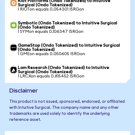
Riot Platforms (Ondo Tokenized) to Intuitive
Surgical (Ondo Tokenized)
1 RIOTon equals 0.054301 ISRGon
Symbotic (Ondo Tokenized) to Intuitive Surgical
(Ondo Tokenized)
1 SYMon equals 0.106347 ISRGon
GameStop (Ondo Tokenized) to Intuitive Surgical
(Ondo Tokenized)
1 GMEon equals 0.050605 ISRGon
Lam Research (Ondo Tokenized) to Intuitive
Surgical (Ondo Tokenized)
1 LRCXon equals 0.815452 ISRGon
Disclaimer
This product is not issued, sponsored, endorsed, or affiliated
with Intuitive Surgical. The company name and any other
trademarks are used solely to identify the underlying
reference asset.