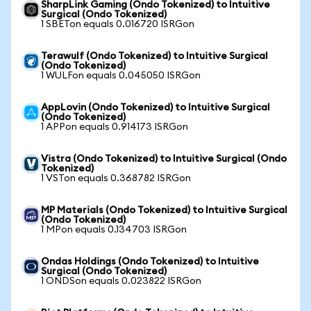
SharpLink Gaming (Ondo Tokenized) to Intuitive
Surgical (Ondo Tokenized)
1 SBETon equals 0.016720 ISRGon
Terawulf (Ondo Tokenized) to Intuitive Surgical
(Ondo Tokenized)
1 WULFon equals 0.045050 ISRGon
AppLovin (Ondo Tokenized) to Intuitive Surgical
(Ondo Tokenized)
1 APPon equals 0.914173 ISRGon
Vistra (Ondo Tokenized) to Intuitive Surgical (Ondo
Tokenized)
1 VSTon equals 0.368782 ISRGon
MP Materials (Ondo Tokenized) to Intuitive Surgical
(Ondo Tokenized)
1 MPon equals 0.134703 ISRGon
Ondas Holdings (Ondo Tokenized) to Intuitive
Surgical (Ondo Tokenized)
1 ONDSon equals 0.023822 ISRGon