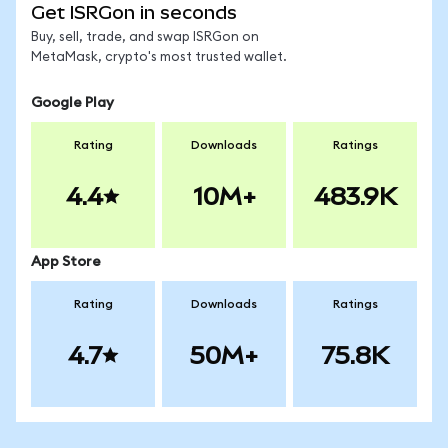
Get ISRGon in seconds
Buy, sell, trade, and swap ISRGon on
MetaMask, crypto's most trusted wallet.
Google Play
Rating
Downloads
Ratings
4.4
10M+
483.9K
App Store
Rating
Downloads
Ratings
4.7
50M+
75.8K