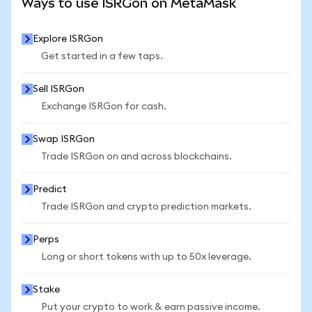
Ways to use ISRGon on MetaMask
Explore ISRGon
Get started in a few taps.
Sell ISRGon
Exchange ISRGon for cash.
Swap ISRGon
Trade ISRGon on and across blockchains.
Predict
Trade ISRGon and crypto prediction markets.
Perps
Long or short tokens with up to 50x leverage.
Stake
Put your crypto to work & earn passive income.