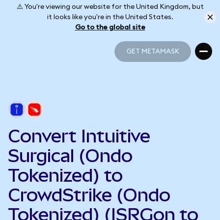
⚠️ You're viewing our website for the United Kingdom, but
it looks like you're in the United States.
Go to the global site
GET METAMASK
GET METAMASK
Convert Intuitive
Surgical (Ondo
Tokenized) to
CrowdStrike (Ondo
Tokenized) (ISRGon to