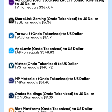
Vanguard Total Stock Market ETF (Ondo Tokenized)
to US Dollar
1 VTIon equals $387.04
SharpLink Gaming (Ondo Tokenized) to US Dollar
1 SBETon equals $6.38
Terawulf (Ondo Tokenized) to US Dollar
1 WULFon equals $17.19
AppLovin (Ondo Tokenized) to US Dollar
1 APPon equals $348.83
Vistra (Ondo Tokenized) to US Dollar
1 VSTon equals $140.72
MP Materials (Ondo Tokenized) to US Dollar
1 MPon equals $51.40
Ondas Holdings (Ondo Tokenized) to US Dollar
1 ONDSon equals $9.09
Riot Platforms (Ondo Tokenized) to US Dollar