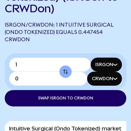
CRWDon)
ISRGON/CRWDON: 1 INTUITIVE SURGICAL
(ONDO TOKENIZED) EQUALS 0.447454
CRWDON
ISRGON
CRWDON
SWAP ISRGON TO CRWDON
Intuitive Surgical (Ondo Tokenized) market