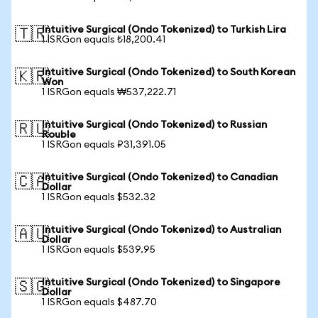
Intuitive Surgical (Ondo Tokenized) to Turkish Lira
🇹🇷
1 ISRGon equals ₺18,200.41
Intuitive Surgical (Ondo Tokenized) to South Korean
🇰🇷
Won
1 ISRGon equals ₩537,222.71
Intuitive Surgical (Ondo Tokenized) to Russian
🇷🇺
Rouble
1 ISRGon equals ₽31,391.05
Intuitive Surgical (Ondo Tokenized) to Canadian
🇨🇦
Dollar
1 ISRGon equals $532.32
Intuitive Surgical (Ondo Tokenized) to Australian
🇦🇺
Dollar
1 ISRGon equals $539.95
Intuitive Surgical (Ondo Tokenized) to Singapore
🇸🇬
Dollar
1 ISRGon equals $487.70