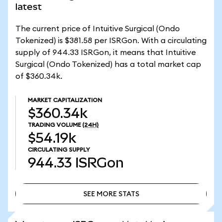
latest
The current price of Intuitive Surgical (Ondo
Tokenized) is $381.58 per ISRGon. With a circulating
supply of 944.33 ISRGon, it means that Intuitive
Surgical (Ondo Tokenized) has a total market cap
of $360.34k.
MARKET CAPITALIZATION
$360.34k
TRADING VOLUME
(24H)
$54.19k
CIRCULATING SUPPLY
944.33
ISRGon
SEE MORE STATS
SEE MORE STATS