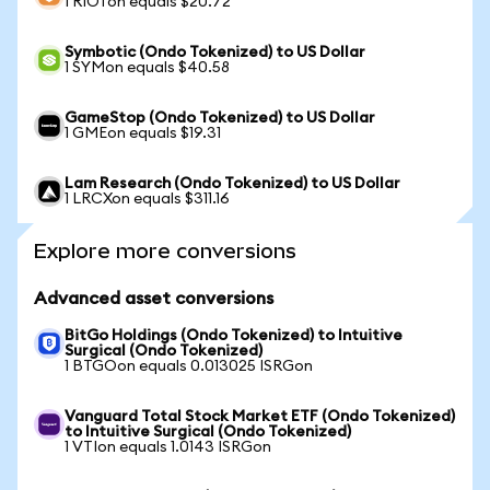
1 RIOTon equals $20.72
Symbotic (Ondo Tokenized) to US Dollar
1 SYMon equals $40.58
GameStop (Ondo Tokenized) to US Dollar
1 GMEon equals $19.31
Lam Research (Ondo Tokenized) to US Dollar
1 LRCXon equals $311.16
Explore more conversions
Advanced asset conversions
BitGo Holdings (Ondo Tokenized) to Intuitive
Surgical (Ondo Tokenized)
1 BTGOon equals 0.013025 ISRGon
Vanguard Total Stock Market ETF (Ondo Tokenized)
to Intuitive Surgical (Ondo Tokenized)
1 VTIon equals 1.0143 ISRGon