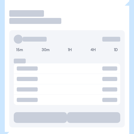
Trade
15m
30m
1H
4H
1D