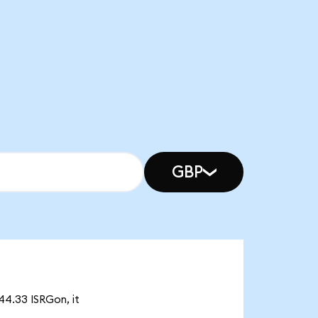
GBP
944.33 ISRGon, it