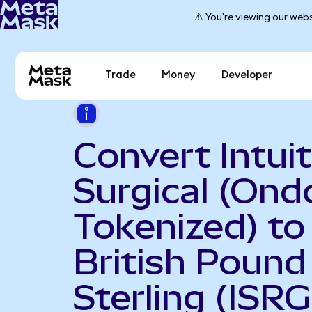
⚠️ You're viewing our webs
Trade
Money
Developer
Convert Intuit
Surgical (Ond
Tokenized) to
British Pound
Sterling (ISR