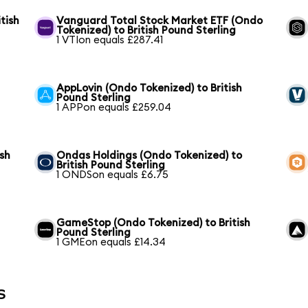
tish
Vanguard Total Stock Market ETF (Ondo
Tokenized) to British Pound Sterling
1 VTIon equals £287.41
AppLovin (Ondo Tokenized) to British
Pound Sterling
1 APPon equals £259.04
ish
Ondas Holdings (Ondo Tokenized) to
British Pound Sterling
1 ONDSon equals £6.75
GameStop (Ondo Tokenized) to British
Pound Sterling
1 GMEon equals £14.34
s