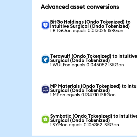
Advanced asset conversions
BitGo Holdings (Ondo Tokenized) to
Intuitive Surgical (Ondo Tokenized)
1 BTGOon equals 0.013025 ISRGon
Terawulf (Ondo Tokenized) to Intuitiv
Surgical (Ondo Tokenized)
1 WULFon equals 0.045052 ISRGon
MP Materials (Ondo Tokenized) to Intu
Surgical (Ondo Tokenized)
1 MPon equals 0.134710 ISRGon
Symbotic (Ondo Tokenized) to Intuitiv
Surgical (Ondo Tokenized)
1 SYMon equals 0.106352 ISRGon