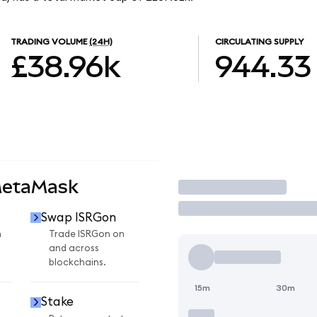
TRADING VOLUME
(24H)
CIRCULATING SUPPLY
£38.96k
944.33
MetaMask
Trade
Swap ISRGon
n
Trade ISRGon on
and across
blockchains.
15m
30m
Stake