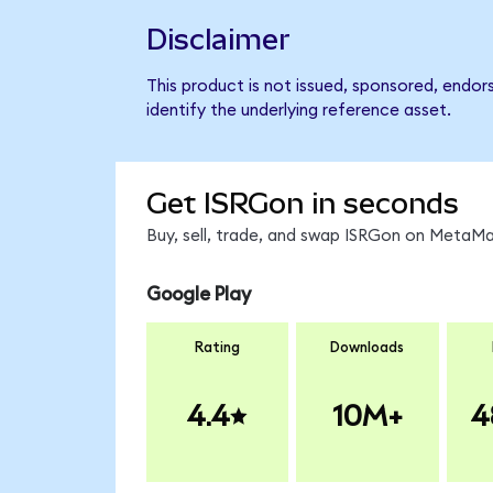
Disclaimer
This product is not issued, sponsored, endor
identify the underlying reference asset.
Get ISRGon in seconds
Buy, sell, trade, and swap ISRGon on MetaMas
Google Play
Rating
Downloads
4.4
10M+
4