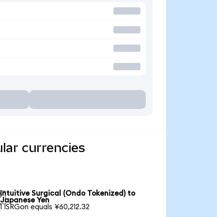
ular currencies
Intuitive Surgical (Ondo Tokenized) to

Japanese Yen
1 ISRGon equals ¥60,212.32