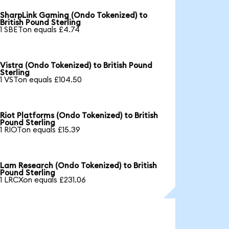
SharpLink Gaming (Ondo Tokenized) to
British Pound Sterling
1 SBETon equals £4.74
Vistra (Ondo Tokenized) to British Pound
Sterling
1 VSTon equals £104.50
Riot Platforms (Ondo Tokenized) to British
Pound Sterling
1 RIOTon equals £15.39
Lam Research (Ondo Tokenized) to British
Pound Sterling
1 LRCXon equals £231.06