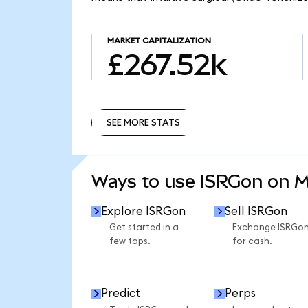
MARKET CAPITALIZATION
£267.52k
SEE MORE STATS
SEE MORE STATS
Ways to use ISRGon on 
Explore ISRGon
Sell ISRGon
Get started in a
Exchange ISRGo
few taps.
for cash.
Predict
Perps