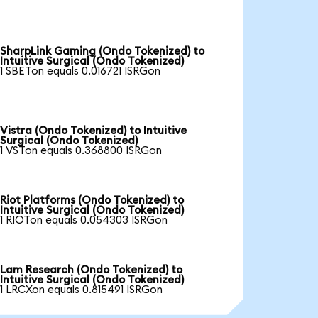
SharpLink Gaming (Ondo Tokenized) to
Intuitive Surgical (Ondo Tokenized)
1 SBETon equals 0.016721 ISRGon
Vistra (Ondo Tokenized) to Intuitive
Surgical (Ondo Tokenized)
1 VSTon equals 0.368800 ISRGon
Riot Platforms (Ondo Tokenized) to
Intuitive Surgical (Ondo Tokenized)
1 RIOTon equals 0.054303 ISRGon
Lam Research (Ondo Tokenized) to
Intuitive Surgical (Ondo Tokenized)
1 LRCXon equals 0.815491 ISRGon