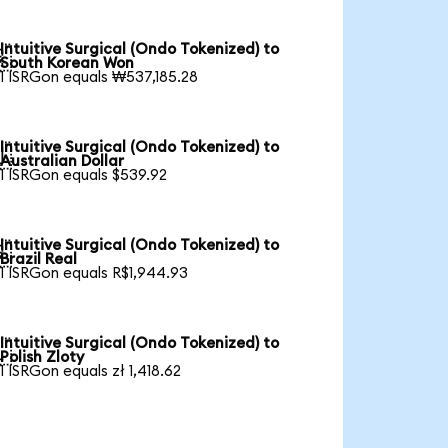
Intuitive Surgical (Ondo Tokenized) to

South Korean Won
1 ISRGon equals ₩537,185.28
Intuitive Surgical (Ondo Tokenized) to

Australian Dollar
1 ISRGon equals $539.92
Intuitive Surgical (Ondo Tokenized) to

Brazil Real
1 ISRGon equals R$1,944.93
Intuitive Surgical (Ondo Tokenized) to

Polish Zloty
1 ISRGon equals zł 1,418.62