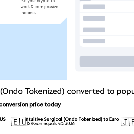
Put your crypto to
work & earn passive
income.
l (Ondo Tokenized) converted to pop
 conversion price today
 US
Intuitive Surgical (Ondo Tokenized) to Euro
🇪🇺
🇯
1 ISRGon equals €330.16