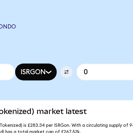
 (ONDO
ISRGON
Tokenized) market latest
 Tokenized) is £283.34 per ISRGon. With a circulating supply of 
ed) has a total market cap of £267.52k.