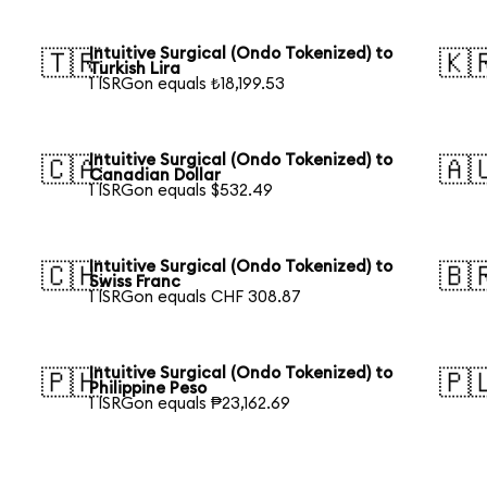
Intuitive Surgical (Ondo Tokenized) to
🇹🇷
🇰
Turkish Lira
1 ISRGon equals ₺18,199.53
Intuitive Surgical (Ondo Tokenized) to
🇨🇦
🇦
Canadian Dollar
1 ISRGon equals $532.49
Intuitive Surgical (Ondo Tokenized) to
🇨🇭
🇧
Swiss Franc
1 ISRGon equals CHF 308.87
Intuitive Surgical (Ondo Tokenized) to
🇵🇭
🇵
Philippine Peso
1 ISRGon equals ₱23,162.69