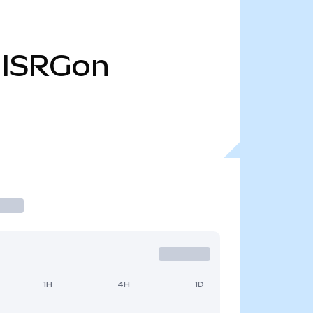
ISRGon
1H
4H
1D