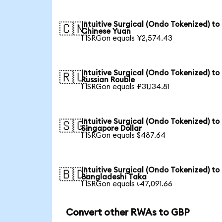
Intuitive Surgical (Ondo Tokenized) to
🇨🇳
Chinese Yuan
1 ISRGon equals ¥2,574.43
Intuitive Surgical (Ondo Tokenized) to
🇷🇺
Russian Rouble
1 ISRGon equals ₽31,134.81
Intuitive Surgical (Ondo Tokenized) to
🇸🇬
Singapore Dollar
1 ISRGon equals $487.64
Intuitive Surgical (Ondo Tokenized) to
🇧🇩
Bangladeshi Taka
1 ISRGon equals ৳47,091.66
Convert other RWAs to GBP