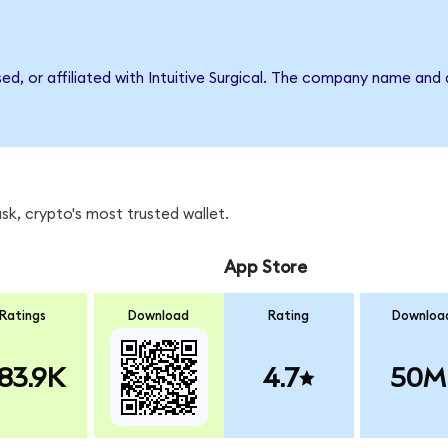
sed, or affiliated with Intuitive Surgical. The company name and
k, crypto's most trusted wallet.
App Store
Ratings
Download
Rating
Downloa
83.9K
4.7
50M