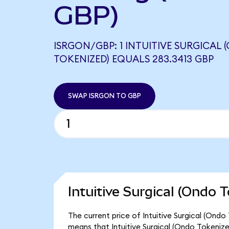
GBP)
ISRGON/GBP: 1 INTUITIVE SURGICAL
TOKENIZED) EQUALS 283.3413 GBP
SWAP ISRGON TO GBP
Intuitive Surgical (Ondo 
The current price of Intuitive Surgical (Ondo
means that Intuitive Surgical (Ondo Tokeniz