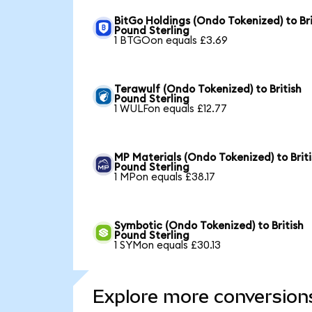
BitGo Holdings (Ondo Tokenized) to Bri
Pound Sterling
1 BTGOon equals £3.69
Terawulf (Ondo Tokenized) to British
Pound Sterling
1 WULFon equals £12.77
MP Materials (Ondo Tokenized) to Brit
Pound Sterling
1 MPon equals £38.17
Symbotic (Ondo Tokenized) to British
Pound Sterling
1 SYMon equals £30.13
Explore more conversion