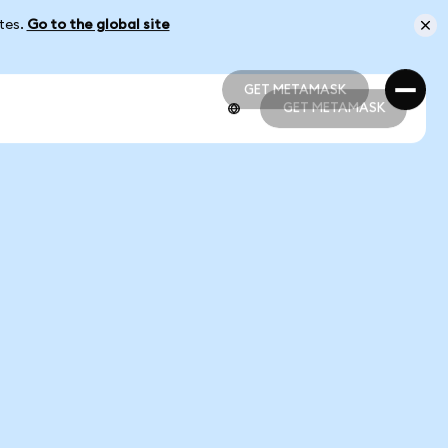
ates.
Go to the global site
GET METAMASK
GET METAMASK
GET METAMASK
GET METAMASK