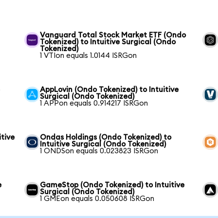
Vanguard Total Stock Market ETF (Ondo
Tokenized) to Intuitive Surgical (Ondo
Tokenized)
1 VTIon equals 1.0144 ISRGon
e
AppLovin (Ondo Tokenized) to Intuitive
Surgical (Ondo Tokenized)
1 APPon equals 0.914217 ISRGon
itive
Ondas Holdings (Ondo Tokenized) to
Intuitive Surgical (Ondo Tokenized)
1 ONDSon equals 0.023823 ISRGon
e
GameStop (Ondo Tokenized) to Intuitive
Surgical (Ondo Tokenized)
1 GMEon equals 0.050608 ISRGon