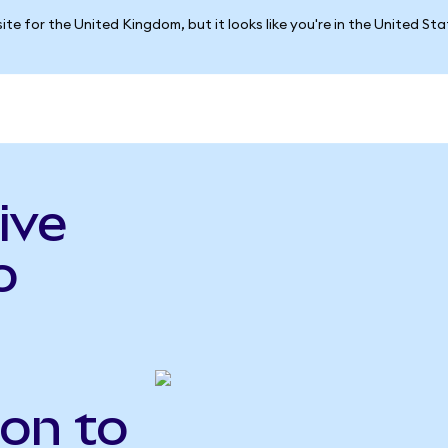
ite for the United Kingdom, but it looks like you're in the United St
ive
o
Gon to