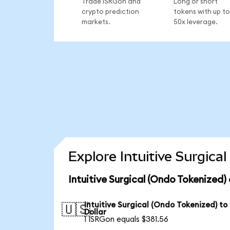
Trade ISRGon and
Long or short
crypto prediction
tokens with up to
markets.
50x leverage.
Explore Intuitive Surgica
Intuitive Surgical (Ondo Tokenized)
Intuitive Surgical (Ondo Tokenized) to
🇺🇸
Dollar
1 ISRGon equals $381.56