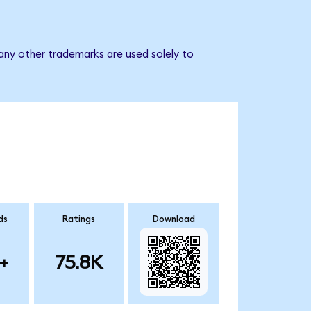
 any other trademarks are used solely to
ds
Ratings
Download
+
75.8K