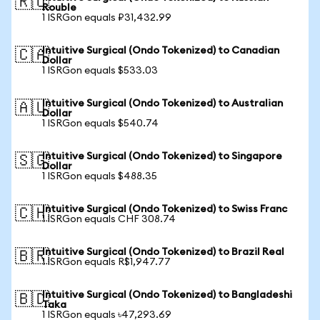
🇷🇺
Rouble
1 ISRGon equals ₽31,432.99
Intuitive Surgical (Ondo Tokenized) to Canadian
🇨🇦
Dollar
1 ISRGon equals $533.03
Intuitive Surgical (Ondo Tokenized) to Australian
🇦🇺
Dollar
1 ISRGon equals $540.74
Intuitive Surgical (Ondo Tokenized) to Singapore
🇸🇬
Dollar
1 ISRGon equals $488.35
Intuitive Surgical (Ondo Tokenized) to Swiss Franc
🇨🇭
1 ISRGon equals CHF 308.74
Intuitive Surgical (Ondo Tokenized) to Brazil Real
🇧🇷
1 ISRGon equals R$1,947.77
Intuitive Surgical (Ondo Tokenized) to Bangladeshi
🇧🇩
Taka
1 ISRGon equals ৳47,293.69