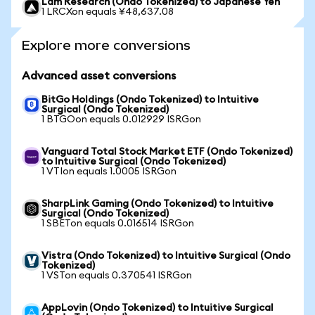
Lam Research (Ondo Tokenized) to Japanese Yen
1 LRCXon equals ¥48,637.08
Explore more conversions
Advanced asset conversions
BitGo Holdings (Ondo Tokenized) to Intuitive
Surgical (Ondo Tokenized)
1 BTGOon equals 0.012929 ISRGon
Vanguard Total Stock Market ETF (Ondo Tokenized)
to Intuitive Surgical (Ondo Tokenized)
1 VTIon equals 1.0005 ISRGon
SharpLink Gaming (Ondo Tokenized) to Intuitive
Surgical (Ondo Tokenized)
1 SBETon equals 0.016514 ISRGon
Vistra (Ondo Tokenized) to Intuitive Surgical (Ondo
Tokenized)
1 VSTon equals 0.370541 ISRGon
AppLovin (Ondo Tokenized) to Intuitive Surgical