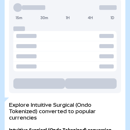
15m
30m
1H
4H
1D
Explore Intuitive Surgical (Ondo
Tokenized) converted to popular
currencies