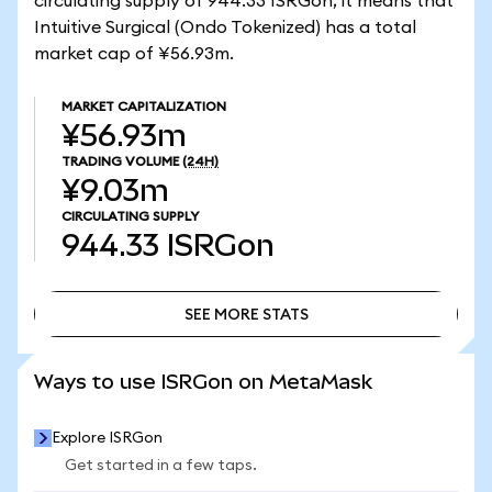
circulating supply of 944.33 ISRGon, it means that
Intuitive Surgical (Ondo Tokenized) has a total
market cap of ¥56.93m.
MARKET CAPITALIZATION
¥56.93m
TRADING VOLUME
(24H)
¥9.03m
CIRCULATING SUPPLY
944.33
ISRGon
SEE MORE STATS
SEE MORE STATS
Ways to use ISRGon on MetaMask
Explore ISRGon
Get started in a few taps.