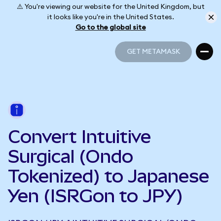
⚠️ You're viewing our website for the United Kingdom, but
it looks like you're in the United States.
Go to the global site
GET METAMASK
GET METAMASK
Convert Intuitive
Surgical (Ondo
Tokenized) to Japanese
Yen (ISRGon to JPY)