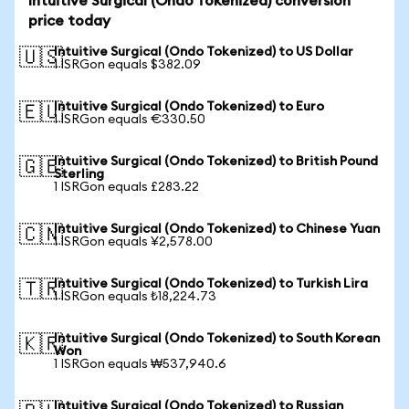
Intuitive Surgical (Ondo Tokenized) conversion
price today
Intuitive Surgical (Ondo Tokenized) to US Dollar
🇺🇸
1 ISRGon equals $382.09
Intuitive Surgical (Ondo Tokenized) to Euro
🇪🇺
1 ISRGon equals €330.50
Intuitive Surgical (Ondo Tokenized) to British Pound
🇬🇧
Sterling
1 ISRGon equals £283.22
Intuitive Surgical (Ondo Tokenized) to Chinese Yuan
🇨🇳
1 ISRGon equals ¥2,578.00
Intuitive Surgical (Ondo Tokenized) to Turkish Lira
🇹🇷
1 ISRGon equals ₺18,224.73
Intuitive Surgical (Ondo Tokenized) to South Korean
🇰🇷
Won
1 ISRGon equals ₩537,940.6
Intuitive Surgical (Ondo Tokenized) to Russian