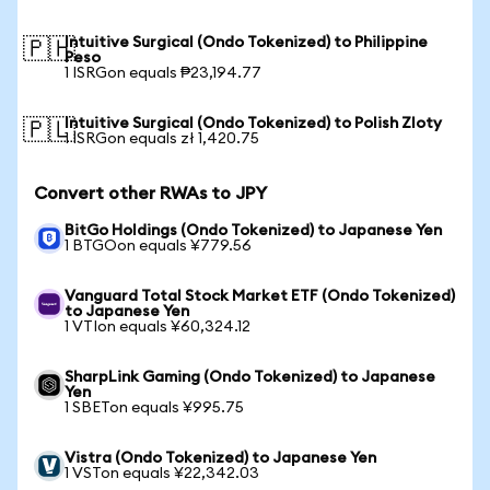
Intuitive Surgical (Ondo Tokenized) to Philippine
🇵🇭
Peso
1 ISRGon equals ₱23,194.77
Intuitive Surgical (Ondo Tokenized) to Polish Zloty
🇵🇱
1 ISRGon equals zł 1,420.75
Convert other RWAs to JPY
BitGo Holdings (Ondo Tokenized) to Japanese Yen
1 BTGOon equals ¥779.56
Vanguard Total Stock Market ETF (Ondo Tokenized)
to Japanese Yen
1 VTIon equals ¥60,324.12
SharpLink Gaming (Ondo Tokenized) to Japanese
Yen
1 SBETon equals ¥995.75
Vistra (Ondo Tokenized) to Japanese Yen
1 VSTon equals ¥22,342.03