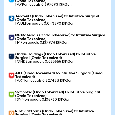
(Ondo Tokenized)
1 APPon equals 0.897093 ISRGon
Terawulf (Ondo Tokenized) to Intuitive Surgical
(Ondo Tokenized)
1 WULFon equals 0.043890 ISRGon
MP Materials (Ondo Tokenized) to Intuitive Surgical
(Ondo Tokenized)
1 MPon equals 0.137978 ISRGon
Ondas Holdings (Ondo Tokenized) to Intuitive
Surgical (Ondo Tokenized)
1 ONDSon equals 0.023555 ISRGon
AXT (Ondo Tokenized) to Intuitive Surgical (Ondo
Tokenized)
1 AXTIon equals 0.227433 ISRGon
Symbotic (Ondo Tokenized) to Intuitive Surgical
(Ondo Tokenized)
1 SYMon equals 0.105760 ISRGon
Riot Platforms (Ondo Tokenized) to Intuitive