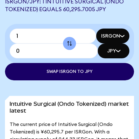
ISRGON/JPY: 1 INTUITIVE SURGICAL (ONDO
TOKENIZED) EQUALS 60,295.7005 JPY
ISRGON
JPY
SWAP ISRGON TO JPY
Intuitive Surgical (Ondo Tokenized) market
latest
The current price of Intuitive Surgical (Ondo
Tokenized) is ¥60,295.7 per ISRGon. With a