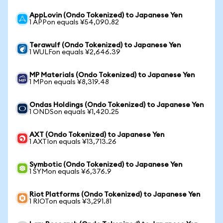
AppLovin (Ondo Tokenized) to Japanese Yen
1 APPon equals ¥54,090.82
Terawulf (Ondo Tokenized) to Japanese Yen
1 WULFon equals ¥2,646.39
MP Materials (Ondo Tokenized) to Japanese Yen
1 MPon equals ¥8,319.48
Ondas Holdings (Ondo Tokenized) to Japanese Yen
1 ONDSon equals ¥1,420.25
AXT (Ondo Tokenized) to Japanese Yen
1 AXTIon equals ¥13,713.26
Symbotic (Ondo Tokenized) to Japanese Yen
1 SYMon equals ¥6,376.9
Riot Platforms (Ondo Tokenized) to Japanese Yen
1 RIOTon equals ¥3,291.81