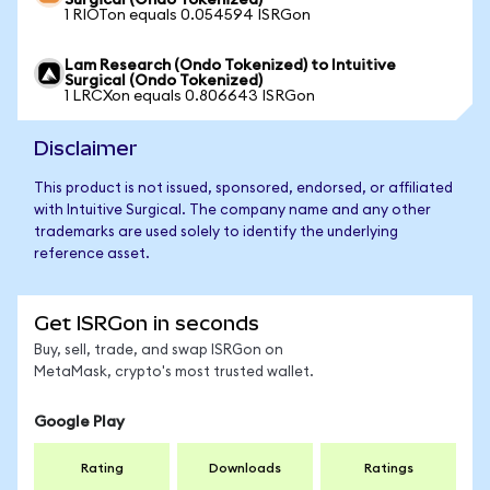
Surgical (Ondo Tokenized)
1 RIOTon equals 0.054594 ISRGon
Lam Research (Ondo Tokenized) to Intuitive
Surgical (Ondo Tokenized)
1 LRCXon equals 0.806643 ISRGon
Disclaimer
This product is not issued, sponsored, endorsed, or affiliated
with Intuitive Surgical. The company name and any other
trademarks are used solely to identify the underlying
reference asset.
Get ISRGon in seconds
Buy, sell, trade, and swap ISRGon on
MetaMask, crypto's most trusted wallet.
Google Play
Rating
Downloads
Ratings