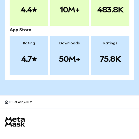
4.4
10M+
483.8K
App Store
Rating
Downloads
Ratings
4.7
50M+
75.8K
ISRGon/JPY
MetaMask site footer