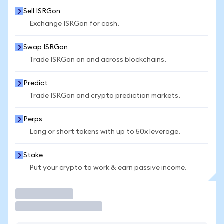
Sell ISRGon
Exchange ISRGon for cash.
Swap ISRGon
Trade ISRGon on and across blockchains.
Predict
Trade ISRGon and crypto prediction markets.
Perps
Long or short tokens with up to 50x leverage.
Stake
Put your crypto to work & earn passive income.
Trade