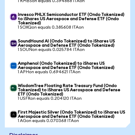
1 RMBSon equals 0.394868 ITAon
Invesco PHLX Semiconductor ETF (Ondo Tokenized)
to iShares US Aerospace and Defense ETF (Ondo
Tokenized)
1 SOXQon equals 0.385608 ITAon
SoundHound AI (Ondo Tokenized) to iShares US
Aerospace and Defense ETF (Ondo Tokenized)
1 SOUNon equals 0.025784 ITAon
Amphenol (Ondo Tokenized) to iShares US
Aerospace and Defense ETF (Ondo Tokenized)
1 APHon equals 0.694621 ITAon
WisdomTree Floating Rate Treasury Fund (Ondo
Tokenized) to iShares US Aerospace and Defense
ETF (Ondo Tokenized)
1 USFRon equals 0.204120 ITAon
First Majestic Silver (Ondo Tokenized) to iShares US
Aerospace and Defense ETF (Ondo Tokenized)
1 AGon equals 0.070368 ITAon