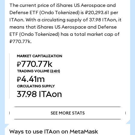
The current price of iShares US Aerospace and
Defense ETF (Ondo Tokenized) is ₽20,293.61 per
ITAon. With a circulating supply of 37.98 ITAon, it
means that iShares US Aerospace and Defense
ETF (Ondo Tokenized) has a total market cap of
₽770.77k.
MARKET CAPITALIZATION
₽770.77k
TRADING VOLUME
(24H)
₽4.41m
CIRCULATING SUPPLY
37.98
ITAon
SEE MORE STATS
SEE MORE STATS
Ways to use ITAon on MetaMask