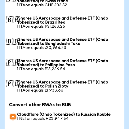
Tokenized) to Swiss Franc
1 ITAon equals CHF 202.52
iShares US Aerospace and Defense ETF (Ondo
🇧🇷
Tokenized) to Brazil Real
1 ITAon equals R$1,283.26
iShares US Aerospace and Defense ETF (Ondo
🇧🇩
Tokenized) to Bangladeshi Taka
1 ITAon equals ৳30,966.23
iShares US Aerospace and Defense ETF (Ondo
🇵🇭
Tokenized) to Philippine Peso
1 ITAon equals ₱15,226.54
iShares US Aerospace and Defense ETF (Ondo
🇵🇱
Tokenized) to Polish Zloty
1 ITAon equals zł 933.66
Convert other RWAs to RUB
Cloudflare (Ondo Tokenized) to Russian Rouble
1 NETon equals ₽23,947.54