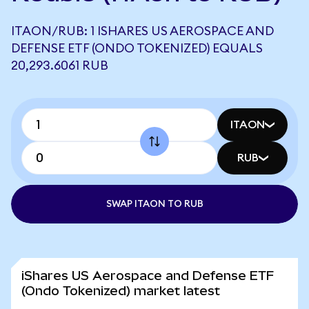
ITAON/RUB: 1 ISHARES US AEROSPACE AND
DEFENSE ETF (ONDO TOKENIZED) EQUALS
20,293.6061 RUB
ITAON
RUB
SWAP ITAON TO RUB
iShares US Aerospace and Defense ETF
(Ondo Tokenized) market latest