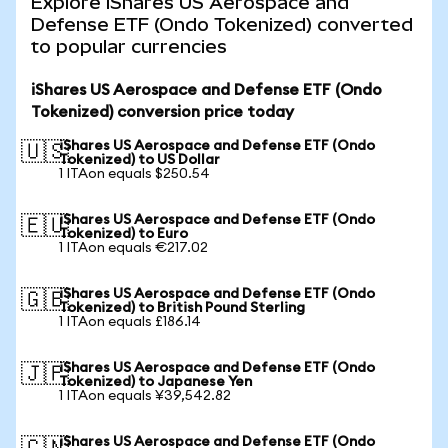
Explore iShares US Aerospace and
Defense ETF (Ondo Tokenized) converted
to popular currencies
iShares US Aerospace and Defense ETF (Ondo
Tokenized) conversion price today
iShares US Aerospace and Defense ETF (Ondo
🇺🇸
Tokenized) to US Dollar
1 ITAon equals $250.54
iShares US Aerospace and Defense ETF (Ondo
🇪🇺
Tokenized) to Euro
1 ITAon equals €217.02
iShares US Aerospace and Defense ETF (Ondo
🇬🇧
Tokenized) to British Pound Sterling
1 ITAon equals £186.14
iShares US Aerospace and Defense ETF (Ondo
🇯🇵
Tokenized) to Japanese Yen
1 ITAon equals ¥39,542.82
iShares US Aerospace and Defense ETF (Ondo