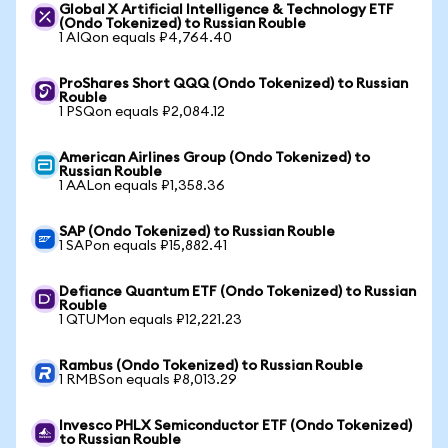
Global X Artificial Intelligence & Technology ETF
(Ondo Tokenized) to Russian Rouble
1 AIQon equals ₽4,764.40
ProShares Short QQQ (Ondo Tokenized) to Russian
Rouble
1 PSQon equals ₽2,084.12
American Airlines Group (Ondo Tokenized) to
Russian Rouble
1 AALon equals ₽1,358.36
SAP (Ondo Tokenized) to Russian Rouble
1 SAPon equals ₽15,882.41
Defiance Quantum ETF (Ondo Tokenized) to Russian
Rouble
1 QTUMon equals ₽12,221.23
Rambus (Ondo Tokenized) to Russian Rouble
1 RMBSon equals ₽8,013.29
Invesco PHLX Semiconductor ETF (Ondo Tokenized)
to Russian Rouble