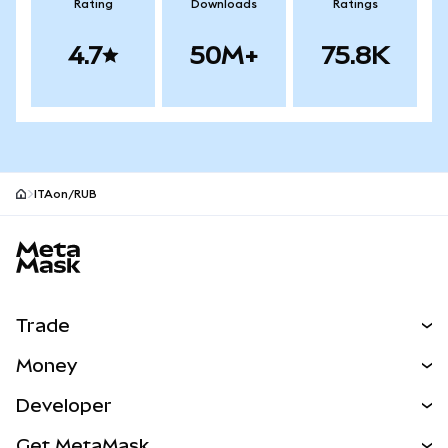
Rating
Downloads
Ratings
4.7
50M+
75.8K
ITAon/RUB
MetaMask site footer
Trade
Swap
Money
Predict
NEW
Buy
Developer
Perps
NEW
Card
View the Docs
Get MetaMask