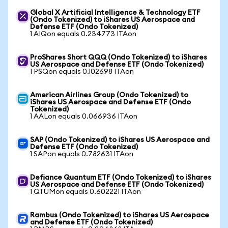
Global X Artificial Intelligence & Technology ETF
(Ondo Tokenized) to iShares US Aerospace and
Defense ETF (Ondo Tokenized)
1 AIQon equals 0.234773 ITAon
ProShares Short QQQ (Ondo Tokenized) to iShares
US Aerospace and Defense ETF (Ondo Tokenized)
1 PSQon equals 0.102698 ITAon
American Airlines Group (Ondo Tokenized) to
iShares US Aerospace and Defense ETF (Ondo
Tokenized)
1 AALon equals 0.066936 ITAon
SAP (Ondo Tokenized) to iShares US Aerospace and
Defense ETF (Ondo Tokenized)
1 SAPon equals 0.782631 ITAon
Defiance Quantum ETF (Ondo Tokenized) to iShares
US Aerospace and Defense ETF (Ondo Tokenized)
1 QTUMon equals 0.602221 ITAon
Rambus (Ondo Tokenized) to iShares US Aerospace
and Defense ETF (Ondo Tokenized)