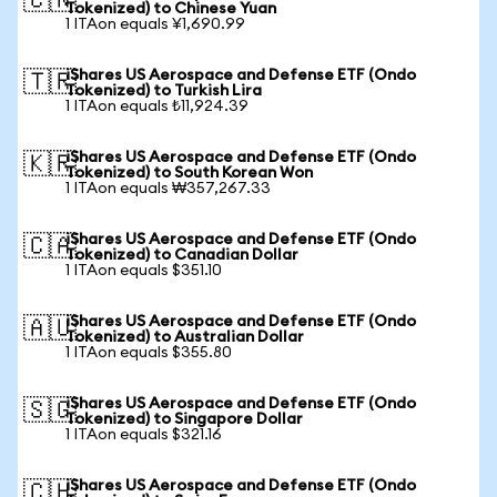
🇨🇳
Tokenized) to Chinese Yuan
1 ITAon equals ¥1,690.99
iShares US Aerospace and Defense ETF (Ondo
🇹🇷
Tokenized) to Turkish Lira
1 ITAon equals ₺11,924.39
iShares US Aerospace and Defense ETF (Ondo
🇰🇷
Tokenized) to South Korean Won
1 ITAon equals ₩357,267.33
iShares US Aerospace and Defense ETF (Ondo
🇨🇦
Tokenized) to Canadian Dollar
1 ITAon equals $351.10
iShares US Aerospace and Defense ETF (Ondo
🇦🇺
Tokenized) to Australian Dollar
1 ITAon equals $355.80
iShares US Aerospace and Defense ETF (Ondo
🇸🇬
Tokenized) to Singapore Dollar
1 ITAon equals $321.16
iShares US Aerospace and Defense ETF (Ondo
🇨🇭