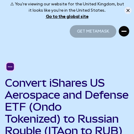
⚠️ You're viewing our website for the United Kingdom, but
it looks like you're in the United States.
Go to the global site
GET METAMASK
GET METAMASK
Convert iShares US
Aerospace and Defense
ETF (Ondo
Tokenized) to Russian
Rouble (ITAon to RUB)