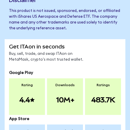
Disclaimer
This product is not issued, sponsored, endorsed, or affiliated
with iShares US Aerospace and Defense ETF. The company
name and any other trademarks are used solely to identify
the underlying reference asset.
Get ITAon in seconds
Buy, sell, trade, and swap ITAon on
MetaMask, crypto's most trusted wallet.
Google Play
Rating
Downloads
Ratings
4.4
10M+
483.7K
App Store