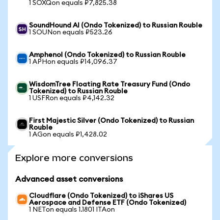
1 SOXQon equals ₽7,825.38
SoundHound AI (Ondo Tokenized) to Russian Rouble
1 SOUNon equals ₽523.26
Amphenol (Ondo Tokenized) to Russian Rouble
1 APHon equals ₽14,096.37
WisdomTree Floating Rate Treasury Fund (Ondo
Tokenized) to Russian Rouble
1 USFRon equals ₽4,142.32
First Majestic Silver (Ondo Tokenized) to Russian
Rouble
1 AGon equals ₽1,428.02
Explore more conversions
Advanced asset conversions
Cloudflare (Ondo Tokenized) to iShares US
Aerospace and Defense ETF (Ondo Tokenized)
1 NETon equals 1.1801 ITAon