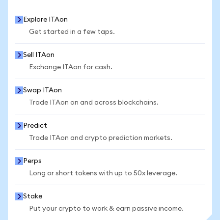
Explore ITAon
Get started in a few taps.
Sell ITAon
Exchange ITAon for cash.
Swap ITAon
Trade ITAon on and across blockchains.
Predict
Trade ITAon and crypto prediction markets.
Perps
Long or short tokens with up to 50x leverage.
Stake
Put your crypto to work & earn passive income.