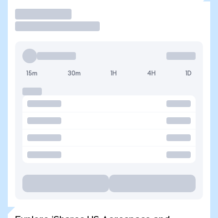
Trade
15m
30m
1H
4H
1D