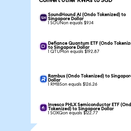
Convert other RWAs to SGD
SoundHound AI (Ondo Tokenized) to
Singapore Dollar
1 SOUNon equals $9.14
Defiance Quantum ETF (Ondo Tokeniz
to Singapore Dollar
1 QTUMon equals $192.87
Rambus (Ondo Tokenized) to Singapor
Dollar
1 RMBSon equals $126.26
Invesco PHLX Semiconductor ETF (On
Tokenized) to Singapore Dollar
1 SOXQon equals $122.77