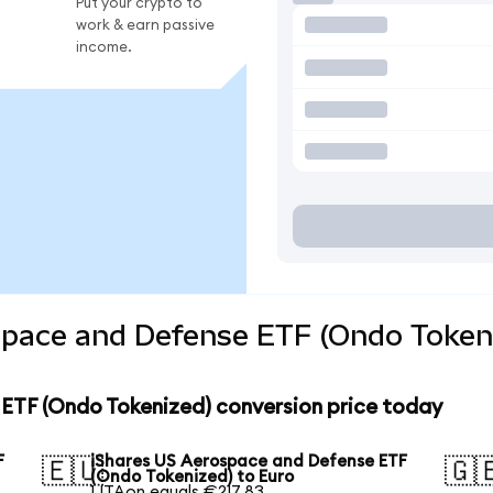
Put your crypto to
work & earn passive
income.
space and Defense ETF (Ondo Tokeni
ETF (Ondo Tokenized) conversion price today
F
iShares US Aerospace and Defense ETF
🇪🇺
🇬
(Ondo Tokenized) to Euro
1 ITAon equals €217.83