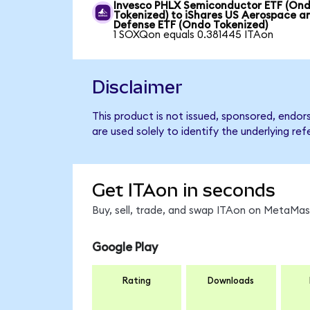
Invesco PHLX Semiconductor ETF (On
Tokenized) to iShares US Aerospace a
Defense ETF (Ondo Tokenized)
1 SOXQon equals 0.381445 ITAon
Disclaimer
This product is not issued, sponsored, endo
are used solely to identify the underlying re
Get ITAon in seconds
Buy, sell, trade, and swap ITAon on MetaMask
Google Play
Rating
Downloads