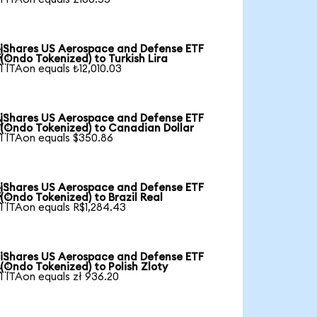
iShares US Aerospace and Defense ETF

(Ondo Tokenized) to Turkish Lira
1 ITAon equals ₺12,010.03
iShares US Aerospace and Defense ETF

(Ondo Tokenized) to Canadian Dollar
1 ITAon equals $350.86
iShares US Aerospace and Defense ETF

(Ondo Tokenized) to Brazil Real
1 ITAon equals R$1,284.43
iShares US Aerospace and Defense ETF

(Ondo Tokenized) to Polish Zloty
1 ITAon equals zł 936.20