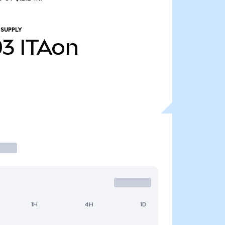
 SUPPLY
03
ITAon
1H
4H
1D