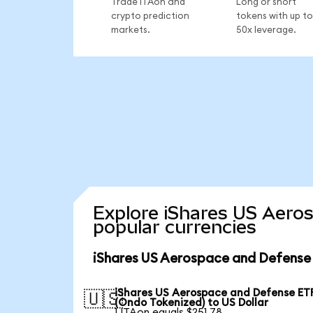
Trade ITAon and
Long or short
crypto prediction
tokens with up to
markets.
50x leverage.
Explore iShares US Aero
popular currencies
iShares US Aerospace and Defense 
iShares US Aerospace and Defense ET
🇺🇸
(Ondo Tokenized) to US Dollar
1 ITAon equals $251.78