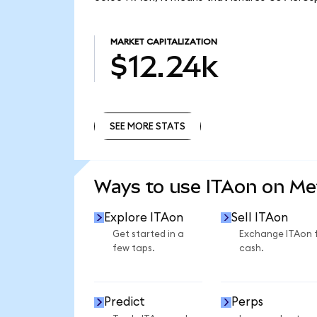
MARKET CAPITALIZATION
$12.24k
SEE MORE STATS
SEE MORE STATS
Ways to use ITAon on M
Explore ITAon
Sell ITAon
Get started in a
Exchange ITAon 
few taps.
cash.
Predict
Perps