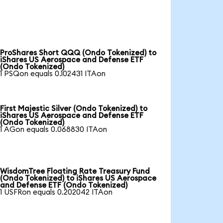
ProShares Short QQQ (Ondo Tokenized) to
iShares US Aerospace and Defense ETF
(Ondo Tokenized)
1 PSQon equals 0.102431 ITAon
First Majestic Silver (Ondo Tokenized) to
iShares US Aerospace and Defense ETF
(Ondo Tokenized)
1 AGon equals 0.068830 ITAon
WisdomTree Floating Rate Treasury Fund
(Ondo Tokenized) to iShares US Aerospace
and Defense ETF (Ondo Tokenized)
1 USFRon equals 0.202042 ITAon