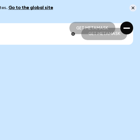
ates.
Go to the global site
GET METAMASK
GET METAMASK
GET METAMASK
GET METAMASK