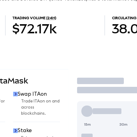
TRADING VOLUME
(24H)
CIRCULATING
$72.17k
38.
etaMask
Trade
Swap ITAon
for
Trade ITAon on and
across
blockchains.
15m
30m
Stake