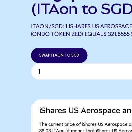
(ITAon to SGD
ITAON/SGD: 1 ISHARES US AEROSPACE
(ONDO TOKENIZED) EQUALS 321.8555
SWAP ITAON TO SGD
iShares US Aerospace an
The current price of iShares US Aerospace an
38.03 ITAon, it means that iShares US Aero