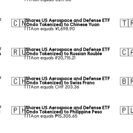
F
iShares US Aerospace and Defense ETF
🇨🇳
🇹
(Ondo Tokenized) to Chinese Yuan
1 ITAon equals ¥1,698.90
F
iShares US Aerospace and Defense ETF
🇷🇺
🇨
n
(Ondo Tokenized) to Russian Rouble
1 ITAon equals ₽20,715.21
F
iShares US Aerospace and Defense ETF
🇨🇭
🇧
(Ondo Tokenized) to Swiss Franc
1 ITAon equals CHF 203.36
F
iShares US Aerospace and Defense ETF
🇵🇭
🇵
a
(Ondo Tokenized) to Philippine Peso
1 ITAon equals ₱15,305.65