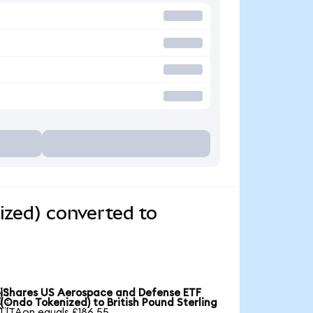
zed) converted to
iShares US Aerospace and Defense ETF

(Ondo Tokenized) to British Pound Sterling
1 ITAon equals £186.55