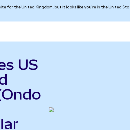
ite for the United Kingdom, but it looks like you're in the United St
es US
d
(Ondo
lar