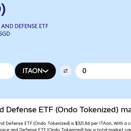
)
 AND DEFENSE ETF
 SGD
ITAON
d Defense ETF (Ondo Tokenized) mar
d Defense ETF (Ondo Tokenized) is $321.86 per ITAon. With a ci
space and Defense ETF (Ondo Tokenized) has a total market cap