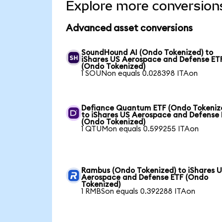
Explore more conversion
Advanced asset conversions
SoundHound AI (Ondo Tokenized) to
iShares US Aerospace and Defense ET
(Ondo Tokenized)
1 SOUNon equals 0.028398 ITAon
Defiance Quantum ETF (Ondo Tokeniz
to iShares US Aerospace and Defense
(Ondo Tokenized)
1 QTUMon equals 0.599255 ITAon
Rambus (Ondo Tokenized) to iShares 
Aerospace and Defense ETF (Ondo
Tokenized)
1 RMBSon equals 0.392288 ITAon