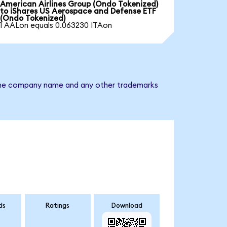
American Airlines Group (Ondo Tokenized)
to iShares US Aerospace and Defense ETF
(Ondo Tokenized)
1 AALon equals 0.063230 ITAon
. The company name and any other trademarks
ds
Ratings
Download