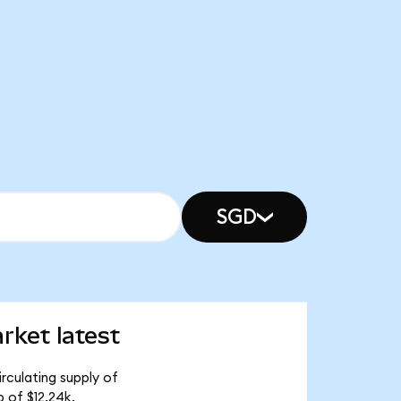
SGD
ket latest
rculating supply of
 of $12.24k.