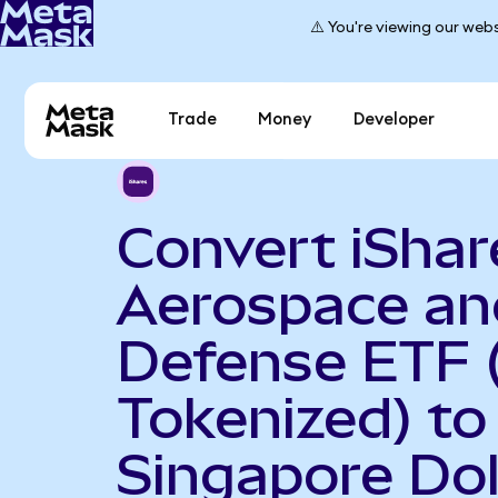
⚠️ You're viewing our webs
Trade
Money
Developer
Convert iShar
Aerospace an
Defense ETF 
Tokenized) to
Singapore Dol