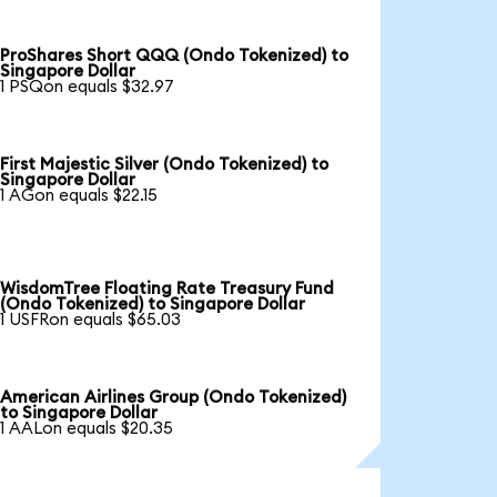
ProShares Short QQQ (Ondo Tokenized) to
Singapore Dollar
1 PSQon equals $32.97
First Majestic Silver (Ondo Tokenized) to
Singapore Dollar
1 AGon equals $22.15
WisdomTree Floating Rate Treasury Fund
(Ondo Tokenized) to Singapore Dollar
1 USFRon equals $65.03
American Airlines Group (Ondo Tokenized)
to Singapore Dollar
1 AALon equals $20.35