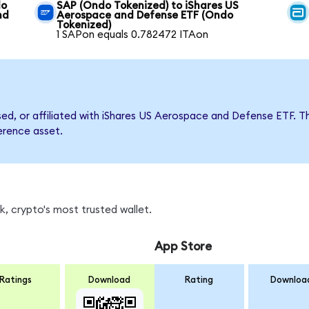
do
SAP (Ondo Tokenized) to iShares US
nd
Aerospace and Defense ETF (Ondo
Tokenized)
1 SAPon equals 0.782472 ITAon
rsed, or affiliated with iShares US Aerospace and Defense ETF
ference asset.
, crypto's most trusted wallet.
App Store
Ratings
Download
Rating
Downloa