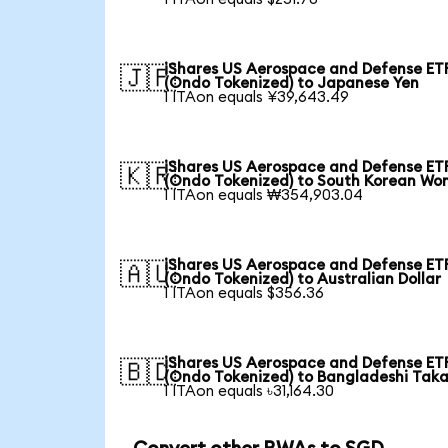
iShares US Aerospace and Defense ET
🇯🇵
(Ondo Tokenized) to Japanese Yen
1 ITAon equals ¥39,643.49
iShares US Aerospace and Defense ET
🇰🇷
(Ondo Tokenized) to South Korean Wo
1 ITAon equals ₩354,903.04
iShares US Aerospace and Defense ET
🇦🇺
(Ondo Tokenized) to Australian Dollar
1 ITAon equals $356.36
iShares US Aerospace and Defense ET
🇧🇩
(Ondo Tokenized) to Bangladeshi Tak
1 ITAon equals ৳31,164.30