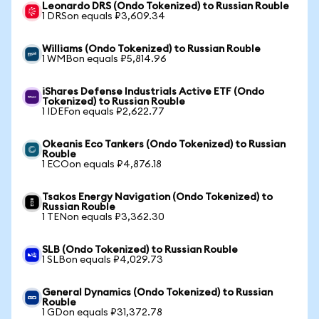
Leonardo DRS (Ondo Tokenized) to Russian Rouble
1 DRSon equals ₽3,609.34
Williams (Ondo Tokenized) to Russian Rouble
1 WMBon equals ₽5,814.96
iShares Defense Industrials Active ETF (Ondo
Tokenized) to Russian Rouble
1 IDEFon equals ₽2,622.77
Okeanis Eco Tankers (Ondo Tokenized) to Russian
Rouble
1 ECOon equals ₽4,876.18
Tsakos Energy Navigation (Ondo Tokenized) to
Russian Rouble
1 TENon equals ₽3,362.30
SLB (Ondo Tokenized) to Russian Rouble
1 SLBon equals ₽4,029.73
General Dynamics (Ondo Tokenized) to Russian
Rouble
1 GDon equals ₽31,372.78