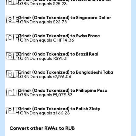
🇦🇺
1 GRNDon equals $25.23
Grindr (Ondo Tokenized) to Singapore Dollar
🇸🇬
1 GRNDon equals $22.78
Grindr (Ondo Tokenized) to Swiss Franc
🇨🇭
1 GRNDon equals CHF 14.36
Grindr (Ondo Tokenized) to Brazil Real
🇧🇷
1 GRNDon equals R$91.01
Grindr (Ondo Tokenized) to Bangladeshi Taka
🇧🇩
1 GRNDon equals ৳2,196.06
Grindr (Ondo Tokenized) to Philippine Peso
🇵🇭
1 GRNDon equals ₱1,079.83
Grindr (Ondo Tokenized) to Polish Zloty
🇵🇱
1 GRNDon equals zł 66.23
Convert other RWAs to RUB