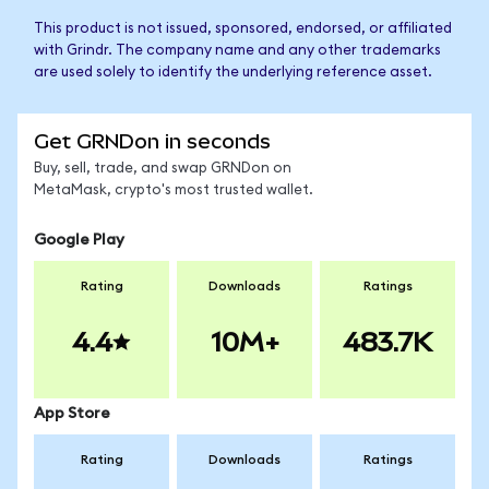
This product is not issued, sponsored, endorsed, or affiliated
with Grindr. The company name and any other trademarks
are used solely to identify the underlying reference asset.
Get GRNDon in seconds
Buy, sell, trade, and swap GRNDon on
MetaMask, crypto's most trusted wallet.
Google Play
Rating
Downloads
Ratings
4.4
10M+
483.7K
App Store
Rating
Downloads
Ratings