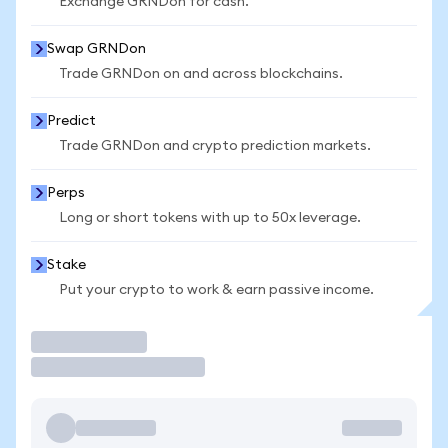
Exchange GRNDon for cash.
Swap GRNDon
Trade GRNDon on and across blockchains.
Predict
Trade GRNDon and crypto prediction markets.
Perps
Long or short tokens with up to 50x leverage.
Stake
Put your crypto to work & earn passive income.
Trade