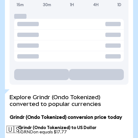
15m
30m
1H
4H
1D
Explore Grindr (Ondo Tokenized)
converted to popular currencies
Grindr (Ondo Tokenized) conversion price today
Grindr (Ondo Tokenized) to US Dollar
🇺🇸
1 GRNDon equals $17.77