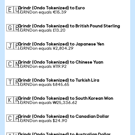
Grindr (Ondo Tokenized) to Euro
🇪🇺
1 GRNDon equals €15.39
Grindr (Ondo Tokenized) to British Pound Sterling
🇬🇧
1 GRNDon equals £13.20
Grindr (Ondo Tokenized) to Japanese Yen
🇯🇵
1 GRNDon equals ¥2,804.29
Grindr (Ondo Tokenized) to Chinese Yuan
🇨🇳
1 GRNDon equals ¥119.92
Grindr (Ondo Tokenized) to Turkish Lira
🇹🇷
1 GRNDon equals ₺845.65
Grindr (Ondo Tokenized) to South Korean Won
🇰🇷
1 GRNDon equals ₩25,336.62
Grindr (Ondo Tokenized) to Canadian Dollar
🇨🇦
1 GRNDon equals $24.90
Grindr (Ondo Tokenized) to Australian Dollar