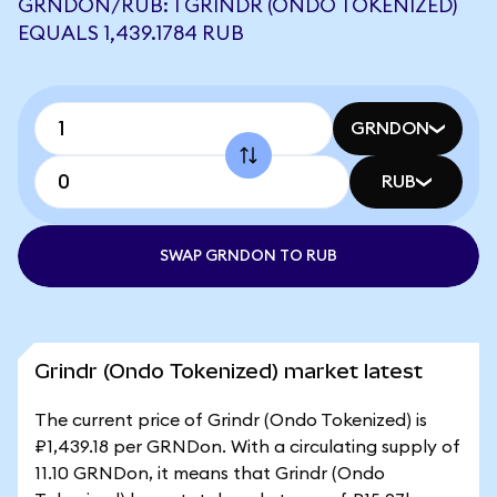
GRNDON/RUB: 1 GRINDR (ONDO TOKENIZED)
EQUALS 1,439.1784 RUB
GRNDON
RUB
SWAP GRNDON TO RUB
Grindr (Ondo Tokenized) market latest
The current price of Grindr (Ondo Tokenized) is
₽1,439.18 per GRNDon. With a circulating supply of
11.10 GRNDon, it means that Grindr (Ondo