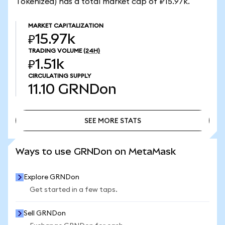
Tokenized) has a total market cap of ₽15.97k.
MARKET CAPITALIZATION
₽15.97k
TRADING VOLUME
(24H)
₽1.51k
CIRCULATING SUPPLY
11.10
GRNDon
SEE MORE STATS
SEE MORE STATS
Ways to use GRNDon on MetaMask
Explore GRNDon
Get started in a few taps.
Sell GRNDon