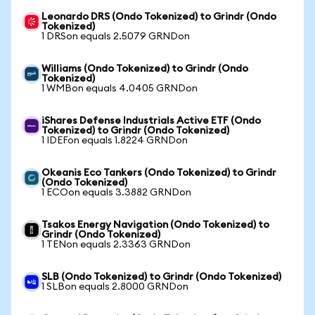
Leonardo DRS (Ondo Tokenized) to Grindr (Ondo
Tokenized)
1 DRSon equals 2.5079 GRNDon
Williams (Ondo Tokenized) to Grindr (Ondo
Tokenized)
1 WMBon equals 4.0405 GRNDon
iShares Defense Industrials Active ETF (Ondo
Tokenized) to Grindr (Ondo Tokenized)
1 IDEFon equals 1.8224 GRNDon
Okeanis Eco Tankers (Ondo Tokenized) to Grindr
(Ondo Tokenized)
1 ECOon equals 3.3882 GRNDon
Tsakos Energy Navigation (Ondo Tokenized) to
Grindr (Ondo Tokenized)
1 TENon equals 2.3363 GRNDon
SLB (Ondo Tokenized) to Grindr (Ondo Tokenized)
1 SLBon equals 2.8000 GRNDon