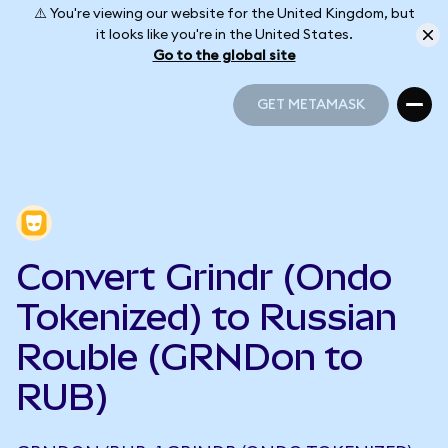
⚠️ You're viewing our website for the United Kingdom, but
it looks like you're in the United States.
Go to the global site
GET METAMASK
GET METAMASK
Convert Grindr (Ondo
Tokenized) to Russian
Rouble (GRNDon to
RUB)