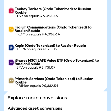
Teekay Tankers (Ondo Tokenized) to Russian
Rouble
1 TNKon equals ₽6,098.46
Iridium Communications (Ondo Tokenized) to
Russian Rouble
1 IRDMon equals ₽4,038.64
Kopin (Ondo Tokenized) to Russian Rouble
1 KOPNon equals ₽328.05
iShares MSCI EAFE Value ETF (Ondo Tokenized) to
Russian Rouble
1 EFVon equals ₽6,731.07
Primoris Services (Ondo Tokenized) to Russian
Rouble
1 PRIMon equals ₽6,882.54
Explore more conversions
Advanced asset conversions