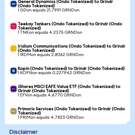
General Dynamics (Ondo Tokenized) to Grindr
(Ondo Tokenized)
1 GDon equals 21.7991 GRNDon
Teekay Tankers (Ondo Tokenized) to Grindr (Ondo
Tokenized)
1 TNKon equals 4.2375 GRNDon
Iridium Communications (Ondo Tokenized) to Grindr
(Ondo Tokenized)
1 IRDMon equals 2.8062 GRNDon
Kopin (Ondo Tokenized) to Grindr (Ondo Tokenized)
1 KOPNon equals 0.227942 GRNDon
iShares MSCI EAFE Value ETF (Ondo Tokenized) to
Grindr (Ondo Tokenized)
1 EFVon equals 4.6770 GRNDon
Primoris Services (Ondo Tokenized) to Grindr (Ondo
Tokenized)
1 PRIMon equals 4.7823 GRNDon
Disclaimer