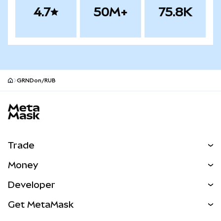
4.7
50M+
75.8K
GRNDon/RUB
MetaMask site footer
Trade
Swap
Money
Predict
NEW
Buy
Developer
Perps
NEW
Card
View the Docs
Get MetaMask
Real-World Assets
mUSD
NEW
Dashboard
Transaction Shield