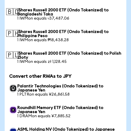
iShares Russell 2000 ETF (Ondo Tokenized) to
🇧🇩
Bangladeshi Taka
1 IWMon equals ৳37,487.06
iShares Russell 2000 ETF (Ondo Tokenized) to
🇵🇭
Philippine Peso
1 IWMon equals ₱18,438.28
iShares Russell 2000 ETF (Ondo Tokenized) to Polish
🇵🇱
Zloty
1 IWMon equals zł 1,128.45
Convert other RWAs to JPY
Palantir Technologies (Ondo Tokenized) to
Japanese Yen
1 PLTRon equals ¥26,861.58
Roundhill Memory ETF (Ondo Tokenized) to
Japanese Yen
1 DRAMon equals ¥7,885.52
ASML Holding NV (Ondo Tokenized) to Japanese