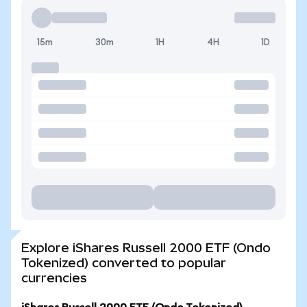
15m
30m
1H
4H
1D
Explore iShares Russell 2000 ETF (Ondo
Tokenized) converted to popular
currencies