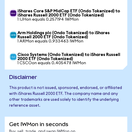
iShares Core S&P MidCap ETF (Ondo Tokenized) to
iShares Russell 2000 ETF (Ondo Tokenized)
1 IJHon equals 0.257194 IWMon
Arm Holdings plc (Ondo Tokenized) to iShares
Russell 2000 ETF (Ondo Tokenized)
1 ARMon equals 0.933463 IWMon
Cisco Systems (Ondo Tokenized) to iShares Russell
2000 ETF (Ondo Tokenized)
1 CSCOon equals 0.405478 IWMon
Disclaimer
This product is not issued, sponsored, endorsed, or affiliated
with iShares Russell 2000 ETF. The company name and any
other trademarks are used solely to identify the underlying
reference asset.
Get IWMon in seconds
Buy, sell, trade, and swap IWMon on