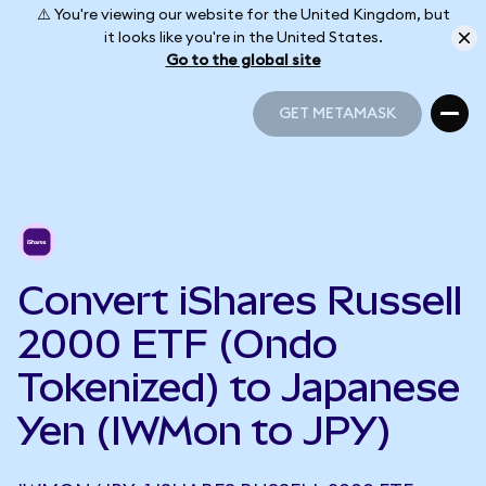
⚠️ You're viewing our website for the United Kingdom, but
it looks like you're in the United States.
Go to the global site
GET METAMASK
GET METAMASK
Convert iShares Russell
2000 ETF (Ondo
Tokenized) to Japanese
Yen (IWMon to JPY)