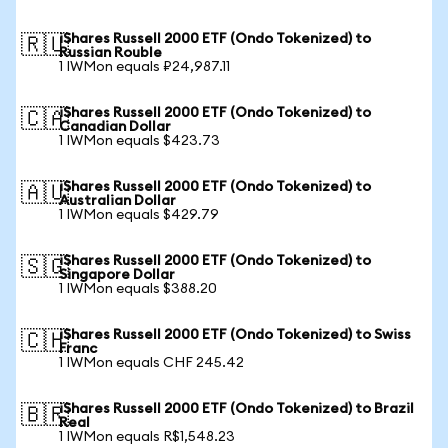
iShares Russell 2000 ETF (Ondo Tokenized) to
🇷🇺
Russian Rouble
1 IWMon equals ₽24,987.11
iShares Russell 2000 ETF (Ondo Tokenized) to
🇨🇦
Canadian Dollar
1 IWMon equals $423.73
iShares Russell 2000 ETF (Ondo Tokenized) to
🇦🇺
Australian Dollar
1 IWMon equals $429.79
iShares Russell 2000 ETF (Ondo Tokenized) to
🇸🇬
Singapore Dollar
1 IWMon equals $388.20
iShares Russell 2000 ETF (Ondo Tokenized) to Swiss
🇨🇭
Franc
1 IWMon equals CHF 245.42
iShares Russell 2000 ETF (Ondo Tokenized) to Brazil
🇧🇷
Real
1 IWMon equals R$1,548.23