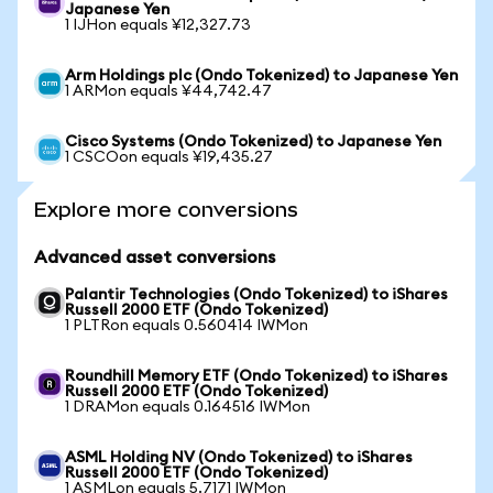
Japanese Yen
1 IJHon equals ¥12,327.73
Arm Holdings plc (Ondo Tokenized) to Japanese Yen
1 ARMon equals ¥44,742.47
Cisco Systems (Ondo Tokenized) to Japanese Yen
1 CSCOon equals ¥19,435.27
Explore more conversions
Advanced asset conversions
Palantir Technologies (Ondo Tokenized) to iShares
Russell 2000 ETF (Ondo Tokenized)
1 PLTRon equals 0.560414 IWMon
Roundhill Memory ETF (Ondo Tokenized) to iShares
Russell 2000 ETF (Ondo Tokenized)
1 DRAMon equals 0.164516 IWMon
ASML Holding NV (Ondo Tokenized) to iShares
Russell 2000 ETF (Ondo Tokenized)
1 ASMLon equals 5.7171 IWMon