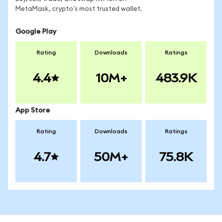
MetaMask, crypto's most trusted wallet.
Google Play
Rating
Downloads
Ratings
4.4
10M+
483.9K
App Store
Rating
Downloads
Ratings
4.7
50M+
75.8K