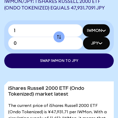
IWMON/JPY: 1 ISHARES RUSSELL 2000 ETF
(ONDO TOKENIZED) EQUALS 47,931.7091 JPY
IWMON
JPY
SWAP IWMON TO JPY
iShares Russell 2000 ETF (Ondo
Tokenized) market latest
The current price of iShares Russell 2000 ETF
(Ondo Tokenized) is ¥47,931.71 per IWMon. With a