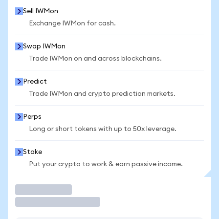
Sell IWMon
Exchange IWMon for cash.
Swap IWMon
Trade IWMon on and across blockchains.
Predict
Trade IWMon and crypto prediction markets.
Perps
Long or short tokens with up to 50x leverage.
Stake
Put your crypto to work & earn passive income.
Trade