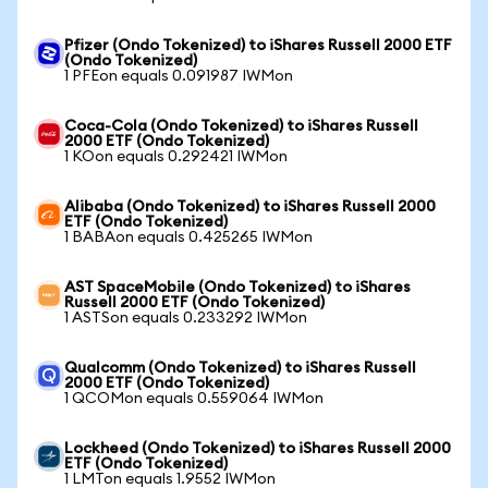
Pfizer (Ondo Tokenized) to iShares Russell 2000 ETF
(Ondo Tokenized)
1 PFEon equals 0.091987 IWMon
Coca-Cola (Ondo Tokenized) to iShares Russell
2000 ETF (Ondo Tokenized)
1 KOon equals 0.292421 IWMon
Alibaba (Ondo Tokenized) to iShares Russell 2000
ETF (Ondo Tokenized)
1 BABAon equals 0.425265 IWMon
AST SpaceMobile (Ondo Tokenized) to iShares
Russell 2000 ETF (Ondo Tokenized)
1 ASTSon equals 0.233292 IWMon
Qualcomm (Ondo Tokenized) to iShares Russell
2000 ETF (Ondo Tokenized)
1 QCOMon equals 0.559064 IWMon
Lockheed (Ondo Tokenized) to iShares Russell 2000
ETF (Ondo Tokenized)
1 LMTon equals 1.9552 IWMon