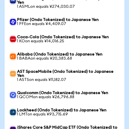
Yen
1 ASMLon equals ¥274,030.07
Pfizer (Ondo Tokenized) to Japanese Yen
1 PFEon equals ¥4,409.07
Coca-Cola (Ondo Tokenized) to Japanese Yen
1 KOon equals ¥14,016.25
Alibaba (Ondo Tokenized) to Japanese Yen
1 BABAon equals ¥20,383.68
AST SpaceMobile (Ondo Tokenized) to Japanese
Yen
1 ASTSon equals ¥11,182.07
Qualcomm (Ondo Tokenized) to Japanese Yen
1 QCOMon equals ¥26,796.88
Lockheed (Ondo Tokenized) to Japanese Yen
1 LMTon equals ¥93,715.69
iShares Core S&P MidCap ETF (Ondo Tokenized) to