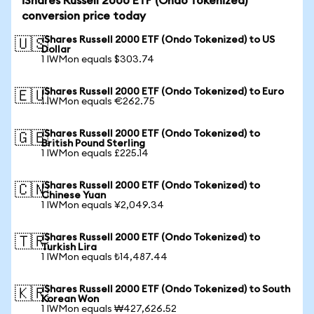
iShares Russell 2000 ETF (Ondo Tokenized)
conversion price today
iShares Russell 2000 ETF (Ondo Tokenized) to US
🇺🇸
Dollar
1 IWMon equals $303.74
iShares Russell 2000 ETF (Ondo Tokenized) to Euro
🇪🇺
1 IWMon equals €262.75
iShares Russell 2000 ETF (Ondo Tokenized) to
🇬🇧
British Pound Sterling
1 IWMon equals £225.14
iShares Russell 2000 ETF (Ondo Tokenized) to
🇨🇳
Chinese Yuan
1 IWMon equals ¥2,049.34
iShares Russell 2000 ETF (Ondo Tokenized) to
🇹🇷
Turkish Lira
1 IWMon equals ₺14,487.44
iShares Russell 2000 ETF (Ondo Tokenized) to South
🇰🇷
Korean Won
1 IWMon equals ₩427,626.52