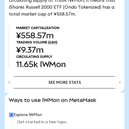
circulating supply of 11.65k IWMon, it means that
iShares Russell 2000 ETF (Ondo Tokenized) has a
total market cap of ¥558.57m.
MARKET CAPITALIZATION
¥558.57m
TRADING VOLUME
(24H)
¥9.37m
CIRCULATING SUPPLY
11.65k
IWMon
SEE MORE STATS
SEE MORE STATS
Ways to use IWMon on MetaMask
Explore IWMon
Get started in a few taps.