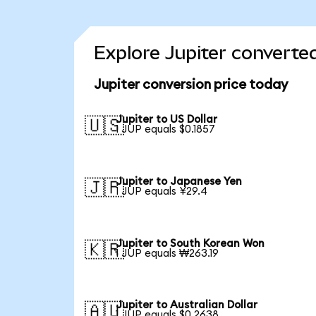
Explore Jupiter converte
Jupiter conversion price today
Jupiter to US Dollar
🇺🇸
1 JUP equals $0.1857
Jupiter to Japanese Yen
🇯🇵
1 JUP equals ¥29.4
Jupiter to South Korean Won
🇰🇷
1 JUP equals ₩263.19
Jupiter to Australian Dollar
🇦🇺
1 JUP equals $0.2638