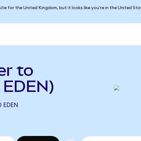
ite for the United Kingdom, but it looks like you're in the United St
er to
o EDEN)
0 EDEN