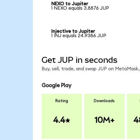
NEXO to Jupiter
1 NEXO equals 3.8876 JUP
Injective to Jupiter
1 INJ equals 24.9386 JUP
Get JUP in seconds
Buy, sell, trade, and swap JUP on MetaMask, 
Google Play
Rating
Downloads
4.4
10M+
4