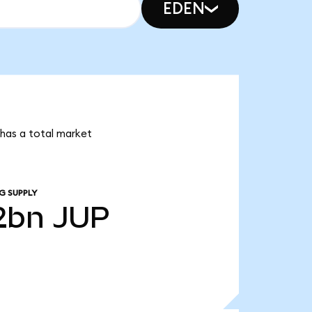
EDEN
r has a total market
G SUPPLY
2bn
JUP