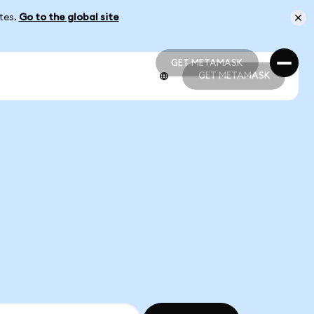
ates.
Go to the global site
GET METAMASK
GET METAMASK
GET METAMASK
GET METAMASK