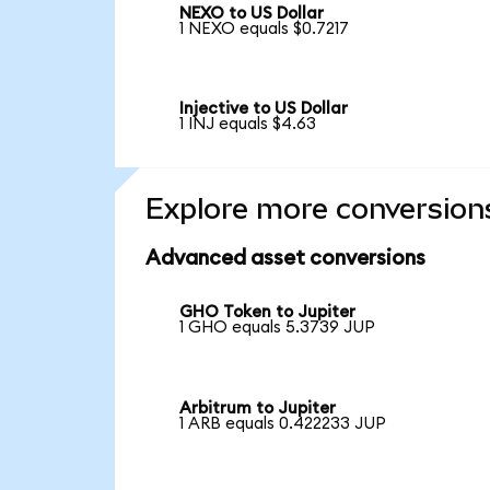
NEXO to US Dollar
1 NEXO equals $0.7217
Injective to US Dollar
1 INJ equals $4.63
Explore more conversion
Advanced asset conversions
GHO Token to Jupiter
1 GHO equals 5.3739 JUP
Arbitrum to Jupiter
1 ARB equals 0.422233 JUP