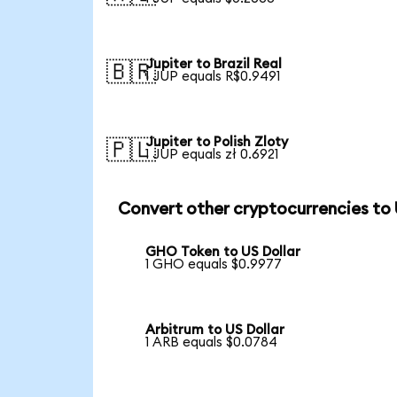
Jupiter to Brazil Real
🇧🇷
1 JUP equals R$0.9491
Jupiter to Polish Zloty
🇵🇱
1 JUP equals zł 0.6921
Convert other cryptocurrencies to
GHO Token to US Dollar
1 GHO equals $0.9977
Arbitrum to US Dollar
1 ARB equals $0.0784