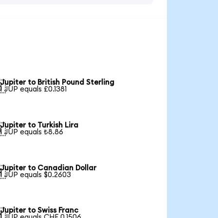
Jupiter to British Pound Sterling

1 JUP equals £0.1381
Jupiter to Turkish Lira

1 JUP equals ₺8.86
Jupiter to Canadian Dollar

1 JUP equals $0.2603
Jupiter to Swiss Franc

1 JUP equals CHF 0.1506