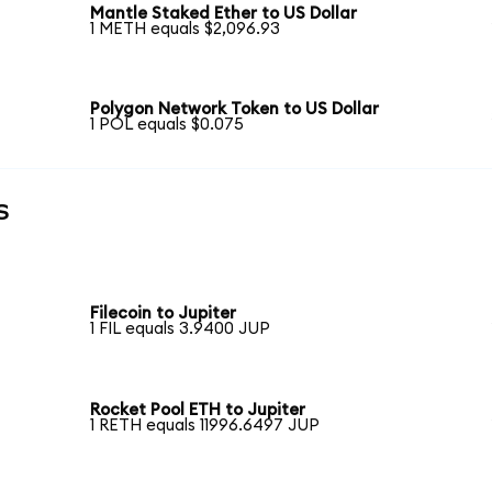
Mantle Staked Ether to US Dollar
1 METH equals $2,096.93
Polygon Network Token to US Dollar
1 POL equals $0.075
s
Filecoin to Jupiter
1 FIL equals 3.9400 JUP
Rocket Pool ETH to Jupiter
1 RETH equals 11996.6497 JUP