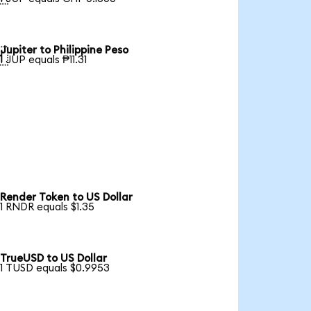
Jupiter to Philippine Peso

1 JUP equals ₱11.31
Render Token to US Dollar
1 RNDR equals $1.35
TrueUSD to US Dollar
1 TUSD equals $0.9953