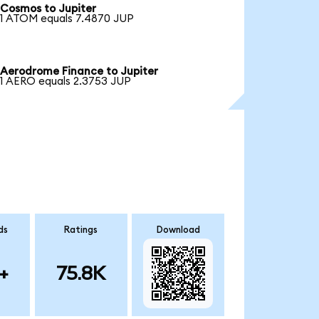
Cosmos to Jupiter
1 ATOM equals 7.4870 JUP
Aerodrome Finance to Jupiter
1 AERO equals 2.3753 JUP
ds
Ratings
Download
+
75.8K