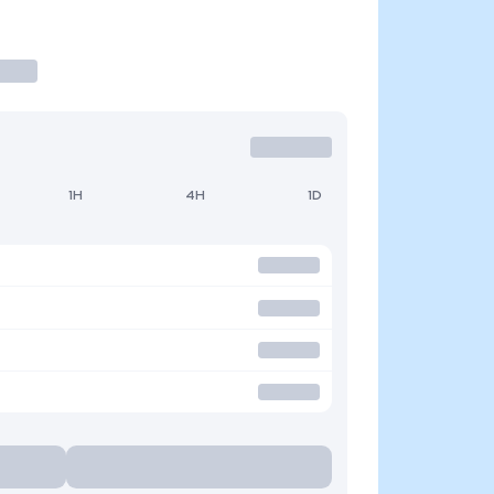
1H
4H
1D