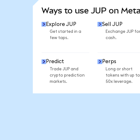
Ways to use JUP on Met
Explore JUP
Sell JUP
Get started in a
Exchange JUP fo
few taps.
cash.
Predict
Perps
Trade JUP and
Long or short
crypto prediction
tokens with up to
markets.
50x leverage.