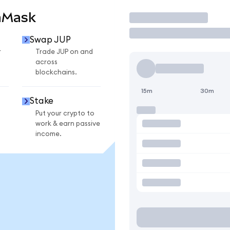
aMask
Trade
Swap JUP
r
Trade JUP on and
across
blockchains.
15m
30m
Stake
Put your crypto to
work & earn passive
income.