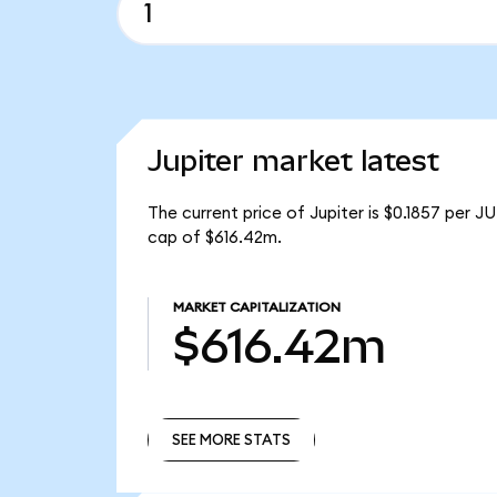
Jupiter market latest
The current price of Jupiter is $0.1857 per J
cap of $616.42m.
MARKET CAPITALIZATION
$616.42m
SEE MORE STATS
SEE MORE STATS