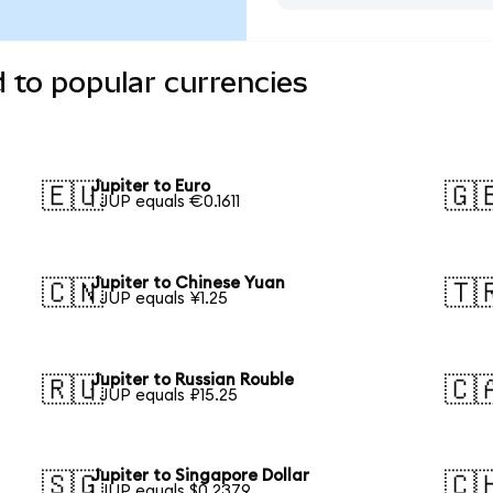
d to popular currencies
Jupiter to Euro
🇪🇺
🇬
1 JUP equals €0.1611
Jupiter to Chinese Yuan
🇨🇳
🇹
1 JUP equals ¥1.25
Jupiter to Russian Rouble
🇷🇺
🇨
1 JUP equals ₽15.25
Jupiter to Singapore Dollar
🇸🇬
🇨
1 JUP equals $0.2379