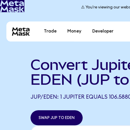
⚠️ You're viewing our webs
Trade
Money
Developer
Convert Jupit
EDEN (JUP t
JUP/EDEN: 1 JUPITER EQUALS 106.588
SWAP JUP TO EDEN