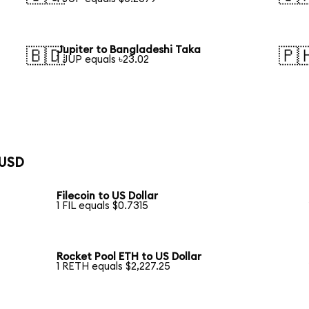
Jupiter to Bangladeshi Taka
🇧🇩
🇵
1 JUP equals ৳23.02
 USD
Filecoin to US Dollar
1 FIL equals $0.7315
Rocket Pool ETH to US Dollar
1 RETH equals $2,227.25