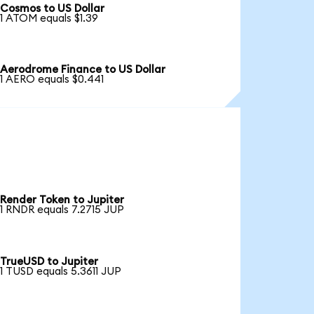
Cosmos to US Dollar
1 ATOM equals $1.39
Aerodrome Finance to US Dollar
1 AERO equals $0.441
Render Token to Jupiter
1 RNDR equals 7.2715 JUP
TrueUSD to Jupiter
1 TUSD equals 5.3611 JUP