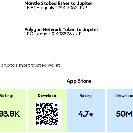
Mantle Staked Ether to Jupiter
1 METH equals 11294.7063 JUP
Polygon Network Token to Jupiter
1 POL equals 0.403898 JUP
crypto's most trusted wallet.
App Store
Ratings
Download
Rating
Downloa
83.8K
4.7
50M