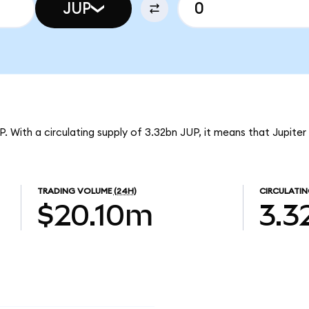
JUP
UP. With a circulating supply of 3.32bn JUP, it means that Jupite
TRADING VOLUME
(24H)
CIRCULATIN
$20.10m
3.3