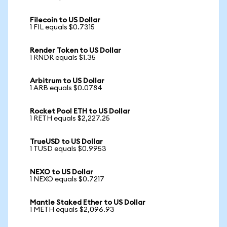
Filecoin to US Dollar
1 FIL equals $0.7315
Render Token to US Dollar
1 RNDR equals $1.35
Arbitrum to US Dollar
1 ARB equals $0.0784
Rocket Pool ETH to US Dollar
1 RETH equals $2,227.25
TrueUSD to US Dollar
1 TUSD equals $0.9953
NEXO to US Dollar
1 NEXO equals $0.7217
Mantle Staked Ether to US Dollar
1 METH equals $2,096.93