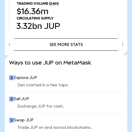
TRADING VOLUME
(24H)
$16.36m
CIRCULATING SUPPLY
3.32bn
JUP
SEE MORE STATS
SEE MORE STATS
Ways to use JUP on MetaMask
Explore JUP
Get started in a few taps.
Sell JUP
Exchange JUP for cash.
Swap JUP
Trade JUP on and across blockchains.