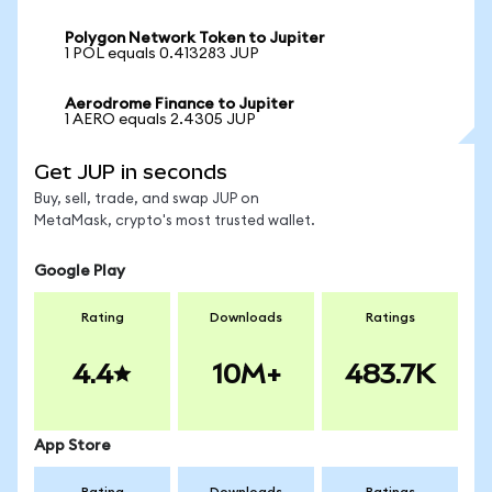
Polygon Network Token to Jupiter
1 POL equals 0.413283 JUP
Aerodrome Finance to Jupiter
1 AERO equals 2.4305 JUP
Get JUP in seconds
Buy, sell, trade, and swap JUP on
MetaMask, crypto's most trusted wallet.
Google Play
Rating
Downloads
Ratings
4.4
10M+
483.7K
App Store