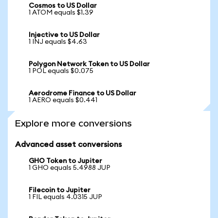
Cosmos to US Dollar
1 ATOM equals $1.39
Injective to US Dollar
1 INJ equals $4.63
Polygon Network Token to US Dollar
1 POL equals $0.075
Aerodrome Finance to US Dollar
1 AERO equals $0.441
Explore more conversions
Advanced asset conversions
GHO Token to Jupiter
1 GHO equals 5.4988 JUP
Filecoin to Jupiter
1 FIL equals 4.0315 JUP