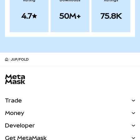
Rating
Downloads
Ratings
4.7
50M+
75.8K
JUP/FOLD
MetaMask site footer
Trade
Swap
Money
Predict
NEW
Buy
Developer
Perps
NEW
Card
View the Docs
Get MetaMask