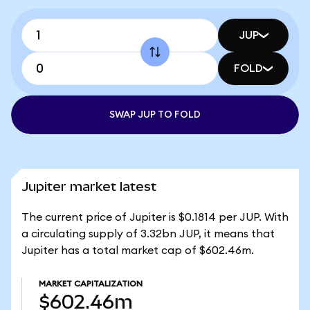
JUP
FOLD
SWAP JUP TO FOLD
Jupiter market latest
The current price of Jupiter is $0.1814 per JUP. With
a circulating supply of 3.32bn JUP, it means that
Jupiter has a total market cap of $602.46m.
MARKET CAPITALIZATION
$602.46m