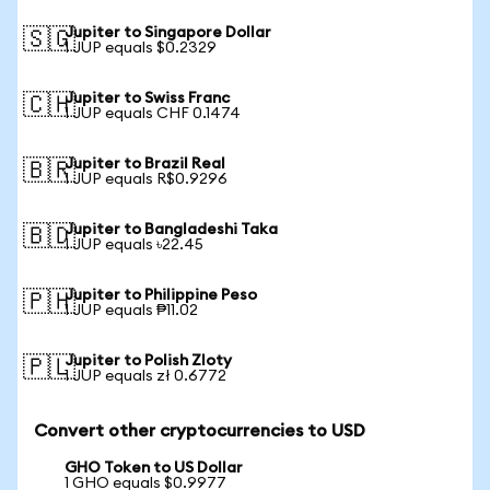
Jupiter to Singapore Dollar
🇸🇬
1 JUP equals $0.2329
Jupiter to Swiss Franc
🇨🇭
1 JUP equals CHF 0.1474
Jupiter to Brazil Real
🇧🇷
1 JUP equals R$0.9296
Jupiter to Bangladeshi Taka
🇧🇩
1 JUP equals ৳22.45
Jupiter to Philippine Peso
🇵🇭
1 JUP equals ₱11.02
Jupiter to Polish Zloty
🇵🇱
1 JUP equals zł 0.6772
Convert other cryptocurrencies to USD
GHO Token to US Dollar
1 GHO equals $0.9977