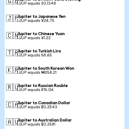
🇬🇧
1 JUP equals £0.1348
Jupiter to Japanese Yen
🇯🇵
1 JUP equals ¥28.75
Jupiter to Chinese Yuan
🇨🇳
1 JUP equals ¥1.22
Jupiter to Turkish Lira
🇹🇷
1 JUP equals ₺8.65
Jupiter to South Korean Won
🇰🇷
1 JUP equals ₩258.21
Jupiter to Russian Rouble
🇷🇺
1 JUP equals ₽15.06
Jupiter to Canadian Dollar
🇨🇦
1 JUP equals $0.2543
Jupiter to Australian Dollar
🇦🇺
1 JUP equals $0.2581