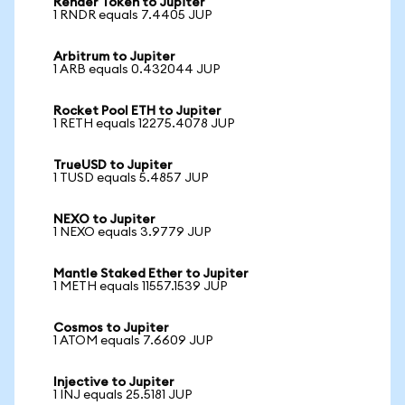
Render Token to Jupiter
1 RNDR equals 7.4405 JUP
Arbitrum to Jupiter
1 ARB equals 0.432044 JUP
Rocket Pool ETH to Jupiter
1 RETH equals 12275.4078 JUP
TrueUSD to Jupiter
1 TUSD equals 5.4857 JUP
NEXO to Jupiter
1 NEXO equals 3.9779 JUP
Mantle Staked Ether to Jupiter
1 METH equals 11557.1539 JUP
Cosmos to Jupiter
1 ATOM equals 7.6609 JUP
Injective to Jupiter
1 INJ equals 25.5181 JUP