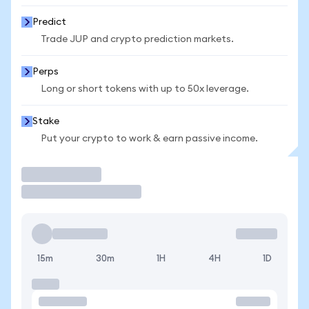
Predict
Trade JUP and crypto prediction markets.
Perps
Long or short tokens with up to 50x leverage.
Stake
Put your crypto to work & earn passive income.
Trade
15m
30m
1H
4H
1D