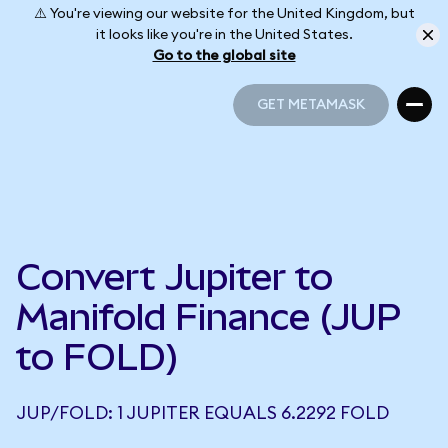
⚠️ You're viewing our website for the United Kingdom, but
it looks like you're in the United States.
Go to the global site
GET METAMASK
GET METAMASK
Convert Jupiter to
Manifold Finance (JUP
to FOLD)
JUP/FOLD: 1 JUPITER EQUALS 6.2292 FOLD