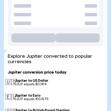
Explore Jupiter converted to popular
currencies
Jupiter conversion price today
Jupiter to US Dollar
🇺🇸
1 JUP equals $0.1814
Jupiter to Euro
🇪🇺
1 JUP equals €0.1575
Jupiter to British Pound Sterling