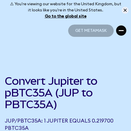
⚠️ You're viewing our website for the United Kingdom, but
it looks like you're in the United States.
Go to the global site
GET METAMASK
GET METAMASK
Convert Jupiter to
pBTC35A (JUP to
PBTC35A)
JUP/PBTC35A: 1 JUPITER EQUALS 0.219700
PBTC35A