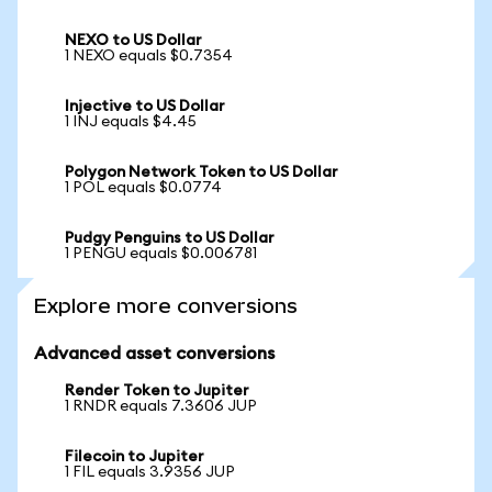
NEXO to US Dollar
1 NEXO equals $0.7354
Injective to US Dollar
1 INJ equals $4.45
Polygon Network Token to US Dollar
1 POL equals $0.0774
Pudgy Penguins to US Dollar
1 PENGU equals $0.006781
Explore more conversions
Advanced asset conversions
Render Token to Jupiter
1 RNDR equals 7.3606 JUP
Filecoin to Jupiter
1 FIL equals 3.9356 JUP