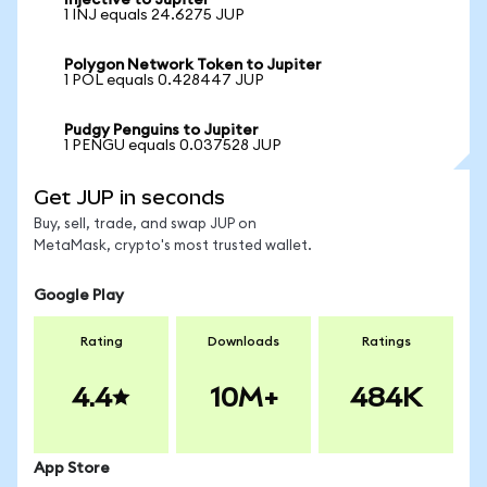
Injective to Jupiter
1 INJ equals 24.6275 JUP
Polygon Network Token to Jupiter
1 POL equals 0.428447 JUP
Pudgy Penguins to Jupiter
1 PENGU equals 0.037528 JUP
Get JUP in seconds
Buy, sell, trade, and swap JUP on
MetaMask, crypto's most trusted wallet.
Google Play
Rating
Downloads
Ratings
4.4
10M+
484K
App Store