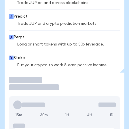
Trade JUP on and across blockchains.
Predict
Trade JUP and crypto prediction markets.
Perps
Long or short tokens with up to 50x leverage.
Stake
Put your crypto to work & earn passive income.
Trade
15m
30m
1H
4H
1D