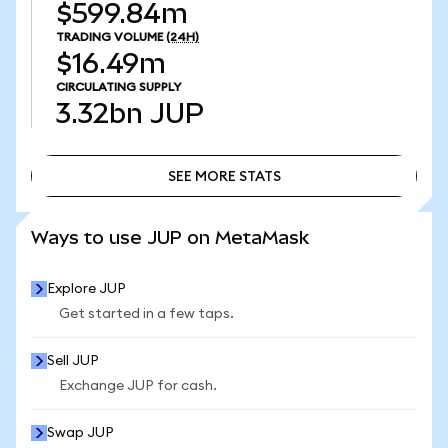
$599.84m
TRADING VOLUME
(24H)
$16.49m
CIRCULATING SUPPLY
3.32bn
JUP
SEE MORE STATS
SEE MORE STATS
Ways to use JUP on MetaMask
Explore JUP
Get started in a few taps.
Sell JUP
Exchange JUP for cash.
Swap JUP