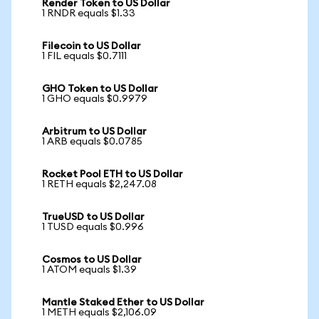
Render Token to US Dollar
1 RNDR equals $1.33
Filecoin to US Dollar
1 FIL equals $0.7111
GHO Token to US Dollar
1 GHO equals $0.9979
Arbitrum to US Dollar
1 ARB equals $0.0785
Rocket Pool ETH to US Dollar
1 RETH equals $2,247.08
TrueUSD to US Dollar
1 TUSD equals $0.996
Cosmos to US Dollar
1 ATOM equals $1.39
Mantle Staked Ether to US Dollar
1 METH equals $2,106.09