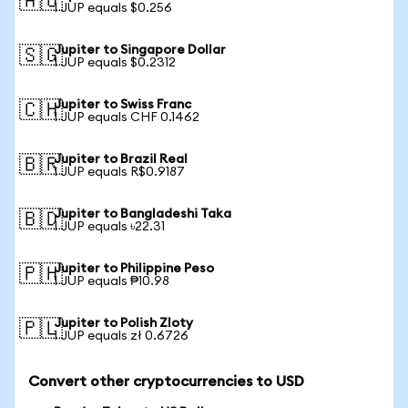
🇦🇺
1 JUP equals $0.256
Jupiter to Singapore Dollar
🇸🇬
1 JUP equals $0.2312
Jupiter to Swiss Franc
🇨🇭
1 JUP equals CHF 0.1462
Jupiter to Brazil Real
🇧🇷
1 JUP equals R$0.9187
Jupiter to Bangladeshi Taka
🇧🇩
1 JUP equals ৳22.31
Jupiter to Philippine Peso
🇵🇭
1 JUP equals ₱10.98
Jupiter to Polish Zloty
🇵🇱
1 JUP equals zł 0.6726
Convert other cryptocurrencies to USD