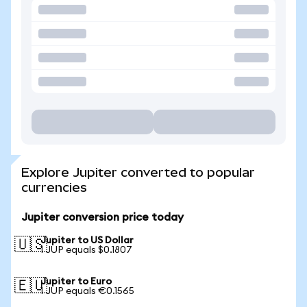
Explore Jupiter converted to popular
currencies
Jupiter conversion price today
Jupiter to US Dollar
🇺🇸
1 JUP equals $0.1807
Jupiter to Euro
🇪🇺
1 JUP equals €0.1565