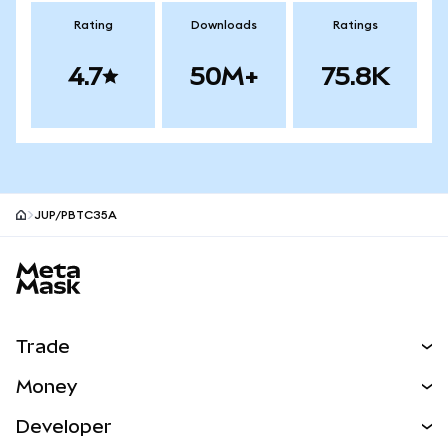
Rating
Downloads
Ratings
4.7
50M+
75.8K
JUP/PBTC35A
MetaMask site footer
Trade
Swap
Money
Predict
NEW
Buy
Developer
Perps
NEW
Card
View the Docs