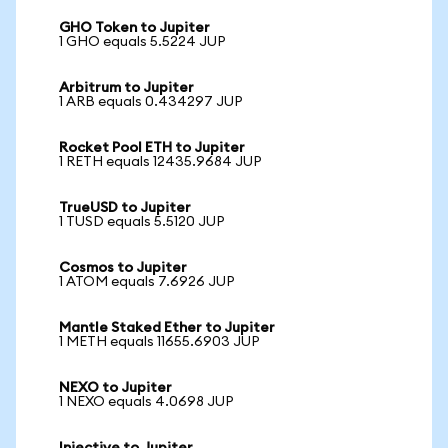
GHO Token to Jupiter
1 GHO equals 5.5224 JUP
Arbitrum to Jupiter
1 ARB equals 0.434297 JUP
Rocket Pool ETH to Jupiter
1 RETH equals 12435.9684 JUP
TrueUSD to Jupiter
1 TUSD equals 5.5120 JUP
Cosmos to Jupiter
1 ATOM equals 7.6926 JUP
Mantle Staked Ether to Jupiter
1 METH equals 11655.6903 JUP
NEXO to Jupiter
1 NEXO equals 4.0698 JUP