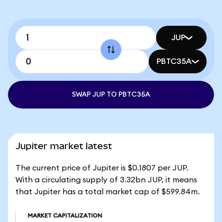
JUP
PBTC35A
SWAP JUP TO PBTC35A
Jupiter market latest
The current price of Jupiter is $0.1807 per JUP.
With a circulating supply of 3.32bn JUP, it means
that Jupiter has a total market cap of $599.84m.
MARKET CAPITALIZATION