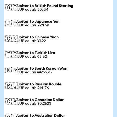
Jupiter to British Pound Sterling
🇬🇧
1 JUP equals £0.134
Jupiter to Japanese Yen
🇯🇵
1 JUP equals ¥28.58
Jupiter to Chinese Yuan
🇨🇳
1 JUP equals ¥1.22
Jupiter to Turkish Lira
🇹🇷
1 JUP equals ₺8.62
Jupiter to South Korean Won
🇰🇷
1 JUP equals ₩255.62
Jupiter to Russian Rouble
🇷🇺
1 JUP equals ₽14.76
Jupiter to Canadian Dollar
🇨🇦
1 JUP equals $0.2523
Jupiter to Australian Dollar