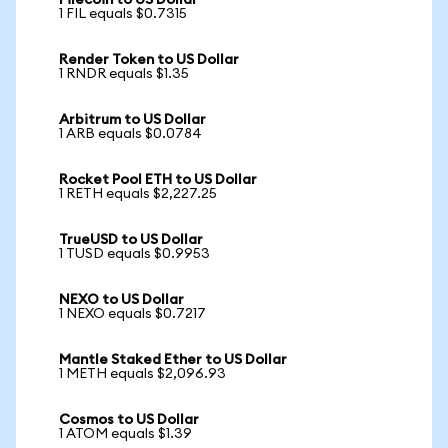
Filecoin to US Dollar
1 FIL equals $0.7315
Render Token to US Dollar
1 RNDR equals $1.35
Arbitrum to US Dollar
1 ARB equals $0.0784
Rocket Pool ETH to US Dollar
1 RETH equals $2,227.25
TrueUSD to US Dollar
1 TUSD equals $0.9953
NEXO to US Dollar
1 NEXO equals $0.7217
Mantle Staked Ether to US Dollar
1 METH equals $2,096.93
Cosmos to US Dollar
1 ATOM equals $1.39