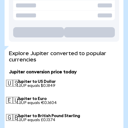
Explore Jupiter converted to popular
currencies
Jupiter conversion price today
Jupiter to US Dollar
🇺🇸
1 JUP equals $0.1849
Jupiter to Euro
🇪🇺
1 JUP equals €0.1604
Jupiter to British Pound Sterling
🇬🇧
1 JUP equals £0.1374