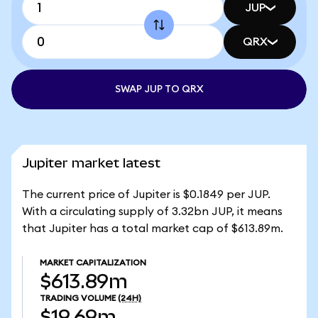
JUP
QRX
SWAP JUP TO QRX
Jupiter market latest
The current price of Jupiter is $0.1849 per JUP.
With a circulating supply of 3.32bn JUP, it means
that Jupiter has a total market cap of $613.89m.
MARKET CAPITALIZATION
$613.89m
TRADING VOLUME
(24H)
$19.69m