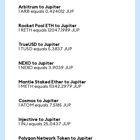
Arbitrum to Jupiter
1 ARB equals 0.424012 JUP
Rocket Pool ETH to Jupiter
1 RETH equals 12047.1989 JUP
TrueUSD to Jupiter
1 TUSD equals 5.3837 JUP
NEXO to Jupiter
1 NEXO equals 3.9039 JUP
Mantle Staked Ether to Jupiter
1 METH equals 11342.2979 JUP
Cosmos to Jupiter
1 ATOM equals 7.5185 JUP
Injective to Jupiter
1 INJ equals 25.0437 JUP
Polygon Network Token to Jupiter