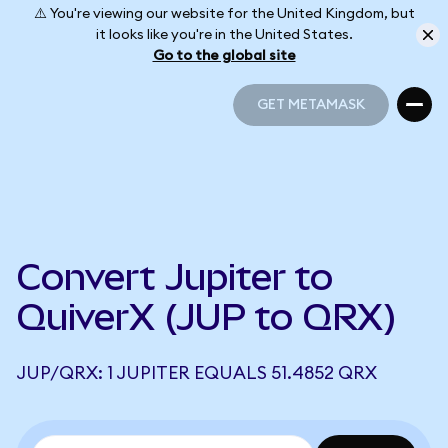
⚠️ You're viewing our website for the United Kingdom, but
it looks like you're in the United States.
Go to the global site
GET METAMASK
GET METAMASK
Convert Jupiter to
QuiverX (JUP to QRX)
JUP/QRX: 1 JUPITER EQUALS 51.4852 QRX