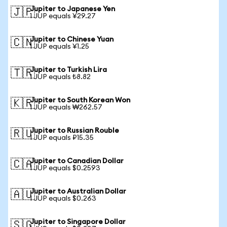
Jupiter to Japanese Yen
🇯🇵
1 JUP equals ¥29.27
Jupiter to Chinese Yuan
🇨🇳
1 JUP equals ¥1.25
Jupiter to Turkish Lira
🇹🇷
1 JUP equals ₺8.82
Jupiter to South Korean Won
🇰🇷
1 JUP equals ₩262.57
Jupiter to Russian Rouble
🇷🇺
1 JUP equals ₽15.35
Jupiter to Canadian Dollar
🇨🇦
1 JUP equals $0.2593
Jupiter to Australian Dollar
🇦🇺
1 JUP equals $0.263
Jupiter to Singapore Dollar
🇸🇬