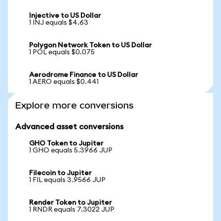
Injective to US Dollar
1 INJ equals $4.63
Polygon Network Token to US Dollar
1 POL equals $0.075
Aerodrome Finance to US Dollar
1 AERO equals $0.441
Explore more conversions
Advanced asset conversions
GHO Token to Jupiter
1 GHO equals 5.3966 JUP
Filecoin to Jupiter
1 FIL equals 3.9566 JUP
Render Token to Jupiter
1 RNDR equals 7.3022 JUP