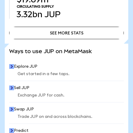
CIRCULATING SUPPLY
3.32bn
JUP
SEE MORE STATS
SEE MORE STATS
Ways to use JUP on MetaMask
Explore JUP
Get started in a few taps.
Sell JUP
Exchange JUP for cash.
Swap JUP
Trade JUP on and across blockchains.
Predict