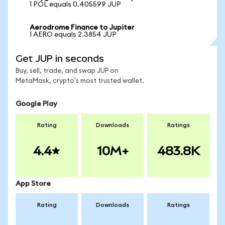
1 POL equals 0.405599 JUP
Aerodrome Finance to Jupiter
1 AERO equals 2.3854 JUP
Get JUP in seconds
Buy, sell, trade, and swap JUP on
MetaMask, crypto's most trusted wallet.
Google Play
Rating
Downloads
Ratings
4.4
10M+
483.8K
App Store
Rating
Downloads
Ratings