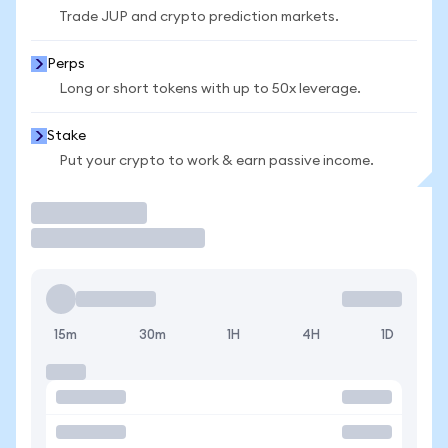
Trade JUP and crypto prediction markets.
Perps
Long or short tokens with up to 50x leverage.
Stake
Put your crypto to work & earn passive income.
Trade
15m
30m
1H
4H
1D