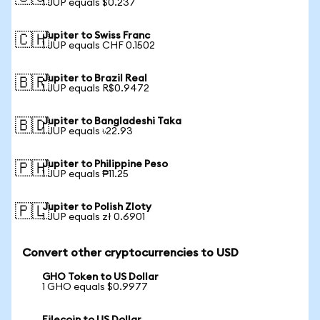
1 JUP equals $0.237
Jupiter to Swiss Franc
🇨🇭
1 JUP equals CHF 0.1502
Jupiter to Brazil Real
🇧🇷
1 JUP equals R$0.9472
Jupiter to Bangladeshi Taka
🇧🇩
1 JUP equals ৳22.93
Jupiter to Philippine Peso
🇵🇭
1 JUP equals ₱11.25
Jupiter to Polish Zloty
🇵🇱
1 JUP equals zł 0.6901
Convert other cryptocurrencies to USD
GHO Token to US Dollar
1 GHO equals $0.9977