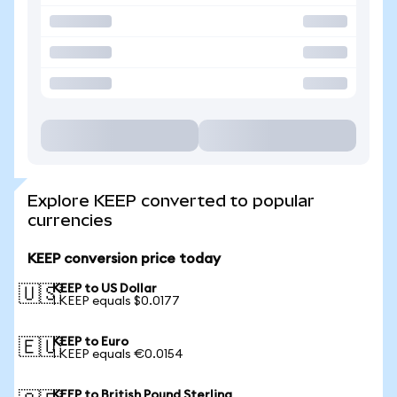
Explore KEEP converted to popular
currencies
KEEP conversion price today
KEEP to US Dollar
🇺🇸
1 KEEP equals $0.0177
KEEP to Euro
🇪🇺
1 KEEP equals €0.0154
KEEP to British Pound Sterling