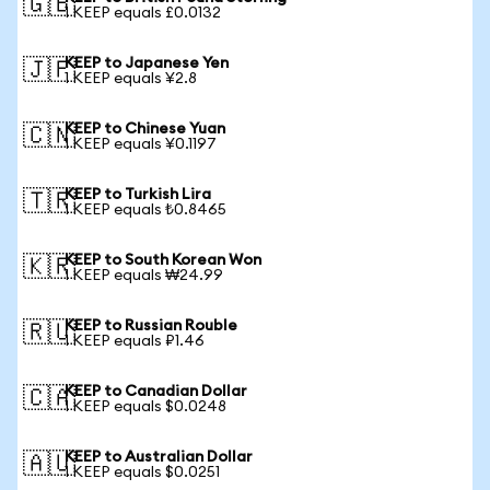
🇬🇧
1 KEEP equals £0.0132
KEEP to Japanese Yen
🇯🇵
1 KEEP equals ¥2.8
KEEP to Chinese Yuan
🇨🇳
1 KEEP equals ¥0.1197
KEEP to Turkish Lira
🇹🇷
1 KEEP equals ₺0.8465
KEEP to South Korean Won
🇰🇷
1 KEEP equals ₩24.99
KEEP to Russian Rouble
🇷🇺
1 KEEP equals ₽1.46
KEEP to Canadian Dollar
🇨🇦
1 KEEP equals $0.0248
KEEP to Australian Dollar
🇦🇺
1 KEEP equals $0.0251