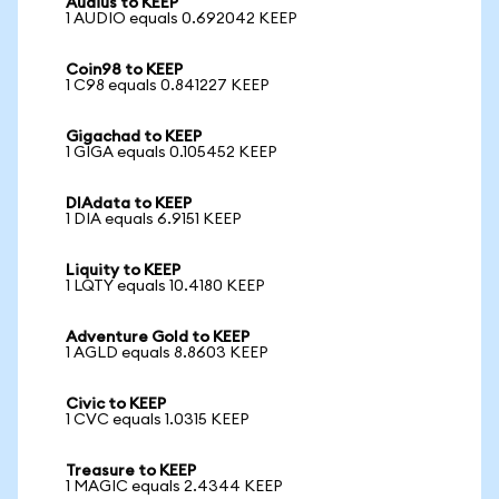
Audius to KEEP
1 AUDIO equals 0.692042 KEEP
Coin98 to KEEP
1 C98 equals 0.841227 KEEP
Gigachad to KEEP
1 GIGA equals 0.105452 KEEP
DIAdata to KEEP
1 DIA equals 6.9151 KEEP
Liquity to KEEP
1 LQTY equals 10.4180 KEEP
Adventure Gold to KEEP
1 AGLD equals 8.8603 KEEP
Civic to KEEP
1 CVC equals 1.0315 KEEP
Treasure to KEEP
1 MAGIC equals 2.4344 KEEP