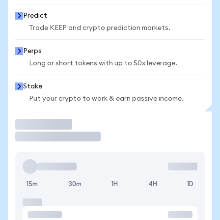
Predict
Trade KEEP and crypto prediction markets.
Perps
Long or short tokens with up to 50x leverage.
Stake
Put your crypto to work & earn passive income.
Trade
15m
30m
1H
4H
1D