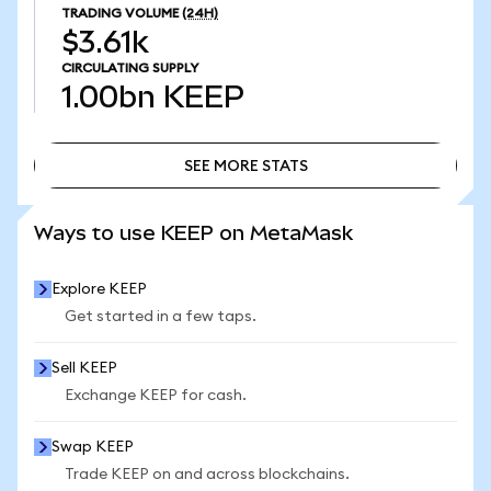
TRADING VOLUME
(24H)
$3.61k
CIRCULATING SUPPLY
1.00bn
KEEP
SEE MORE STATS
SEE MORE STATS
Ways to use KEEP on MetaMask
Explore KEEP
Get started in a few taps.
Sell KEEP
Exchange KEEP for cash.
Swap KEEP
Trade KEEP on and across blockchains.