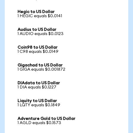
Hegic to US Dollar
1 HEGIC equals $0.0141
Audius to US Dollar
1 AUDIO equals $0.0123
Coin98 to US Dollar
1 C98 equals $0.0149
Gigachad to US Dollar
1 GIGA equals $0.001872
DIAdata to US Dollar
1 DIA equals $0.1227
Liquity to US Dollar
1 LQTY equals $0.1849
Adventure Gold to US Dollar
1 AGLD equals $0.1573