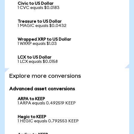
Civic to US Dollar
1 CVC equals $0.0183
Treasure to US Dollar
1 MAGIC equals $0.0432
Wrapped XRP to US Dollar
1 WXRP equals $1.03
LCX to US Dollar
1 LCX equals $0.0158
Explore more conversions
Advanced asset conversions
ARPA to KEEP
1 ARPA equals 0.492519 KEEP
Hegic to KEEP
1 HEGIC equals 0.792553 KEEP