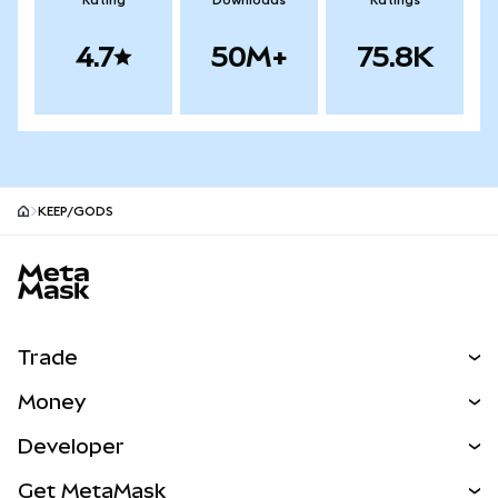
Rating
Downloads
Ratings
4.7
50M+
75.8K
KEEP/GODS
MetaMask site footer
Trade
Swap
Money
Predict
NEW
Buy
Developer
Perps
NEW
Card
View the Docs
Get MetaMask