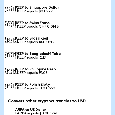
KEEP to Singapore Dollar
🇸🇬
1 KEEP equals $0.0227
KEEP to Swiss Franc
🇨🇭
1 KEEP equals CHF 0.0143
KEEP to Brazil Real
🇧🇷
1 KEEP equals R$0.0905
KEEP to Bangladeshi Taka
🇧🇩
1 KEEP equals ৳2.19
KEEP to Philippine Peso
🇵🇭
1 KEEP equals ₱1.08
KEEP to Polish Zloty
🇵🇱
1 KEEP equals zł 0.0659
Convert other cryptocurrencies to USD
ARPA to US Dollar
1 ARPA equals $0.008741