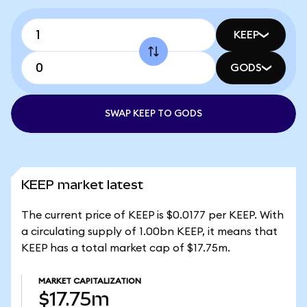
KEEP
GODS
SWAP KEEP TO GODS
KEEP market latest
The current price of KEEP is $0.0177 per KEEP. With
a circulating supply of 1.00bn KEEP, it means that
KEEP has a total market cap of $17.75m.
MARKET CAPITALIZATION
$17.75m