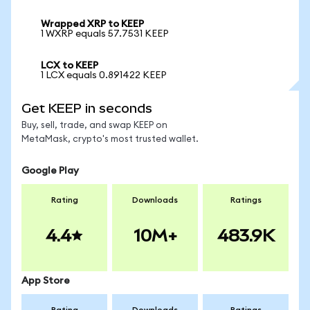
Wrapped XRP to KEEP
1 WXRP equals 57.7531 KEEP
LCX to KEEP
1 LCX equals 0.891422 KEEP
Get KEEP in seconds
Buy, sell, trade, and swap KEEP on
MetaMask, crypto's most trusted wallet.
Google Play
Rating
Downloads
Ratings
4.4
10M+
483.9K
App Store