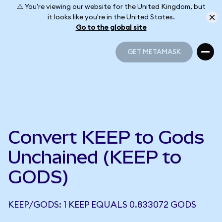
⚠️ You're viewing our website for the United Kingdom, but
it looks like you're in the United States.
Go to the global site
GET METAMASK
GET METAMASK
Convert KEEP to Gods
Unchained (KEEP to
GODS)
KEEP/GODS: 1 KEEP EQUALS 0.833072 GODS