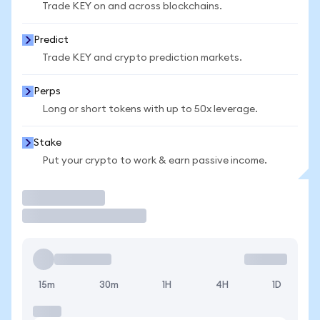
Trade KEY on and across blockchains.
Predict
Trade KEY and crypto prediction markets.
Perps
Long or short tokens with up to 50x leverage.
Stake
Put your crypto to work & earn passive income.
Trade
15m
30m
1H
4H
1D