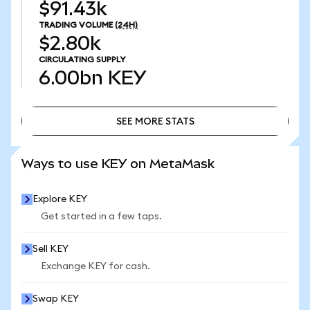
$91.43k
TRADING VOLUME
(24H)
$2.80k
CIRCULATING SUPPLY
6.00bn
KEY
SEE MORE STATS
SEE MORE STATS
Ways to use KEY on MetaMask
Explore KEY
Get started in a few taps.
Sell KEY
Exchange KEY for cash.
Swap KEY