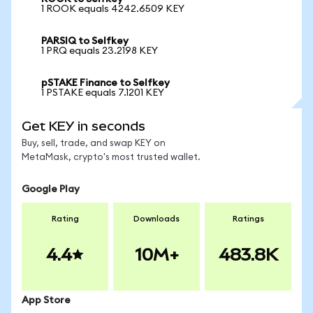
1 ROOK equals 4242.6509 KEY
PARSIQ to Selfkey
1 PRQ equals 23.2198 KEY
pSTAKE Finance to Selfkey
1 PSTAKE equals 7.1201 KEY
Get KEY in seconds
Buy, sell, trade, and swap KEY on
MetaMask, crypto's most trusted wallet.
Google Play
Rating
Downloads
Ratings
4.4
10M+
483.8K
App Store