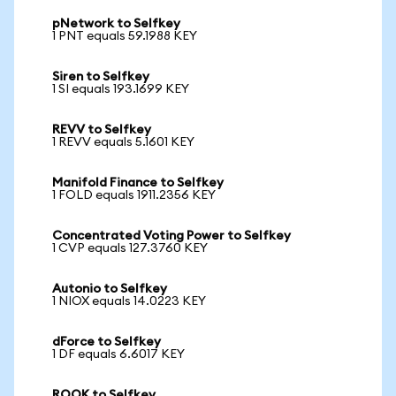
pNetwork to Selfkey
1 PNT equals 59.1988 KEY
Siren to Selfkey
1 SI equals 193.1699 KEY
REVV to Selfkey
1 REVV equals 5.1601 KEY
Manifold Finance to Selfkey
1 FOLD equals 1911.2356 KEY
Concentrated Voting Power to Selfkey
1 CVP equals 127.3760 KEY
Autonio to Selfkey
1 NIOX equals 14.0223 KEY
dForce to Selfkey
1 DF equals 6.6017 KEY
ROOK to Selfkey