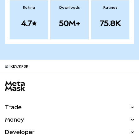
Rating
Downloads
Ratings
4.7
50M+
75.8K
KEY/KP3R
MetaMask site footer
Trade
Swap
Money
Predict
NEW
Buy
Developer
Perps
NEW
Card
View the Docs