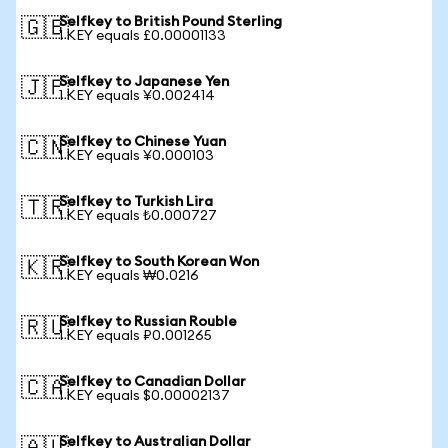
Selfkey to British Pound Sterling
🇬🇧
1 KEY equals £0.00001133
Selfkey to Japanese Yen
🇯🇵
1 KEY equals ¥0.002414
Selfkey to Chinese Yuan
🇨🇳
1 KEY equals ¥0.000103
Selfkey to Turkish Lira
🇹🇷
1 KEY equals ₺0.000727
Selfkey to South Korean Won
🇰🇷
1 KEY equals ₩0.0216
Selfkey to Russian Rouble
🇷🇺
1 KEY equals ₽0.001265
Selfkey to Canadian Dollar
🇨🇦
1 KEY equals $0.00002137
Selfkey to Australian Dollar