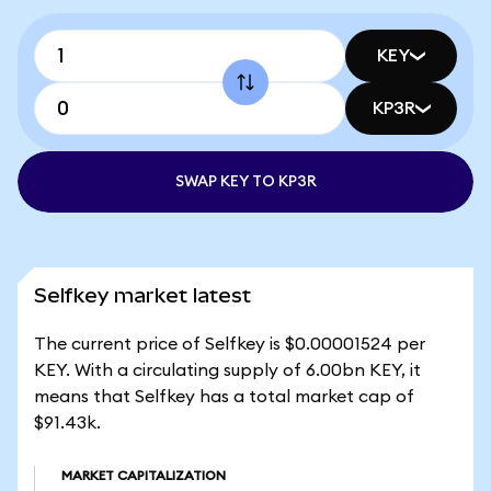
KEY
KP3R
SWAP KEY TO KP3R
Selfkey market latest
The current price of Selfkey is $0.00001524 per
KEY. With a circulating supply of 6.00bn KEY, it
means that Selfkey has a total market cap of
$91.43k.
MARKET CAPITALIZATION