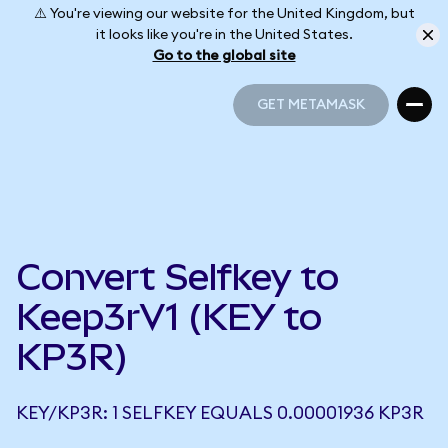
⚠️ You're viewing our website for the United Kingdom, but
it looks like you're in the United States.
Go to the global site
GET METAMASK
GET METAMASK
Convert Selfkey to
Keep3rV1 (KEY to
KP3R)
KEY/KP3R: 1 SELFKEY EQUALS 0.00001936 KP3R