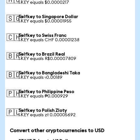
🇦🇺
1 KEY equals $0.0000217
Selfkey to Singapore Dollar
🇸🇬
1 KEY equals $0.00001955
Selfkey to Swiss Franc
🇨🇭
1 KEY equals CHF 0.00001238
Selfkey to Brazil Real
🇧🇷
1 KEY equals R$0.00007809
Selfkey to Bangladeshi Taka
🇧🇩
1 KEY equals ৳0.00189
Selfkey to Philippine Peso
🇵🇭
1 KEY equals ₱0.000929
Selfkey to Polish Zloty
🇵🇱
1 KEY equals zł 0.00005692
Convert other cryptocurrencies to USD