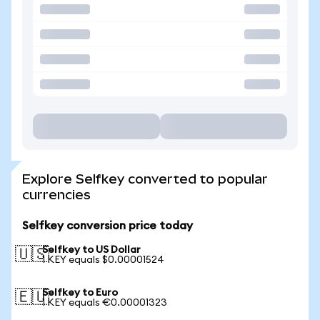
Explore Selfkey converted to popular
currencies
Selfkey conversion price today
Selfkey to US Dollar
🇺🇸
1 KEY equals $0.00001524
Selfkey to Euro
🇪🇺
1 KEY equals €0.00001323