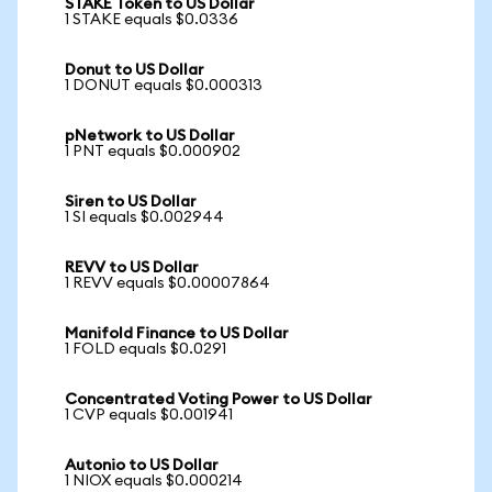
STAKE Token to US Dollar
1 STAKE equals $0.0336
Donut to US Dollar
1 DONUT equals $0.000313
pNetwork to US Dollar
1 PNT equals $0.000902
Siren to US Dollar
1 SI equals $0.002944
REVV to US Dollar
1 REVV equals $0.00007864
Manifold Finance to US Dollar
1 FOLD equals $0.0291
Concentrated Voting Power to US Dollar
1 CVP equals $0.001941
Autonio to US Dollar
1 NIOX equals $0.000214