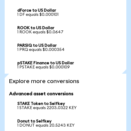
dForce to US Dollar
1 DF equals $0.000101
ROOK to US Dollar
1 ROOK equals $0.0647
PARSIQ to US Dollar
1 PRQ equals $0.000354
pSTAKE Finance to US Dollar
1 PSTAKE equals $0.000109
Explore more conversions
Advanced asset conversions
STAKE Token to Selfkey
1 STAKE equals 2203.0322 KEY
Donut to Selfkey
1 DONUT equals 20.5243 KEY