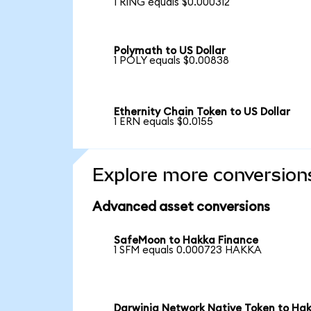
1 RING equals $0.000312
Polymath to US Dollar
1 POLY equals $0.00838
Ethernity Chain Token to US Dollar
1 ERN equals $0.0155
Explore more conversion
Advanced asset conversions
SafeMoon to Hakka Finance
1 SFM equals 0.000723 HAKKA
Darwinia Network Native Token to Ha