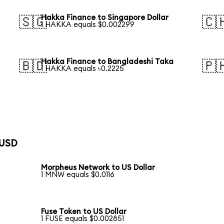
Hakka Finance to Singapore Dollar
🇸🇬
🇨
1 HAKKA equals $0.002299
Hakka Finance to Bangladeshi Taka
🇧🇩
🇵
1 HAKKA equals ৳0.2225
 USD
Morpheus Network to US Dollar
1 MNW equals $0.0116
Fuse Token to US Dollar
1 FUSE equals $0.002851