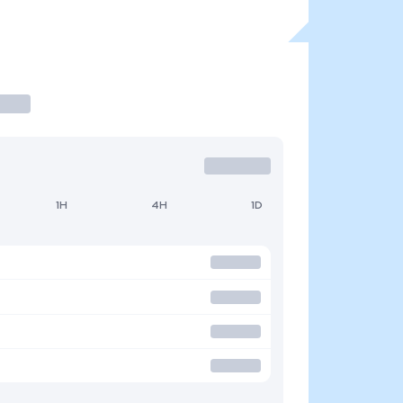
1H
4H
1D