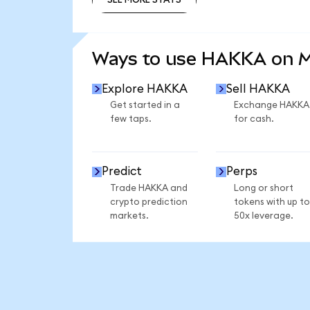
SEE MORE STATS
Ways to use HAKKA on 
Explore HAKKA
Sell HAKKA
Get started in a
Exchange HAKKA
few taps.
for cash.
Predict
Perps
Trade HAKKA and
Long or short
crypto prediction
tokens with up to
markets.
50x leverage.