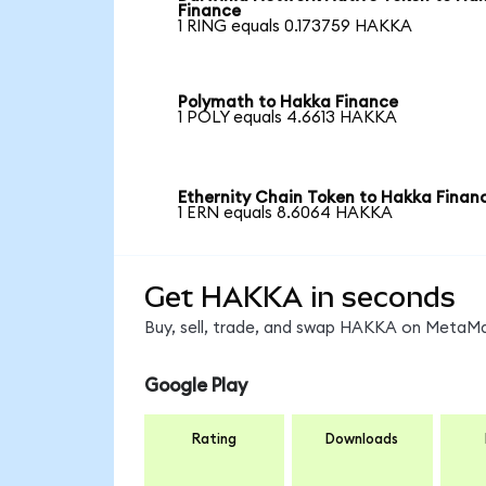
Finance
1 RING equals 0.173759 HAKKA
Polymath to Hakka Finance
1 POLY equals 4.6613 HAKKA
Ethernity Chain Token to Hakka Finan
1 ERN equals 8.6064 HAKKA
Get HAKKA in seconds
Buy, sell, trade, and swap HAKKA on MetaMas
Google Play
Rating
Downloads