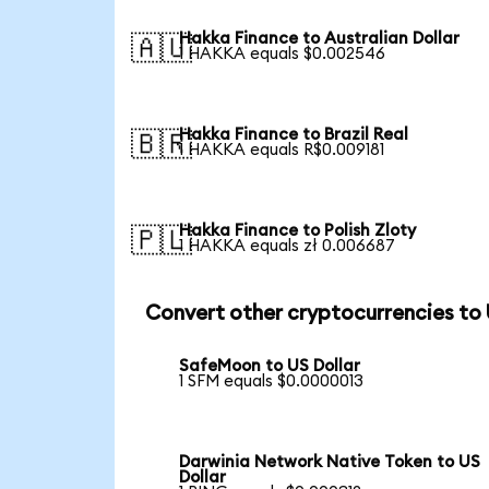
Hakka Finance to Australian Dollar
🇦🇺
1 HAKKA equals $0.002546
Hakka Finance to Brazil Real
🇧🇷
1 HAKKA equals R$0.009181
Hakka Finance to Polish Zloty
🇵🇱
1 HAKKA equals zł 0.006687
Convert other cryptocurrencies to
SafeMoon to US Dollar
1 SFM equals $0.0000013
Darwinia Network Native Token to US
Dollar