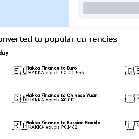
nverted to popular currencies
day
Hakka Finance to Euro
🇪🇺
🇬
1 HAKKA equals €0.001556
Hakka Finance to Chinese Yuan
🇨🇳
🇹
1 HAKKA equals ¥0.0121
Hakka Finance to Russian Rouble
🇷🇺
🇨
1 HAKKA equals ₽0.1482