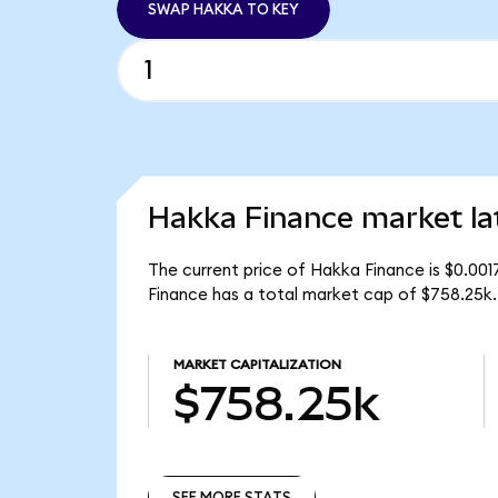
SWAP HAKKA TO KEY
Hakka Finance market la
The current price of Hakka Finance is $0.00
Finance has a total market cap of $758.25k.
MARKET CAPITALIZATION
$758.25k
SEE MORE STATS