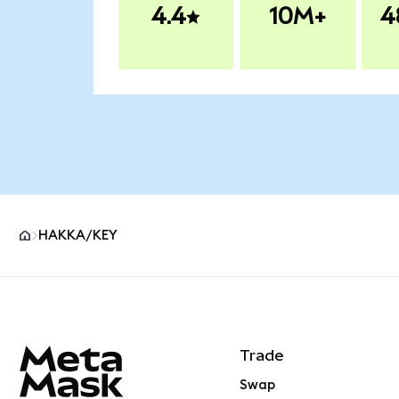
4.4
10M+
4
HAKKA/KEY
MetaMask site footer
Trade
Swap