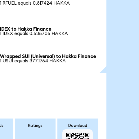
1 RFUEL equals 0.817424 HAKKA
IDEX to Hakka Finance
1 IDEX equals 0.538706 HAKKA
Wrapped SUI (Universal) to Hakka Finance
1 USUI equals 377.1764 HAKKA
ds
Ratings
Download