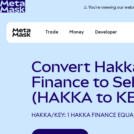
⚠️ You're viewing our webs
Trade
Money
Developer
Convert Hakk
Finance to Se
(HAKKA to K
HAKKA/KEY: 1 HAKKA FINANCE EQUAL