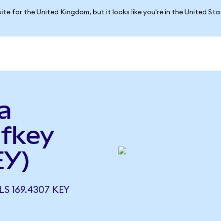
ite for the United Kingdom, but it looks like you're in the United St
a
lfkey
EY)
S 169.4307 KEY