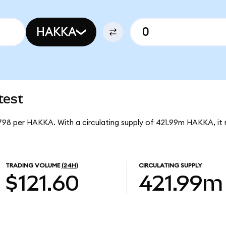
HAKKA
test
1798 per HAKKA. With a circulating supply of 421.99m HAKKA, i
TRADING VOLUME
(24H)
CIRCULATING SUPPLY
$121.60
421.99m