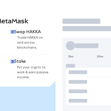
MetaMask
Trade
Swap HAKKA
Trade HAKKA on
and across
blockchains.
15m
30m
Stake
Put your crypto to
work & earn passive
income.