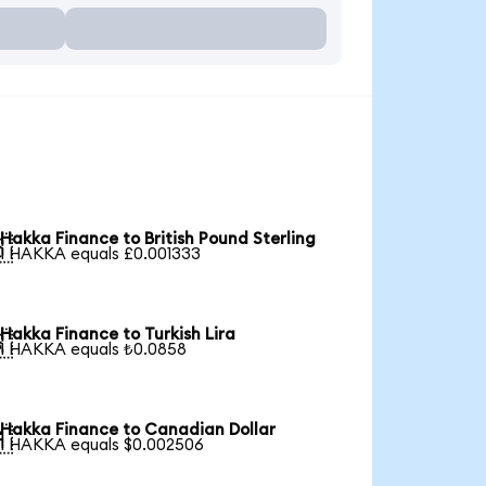
Hakka Finance to British Pound Sterling

1 HAKKA equals £0.001333
Hakka Finance to Turkish Lira

1 HAKKA equals ₺0.0858
Hakka Finance to Canadian Dollar

1 HAKKA equals $0.002506