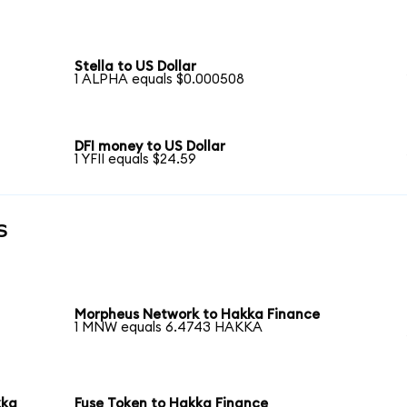
Stella to US Dollar
1 ALPHA equals $0.000508
DFI money to US Dollar
1 YFII equals $24.59
s
Morpheus Network to Hakka Finance
1 MNW equals 6.4743 HAKKA
kka
Fuse Token to Hakka Finance