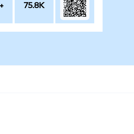
+
75.8K