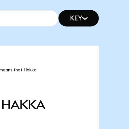
KEY
t means that Hakka
HAKKA