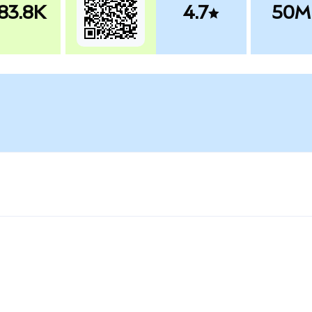
83.8K
4.7
50M