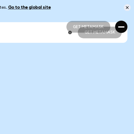
ates.
Go to the global site
GET METAMASK
GET METAMASK
GET METAMASK
GET METAMASK