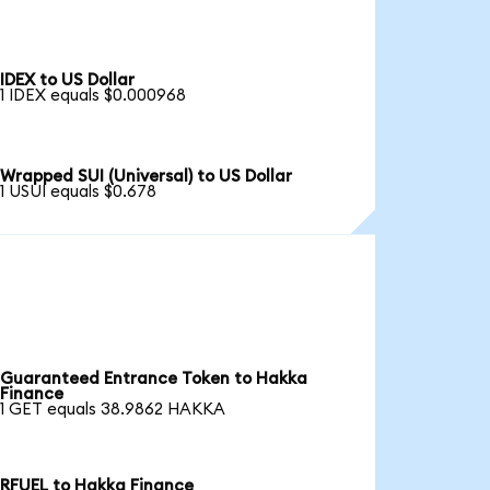
IDEX to US Dollar
1 IDEX equals $0.000968
Wrapped SUI (Universal) to US Dollar
1 USUI equals $0.678
Guaranteed Entrance Token to Hakka
Finance
1 GET equals 38.9862 HAKKA
RFUEL to Hakka Finance