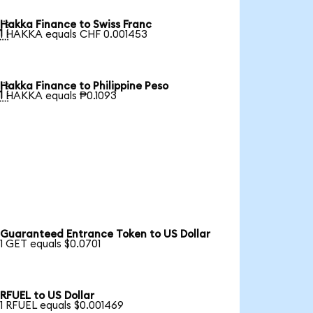
Hakka Finance to Swiss Franc

1 HAKKA equals CHF 0.001453
Hakka Finance to Philippine Peso

1 HAKKA equals ₱0.1093
Guaranteed Entrance Token to US Dollar
1 GET equals $0.0701
RFUEL to US Dollar
1 RFUEL equals $0.001469