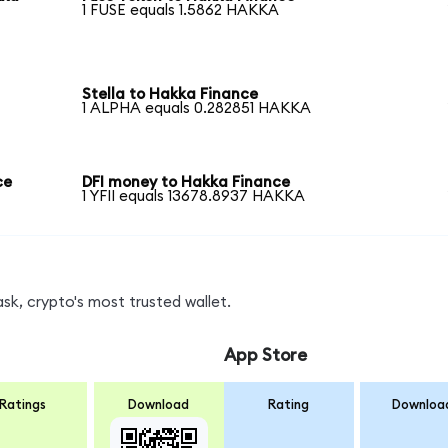
1 FUSE equals 1.5862 HAKKA
Stella to Hakka Finance
1 ALPHA equals 0.282851 HAKKA
ce
DFI money to Hakka Finance
1 YFII equals 13678.8937 HAKKA
k, crypto's most trusted wallet.
App Store
Ratings
Download
Rating
Downloa