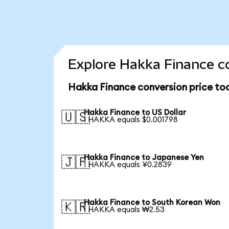
Explore Hakka Finance co
Hakka Finance conversion price to
Hakka Finance to US Dollar
🇺🇸
1 HAKKA equals $0.001798
Hakka Finance to Japanese Yen
🇯🇵
1 HAKKA equals ¥0.2839
Hakka Finance to South Korean Won
🇰🇷
1 HAKKA equals ₩2.53