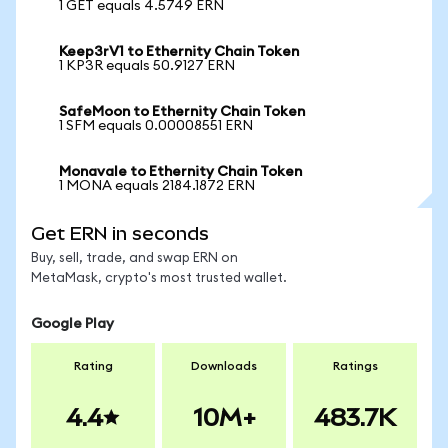
1 GET equals 4.5749 ERN
Keep3rV1 to Ethernity Chain Token
1 KP3R equals 50.9127 ERN
SafeMoon to Ethernity Chain Token
1 SFM equals 0.00008551 ERN
Monavale to Ethernity Chain Token
1 MONA equals 2184.1872 ERN
Get ERN in seconds
Buy, sell, trade, and swap ERN on
MetaMask, crypto's most trusted wallet.
Google Play
Rating
Downloads
Ratings
4.4
10M+
483.7K