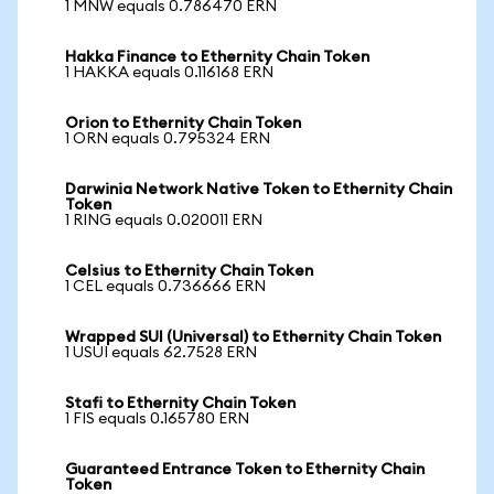
1 MNW equals 0.786470 ERN
Hakka Finance to Ethernity Chain Token
1 HAKKA equals 0.116168 ERN
Orion to Ethernity Chain Token
1 ORN equals 0.795324 ERN
Darwinia Network Native Token to Ethernity Chain
Token
1 RING equals 0.020011 ERN
Celsius to Ethernity Chain Token
1 CEL equals 0.736666 ERN
Wrapped SUI (Universal) to Ethernity Chain Token
1 USUI equals 62.7528 ERN
Stafi to Ethernity Chain Token
1 FIS equals 0.165780 ERN
Guaranteed Entrance Token to Ethernity Chain
Token