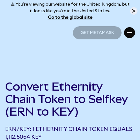
⚠️ You're viewing our website for the United Kingdom, but
it looks like you're in the United States.
Go to the global site
GET METAMASK
GET METAMASK
Convert Ethernity
Chain Token to Selfkey
(ERN to KEY)
ERN/KEY: 1 ETHERNITY CHAIN TOKEN EQUALS
1,112.5054 KEY