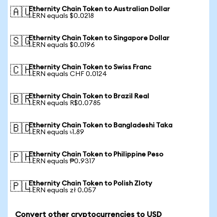
Ethernity Chain Token to Australian Dollar
🇦🇺
1 ERN equals $0.0218
Ethernity Chain Token to Singapore Dollar
🇸🇬
1 ERN equals $0.0196
Ethernity Chain Token to Swiss Franc
🇨🇭
1 ERN equals CHF 0.0124
Ethernity Chain Token to Brazil Real
🇧🇷
1 ERN equals R$0.0785
Ethernity Chain Token to Bangladeshi Taka
🇧🇩
1 ERN equals ৳1.89
Ethernity Chain Token to Philippine Peso
🇵🇭
1 ERN equals ₱0.9317
Ethernity Chain Token to Polish Zloty
🇵🇱
1 ERN equals zł 0.057
Convert other cryptocurrencies to USD