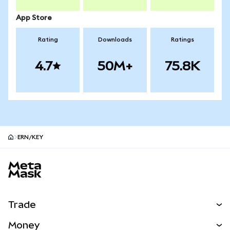
App Store
Rating
Downloads
Ratings
4.7
50M+
75.8K
ERN/KEY
MetaMask site footer
Trade
Swap
Money