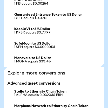
Stafi to US Dollar
1 FIS equals $0.00254
Guaranteed Entrance Token to US Dollar
1 GET equals $0.0701
Keep3rV1 to US Dollar
1 KP3R equals $0.7799
SafeMoon to US Dollar
1 SFM equals $0.00000131
Monavale to US Dollar
1 MONA equals $33.46
Explore more conversions
Advanced asset conversions
Stella to Ethernity Chain Token
1 ALPHA equals 0.032386 ERN
Morpheus Network to Ethernity Chain Token