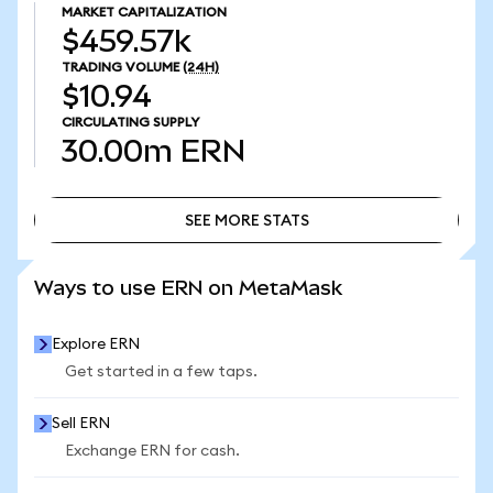
MARKET CAPITALIZATION
$459.57k
TRADING VOLUME
(24H)
$10.94
CIRCULATING SUPPLY
30.00m
ERN
SEE MORE STATS
SEE MORE STATS
Ways to use ERN on MetaMask
Explore ERN
Get started in a few taps.
Sell ERN
Exchange ERN for cash.