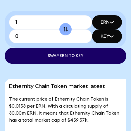
ERN
KEY
SWAP ERN TO KEY
Ethernity Chain Token market latest
The current price of Ethernity Chain Token is
$0.0153 per ERN. With a circulating supply of
30.00m ERN, it means that Ethernity Chain Token
has a total market cap of $459.57k.