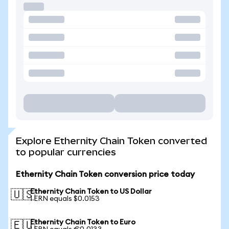
Explore Ethernity Chain Token converted
to popular currencies
Ethernity Chain Token conversion price today
Ethernity Chain Token to US Dollar
🇺🇸
1 ERN equals $0.0153
Ethernity Chain Token to Euro
🇪🇺