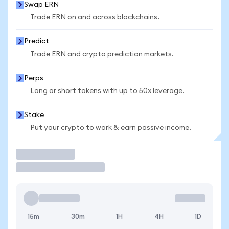
Swap ERN
Trade ERN on and across blockchains.
Predict
Trade ERN and crypto prediction markets.
Perps
Long or short tokens with up to 50x leverage.
Stake
Put your crypto to work & earn passive income.
Trade
15m
30m
1H
4H
1D