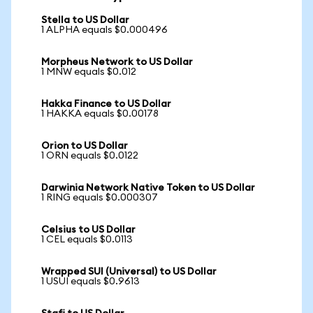
Stella to US Dollar
1 ALPHA equals $0.000496
Morpheus Network to US Dollar
1 MNW equals $0.012
Hakka Finance to US Dollar
1 HAKKA equals $0.00178
Orion to US Dollar
1 ORN equals $0.0122
Darwinia Network Native Token to US Dollar
1 RING equals $0.000307
Celsius to US Dollar
1 CEL equals $0.0113
Wrapped SUI (Universal) to US Dollar
1 USUI equals $0.9613