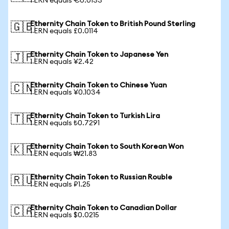
1 ERN equals €0.0133
Ethernity Chain Token to British Pound Sterling
🇬🇧
1 ERN equals £0.0114
Ethernity Chain Token to Japanese Yen
🇯🇵
1 ERN equals ¥2.42
Ethernity Chain Token to Chinese Yuan
🇨🇳
1 ERN equals ¥0.1034
Ethernity Chain Token to Turkish Lira
🇹🇷
1 ERN equals ₺0.7291
Ethernity Chain Token to South Korean Won
🇰🇷
1 ERN equals ₩21.83
Ethernity Chain Token to Russian Rouble
🇷🇺
1 ERN equals ₽1.25
Ethernity Chain Token to Canadian Dollar
🇨🇦
1 ERN equals $0.0215