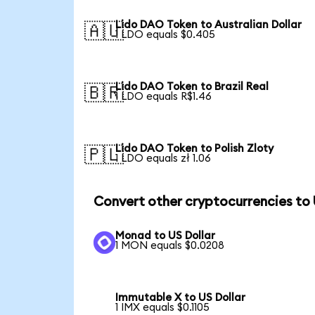
Lido DAO Token to Australian Dollar
🇦🇺
1 LDO equals $0.405
Lido DAO Token to Brazil Real
🇧🇷
1 LDO equals R$1.46
Lido DAO Token to Polish Zloty
🇵🇱
1 LDO equals zł 1.06
Convert other cryptocurrencies to
Monad to US Dollar
1 MON equals $0.0208
Immutable X to US Dollar
1 IMX equals $0.1105