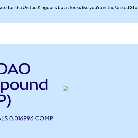
ite for the United Kingdom, but it looks like you're in the United St
 DAO
mpound
P)
LS 0.016996 COMP