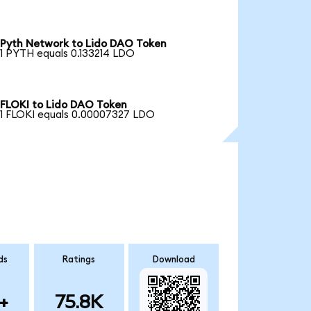
Pyth Network to Lido DAO Token
1 PYTH equals 0.133214 LDO
FLOKI to Lido DAO Token
1 FLOKI equals 0.00007327 LDO
ds
Ratings
Download
+
75.8K