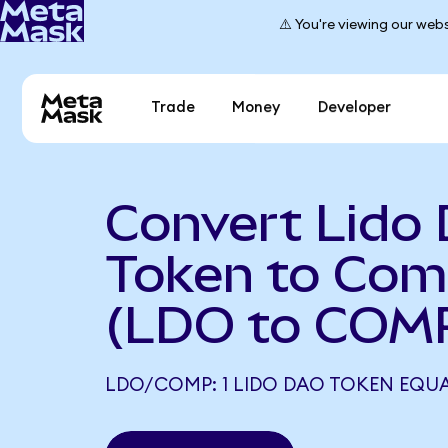
⚠️ You're viewing our webs
Trade
Money
Developer
Convert Lido
Token to Co
(LDO to COM
LDO/COMP: 1 LIDO DAO TOKEN EQUA