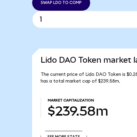
SWAP LDO TO COMP
Lido DAO Token market l
The current price of Lido DAO Token is $0.2
has a total market cap of $239.58m.
MARKET CAPITALIZATION
$239.58m
SEE MORE STATS