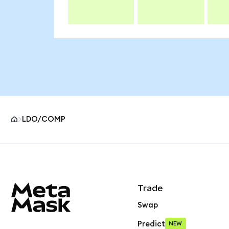
LDO/COMP
MetaMask site footer
Trade
Swap
Predict
NEW