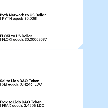
Pyth Network to US Dollar
1 PYTH equals $0.0381
FLOKI to US Dollar
1 FLOKI equals $0.00002097
Sei to Lido DAO Token
1 SEI equals 0.142461 LDO
Frax to Lido DAO Token
1 FRAX equals 3.4608 LDO