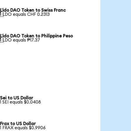
Lido DAO Token to Swiss Franc

1 LDO equals CHF 0.2313
Lido DAO Token to Philippine Peso

1 LDO equals ₱17.37
Sei to US Dollar
1 SEI equals $0.0408
Frax to US Dollar
1 FRAX equals $0.9906