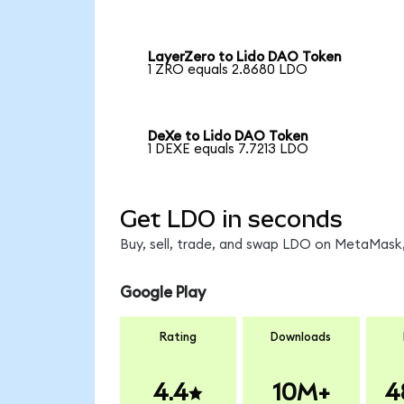
LayerZero to Lido DAO Token
1 ZRO equals 2.8680 LDO
DeXe to Lido DAO Token
1 DEXE equals 7.7213 LDO
Get LDO in seconds
Buy, sell, trade, and swap LDO on MetaMask,
Google Play
Rating
Downloads
4.4
10M+
4