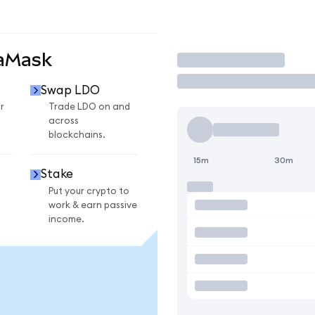
taMask
Trade
Swap LDO
r
Trade LDO on and
across
blockchains.
15m
30m
Stake
Put your crypto to
work & earn passive
income.