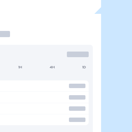
1H
4H
1D