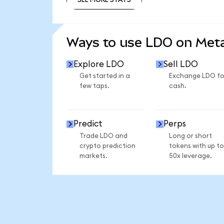
SEE MORE STATS
Ways to use LDO on Me
Explore LDO
Sell LDO
Get started in a
Exchange LDO fo
few taps.
cash.
Predict
Perps
Trade LDO and
Long or short
crypto prediction
tokens with up to
markets.
50x leverage.