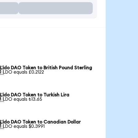
Lido DAO Token to British Pound Sterling

1 LDO equals £0.2122
Lido DAO Token to Turkish Lira

1 LDO equals ₺13.65
Lido DAO Token to Canadian Dollar

1 LDO equals $0.3991