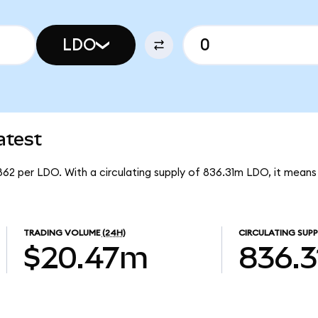
LDO
atest
862 per LDO. With a circulating supply of 836.31m LDO, it mea
TRADING VOLUME
(24H)
CIRCULATING SUPP
$20.47m
836.