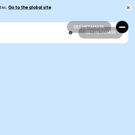
ates.
Go to the global site
GET METAMASK
GET METAMASK
GET METAMASK
GET METAMASK