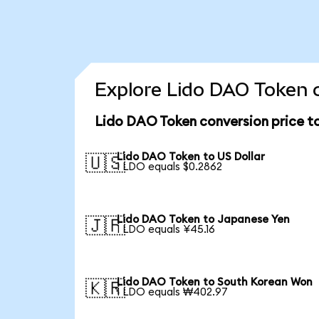
Explore Lido DAO Token c
Lido DAO Token conversion price t
Lido DAO Token to US Dollar
🇺🇸
1 LDO equals $0.2862
Lido DAO Token to Japanese Yen
🇯🇵
1 LDO equals ¥45.16
Lido DAO Token to South Korean Won
🇰🇷
1 LDO equals ₩402.97