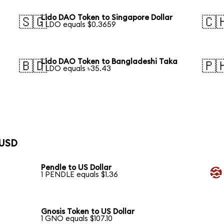
Lido DAO Token to Singapore Dollar
🇸🇬
🇨
1 LDO equals $0.3659
Lido DAO Token to Bangladeshi Taka
🇧🇩
🇵
1 LDO equals ৳35.43
 USD
Pendle to US Dollar
1 PENDLE equals $1.36
Gnosis Token to US Dollar
1 GNO equals $107.10