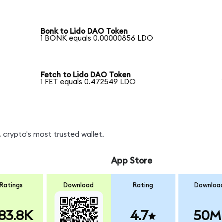
Bonk to Lido DAO Token
1 BONK equals 0.00000856 LDO
Fetch to Lido DAO Token
1 FET equals 0.472549 LDO
 crypto's most trusted wallet.
App Store
Ratings
Download
Rating
Downloa
83.8K
4.7
50M