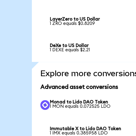
LayerZero to US Dollar
1 ZRO equals $0.8209
DeXe to US Dollar
1 DEXE equals $2.21
Explore more conversion
Advanced asset conversions
Monad to Lido DAO Token
1 MON equals 0.072525 LDO
Immutable X to Lido DAO Token
1 IMX equals 0.385958 LDO