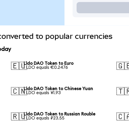
onverted to popular currencies
oday
Lido DAO Token to Euro
🇪🇺
🇬
1 LDO equals €0.2476
Lido DAO Token to Chinese Yuan
🇨🇳
🇹
1 LDO equals ¥1.93
Lido DAO Token to Russian Rouble
🇷🇺
🇨
1 LDO equals ₽23.55