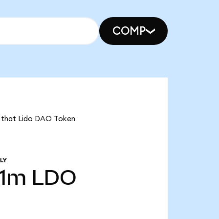
COMP
ns that Lido DAO Token
LY
31m
LDO