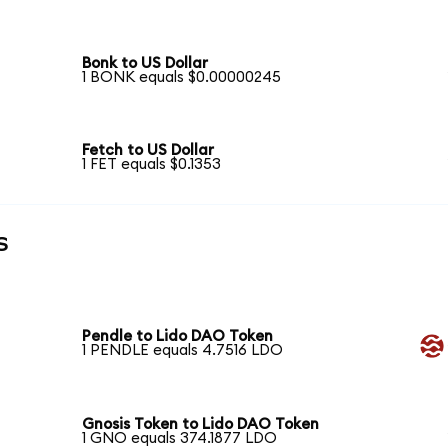
Bonk to US Dollar
1 BONK equals $0.00000245
Fetch to US Dollar
1 FET equals $0.1353
s
Pendle to Lido DAO Token
1 PENDLE equals 4.7516 LDO
Gnosis Token to Lido DAO Token
1 GNO equals 374.1877 LDO