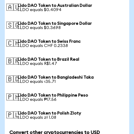
Lido DAO Token to Australian Dollar
🇦🇺
1 LDO equals $0.4094
Lido DAO Token to Singapore Dollar
🇸🇬
1 LDO equals $0.3698
Lido DAO Token to Swiss Franc
🇨🇭
1 LDO equals CHF 0.2338
Lido DAO Token to Brazil Real
🇧🇷
1 LDO equals R$1.47
Lido DAO Token to Bangladeshi Taka
🇧🇩
1 LDO equals ৳35.71
Lido DAO Token to Philippine Peso
🇵🇭
1 LDO equals ₱17.56
Lido DAO Token to Polish Zloty
🇵🇱
1 LDO equals zł 1.08
Convert other cryptocurrencies to USD