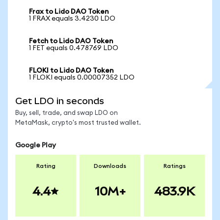
Frax to Lido DAO Token
1 FRAX equals 3.4230 LDO
Fetch to Lido DAO Token
1 FET equals 0.478769 LDO
FLOKI to Lido DAO Token
1 FLOKI equals 0.00007352 LDO
Get LDO in seconds
Buy, sell, trade, and swap LDO on
MetaMask, crypto's most trusted wallet.
Google Play
Rating
Downloads
Ratings
4.4
10M+
483.9K