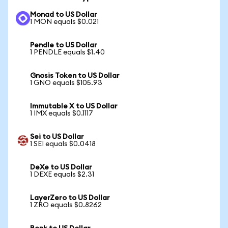
Monad to US Dollar
1 MON equals $0.021
Pendle to US Dollar
1 PENDLE equals $1.40
Gnosis Token to US Dollar
1 GNO equals $105.93
Immutable X to US Dollar
1 IMX equals $0.1117
Sei to US Dollar
1 SEI equals $0.0418
DeXe to US Dollar
1 DEXE equals $2.31
LayerZero to US Dollar
1 ZRO equals $0.8262