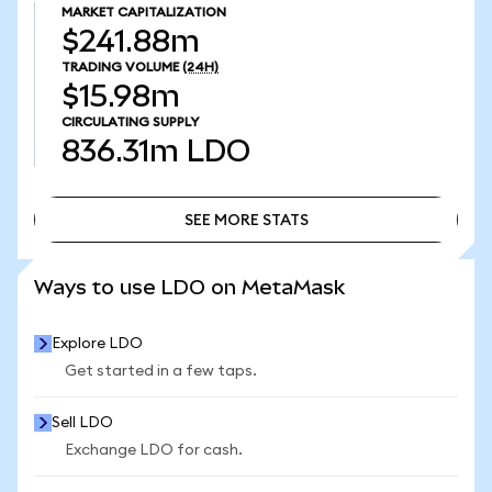
MARKET CAPITALIZATION
$241.88m
TRADING VOLUME
(24H)
$15.98m
CIRCULATING SUPPLY
836.31m
LDO
SEE MORE STATS
SEE MORE STATS
Ways to use LDO on MetaMask
Explore LDO
Get started in a few taps.
Sell LDO
Exchange LDO for cash.