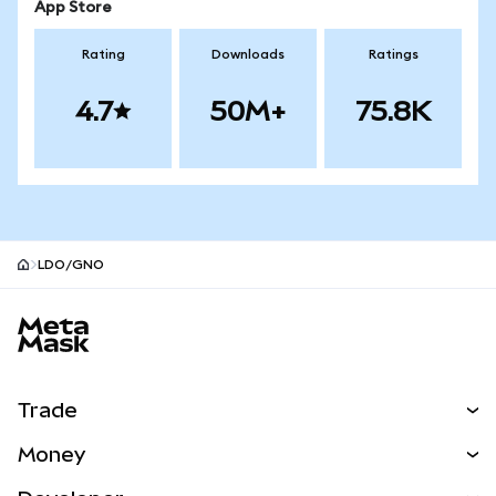
App Store
Rating
Downloads
Ratings
4.7
50M+
75.8K
LDO/GNO
MetaMask site footer
Trade
Swap
Money
Predict
NEW
Buy