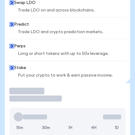
Swap LDO
Trade LDO on and across blockchains.
Predict
Trade LDO and crypto prediction markets.
Perps
Long or short tokens with up to 50x leverage.
Stake
Put your crypto to work & earn passive income.
Trade
15m
30m
1H
4H
1D