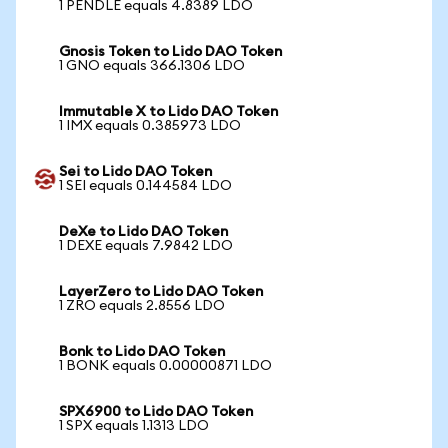
1 PENDLE equals 4.8389 LDO
Gnosis Token to Lido DAO Token
1 GNO equals 366.1306 LDO
Immutable X to Lido DAO Token
1 IMX equals 0.385973 LDO
Sei to Lido DAO Token
1 SEI equals 0.144584 LDO
DeXe to Lido DAO Token
1 DEXE equals 7.9842 LDO
LayerZero to Lido DAO Token
1 ZRO equals 2.8556 LDO
Bonk to Lido DAO Token
1 BONK equals 0.00000871 LDO
SPX6900 to Lido DAO Token
1 SPX equals 1.1313 LDO