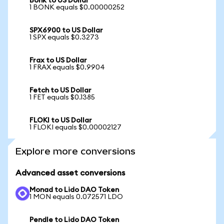
Bonk to US Dollar
1 BONK equals $0.00000252
SPX6900 to US Dollar
1 SPX equals $0.3273
Frax to US Dollar
1 FRAX equals $0.9904
Fetch to US Dollar
1 FET equals $0.1385
FLOKI to US Dollar
1 FLOKI equals $0.00002127
Explore more conversions
Advanced asset conversions
Monad to Lido DAO Token
1 MON equals 0.072571 LDO
Pendle to Lido DAO Token