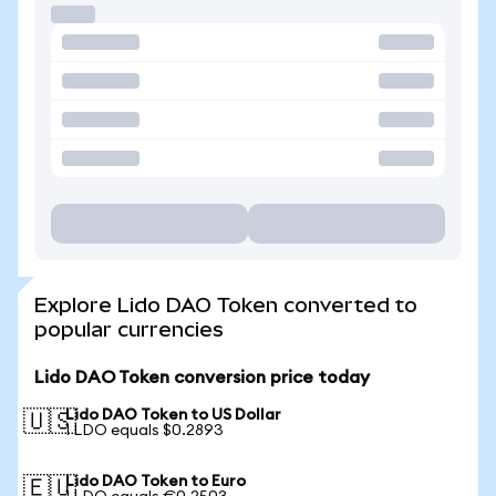
Explore Lido DAO Token converted to
popular currencies
Lido DAO Token conversion price today
Lido DAO Token to US Dollar
🇺🇸
1 LDO equals $0.2893
Lido DAO Token to Euro
🇪🇺