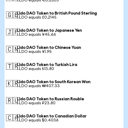
1 LDO equals €0.2503
Lido DAO Token to British Pound Sterling
🇬🇧
1 LDO equals £0.2145
Lido DAO Token to Japanese Yen
🇯🇵
1 LDO equals ¥45.66
Lido DAO Token to Chinese Yuan
🇨🇳
1 LDO equals ¥1.95
Lido DAO Token to Turkish Lira
🇹🇷
1 LDO equals ₺13.80
Lido DAO Token to South Korean Won
🇰🇷
1 LDO equals ₩407.33
Lido DAO Token to Russian Rouble
🇷🇺
1 LDO equals ₽23.80
Lido DAO Token to Canadian Dollar
🇨🇦
1 LDO equals $0.4036