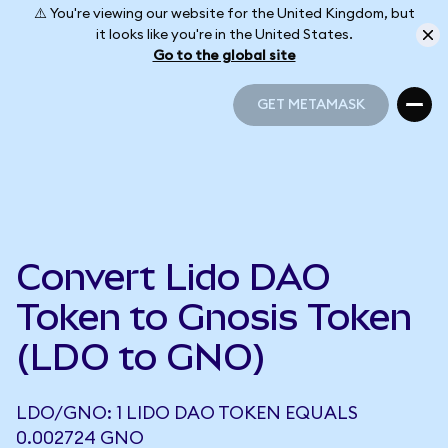
⚠️ You're viewing our website for the United Kingdom, but
it looks like you're in the United States.
Go to the global site
GET METAMASK
GET METAMASK
Convert Lido DAO
Token to Gnosis Token
(LDO to GNO)
LDO/GNO: 1 LIDO DAO TOKEN EQUALS
0.002724 GNO