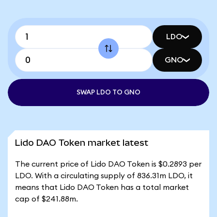
LDO
GNO
SWAP LDO TO GNO
Lido DAO Token market latest
The current price of Lido DAO Token is $0.2893 per
LDO. With a circulating supply of 836.31m LDO, it
means that Lido DAO Token has a total market
cap of $241.88m.