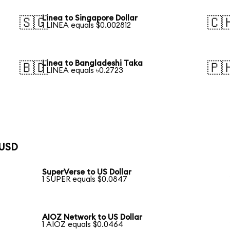
Linea to Singapore Dollar
🇸🇬
🇨
1 LINEA equals $0.002812
Linea to Bangladeshi Taka
🇧🇩
🇵
1 LINEA equals ৳0.2723
 USD
SuperVerse to US Dollar
1 SUPER equals $0.0847
AIOZ Network to US Dollar
1 AIOZ equals $0.0464