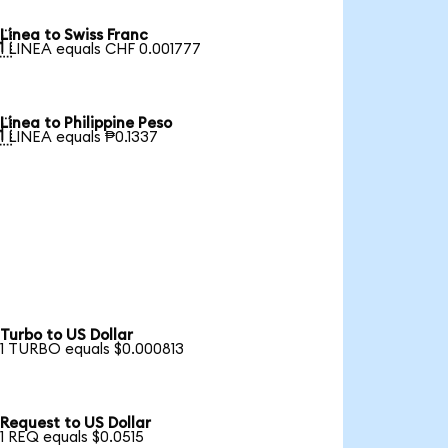
Linea to Swiss Franc

1 LINEA equals CHF 0.001777
Linea to Philippine Peso

1 LINEA equals ₱0.1337
Turbo to US Dollar
1 TURBO equals $0.000813
Request to US Dollar
1 REQ equals $0.0515