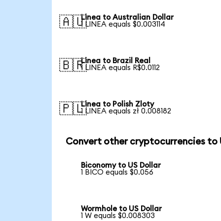
Linea to Australian Dollar
🇦🇺
1 LINEA equals $0.003114
Linea to Brazil Real
🇧🇷
1 LINEA equals R$0.0112
Linea to Polish Zloty
🇵🇱
1 LINEA equals zł 0.008182
Convert other cryptocurrencies to
Biconomy to US Dollar
1 BICO equals $0.056
Wormhole to US Dollar
1 W equals $0.008303