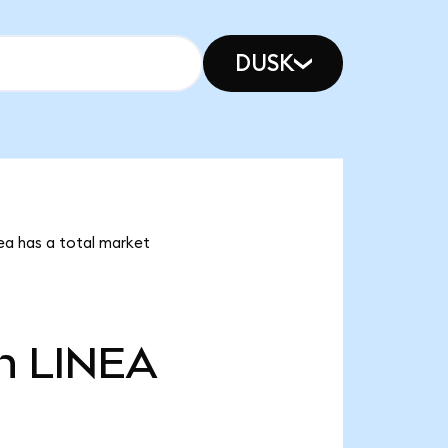
DUSK
nea has a total market
n
LINEA