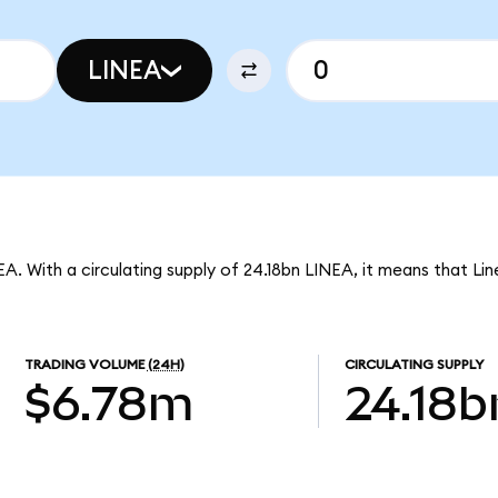
LINEA
EA. With a circulating supply of 24.18bn LINEA, it means that Li
TRADING VOLUME
(24H)
CIRCULATING SUPPLY
$6.78m
24.18b