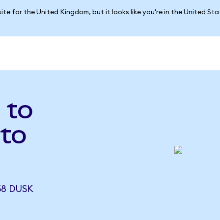
ite for the United Kingdom, but it looks like you're in the United St
 to
to
58 DUSK