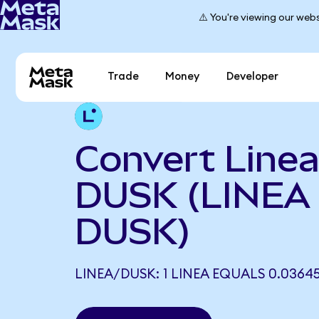
⚠️ You're viewing our webs
Trade
Money
Developer
Convert Linea
DUSK (LINEA 
DUSK)
LINEA/DUSK: 1 LINEA EQUALS 0.0364