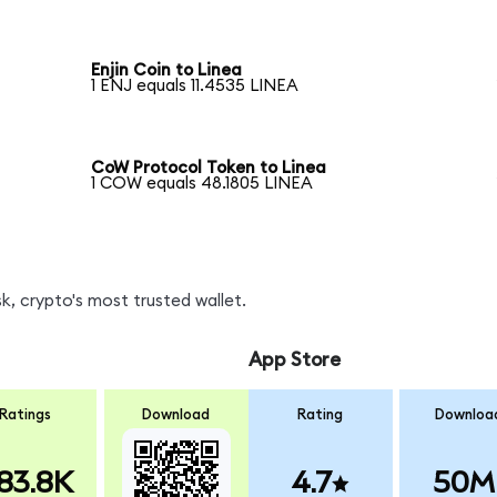
Enjin Coin to Linea
1 ENJ equals 11.4535 LINEA
CoW Protocol Token to Linea
1 COW equals 48.1805 LINEA
, crypto's most trusted wallet.
App Store
Ratings
Download
Rating
Downloa
83.8K
4.7
50M