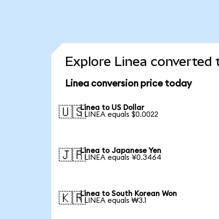
Explore Linea converted 
Linea conversion price today
Linea to US Dollar
🇺🇸
1 LINEA equals $0.0022
Linea to Japanese Yen
🇯🇵
1 LINEA equals ¥0.3464
Linea to South Korean Won
🇰🇷
1 LINEA equals ₩3.1