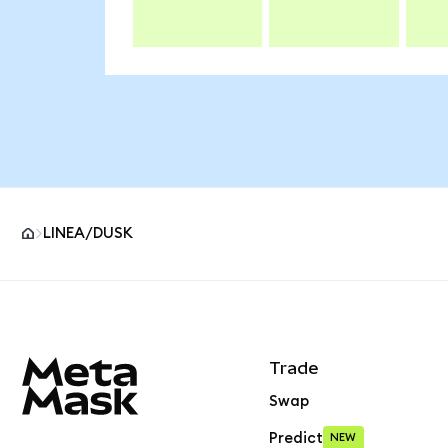
LINEA/DUSK
MetaMask site footer
Trade
Swap
Predict
NEW