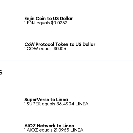
Enjin Coin to US Dollar
1 ENJ equals $0.0252
CoW Protocol Token to US Dollar
1 COW equals $0.106
s
SuperVerse to Linea
1 SUPER equals 38.4904 LINEA
AIOZ Network to Linea
1 AIOZ equals 21.0965 LINEA