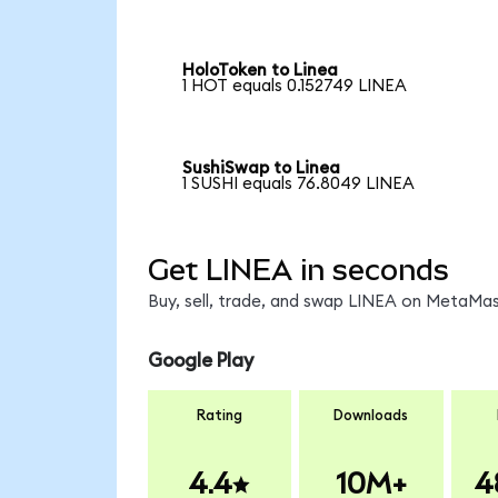
HoloToken to Linea
1 HOT equals 0.152749 LINEA
SushiSwap to Linea
1 SUSHI equals 76.8049 LINEA
Get LINEA in seconds
Buy, sell, trade, and swap LINEA on MetaMask
Google Play
Rating
Downloads
4.4
10M+
4