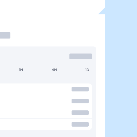
1H
4H
1D