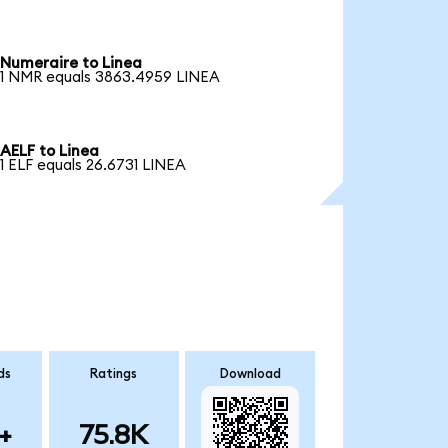
Numeraire to Linea
1 NMR equals 3863.4959 LINEA
AELF to Linea
1 ELF equals 26.6731 LINEA
ds
Ratings
Download
+
75.8K