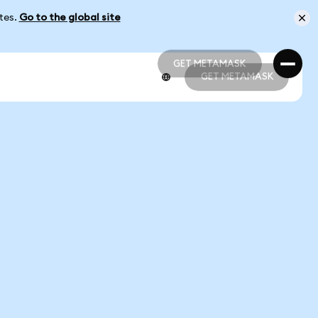
ates.
Go to the global site
GET METAMASK
GET METAMASK
GET METAMASK
GET METAMASK