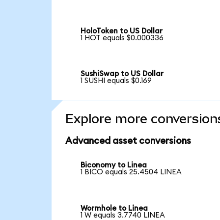
HoloToken to US Dollar
1 HOT equals $0.000336
SushiSwap to US Dollar
1 SUSHI equals $0.169
Explore more conversion
Advanced asset conversions
Biconomy to Linea
1 BICO equals 25.4504 LINEA
Wormhole to Linea
1 W equals 3.7740 LINEA