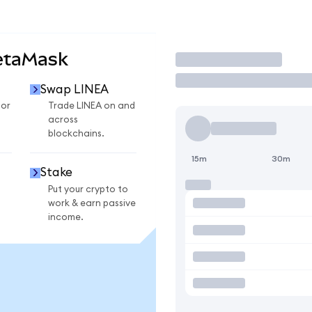
etaMask
Trade
Swap LINEA
for
Trade LINEA on and
across
blockchains.
15m
30m
Stake
Put your crypto to
work & earn passive
income.