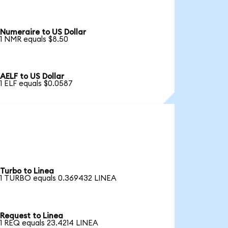
Numeraire to US Dollar
1 NMR equals $8.50
AELF to US Dollar
1 ELF equals $0.0587
Turbo to Linea
1 TURBO equals 0.369432 LINEA
Request to Linea
1 REQ equals 23.4214 LINEA