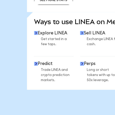
SEE MORE STATS
Ways to use LINEA on M
Explore LINEA
Sell LINEA
Get started in a
Exchange LINEA 
few taps.
cash.
Predict
Perps
Trade LINEA and
Long or short
crypto prediction
tokens with up to
markets.
50x leverage.