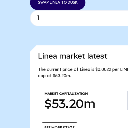
SWAP LINEA TO DUSK
Linea market latest
The current price of Linea is $0.0022 per LIN
cap of $53.20m.
MARKET CAPITALIZATION
$53.20m
SEE MORE STATS