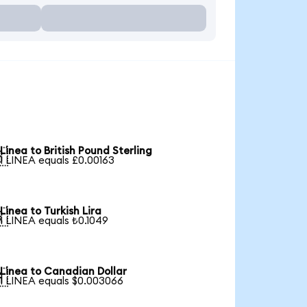
Linea to British Pound Sterling

1 LINEA equals £0.00163
Linea to Turkish Lira

1 LINEA equals ₺0.1049
Linea to Canadian Dollar

1 LINEA equals $0.003066