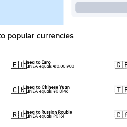
to popular currencies
Linea to Euro
🇪🇺
🇬
1 LINEA equals €0.001903
Linea to Chinese Yuan
🇨🇳
🇹
1 LINEA equals ¥0.0148
Linea to Russian Rouble
🇷🇺
🇨
1 LINEA equals ₽0.181