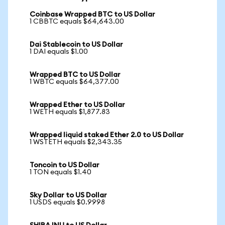
Coinbase Wrapped BTC to US Dollar
1 CBBTC equals $64,643.00
Dai Stablecoin to US Dollar
1 DAI equals $1.00
Wrapped BTC to US Dollar
1 WBTC equals $64,377.00
Wrapped Ether to US Dollar
1 WETH equals $1,877.83
Wrapped liquid staked Ether 2.0 to US Dollar
1 WSTETH equals $2,343.35
Toncoin to US Dollar
1 TON equals $1.40
Sky Dollar to US Dollar
1 USDS equals $0.9998