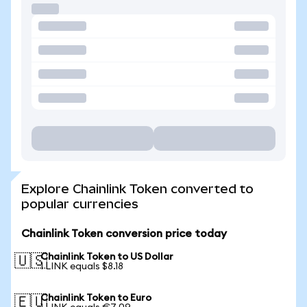
Explore Chainlink Token converted to
popular currencies
Chainlink Token conversion price today
Chainlink Token to US Dollar
🇺🇸
1 LINK equals $8.18
Chainlink Token to Euro
🇪🇺