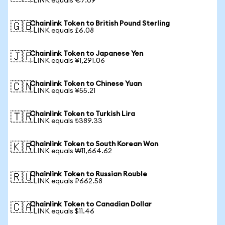
1 LINK equals €7.09
Chainlink Token to British Pound Sterling
🇬🇧
1 LINK equals £6.08
Chainlink Token to Japanese Yen
🇯🇵
1 LINK equals ¥1,291.06
Chainlink Token to Chinese Yuan
🇨🇳
1 LINK equals ¥55.21
Chainlink Token to Turkish Lira
🇹🇷
1 LINK equals ₺389.33
Chainlink Token to South Korean Won
🇰🇷
1 LINK equals ₩11,664.62
Chainlink Token to Russian Rouble
🇷🇺
1 LINK equals ₽662.58
Chainlink Token to Canadian Dollar
🇨🇦
1 LINK equals $11.46