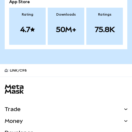
App Store
Rating
Downloads
Ratings
4.7
50M+
75.8K
LINK/C98
MetaMask site footer
Trade
Swap
Money
Predict
NEW
Buy