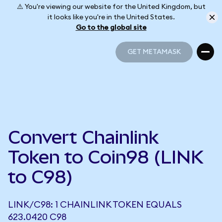
⚠️ You're viewing our website for the United Kingdom, but
it looks like you're in the United States.
Go to the global site
GET METAMASK
GET METAMASK
Convert Chainlink
Token to Coin98 (LINK
to C98)
LINK/C98: 1 CHAINLINK TOKEN EQUALS
623.0420 C98