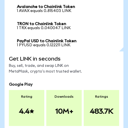
Avalanche to Chainlink Token
1 AVAX equals 0.815403 LINK
TRON to Chainlink Token
1 TRX equals 0.040047 LINK
PayPal USD to Chainlink Token
1 PYUSD equals 0.122211 LINK
Get LINK in seconds
Buy, sell, trade, and swap LINK on
MetaMask, crypto's most trusted wallet.
Google Play
Rating
Downloads
Ratings
4.4
10M+
483.7K