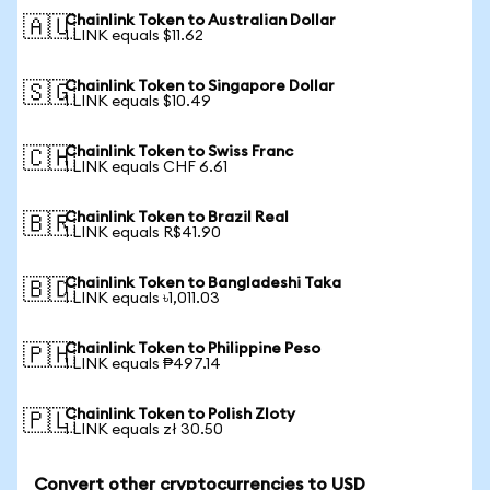
Chainlink Token to Australian Dollar
🇦🇺
1 LINK equals $11.62
Chainlink Token to Singapore Dollar
🇸🇬
1 LINK equals $10.49
Chainlink Token to Swiss Franc
🇨🇭
1 LINK equals CHF 6.61
Chainlink Token to Brazil Real
🇧🇷
1 LINK equals R$41.90
Chainlink Token to Bangladeshi Taka
🇧🇩
1 LINK equals ৳1,011.03
Chainlink Token to Philippine Peso
🇵🇭
1 LINK equals ₱497.14
Chainlink Token to Polish Zloty
🇵🇱
1 LINK equals zł 30.50
Convert other cryptocurrencies to USD