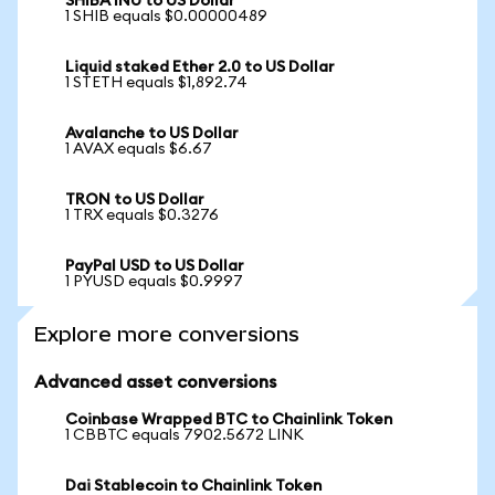
SHIBA INU to US Dollar
1 SHIB equals $0.00000489
Liquid staked Ether 2.0 to US Dollar
1 STETH equals $1,892.74
Avalanche to US Dollar
1 AVAX equals $6.67
TRON to US Dollar
1 TRX equals $0.3276
PayPal USD to US Dollar
1 PYUSD equals $0.9997
Explore more conversions
Advanced asset conversions
Coinbase Wrapped BTC to Chainlink Token
1 CBBTC equals 7902.5672 LINK
Dai Stablecoin to Chainlink Token