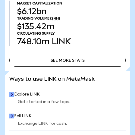
MARKET CAPITALIZATION
$6.12bn
TRADING VOLUME
(24H)
$135.42m
CIRCULATING SUPPLY
748.10m
LINK
SEE MORE STATS
SEE MORE STATS
Ways to use LINK on MetaMask
Explore LINK
Get started in a few taps.
Sell LINK
Exchange LINK for cash.