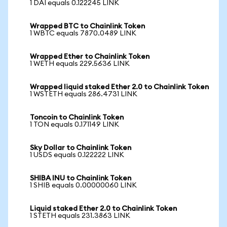
1 DAI equals 0.122245 LINK
Wrapped BTC to Chainlink Token
1 WBTC equals 7870.0489 LINK
Wrapped Ether to Chainlink Token
1 WETH equals 229.5636 LINK
Wrapped liquid staked Ether 2.0 to Chainlink Token
1 WSTETH equals 286.4731 LINK
Toncoin to Chainlink Token
1 TON equals 0.171149 LINK
Sky Dollar to Chainlink Token
1 USDS equals 0.122222 LINK
SHIBA INU to Chainlink Token
1 SHIB equals 0.00000060 LINK
Liquid staked Ether 2.0 to Chainlink Token
1 STETH equals 231.3863 LINK