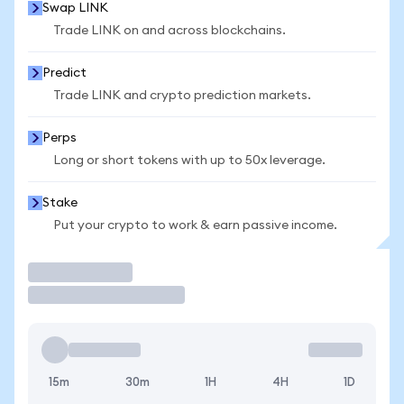
Swap LINK
Trade LINK on and across blockchains.
Predict
Trade LINK and crypto prediction markets.
Perps
Long or short tokens with up to 50x leverage.
Stake
Put your crypto to work & earn passive income.
Trade
15m
30m
1H
4H
1D