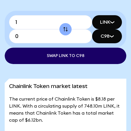
LINK
C98
SWAP LINK TO C98
Chainlink Token market latest
The current price of Chainlink Token is $8.18 per
LINK. With a circulating supply of 748.10m LINK, it
means that Chainlink Token has a total market
cap of $6.12bn.