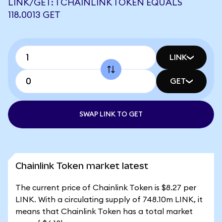
LINK/GET: 1 CHAINLINK TOKEN EQUALS
118.0013 GET
LINK
GET
SWAP LINK TO GET
Chainlink Token market latest
The current price of Chainlink Token is $8.27 per
LINK. With a circulating supply of 748.10m LINK, it
means that Chainlink Token has a total market