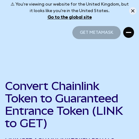
⚠️ You're viewing our website for the United Kingdom, but
it looks like you're in the United States.
Go to the global site
GET METAMASK
GET METAMASK
Convert Chainlink
Token to Guaranteed
Entrance Token (LINK
to GET)