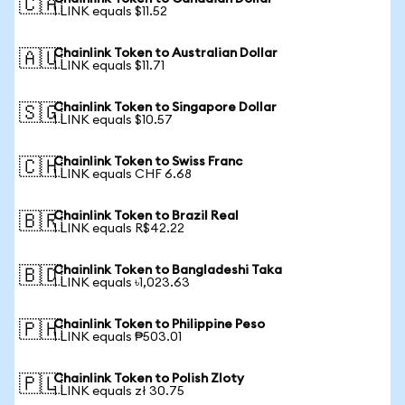
🇨🇦
1 LINK equals $11.52
Chainlink Token to Australian Dollar
🇦🇺
1 LINK equals $11.71
Chainlink Token to Singapore Dollar
🇸🇬
1 LINK equals $10.57
Chainlink Token to Swiss Franc
🇨🇭
1 LINK equals CHF 6.68
Chainlink Token to Brazil Real
🇧🇷
1 LINK equals R$42.22
Chainlink Token to Bangladeshi Taka
🇧🇩
1 LINK equals ৳1,023.63
Chainlink Token to Philippine Peso
🇵🇭
1 LINK equals ₱503.01
Chainlink Token to Polish Zloty
🇵🇱
1 LINK equals zł 30.75