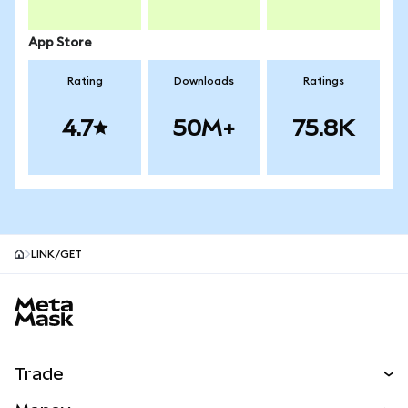
App Store
Rating
Downloads
Ratings
4.7
50M+
75.8K
LINK/GET
MetaMask site footer
Trade
Swap