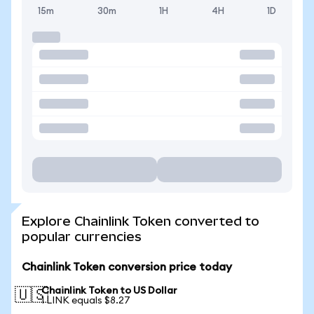
15m
30m
1H
4H
1D
Explore Chainlink Token converted to
popular currencies
Chainlink Token conversion price today
Chainlink Token to US Dollar
🇺🇸
1 LINK equals $8.27