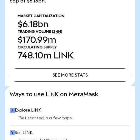
cap of $6.18bn.
MARKET CAPITALIZATION
$6.18bn
TRADING VOLUME
(24H)
$170.99m
CIRCULATING SUPPLY
748.10m
LINK
SEE MORE STATS
SEE MORE STATS
Ways to use LINK on MetaMask
Explore LINK
Get started in a few taps.
Sell LINK