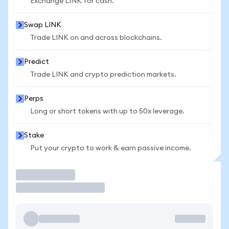
Exchange LINK for cash.
Swap LINK
Trade LINK on and across blockchains.
Predict
Trade LINK and crypto prediction markets.
Perps
Long or short tokens with up to 50x leverage.
Stake
Put your crypto to work & earn passive income.
Trade