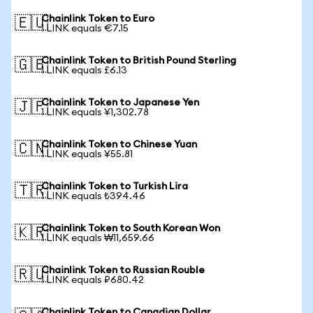
Chainlink Token to Euro
🇪🇺
1 LINK equals €7.15
Chainlink Token to British Pound Sterling
🇬🇧
1 LINK equals £6.13
Chainlink Token to Japanese Yen
🇯🇵
1 LINK equals ¥1,302.78
Chainlink Token to Chinese Yuan
🇨🇳
1 LINK equals ¥55.81
Chainlink Token to Turkish Lira
🇹🇷
1 LINK equals ₺394.46
Chainlink Token to South Korean Won
🇰🇷
1 LINK equals ₩11,659.66
Chainlink Token to Russian Rouble
🇷🇺
1 LINK equals ₽680.42
Chainlink Token to Canadian Dollar