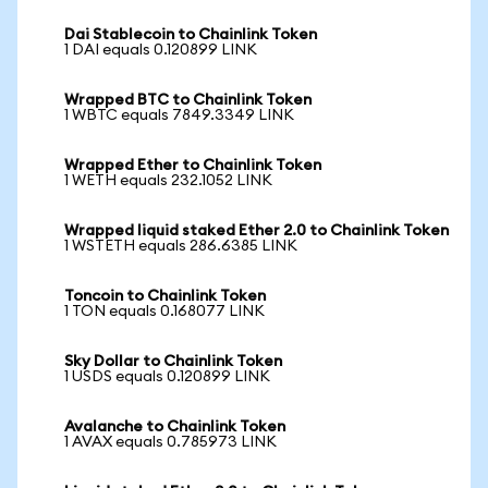
Dai Stablecoin to Chainlink Token
1 DAI equals 0.120899 LINK
Wrapped BTC to Chainlink Token
1 WBTC equals 7849.3349 LINK
Wrapped Ether to Chainlink Token
1 WETH equals 232.1052 LINK
Wrapped liquid staked Ether 2.0 to Chainlink Token
1 WSTETH equals 286.6385 LINK
Toncoin to Chainlink Token
1 TON equals 0.168077 LINK
Sky Dollar to Chainlink Token
1 USDS equals 0.120899 LINK
Avalanche to Chainlink Token
1 AVAX equals 0.785973 LINK