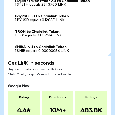
Liquid staked Ether 2.0 to Chainlink Token
1 STETH equals 231.3700 LINK
PayPal USD to Chainlink Token
1 PYUSD equals 0.120881 LINK
TRON to Chainlink Token
1 TRX equals 0.039514 LINK
SHIBA INU to Chainlink Token
1 SHIB equals 0.00000056 LINK
Get LINK in seconds
Buy, sell, trade, and swap LINK on
MetaMask, crypto's most trusted wallet.
Google Play
Rating
Downloads
Ratings
4.4
10M+
483.8K