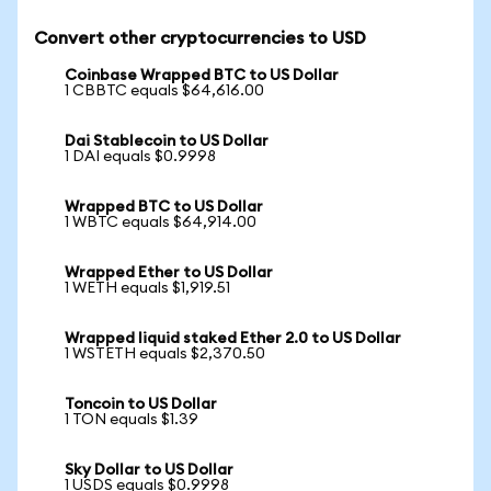
Convert other cryptocurrencies to USD
Coinbase Wrapped BTC to US Dollar
1 CBBTC equals $64,616.00
Dai Stablecoin to US Dollar
1 DAI equals $0.9998
Wrapped BTC to US Dollar
1 WBTC equals $64,914.00
Wrapped Ether to US Dollar
1 WETH equals $1,919.51
Wrapped liquid staked Ether 2.0 to US Dollar
1 WSTETH equals $2,370.50
Toncoin to US Dollar
1 TON equals $1.39
Sky Dollar to US Dollar
1 USDS equals $0.9998