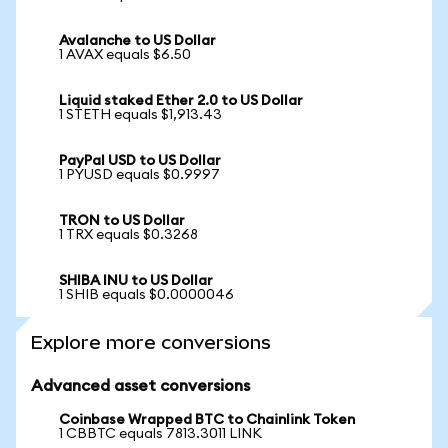
Avalanche to US Dollar
1 AVAX equals $6.50
Liquid staked Ether 2.0 to US Dollar
1 STETH equals $1,913.43
PayPal USD to US Dollar
1 PYUSD equals $0.9997
TRON to US Dollar
1 TRX equals $0.3268
SHIBA INU to US Dollar
1 SHIB equals $0.0000046
Explore more conversions
Advanced asset conversions
Coinbase Wrapped BTC to Chainlink Token
1 CBBTC equals 7813.3011 LINK