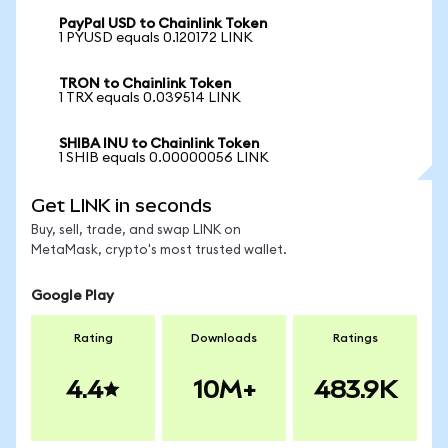
PayPal USD to Chainlink Token
1 PYUSD equals 0.120172 LINK
TRON to Chainlink Token
1 TRX equals 0.039514 LINK
SHIBA INU to Chainlink Token
1 SHIB equals 0.00000056 LINK
Get LINK in seconds
Buy, sell, trade, and swap LINK on
MetaMask, crypto's most trusted wallet.
Google Play
Rating
Downloads
Ratings
4.4
10M+
483.9K