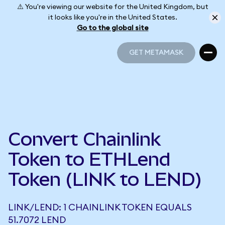
⚠️ You're viewing our website for the United Kingdom, but
it looks like you're in the United States.
Go to the global site
GET METAMASK
GET METAMASK
Convert Chainlink
Token to ETHLend
Token (LINK to LEND)
LINK/LEND: 1 CHAINLINK TOKEN EQUALS
51.7072 LEND