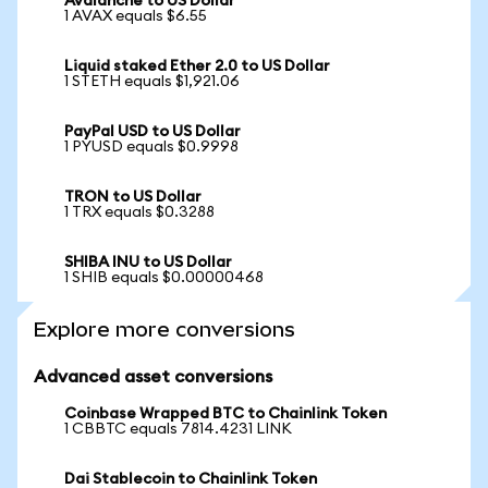
Avalanche to US Dollar
1 AVAX equals $6.55
Liquid staked Ether 2.0 to US Dollar
1 STETH equals $1,921.06
PayPal USD to US Dollar
1 PYUSD equals $0.9998
TRON to US Dollar
1 TRX equals $0.3288
SHIBA INU to US Dollar
1 SHIB equals $0.00000468
Explore more conversions
Advanced asset conversions
Coinbase Wrapped BTC to Chainlink Token
1 CBBTC equals 7814.4231 LINK
Dai Stablecoin to Chainlink Token