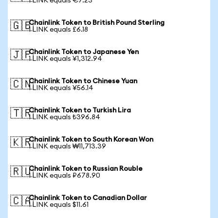
1 LINK equals €7.23
Chainlink Token to British Pound Sterling
🇬🇧
1 LINK equals £6.18
Chainlink Token to Japanese Yen
🇯🇵
1 LINK equals ¥1,312.94
Chainlink Token to Chinese Yuan
🇨🇳
1 LINK equals ¥56.14
Chainlink Token to Turkish Lira
🇹🇷
1 LINK equals ₺396.84
Chainlink Token to South Korean Won
🇰🇷
1 LINK equals ₩11,713.39
Chainlink Token to Russian Rouble
🇷🇺
1 LINK equals ₽678.90
Chainlink Token to Canadian Dollar
🇨🇦
1 LINK equals $11.61