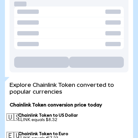
Explore Chainlink Token converted to
popular currencies
Chainlink Token conversion price today
Chainlink Token to US Dollar
🇺🇸
1 LINK equals $8.32
Chainlink Token to Euro
🇪🇺