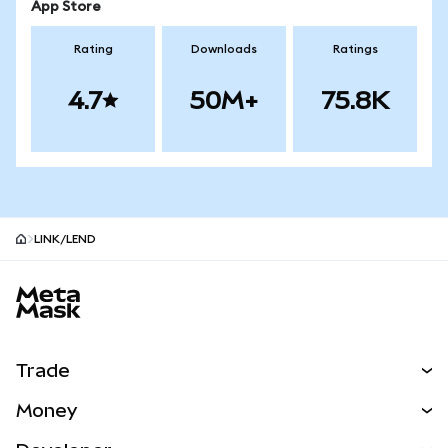
App Store
Rating
Downloads
Ratings
4.7
50M+
75.8K
LINK/LEND
MetaMask site footer
Trade
Swap
Money
Predict
NEW
Buy