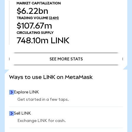
MARKET CAPITALIZATION
$6.22bn
TRADING VOLUME
(24H)
$107.67m
CIRCULATING SUPPLY
748.10m
LINK
SEE MORE STATS
SEE MORE STATS
Ways to use LINK on MetaMask
Explore LINK
Get started in a few taps.
Sell LINK
Exchange LINK for cash.