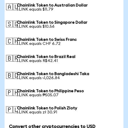
Chainlink Token to Australian Dollar
🇦🇺
1 LINK equals $11.79
Chainlink Token to Singapore Dollar
🇸🇬
1 LINK equals $10.56
Chainlink Token to Swiss Franc
🇨🇭
1 LINK equals CHF 6.72
Chainlink Token to Brazil Real
🇧🇷
1 LINK equals R$42.41
Chainlink Token to Bangladeshi Taka
🇧🇩
1 LINK equals ৳1,026.84
Chainlink Token to Philippine Peso
🇵🇭
1 LINK equals ₱505.07
Chainlink Token to Polish Zloty
🇵🇱
1 LINK equals zł 30.91
Convert other cryptocurrencies to USD