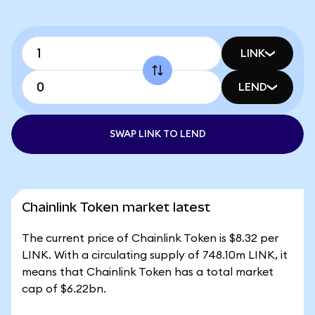
LINK
LEND
SWAP LINK TO LEND
Chainlink Token market latest
The current price of Chainlink Token is $8.32 per
LINK. With a circulating supply of 748.10m LINK, it
means that Chainlink Token has a total market
cap of $6.22bn.