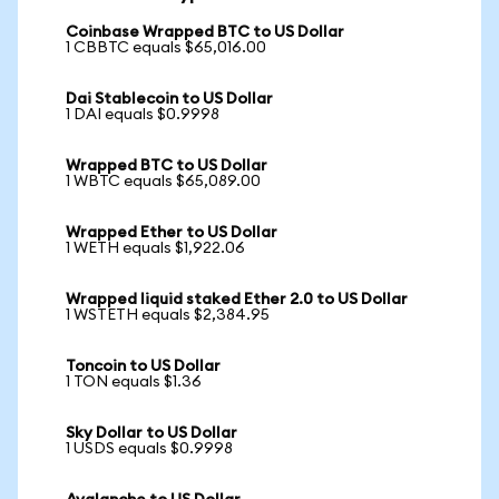
Coinbase Wrapped BTC to US Dollar
1 CBBTC equals $65,016.00
Dai Stablecoin to US Dollar
1 DAI equals $0.9998
Wrapped BTC to US Dollar
1 WBTC equals $65,089.00
Wrapped Ether to US Dollar
1 WETH equals $1,922.06
Wrapped liquid staked Ether 2.0 to US Dollar
1 WSTETH equals $2,384.95
Toncoin to US Dollar
1 TON equals $1.36
Sky Dollar to US Dollar
1 USDS equals $0.9998