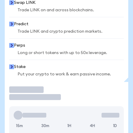
Swap LINK
Trade LINK on and across blockchains.
Predict
Trade LINK and crypto prediction markets.
Perps
Long or short tokens with up to 50x leverage.
Stake
Put your crypto to work & earn passive income.
Trade
15m
30m
1H
4H
1D