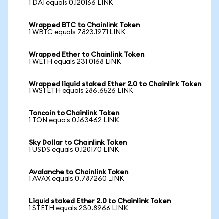
1 DAI equals 0.120166 LINK
Wrapped BTC to Chainlink Token
1 WBTC equals 7823.1971 LINK
Wrapped Ether to Chainlink Token
1 WETH equals 231.0168 LINK
Wrapped liquid staked Ether 2.0 to Chainlink Token
1 WSTETH equals 286.6526 LINK
Toncoin to Chainlink Token
1 TON equals 0.163462 LINK
Sky Dollar to Chainlink Token
1 USDS equals 0.120170 LINK
Avalanche to Chainlink Token
1 AVAX equals 0.787260 LINK
Liquid staked Ether 2.0 to Chainlink Token
1 STETH equals 230.8966 LINK