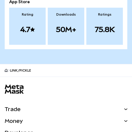
App Store
Rating
Downloads
Ratings
4.7
50M+
75.8K
LINK/PICKLE
MetaMask site footer
Trade
Swap
Money
Predict
NEW
Buy