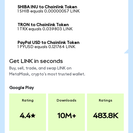
SHIBA INU to Chainlink Token
1 SHIB equals 0.00000057 LINK
TRON to Chainlink Token
1 TRX equals 0.039803 LINK
PayPal USD to Chainlink Token
1 PYUSD equals 0.121764 LINK
Get LINK in seconds
Buy, sell, trade, and swap LINK on
MetaMask, crypto's most trusted wallet.
Google Play
Rating
Downloads
Ratings
4.4
10M+
483.8K