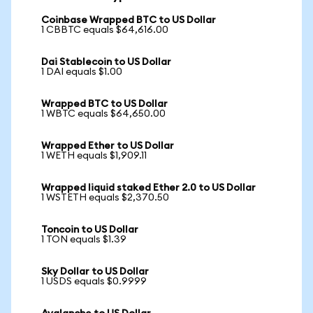
Coinbase Wrapped BTC to US Dollar
1 CBBTC equals $64,616.00
Dai Stablecoin to US Dollar
1 DAI equals $1.00
Wrapped BTC to US Dollar
1 WBTC equals $64,650.00
Wrapped Ether to US Dollar
1 WETH equals $1,909.11
Wrapped liquid staked Ether 2.0 to US Dollar
1 WSTETH equals $2,370.50
Toncoin to US Dollar
1 TON equals $1.39
Sky Dollar to US Dollar
1 USDS equals $0.9999