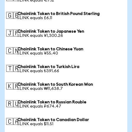
1 LINK equals €7.12
Chainlink Token to British Pound Sterling
🇬🇧
1 LINK equals £6.11
Chainlink Token to Japanese Yen
🇯🇵
1 LINK equals ¥1,300.26
Chainlink Token to Chinese Yuan
🇨🇳
1 LINK equals ¥55.40
Chainlink Token to Turkish Lira
🇹🇷
1 LINK equals ₺391.66
Chainlink Token to South Korean Won
🇰🇷
1 LINK equals ₩11,638.7
Chainlink Token to Russian Rouble
🇷🇺
1 LINK equals ₽674.47
Chainlink Token to Canadian Dollar
🇨🇦
1 LINK equals $11.51