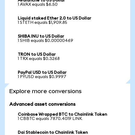
Avalanche to US Dollar
1 AVAX equals $6.50
Liquid staked Ether 2.0 to US Dollar
1 STETH equals $1,909.85
SHIBA INU to US Dollar
1 SHIB equals $0.00000469
TRON to US Dollar
1 TRX equals $0.3268
PayPal USD to US Dollar
1 PYUSD equals $0.9997
Explore more conversions
Advanced asset conversions
Coinbase Wrapped BTC to Chainlink Token
1 CBBTC equals 7870.4019 LINK
Dai Stablecoin to Chainlink Token