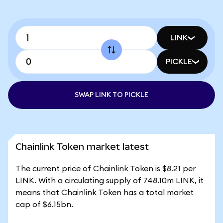
LINK
PICKLE
SWAP LINK TO PICKLE
Chainlink Token market latest
The current price of Chainlink Token is $8.21 per
LINK. With a circulating supply of 748.10m LINK, it
means that Chainlink Token has a total market
cap of $6.15bn.