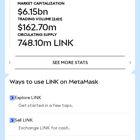
MARKET CAPITALIZATION
$6.15bn
TRADING VOLUME
(24H)
$162.70m
CIRCULATING SUPPLY
748.10m
LINK
SEE MORE STATS
SEE MORE STATS
Ways to use LINK on MetaMask
Explore LINK
Get started in a few taps.
Sell LINK
Exchange LINK for cash.