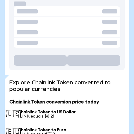
Explore Chainlink Token converted to
popular currencies
Chainlink Token conversion price today
Chainlink Token to US Dollar
🇺🇸
1 LINK equals $8.21
Chainlink Token to Euro
🇪🇺