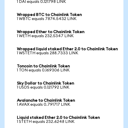
1 DAI equals 0.121798 LINK
Wrapped BTC to Chainlink Token
1 WBTC equals 7874.5432 LINK
Wrapped Ether to Chainlink Token
1 WETH equals 232.5347 LINK
Wrapped liquid staked Ether 2.0 to Chainlink Token
1 WSTETH equals 288.7333 LINK
Toncoin to Chainlink Token
1 TON equals 0.169306 LINK
Sky Dollar to Chainlink Token
1 USDS equals 0.121792 LINK
Avalanche to Chainlink Token
1 AVAX equals 0.791717 LINK
Liquid staked Ether 2.0 to Chainlink Token
1 STETH equals 232.6248 LINK