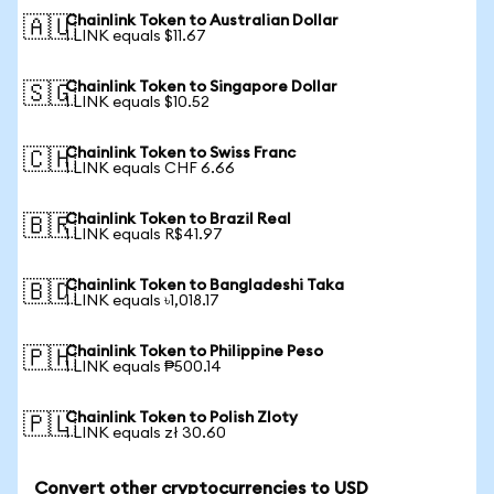
Chainlink Token to Australian Dollar
🇦🇺
1 LINK equals $11.67
Chainlink Token to Singapore Dollar
🇸🇬
1 LINK equals $10.52
Chainlink Token to Swiss Franc
🇨🇭
1 LINK equals CHF 6.66
Chainlink Token to Brazil Real
🇧🇷
1 LINK equals R$41.97
Chainlink Token to Bangladeshi Taka
🇧🇩
1 LINK equals ৳1,018.17
Chainlink Token to Philippine Peso
🇵🇭
1 LINK equals ₱500.14
Chainlink Token to Polish Zloty
🇵🇱
1 LINK equals zł 30.60
Convert other cryptocurrencies to USD