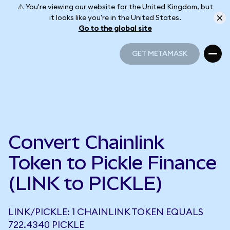
⚠️ You're viewing our website for the United Kingdom, but
it looks like you're in the United States.
Go to the global site
GET METAMASK
GET METAMASK
Convert Chainlink
Token to Pickle Finance
(LINK to PICKLE)
LINK/PICKLE: 1 CHAINLINK TOKEN EQUALS
722.4340 PICKLE