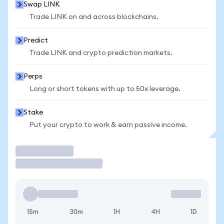
Swap LINK
Trade LINK on and across blockchains.
Predict
Trade LINK and crypto prediction markets.
Perps
Long or short tokens with up to 50x leverage.
Stake
Put your crypto to work & earn passive income.
Trade
15m
30m
1H
4H
1D