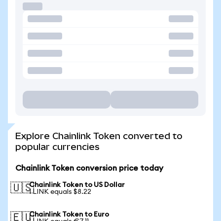
Explore Chainlink Token converted to
popular currencies
Chainlink Token conversion price today
Chainlink Token to US Dollar
🇺🇸
1 LINK equals $8.22
Chainlink Token to Euro
🇪🇺