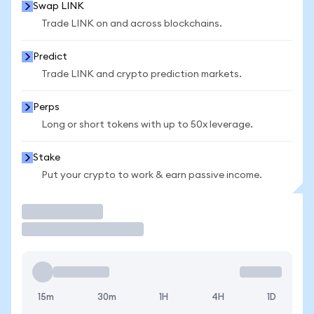
Swap LINK
Trade LINK on and across blockchains.
Predict
Trade LINK and crypto prediction markets.
Perps
Long or short tokens with up to 50x leverage.
Stake
Put your crypto to work & earn passive income.
Trade
15m
30m
1H
4H
1D