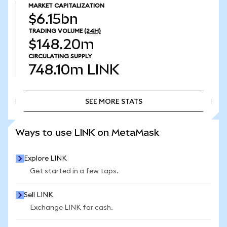
MARKET CAPITALIZATION
$6.15bn
TRADING VOLUME
(24H)
$148.20m
CIRCULATING SUPPLY
748.10m
LINK
SEE MORE STATS
SEE MORE STATS
Ways to use LINK on MetaMask
Explore LINK
Get started in a few taps.
Sell LINK
Exchange LINK for cash.