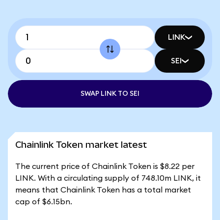
LINK
SEI
SWAP LINK TO SEI
Chainlink Token market latest
The current price of Chainlink Token is $8.22 per
LINK. With a circulating supply of 748.10m LINK, it
means that Chainlink Token has a total market
cap of $6.15bn.