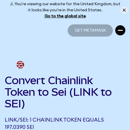
⚠️ You're viewing our website for the United Kingdom, but
it looks like you're in the United States.
Go to the global site
GET METAMASK
GET METAMASK
Convert Chainlink
Token to Sei (LINK to
SEI)
LINK/SEI: 1 CHAINLINK TOKEN EQUALS
197.0390 SEI