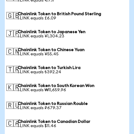
1 LINK equals €7.11
Chainlink Token to British Pound Sterling
🇬🇧
1 LINK equals £6.09
Chainlink Token to Japanese Yen
🇯🇵
1 LINK equals ¥1,304.23
Chainlink Token to Chinese Yuan
🇨🇳
1 LINK equals ¥55.45
Chainlink Token to Turkish Lira
🇹🇷
1 LINK equals ₺392.24
Chainlink Token to South Korean Won
🇰🇷
1 LINK equals ₩11,659.96
Chainlink Token to Russian Rouble
🇷🇺
1 LINK equals ₽679.37
Chainlink Token to Canadian Dollar
🇨🇦
1 LINK equals $11.46