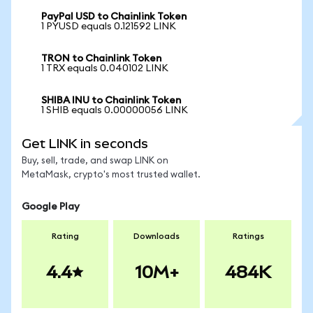
PayPal USD to Chainlink Token
1 PYUSD equals 0.121592 LINK
TRON to Chainlink Token
1 TRX equals 0.040102 LINK
SHIBA INU to Chainlink Token
1 SHIB equals 0.00000056 LINK
Get LINK in seconds
Buy, sell, trade, and swap LINK on
MetaMask, crypto's most trusted wallet.
Google Play
Rating
Downloads
Ratings
4.4
10M+
484K