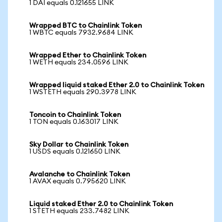
1 DAI equals 0.121655 LINK
Wrapped BTC to Chainlink Token
1 WBTC equals 7932.9684 LINK
Wrapped Ether to Chainlink Token
1 WETH equals 234.0596 LINK
Wrapped liquid staked Ether 2.0 to Chainlink Token
1 WSTETH equals 290.3978 LINK
Toncoin to Chainlink Token
1 TON equals 0.163017 LINK
Sky Dollar to Chainlink Token
1 USDS equals 0.121650 LINK
Avalanche to Chainlink Token
1 AVAX equals 0.795620 LINK
Liquid staked Ether 2.0 to Chainlink Token
1 STETH equals 233.7482 LINK