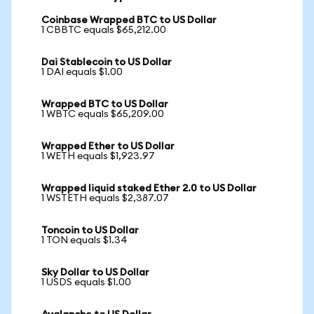
Coinbase Wrapped BTC to US Dollar
1 CBBTC equals $65,212.00
Dai Stablecoin to US Dollar
1 DAI equals $1.00
Wrapped BTC to US Dollar
1 WBTC equals $65,209.00
Wrapped Ether to US Dollar
1 WETH equals $1,923.97
Wrapped liquid staked Ether 2.0 to US Dollar
1 WSTETH equals $2,387.07
Toncoin to US Dollar
1 TON equals $1.34
Sky Dollar to US Dollar
1 USDS equals $1.00