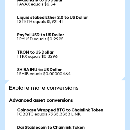
Avalanche to US Dollar
1 AVAX equals $6.54
Liquid staked Ether 2.0 to US Dollar
1 STETH equals $1,921.41
PayPal USD to US Dollar
1 PYUSD equals $0.9995
TRON to US Dollar
1 TRX equals $0.3296
SHIBA INU to US Dollar
1 SHIB equals $0.00000464
Explore more conversions
Advanced asset conversions
Coinbase Wrapped BTC to Chainlink Token
1 CBBTC equals 7933.3333 LINK
Dai Stablecoin to Chainlink Token