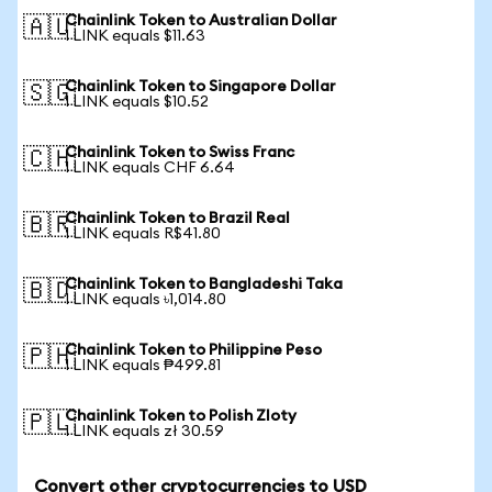
Chainlink Token to Australian Dollar
🇦🇺
1 LINK equals $11.63
Chainlink Token to Singapore Dollar
🇸🇬
1 LINK equals $10.52
Chainlink Token to Swiss Franc
🇨🇭
1 LINK equals CHF 6.64
Chainlink Token to Brazil Real
🇧🇷
1 LINK equals R$41.80
Chainlink Token to Bangladeshi Taka
🇧🇩
1 LINK equals ৳1,014.80
Chainlink Token to Philippine Peso
🇵🇭
1 LINK equals ₱499.81
Chainlink Token to Polish Zloty
🇵🇱
1 LINK equals zł 30.59
Convert other cryptocurrencies to USD