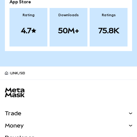
App Store
Rating
Downloads
Ratings
4.7
50M+
75.8K
LINK/SEI
MetaMask site footer
Trade
Swap
Money
Predict
NEW
Buy