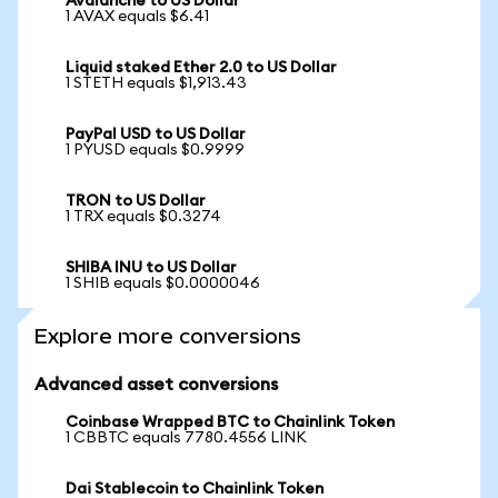
Avalanche to US Dollar
1 AVAX equals $6.41
Liquid staked Ether 2.0 to US Dollar
1 STETH equals $1,913.43
PayPal USD to US Dollar
1 PYUSD equals $0.9999
TRON to US Dollar
1 TRX equals $0.3274
SHIBA INU to US Dollar
1 SHIB equals $0.0000046
Explore more conversions
Advanced asset conversions
Coinbase Wrapped BTC to Chainlink Token
1 CBBTC equals 7780.4556 LINK
Dai Stablecoin to Chainlink Token