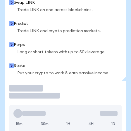
Swap LINK
Trade LINK on and across blockchains.
Predict
Trade LINK and crypto prediction markets.
Perps
Long or short tokens with up to 50x leverage.
Stake
Put your crypto to work & earn passive income.
Trade
15m
30m
1H
4H
1D