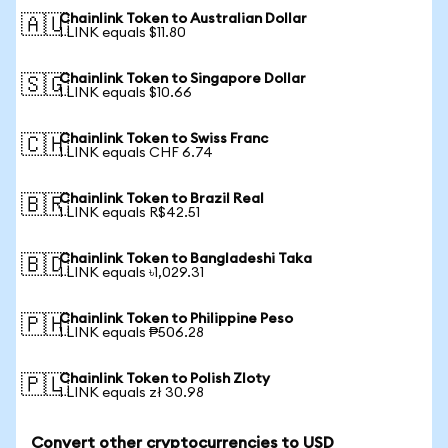
Chainlink Token to Australian Dollar
🇦🇺
1 LINK equals $11.80
Chainlink Token to Singapore Dollar
🇸🇬
1 LINK equals $10.66
Chainlink Token to Swiss Franc
🇨🇭
1 LINK equals CHF 6.74
Chainlink Token to Brazil Real
🇧🇷
1 LINK equals R$42.51
Chainlink Token to Bangladeshi Taka
🇧🇩
1 LINK equals ৳1,029.31
Chainlink Token to Philippine Peso
🇵🇭
1 LINK equals ₱506.28
Chainlink Token to Polish Zloty
🇵🇱
1 LINK equals zł 30.98
Convert other cryptocurrencies to USD