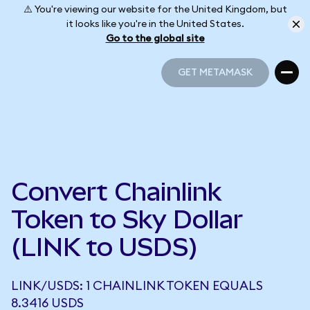
⚠️ You're viewing our website for the United Kingdom, but
it looks like you're in the United States.
Go to the global site
GET METAMASK
GET METAMASK
Convert Chainlink
Token to Sky Dollar
(LINK to USDS)
LINK/USDS: 1 CHAINLINK TOKEN EQUALS
8.3416 USDS