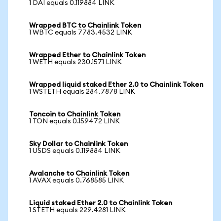
1 DAI equals 0.119884 LINK
Wrapped BTC to Chainlink Token
1 WBTC equals 7783.4532 LINK
Wrapped Ether to Chainlink Token
1 WETH equals 230.1571 LINK
Wrapped liquid staked Ether 2.0 to Chainlink Token
1 WSTETH equals 284.7878 LINK
Toncoin to Chainlink Token
1 TON equals 0.159472 LINK
Sky Dollar to Chainlink Token
1 USDS equals 0.119884 LINK
Avalanche to Chainlink Token
1 AVAX equals 0.768585 LINK
Liquid staked Ether 2.0 to Chainlink Token
1 STETH equals 229.4281 LINK