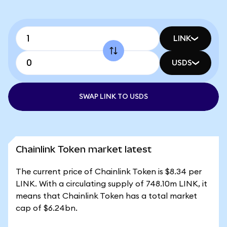
LINK
USDS
SWAP LINK TO USDS
Chainlink Token market latest
The current price of Chainlink Token is $8.34 per
LINK. With a circulating supply of 748.10m LINK, it
means that Chainlink Token has a total market
cap of $6.24bn.