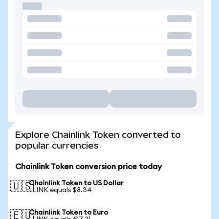
Explore Chainlink Token converted to
popular currencies
Chainlink Token conversion price today
Chainlink Token to US Dollar
🇺🇸
1 LINK equals $8.34
Chainlink Token to Euro
🇪🇺