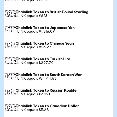
1 LINK equals €7.21
Chainlink Token to British Pound Sterling
🇬🇧
1 LINK equals £6.18
Chainlink Token to Japanese Yen
🇯🇵
1 LINK equals ¥1,316.09
Chainlink Token to Chinese Yuan
🇨🇳
1 LINK equals ¥56.27
Chainlink Token to Turkish Lira
🇹🇷
1 LINK equals ₺397.79
Chainlink Token to South Korean Won
🇰🇷
1 LINK equals ₩11,741.53
Chainlink Token to Russian Rouble
🇷🇺
1 LINK equals ₽686.08
Chainlink Token to Canadian Dollar
🇨🇦
1 LINK equals $11.63