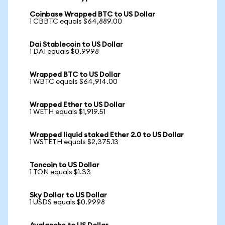
Coinbase Wrapped BTC to US Dollar
1 CBBTC equals $64,889.00
Dai Stablecoin to US Dollar
1 DAI equals $0.9998
Wrapped BTC to US Dollar
1 WBTC equals $64,914.00
Wrapped Ether to US Dollar
1 WETH equals $1,919.51
Wrapped liquid staked Ether 2.0 to US Dollar
1 WSTETH equals $2,375.13
Toncoin to US Dollar
1 TON equals $1.33
Sky Dollar to US Dollar
1 USDS equals $0.9998