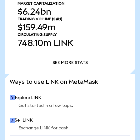
MARKET CAPITALIZATION
$6.24bn
TRADING VOLUME
(24H)
$159.49m
CIRCULATING SUPPLY
748.10m
LINK
SEE MORE STATS
SEE MORE STATS
Ways to use LINK on MetaMask
Explore LINK
Get started in a few taps.
Sell LINK
Exchange LINK for cash.