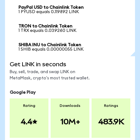
PayPal USD to Chainlink Token
1 PYUSD equals 0.119892 LINK
TRON to Chainlink Token
1 TRX equals 0.039260 LINK
SHIBA INU to Chainlink Token
1 SHIB equals 0.00000055 LINK
Get LINK in seconds
Buy, sell, trade, and swap LINK on
MetaMask, crypto's most trusted wallet.
Google Play
Rating
Downloads
Ratings
4.4
10M+
483.9K