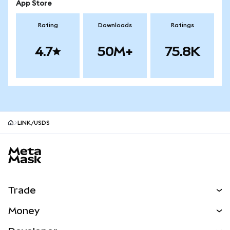
App Store
Rating
Downloads
Ratings
4.7
50M+
75.8K
LINK/USDS
MetaMask site footer
Trade
Swap
Money
Predict
NEW
Buy