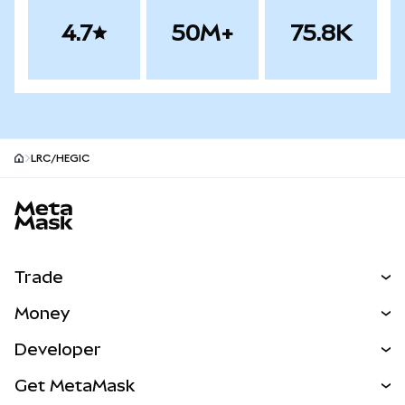
4.7
50M+
75.8K
LRC/HEGIC
MetaMask site footer
Trade
Swap
Money
Predict
NEW
Buy
Developer
Perps
NEW
Card
View the Docs
Get MetaMask
Real-World Assets
mUSD
NEW
Dashboard
Transaction Shield