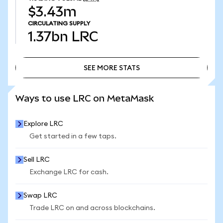
$3.43m
CIRCULATING SUPPLY
1.37bn
LRC
SEE MORE STATS
SEE MORE STATS
Ways to use LRC on MetaMask
Explore LRC
Get started in a few taps.
Sell LRC
Exchange LRC for cash.
Swap LRC
Trade LRC on and across blockchains.