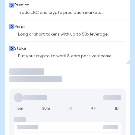
Predict
Trade LRC and crypto prediction markets.
Perps
Long or short tokens with up to 50x leverage.
Stake
Put your crypto to work & earn passive income.
Trade
15m
30m
1H
4H
1D