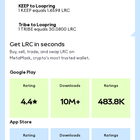
KEEP to Loopring
1 KEEP equals 1.6598 LRC
Tribe to Loopring
1 TRIBE equals 30.0800 LRC
Get LRC in seconds
Buy, sell, trade, and swap LRC on
MetaMask, crypto's most trusted wallet.
Google Play
Rating
Downloads
Ratings
4.4
10M+
483.8K
App Store
Rating
Downloads
Ratings