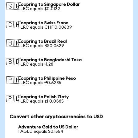
Loopring to Singapore Dollar
🇸🇬
1 LRC equals $0.0132
Loopring to Swiss Franc
🇨🇭
1 LRC equals CHF 0.00839
Loopring to Brazil Real
🇧🇷
1 LRC equals R$0.0529
Loopring to Bangladeshi Taka
🇧🇩
1 LRC equals ৳1.28
Loopring to Philippine Peso
🇵🇭
1 LRC equals ₱0.6285
Loopring to Polish Zloty
🇵🇱
1 LRC equals zł 0.0385
Convert other cryptocurrencies to USD
Adventure Gold to US Dollar
1 AGLD equals $0.1554