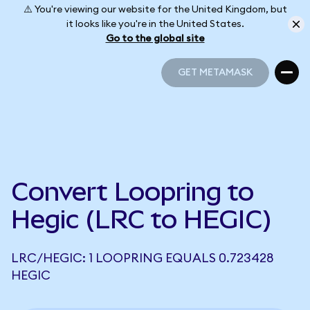
⚠️ You're viewing our website for the United Kingdom, but
it looks like you're in the United States.
Go to the global site
GET METAMASK
GET METAMASK
Convert Loopring to
Hegic (LRC to HEGIC)
LRC/HEGIC: 1 LOOPRING EQUALS 0.723428
HEGIC