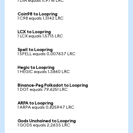
1 DIA equals 11.9716 LRC
Coin98 to Loopring
1 C98 equals 1.3142 LRC
LCX to Loopring
1 LCX equals 1.5713 LRC
Spell to Loopring
1 SPELL equals 0.007637 LRC
Hegic to Loopring
1 HEGIC equals 1.3860 LRC
Binance-Peg Polkadot to Loopring
1 DOT equals 79.6251 LRC
ARPA to Loopring
1 ARPA equals 0.825947 LRC
Gods Unchained to Loopring
1 GODS equals 2.2633 LRC