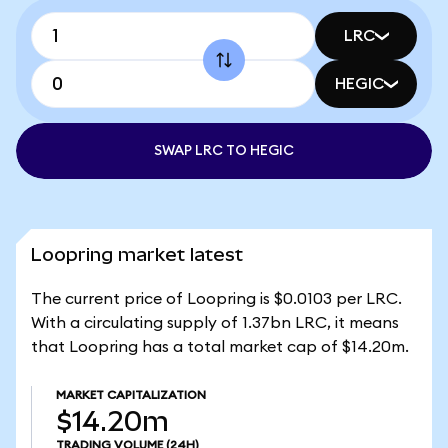
LRC
HEGIC
SWAP LRC TO HEGIC
Loopring market latest
The current price of Loopring is $0.0103 per LRC.
With a circulating supply of 1.37bn LRC, it means
that Loopring has a total market cap of $14.20m.
MARKET CAPITALIZATION
$14.20m
TRADING VOLUME
(24H)