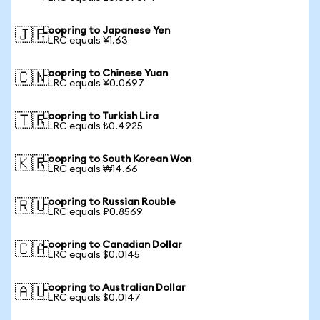
Loopring to Japanese Yen
🇯🇵
1 LRC equals ¥1.63
Loopring to Chinese Yuan
🇨🇳
1 LRC equals ¥0.0697
Loopring to Turkish Lira
🇹🇷
1 LRC equals ₺0.4925
Loopring to South Korean Won
🇰🇷
1 LRC equals ₩14.66
Loopring to Russian Rouble
🇷🇺
1 LRC equals ₽0.8569
Loopring to Canadian Dollar
🇨🇦
1 LRC equals $0.0145
Loopring to Australian Dollar
🇦🇺
1 LRC equals $0.0147