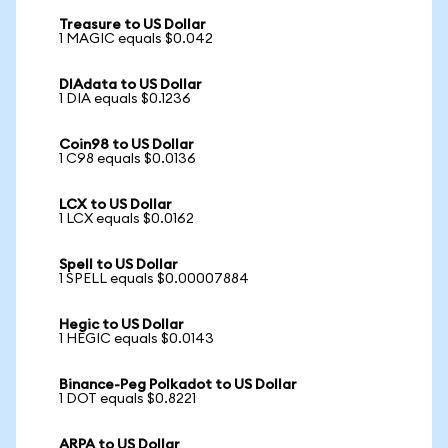
Treasure to US Dollar
1 MAGIC equals $0.042
DIAdata to US Dollar
1 DIA equals $0.1236
Coin98 to US Dollar
1 C98 equals $0.0136
LCX to US Dollar
1 LCX equals $0.0162
Spell to US Dollar
1 SPELL equals $0.00007884
Hegic to US Dollar
1 HEGIC equals $0.0143
Binance-Peg Polkadot to US Dollar
1 DOT equals $0.8221
ARPA to US Dollar