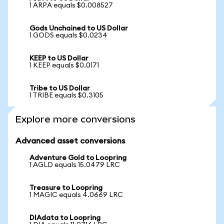
1 ARPA equals $0.008527
Gods Unchained to US Dollar
1 GODS equals $0.0234
KEEP to US Dollar
1 KEEP equals $0.0171
Tribe to US Dollar
1 TRIBE equals $0.3105
Explore more conversions
Advanced asset conversions
Adventure Gold to Loopring
1 AGLD equals 15.0479 LRC
Treasure to Loopring
1 MAGIC equals 4.0669 LRC
DIAdata to Loopring