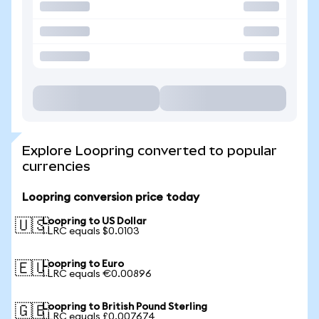
Explore Loopring converted to popular
currencies
Loopring conversion price today
Loopring to US Dollar
🇺🇸
1 LRC equals $0.0103
Loopring to Euro
🇪🇺
1 LRC equals €0.00896
Loopring to British Pound Sterling
🇬🇧
1 LRC equals £0.007674