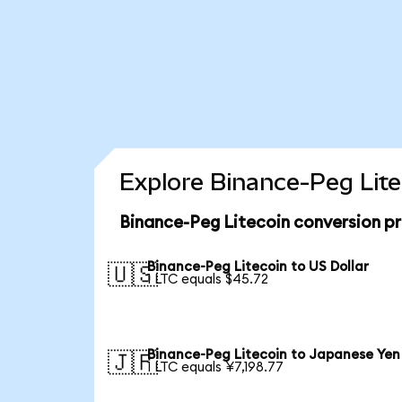
Explore Binance-Peg Lite
Binance-Peg Litecoin conversion p
Binance-Peg Litecoin to US Dollar
🇺🇸
1 LTC equals $45.72
Binance-Peg Litecoin to Japanese Yen
🇯🇵
1 LTC equals ¥7,198.77