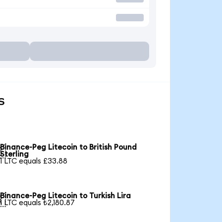
s
Binance-Peg Litecoin to British Pound

Sterling
1 LTC equals £33.88
Binance-Peg Litecoin to Turkish Lira

1 LTC equals ₺2,180.87