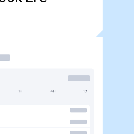
1H
4H
1D