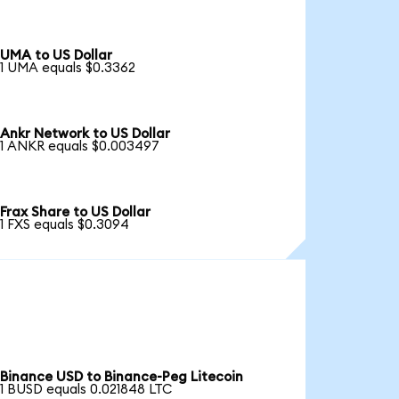
UMA to US Dollar
1 UMA equals $0.3362
Ankr Network to US Dollar
1 ANKR equals $0.003497
Frax Share to US Dollar
1 FXS equals $0.3094
Binance USD to Binance-Peg Litecoin
1 BUSD equals 0.021848 LTC