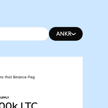
ANKR
eans that Binance-Peg
SUPPLY
.00k
LTC