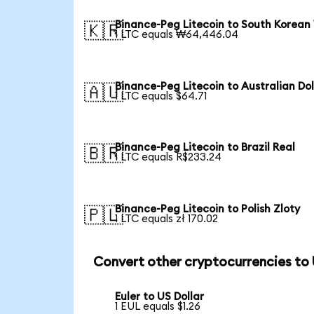
Binance-Peg Litecoin to South Korean
🇰🇷
1 LTC equals ₩64,446.04
Binance-Peg Litecoin to Australian Dol
🇦🇺
1 LTC equals $64.71
Binance-Peg Litecoin to Brazil Real
🇧🇷
1 LTC equals R$233.24
Binance-Peg Litecoin to Polish Zloty
🇵🇱
1 LTC equals zł 170.02
Convert other cryptocurrencies to
Euler to US Dollar
1 EUL equals $1.26