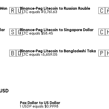
 Won
Binance-Peg Litecoin to Russian Rouble
🇷🇺
🇨
1 LTC equals ₽3,761.63
lar
Binance-Peg Litecoin to Singapore Dollar
🇸🇬
🇨
1 LTC equals $58.45
Binance-Peg Litecoin to Bangladeshi Taka
🇧🇩
🇵
1 LTC equals ৳5,659.05
 USD
Pax Dollar to US Dollar
1 USDP equals $0.9998