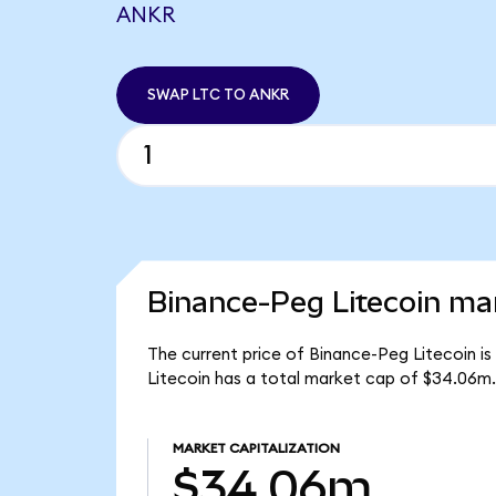
ANKR
SWAP LTC TO ANKR
Binance-Peg Litecoin mar
The current price of Binance-Peg Litecoin is
Litecoin has a total market cap of $34.06m.
MARKET CAPITALIZATION
$34.06m