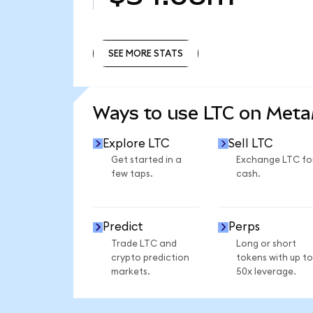
SEE MORE STATS
SEE MORE STATS
Ways to use LTC on Met
Explore LTC
Sell LTC
Get started in a
Exchange LTC fo
few taps.
cash.
Predict
Perps
Trade LTC and
Long or short
crypto prediction
tokens with up to
markets.
50x leverage.