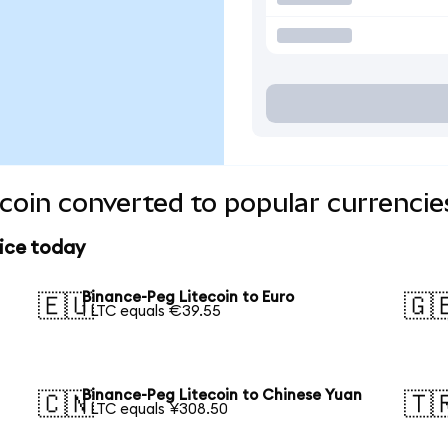
coin converted to popular currencie
rice today
Binance-Peg Litecoin to Euro
🇪🇺
🇬
1 LTC equals €39.55
Binance-Peg Litecoin to Chinese Yuan
🇨🇳
🇹
1 LTC equals ¥308.50