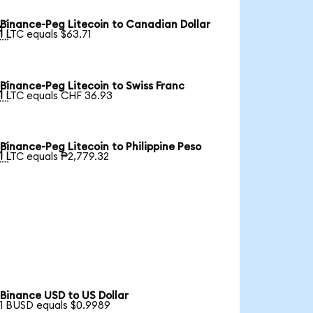
Binance-Peg Litecoin to Canadian Dollar

1 LTC equals $63.71
Binance-Peg Litecoin to Swiss Franc

1 LTC equals CHF 36.93
Binance-Peg Litecoin to Philippine Peso

1 LTC equals ₱2,779.32
Binance USD to US Dollar
1 BUSD equals $0.9989