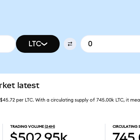
LTC
ket latest
 $45.72 per LTC. With a circulating supply of 745.00k LTC, it m
TRADING VOLUME
(24H)
CIRCULATING 
$502.95k
745