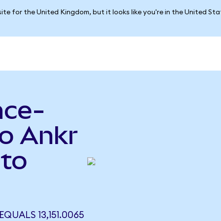
ite for the United Kingdom, but it looks like you're in the United St
nce-
to Ankr
 to
QUALS 13,151.0065