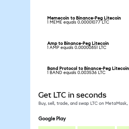
Memecoin to Binance-Peg Litecoin
1 MEME equals 0.00001077 LTC
Amp to Binance-Peg Litecoin
1 AMP equals 0.00000851 LTC
Band Protocol to Binance-Peg Litecoi
1 BAND equals 0.003536 LTC
Get LTC in seconds
Buy, sell, trade, and swap LTC on MetaMask, 
Google Play