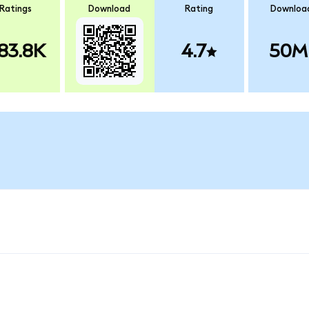
Ratings
Download
Rating
Downloa
83.8K
4.7
50M