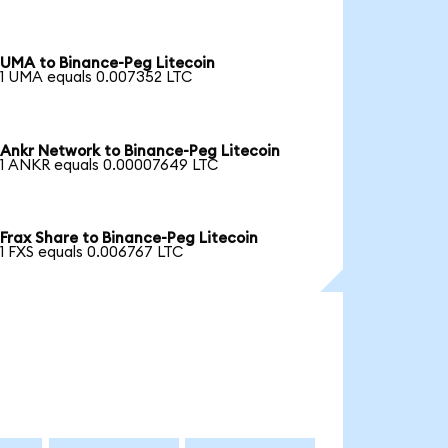
UMA to Binance-Peg Litecoin
1 UMA equals 0.007352 LTC
Ankr Network to Binance-Peg Litecoin
1 ANKR equals 0.00007649 LTC
Frax Share to Binance-Peg Litecoin
1 FXS equals 0.006767 LTC