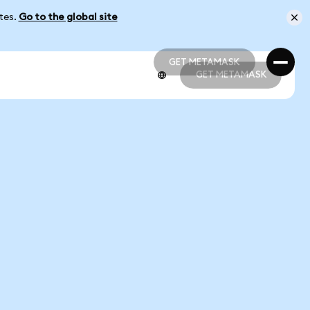
ates.
Go to the global site
GET METAMASK
GET METAMASK
GET METAMASK
GET METAMASK