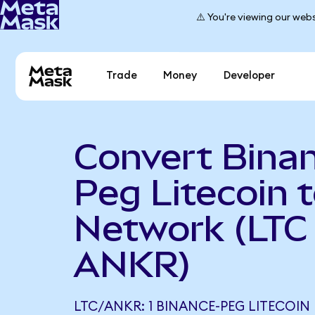
⚠️ You're viewing our webs
Trade
Money
Developer
Convert Bina
Peg Litecoin 
Network (LTC
ANKR)
LTC/ANKR: 1 BINANCE-PEG LITECOIN E