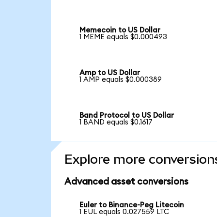
Memecoin to US Dollar
1 MEME equals $0.000493
Amp to US Dollar
1 AMP equals $0.000389
Band Protocol to US Dollar
1 BAND equals $0.1617
Explore more conversion
Advanced asset conversions
Euler to Binance-Peg Litecoin
1 EUL equals 0.027559 LTC