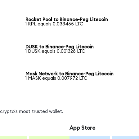
Rocket Pool to Binance-Peg Litecoin
1 RPL equals 0.033465 LTC
DUSK to Binance-Peg Litecoin
1 DUSK equals 0.001328 LTC
n
Mask Network to Binance-Peg Litecoin
1 MASK equals 0.007972 LTC
crypto's most trusted wallet.
App Store