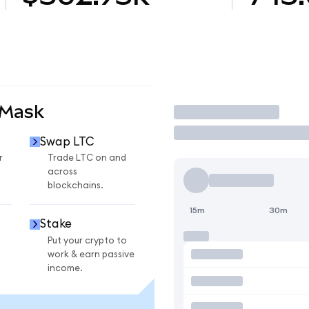
aMask
Trade
Swap LTC
r
Trade LTC on and
across
blockchains.
15m
30m
Stake
Put your crypto to
work & earn passive
income.