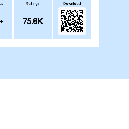
ds
Ratings
Download
+
75.8K