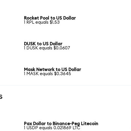
Rocket Pool to US Dollar
1 RPL equals $1.53
DUSK to US Dollar
1 DUSK equals $0.0607
Mask Network to US Dollar
1 MASK equals $0.3645
s
Pax Dollar to Binance-Peg Litecoin
1 USDP equals 0.021869 LTC