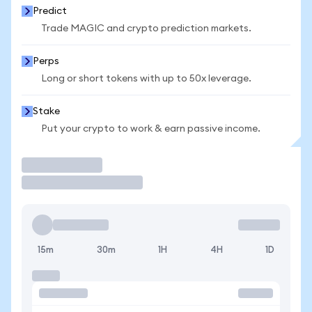
Predict
Trade MAGIC and crypto prediction markets.
Perps
Long or short tokens with up to 50x leverage.
Stake
Put your crypto to work & earn passive income.
Trade
15m
30m
1H
4H
1D