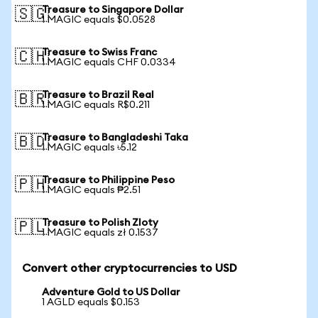
Treasure to Singapore Dollar
🇸🇬
1 MAGIC equals $0.0528
Treasure to Swiss Franc
🇨🇭
1 MAGIC equals CHF 0.0334
Treasure to Brazil Real
🇧🇷
1 MAGIC equals R$0.211
Treasure to Bangladeshi Taka
🇧🇩
1 MAGIC equals ৳5.12
Treasure to Philippine Peso
🇵🇭
1 MAGIC equals ₱2.51
Treasure to Polish Zloty
🇵🇱
1 MAGIC equals zł 0.1537
Convert other cryptocurrencies to USD
Adventure Gold to US Dollar
1 AGLD equals $0.153