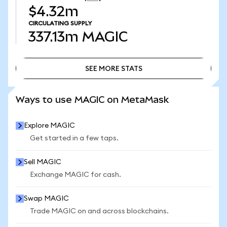
$4.32m
CIRCULATING SUPPLY
337.13m
MAGIC
SEE MORE STATS
SEE MORE STATS
Ways to use MAGIC on MetaMask
Explore MAGIC
Get started in a few taps.
Sell MAGIC
Exchange MAGIC for cash.
Swap MAGIC
Trade MAGIC on and across blockchains.