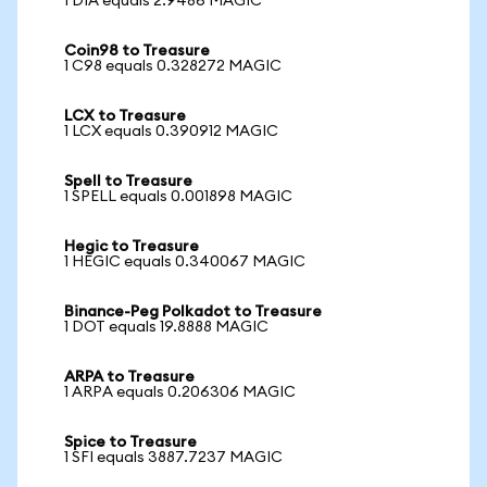
1 DIA equals 2.9486 MAGIC
Coin98 to Treasure
1 C98 equals 0.328272 MAGIC
LCX to Treasure
1 LCX equals 0.390912 MAGIC
Spell to Treasure
1 SPELL equals 0.001898 MAGIC
Hegic to Treasure
1 HEGIC equals 0.340067 MAGIC
Binance-Peg Polkadot to Treasure
1 DOT equals 19.8888 MAGIC
ARPA to Treasure
1 ARPA equals 0.206306 MAGIC
Spice to Treasure
1 SFI equals 3887.7237 MAGIC