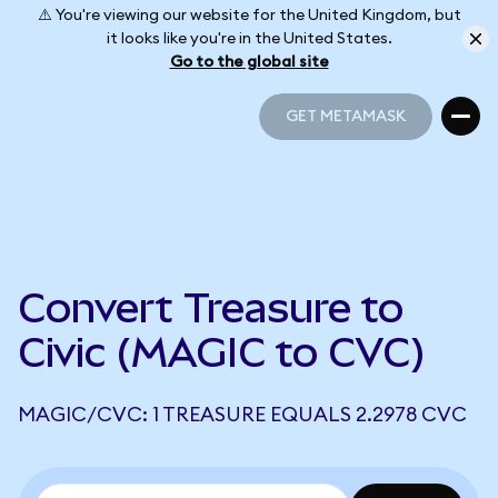
⚠️ You're viewing our website for the United Kingdom, but
it looks like you're in the United States.
Go to the global site
GET METAMASK
GET METAMASK
Convert Treasure to
Civic (MAGIC to CVC)
MAGIC/CVC: 1 TREASURE EQUALS 2.2978 CVC