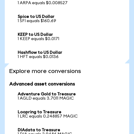
1 ARPA equals $0.008527
Spice to US Dollar
1 SFI equals $160.69
KEEP to US Dollar
1 KEEP equals $0.0171
Hashflow to US Dollar
1 HFT equals $0.0136
Explore more conversions
Advanced asset conversions
Adventure Gold to Treasure
1 AGLD equals 3.7011 MAGIC
Loopring to Treasure
1 LRC equals 0.248857 MAGIC
DIAdata to Treasure