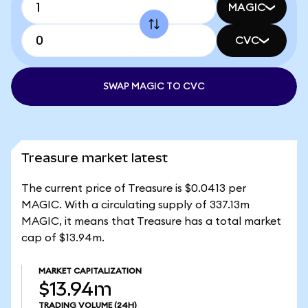
MAGIC
CVC
SWAP MAGIC TO CVC
Treasure market latest
The current price of Treasure is $0.0413 per
MAGIC. With a circulating supply of 337.13m
MAGIC, it means that Treasure has a total market
cap of $13.94m.
MARKET CAPITALIZATION
$13.94m
TRADING VOLUME
(24H)