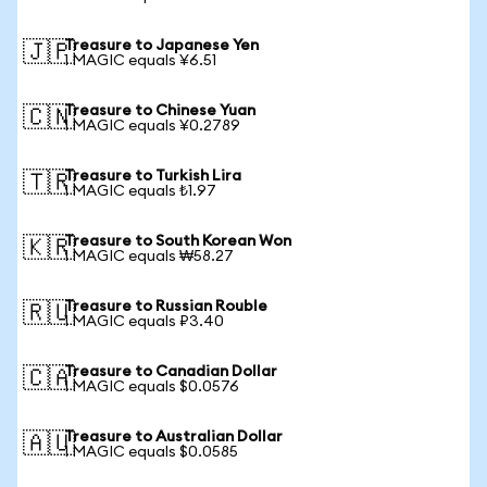
Treasure to Japanese Yen
🇯🇵
1 MAGIC equals ¥6.51
Treasure to Chinese Yuan
🇨🇳
1 MAGIC equals ¥0.2789
Treasure to Turkish Lira
🇹🇷
1 MAGIC equals ₺1.97
Treasure to South Korean Won
🇰🇷
1 MAGIC equals ₩58.27
Treasure to Russian Rouble
🇷🇺
1 MAGIC equals ₽3.40
Treasure to Canadian Dollar
🇨🇦
1 MAGIC equals $0.0576
Treasure to Australian Dollar
🇦🇺
1 MAGIC equals $0.0585