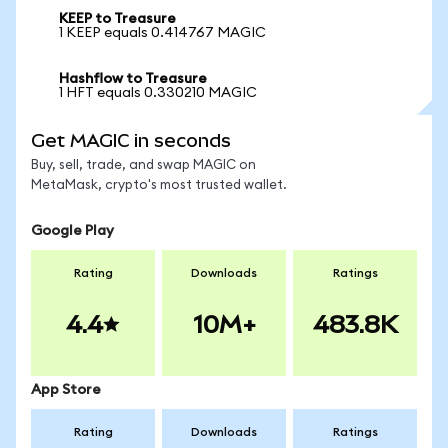
KEEP to Treasure
1 KEEP equals 0.414767 MAGIC
Hashflow to Treasure
1 HFT equals 0.330210 MAGIC
Get MAGIC in seconds
Buy, sell, trade, and swap MAGIC on
MetaMask, crypto's most trusted wallet.
Google Play
Rating
Downloads
Ratings
4.4
10M+
483.8K
App Store
Rating
Downloads
Ratings