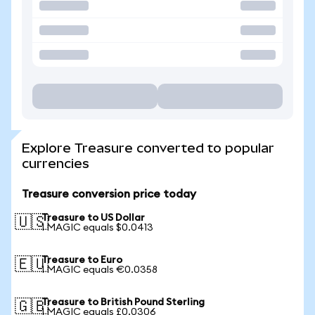
Explore Treasure converted to popular
currencies
Treasure conversion price today
Treasure to US Dollar
🇺🇸
1 MAGIC equals $0.0413
Treasure to Euro
🇪🇺
1 MAGIC equals €0.0358
Treasure to British Pound Sterling
🇬🇧
1 MAGIC equals £0.0306