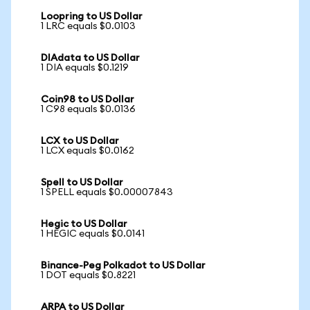
Loopring to US Dollar
1 LRC equals $0.0103
DIAdata to US Dollar
1 DIA equals $0.1219
Coin98 to US Dollar
1 C98 equals $0.0136
LCX to US Dollar
1 LCX equals $0.0162
Spell to US Dollar
1 SPELL equals $0.00007843
Hegic to US Dollar
1 HEGIC equals $0.0141
Binance-Peg Polkadot to US Dollar
1 DOT equals $0.8221
ARPA to US Dollar