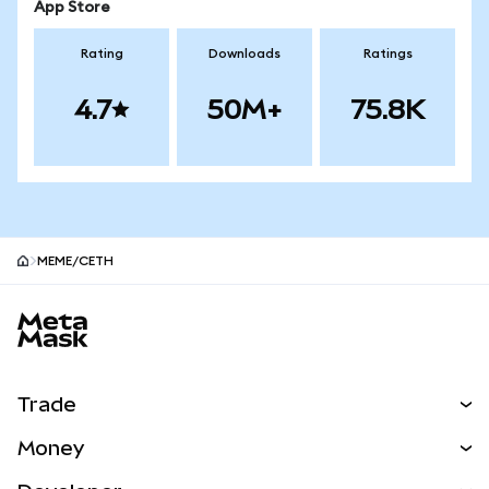
App Store
Rating
Downloads
Ratings
4.7
50M+
75.8K
MEME/CETH
MetaMask site footer
Trade
Swap
Money
Predict
NEW
Buy