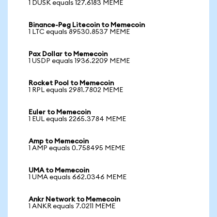
1 DUSK equals 127.6183 MEME
Binance-Peg Litecoin to Memecoin
1 LTC equals 89530.8537 MEME
Pax Dollar to Memecoin
1 USDP equals 1936.2209 MEME
Rocket Pool to Memecoin
1 RPL equals 2981.7802 MEME
Euler to Memecoin
1 EUL equals 2265.3784 MEME
Amp to Memecoin
1 AMP equals 0.758495 MEME
UMA to Memecoin
1 UMA equals 662.0346 MEME
Ankr Network to Memecoin
1 ANKR equals 7.0211 MEME