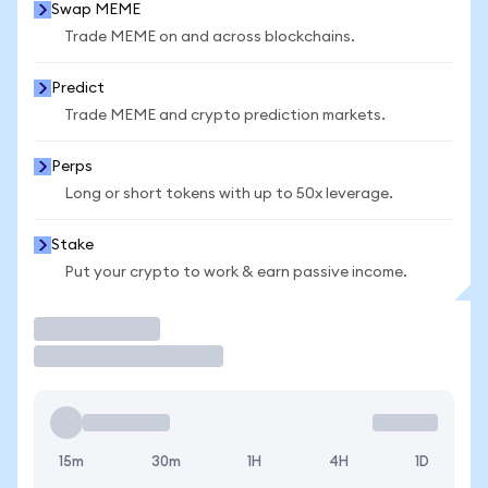
Swap MEME
Trade MEME on and across blockchains.
Predict
Trade MEME and crypto prediction markets.
Perps
Long or short tokens with up to 50x leverage.
Stake
Put your crypto to work & earn passive income.
Trade
15m
30m
1H
4H
1D