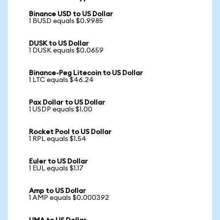
Binance USD to US Dollar
1 BUSD equals $0.9985
DUSK to US Dollar
1 DUSK equals $0.0659
Binance-Peg Litecoin to US Dollar
1 LTC equals $46.24
Pax Dollar to US Dollar
1 USDP equals $1.00
Rocket Pool to US Dollar
1 RPL equals $1.54
Euler to US Dollar
1 EUL equals $1.17
Amp to US Dollar
1 AMP equals $0.000392