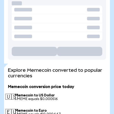
Explore Memecoin converted to popular
currencies
Memecoin conversion price today
Memecoin to US Dollar
🇺🇸
1 MEME equals $0.000516
Memecoin to Euro
🇪🇺