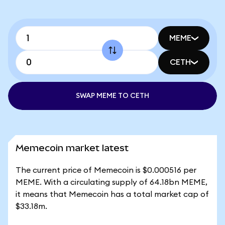
MEME
CETH
SWAP MEME TO CETH
Memecoin market latest
The current price of Memecoin is $0.000516 per
MEME. With a circulating supply of 64.18bn MEME,
it means that Memecoin has a total market cap of
$33.18m.