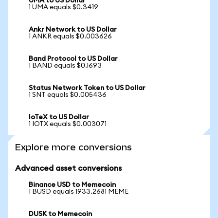
UMA to US Dollar
1 UMA equals $0.3419
Ankr Network to US Dollar
1 ANKR equals $0.003626
Band Protocol to US Dollar
1 BAND equals $0.1693
Status Network Token to US Dollar
1 SNT equals $0.005436
IoTeX to US Dollar
1 IOTX equals $0.003071
Explore more conversions
Advanced asset conversions
Binance USD to Memecoin
1 BUSD equals 1933.2681 MEME
DUSK to Memecoin