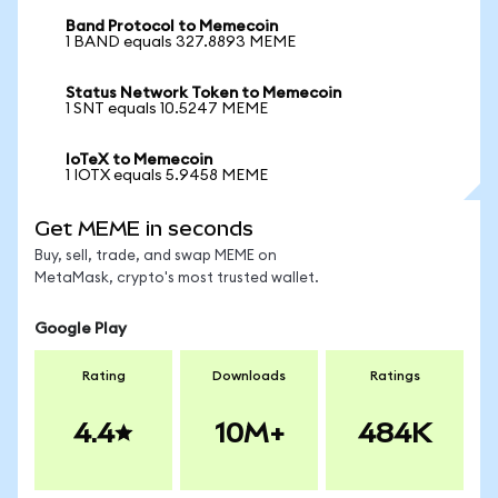
Band Protocol to Memecoin
1 BAND equals 327.8893 MEME
Status Network Token to Memecoin
1 SNT equals 10.5247 MEME
IoTeX to Memecoin
1 IOTX equals 5.9458 MEME
Get MEME in seconds
Buy, sell, trade, and swap MEME on
MetaMask, crypto's most trusted wallet.
Google Play
Rating
Downloads
Ratings
4.4
10M+
484K