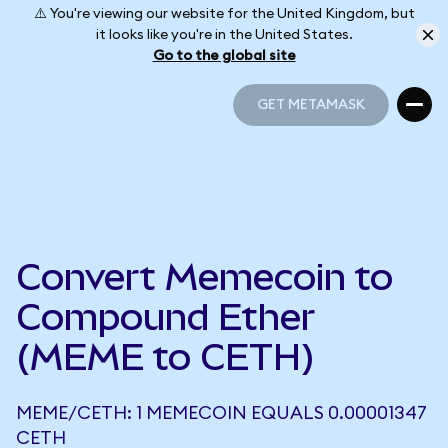
⚠️ You're viewing our website for the United Kingdom, but
it looks like you're in the United States.
Go to the global site
GET METAMASK
GET METAMASK
Convert Memecoin to
Compound Ether
(MEME to CETH)
MEME/CETH: 1 MEMECOIN EQUALS 0.00001347
CETH