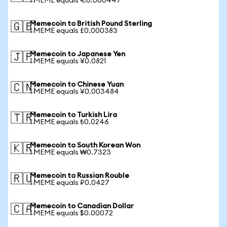
1 MEME equals €0.000447
Memecoin to British Pound Sterling
🇬🇧
1 MEME equals £0.000383
Memecoin to Japanese Yen
🇯🇵
1 MEME equals ¥0.0821
Memecoin to Chinese Yuan
🇨🇳
1 MEME equals ¥0.003484
Memecoin to Turkish Lira
🇹🇷
1 MEME equals ₺0.0246
Memecoin to South Korean Won
🇰🇷
1 MEME equals ₩0.7323
Memecoin to Russian Rouble
🇷🇺
1 MEME equals ₽0.0427
Memecoin to Canadian Dollar
🇨🇦
1 MEME equals $0.00072