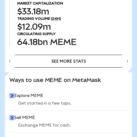
MARKET CAPITALIZATION
$33.18m
TRADING VOLUME
(24H)
$12.09m
CIRCULATING SUPPLY
64.18bn
MEME
SEE MORE STATS
SEE MORE STATS
Ways to use MEME on MetaMask
Explore MEME
Get started in a few taps.
Sell MEME
Exchange MEME for cash.