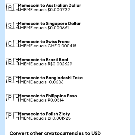
Memecoin to Australian Dollar
🇦🇺
1 MEME equals $0.000732
Memecoin to Singapore Dollar
🇸🇬
1 MEME equals $0.000661
Memecoin to Swiss Franc
🇨🇭
1 MEME equals CHF 0.000418
Memecoin to Brazil Real
🇧🇷
1 MEME equals R$0.002629
Memecoin to Bangladeshi Taka
🇧🇩
1 MEME equals ৳0.0638
Memecoin to Philippine Peso
🇵🇭
1 MEME equals ₱0.0314
Memecoin to Polish Zloty
🇵🇱
1 MEME equals zł 0.001923
Convert other cryptocurrencies to USD