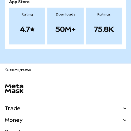
App Store
Rating
Downloads
Ratings
4.7
50M+
75.8K
MEME/POWR
MetaMask site footer
Trade
Swap
Money
Predict
NEW
Buy