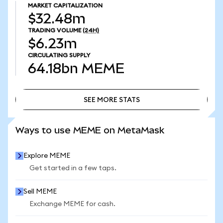
MARKET CAPITALIZATION
$32.48m
TRADING VOLUME
(24H)
$6.23m
CIRCULATING SUPPLY
64.18bn
MEME
SEE MORE STATS
SEE MORE STATS
Ways to use MEME on MetaMask
Explore MEME
Get started in a few taps.
Sell MEME
Exchange MEME for cash.