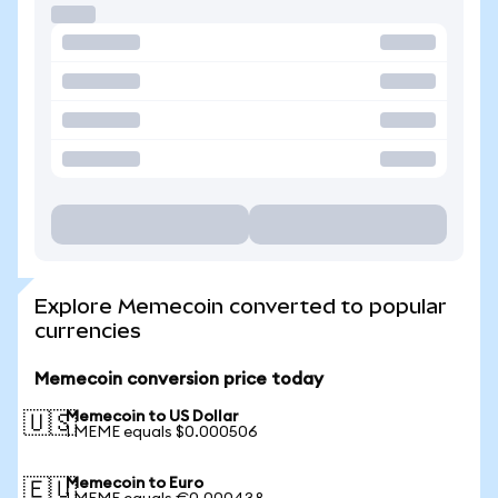
Explore Memecoin converted to popular
currencies
Memecoin conversion price today
Memecoin to US Dollar
🇺🇸
1 MEME equals $0.000506
Memecoin to Euro
🇪🇺