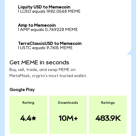
Liquity USD to Memecoin
1 LUSD equals 1982.0568 MEME
Amp to Memecoin
1 AMP equals 0.769228 MEME
TerraClassicUSD to Memecoin
1 USTC equals 9.7615 MEME
Get MEME in seconds
Buy, sell, trade, and swap MEME on
MetaMask, crypto's most trusted wallet.
Google Play
Rating
Downloads
Ratings
4.4
10M+
483.9K