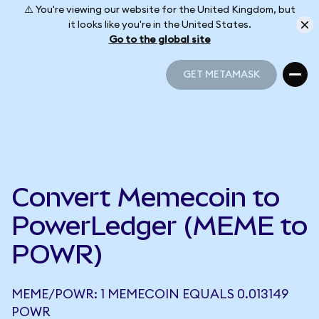
⚠️ You're viewing our website for the United Kingdom, but
it looks like you're in the United States.
Go to the global site
GET METAMASK
GET METAMASK
Convert Memecoin to
PowerLedger (MEME to
POWR)
MEME/POWR: 1 MEMECOIN EQUALS 0.013149
POWR