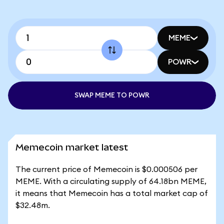
MEME
POWR
SWAP MEME TO POWR
Memecoin market latest
The current price of Memecoin is $0.000506 per
MEME. With a circulating supply of 64.18bn MEME,
it means that Memecoin has a total market cap of
$32.48m.