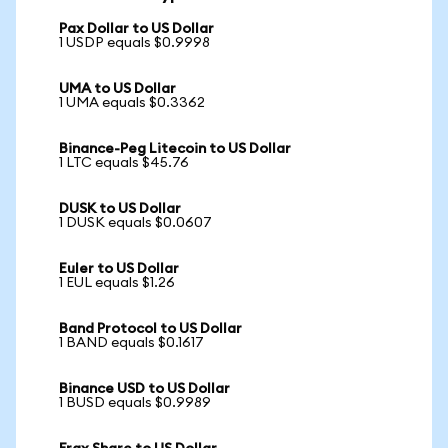
Pax Dollar to US Dollar
1 USDP equals $0.9998
UMA to US Dollar
1 UMA equals $0.3362
Binance-Peg Litecoin to US Dollar
1 LTC equals $45.76
DUSK to US Dollar
1 DUSK equals $0.0607
Euler to US Dollar
1 EUL equals $1.26
Band Protocol to US Dollar
1 BAND equals $0.1617
Binance USD to US Dollar
1 BUSD equals $0.9989