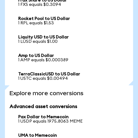
Frax Share to US Dollar
1 FXS equals $0.3094
Rocket Pool to US Dollar
1 RPL equals $1.53
Liquity USD to US Dollar
1 LUSD equals $1.00
Amp to US Dollar
1 AMP equals $0.000389
TerraClassicUSD to US Dollar
1 USTC equals $0.00494
Explore more conversions
Advanced asset conversions
Pax Dollar to Memecoin
1 USDP equals 1975.8063 MEME
UMA to Memecoin