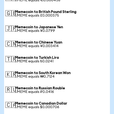
1 MEME equals €0.000438
Memecoin to British Pound Sterling
🇬🇧
1 MEME equals £0.000375
Memecoin to Japanese Yen
🇯🇵
1 MEME equals ¥0.0799
Memecoin to Chinese Yuan
🇨🇳
1 MEME equals ¥0.003414
Memecoin to Turkish Lira
🇹🇷
1 MEME equals ₺0.0241
Memecoin to South Korean Won
🇰🇷
1 MEME equals ₩0.7124
Memecoin to Russian Rouble
🇷🇺
1 MEME equals ₽0.0416
Memecoin to Canadian Dollar
🇨🇦
1 MEME equals $0.000706