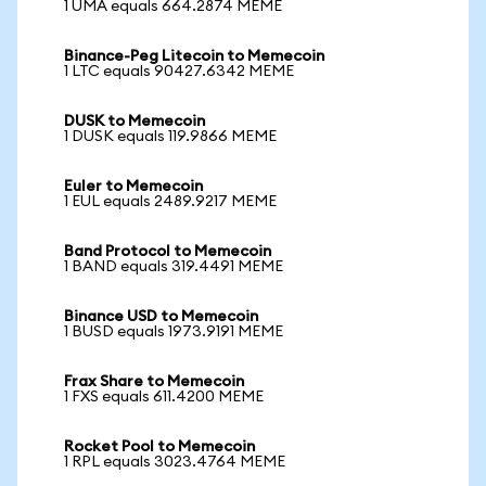
1 UMA equals 664.2874 MEME
Binance-Peg Litecoin to Memecoin
1 LTC equals 90427.6342 MEME
DUSK to Memecoin
1 DUSK equals 119.9866 MEME
Euler to Memecoin
1 EUL equals 2489.9217 MEME
Band Protocol to Memecoin
1 BAND equals 319.4491 MEME
Binance USD to Memecoin
1 BUSD equals 1973.9191 MEME
Frax Share to Memecoin
1 FXS equals 611.4200 MEME
Rocket Pool to Memecoin
1 RPL equals 3023.4764 MEME