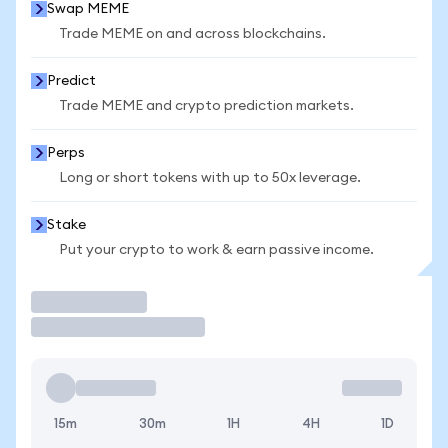
Swap MEME
Trade MEME on and across blockchains.
Predict
Trade MEME and crypto prediction markets.
Perps
Long or short tokens with up to 50x leverage.
Stake
Put your crypto to work & earn passive income.
Trade
15m
30m
1H
4H
1D