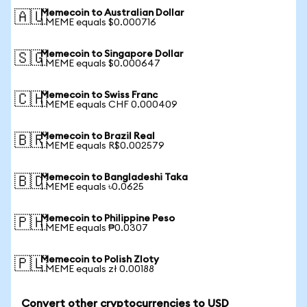
Memecoin to Australian Dollar
🇦🇺
1 MEME equals $0.000716
Memecoin to Singapore Dollar
🇸🇬
1 MEME equals $0.000647
Memecoin to Swiss Franc
🇨🇭
1 MEME equals CHF 0.000409
Memecoin to Brazil Real
🇧🇷
1 MEME equals R$0.002579
Memecoin to Bangladeshi Taka
🇧🇩
1 MEME equals ৳0.0625
Memecoin to Philippine Peso
🇵🇭
1 MEME equals ₱0.0307
Memecoin to Polish Zloty
🇵🇱
1 MEME equals zł 0.00188
Convert other cryptocurrencies to USD