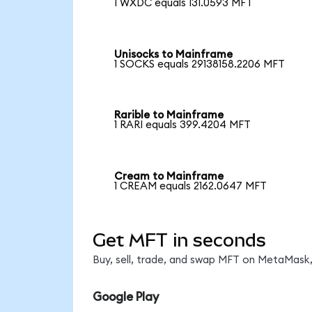
1 WXDC equals 131.0593 MFT
Unisocks to Mainframe
1 SOCKS equals 29138158.2206 MFT
Rarible to Mainframe
1 RARI equals 399.4204 MFT
Cream to Mainframe
1 CREAM equals 2162.0647 MFT
Get MFT in seconds
Buy, sell, trade, and swap MFT on MetaMask,
Google Play