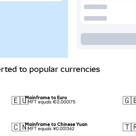
rted to popular currencies
Mainframe to Euro
🇪🇺
🇬
1 MFT equals €0.000175
Mainframe to Chinese Yuan
🇨🇳
🇹
1 MFT equals ¥0.001362