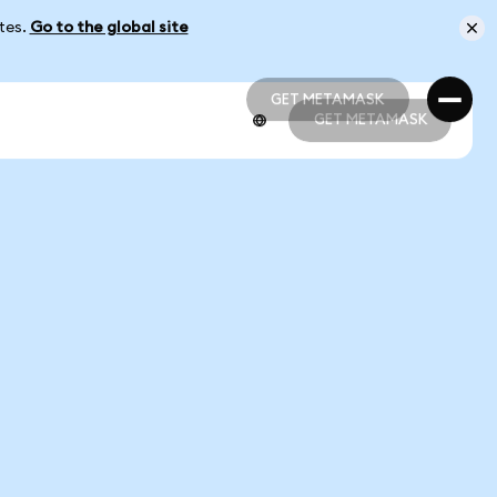
ates.
Go to the global site
GET METAMASK
GET METAMASK
GET METAMASK
GET METAMASK