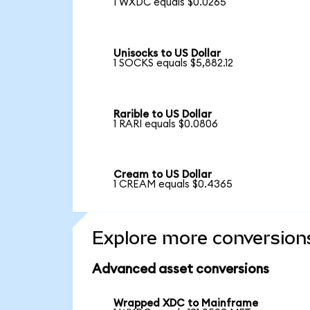
1 WXDC equals $0.0265
Unisocks to US Dollar
1 SOCKS equals $5,882.12
Rarible to US Dollar
1 RARI equals $0.0806
Cream to US Dollar
1 CREAM equals $0.4365
Explore more conversion
Advanced asset conversions
Wrapped XDC to Mainframe