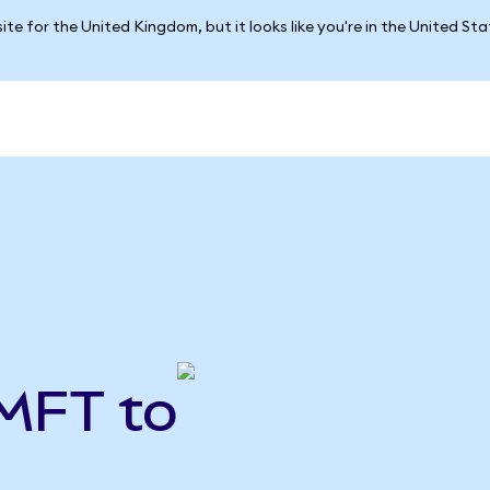
ite for the United Kingdom, but it looks like you're in the United St
MFT to