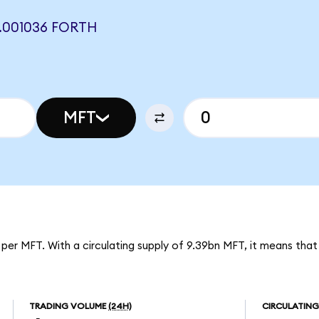
.001036 FORTH
MFT
 per MFT. With a circulating supply of 9.39bn MFT, it means tha
TRADING VOLUME
(24H)
CIRCULATING