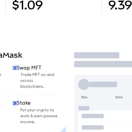
$1.09
9.3
taMask
Trade
Swap MFT
r
Trade MFT on and
across
blockchains.
15m
30m
Stake
Put your crypto to
work & earn passive
income.