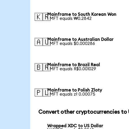
Mainframe to South Korean Won
🇰🇷
1 MFT equals ₩0.2842
Mainframe to Australian Dollar
🇦🇺
1 MFT equals $0.000286
Mainframe to Brazil Real
🇧🇷
1 MFT equals R$0.001029
Mainframe to Polish Zloty
🇵🇱
1 MFT equals zł 0.00075
Convert other cryptocurrencies to
Wrapped XDC to US Dollar