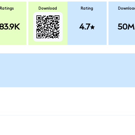
Ratings
Download
Rating
Downloa
83.9K
4.7
50M