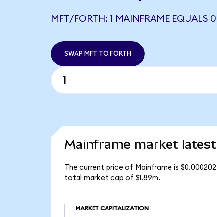
MFT/FORTH: 1 MAINFRAME EQUALS 0
SWAP MFT TO FORTH
Mainframe market latest
The current price of Mainframe is $0.000202
total market cap of $1.89m.
MARKET CAPITALIZATION