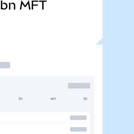
9bn
MFT
1H
4H
1D