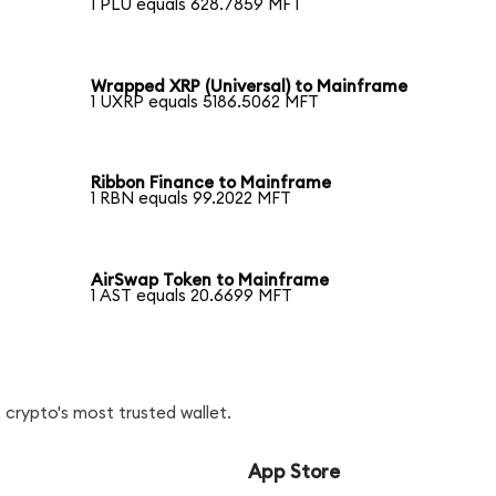
1 PLU equals 628.7859 MFT
Wrapped XRP (Universal) to Mainframe
1 UXRP equals 5186.5062 MFT
Ribbon Finance to Mainframe
1 RBN equals 99.2022 MFT
AirSwap Token to Mainframe
1 AST equals 20.6699 MFT
 crypto's most trusted wallet.
App Store