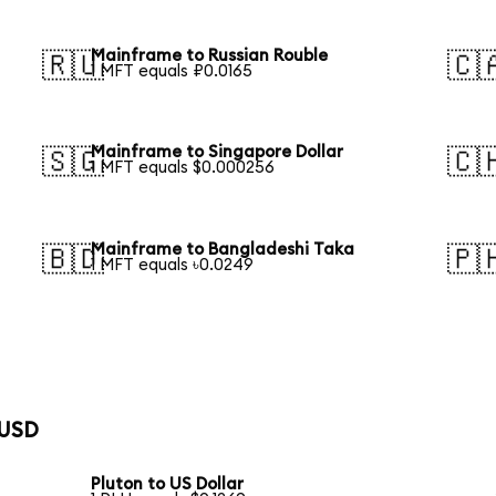
Mainframe to Russian Rouble
🇷🇺
🇨
1 MFT equals ₽0.0165
Mainframe to Singapore Dollar
🇸🇬
🇨
1 MFT equals $0.000256
Mainframe to Bangladeshi Taka
🇧🇩
🇵
1 MFT equals ৳0.0249
 USD
Pluton to US Dollar