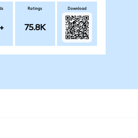
ds
Ratings
Download
+
75.8K