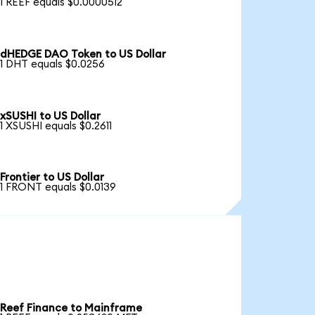
1 REEF equals $0.0000512
dHEDGE DAO Token to US Dollar
1 DHT equals $0.0256
xSUSHI to US Dollar
1 XSUSHI equals $0.2611
Frontier to US Dollar
1 FRONT equals $0.0139
Reef Finance to Mainframe