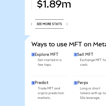
$1.89m
SEE MORE STATS
SEE MORE STATS
Ways to use MFT on Me
Explore MFT
Sell MFT
Get started in a
Exchange MFT fo
few taps.
cash.
Predict
Perps
Trade MFT and
Long or short
crypto prediction
tokens with up to
markets.
50x leverage.