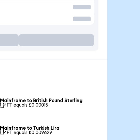
Mainframe to British Pound Sterling

1 MFT equals £0.00015
Mainframe to Turkish Lira

1 MFT equals ₺0.009629