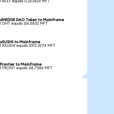
1 REEF equals 0.253629 MFT
dHEDGE DAO Token to Mainframe
1 DHT equals 126.5832 MFT
xSUSHI to Mainframe
1 XSUSHI equals 1293.3274 MFT
Frontier to Mainframe
1 FRONT equals 68.7386 MFT