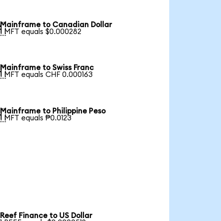
Mainframe to Canadian Dollar

1 MFT equals $0.000282
Mainframe to Swiss Franc

1 MFT equals CHF 0.000163
Mainframe to Philippine Peso

1 MFT equals ₱0.0123
Reef Finance to US Dollar