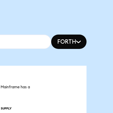
FORTH
t Mainframe has a
 SUPPLY