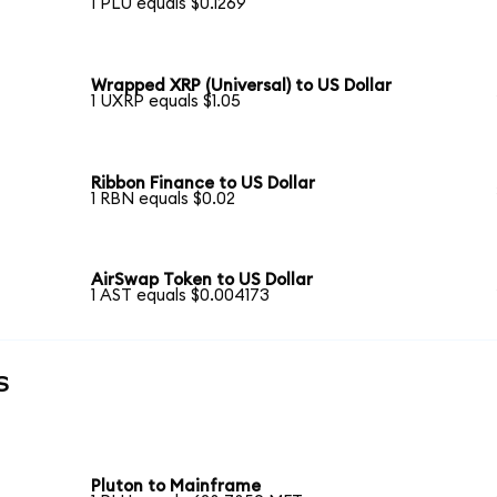
1 PLU equals $0.1269
Wrapped XRP (Universal) to US Dollar
1 UXRP equals $1.05
Ribbon Finance to US Dollar
1 RBN equals $0.02
AirSwap Token to US Dollar
1 AST equals $0.004173
s
Pluton to Mainframe