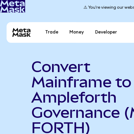
⚠️ You're viewing our webs
Trade
Money
Developer
Convert
Mainframe to
Ampleforth
Governance (
FORTH)