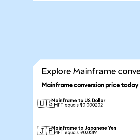
Explore Mainframe conve
Mainframe conversion price today
Mainframe to US Dollar
🇺🇸
1 MFT equals $0.000202
Mainframe to Japanese Yen
🇯🇵
1 MFT equals ¥0.0319