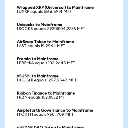
Wrapped XRP (Universal) to Mainframe
1 UXRP equals 5166.6914 MFT
Unisocks to Mainframe
1 SOCKS equals 29208104.2255 MFT
AirSwap Token to Mainframe
1 AST equals 19.9964 MFT
Premia to Mainframe
1 PREMIA equals 102.9643 MFT
xSUSHI to Mainframe
1 XSUSHI equals 1297.9343 MFT
Ribbon Finance to Mainframe
1 RBN equals 102.8552 MFT
Ampleforth Governance to Mainframe
1 FORTH equals 950.1709 MFT
dHEDGE DAO Token to Mainframe