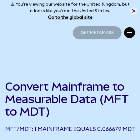
⚠️ You're viewing our website for the United Kingdom, but
it looks like you're in the United States.
Go to the global site
GET METAMASK
GET METAMASK
Convert Mainframe to
Measurable Data (MFT
to MDT)
MFT/MDT: 1 MAINFRAME EQUALS 0.066679 MDT