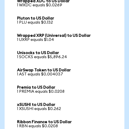
Wrapped XDC to US Dollar
1 WXDC equals $0.0269
Pluton to US Dollar
1 PLU equals $0.132
Wrapped XRP (Universal) to US Dollar
1 UXRP equals $1.04
Unisocks to US Dollar
1 SOCKS equals $5,896.24
AirSwap Token to US Dollar
1 AST equals $0.004037
Premia to US Dollar
1 PREMIA equals $0.0208
xSUSHI to US Dollar
1 XSUSHI equals $0.262
Ribbon Finance to US Dollar
1 RBN equals $0.0208