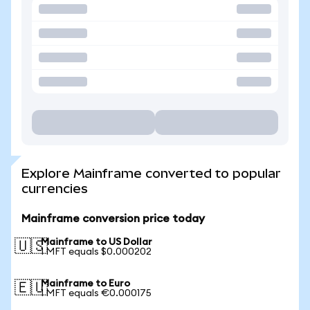
Explore Mainframe converted to popular
currencies
Mainframe conversion price today
Mainframe to US Dollar
🇺🇸
1 MFT equals $0.000202
Mainframe to Euro
🇪🇺
1 MFT equals €0.000175