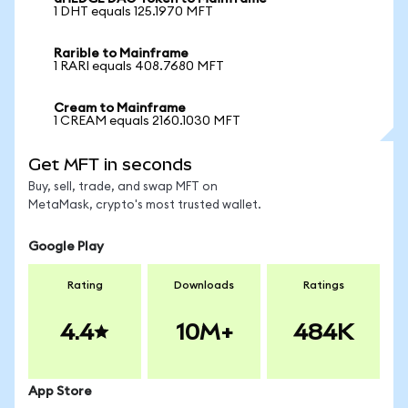
1 DHT equals 125.1970 MFT
Rarible to Mainframe
1 RARI equals 408.7680 MFT
Cream to Mainframe
1 CREAM equals 2160.1030 MFT
Get MFT in seconds
Buy, sell, trade, and swap MFT on
MetaMask, crypto's most trusted wallet.
Google Play
Rating
Downloads
Ratings
4.4
10M+
484K
App Store