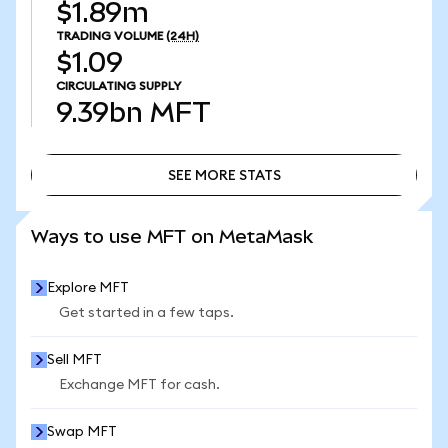
$1.89m
TRADING VOLUME
(24H)
$1.09
CIRCULATING SUPPLY
9.39bn
MFT
SEE MORE STATS
SEE MORE STATS
Ways to use MFT on MetaMask
Explore MFT
Get started in a few taps.
Sell MFT
Exchange MFT for cash.
Swap MFT