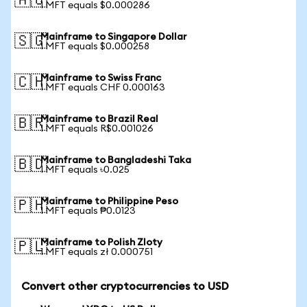
🇦🇺
1 MFT equals $0.000286
Mainframe to Singapore Dollar
🇸🇬
1 MFT equals $0.000258
Mainframe to Swiss Franc
🇨🇭
1 MFT equals CHF 0.000163
Mainframe to Brazil Real
🇧🇷
1 MFT equals R$0.001026
Mainframe to Bangladeshi Taka
🇧🇩
1 MFT equals ৳0.025
Mainframe to Philippine Peso
🇵🇭
1 MFT equals ₱0.0123
Mainframe to Polish Zloty
🇵🇱
1 MFT equals zł 0.000751
Convert other cryptocurrencies to USD