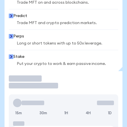
Trade MFT on and across blockchains.
Predict
Trade MFT and crypto prediction markets.
Perps
Long or short tokens with up to 50x leverage.
Stake
Put your crypto to work & earn passive income.
Trade
15m
30m
1H
4H
1D