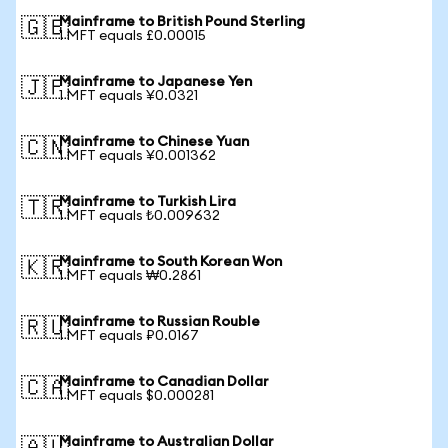
Mainframe to British Pound Sterling
🇬🇧
1 MFT equals £0.00015
Mainframe to Japanese Yen
🇯🇵
1 MFT equals ¥0.0321
Mainframe to Chinese Yuan
🇨🇳
1 MFT equals ¥0.001362
Mainframe to Turkish Lira
🇹🇷
1 MFT equals ₺0.009632
Mainframe to South Korean Won
🇰🇷
1 MFT equals ₩0.2861
Mainframe to Russian Rouble
🇷🇺
1 MFT equals ₽0.0167
Mainframe to Canadian Dollar
🇨🇦
1 MFT equals $0.000281
Mainframe to Australian Dollar