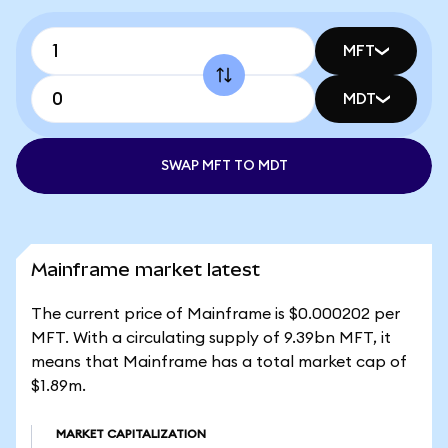
MFT
MDT
SWAP MFT TO MDT
Mainframe market latest
The current price of Mainframe is $0.000202 per
MFT. With a circulating supply of 9.39bn MFT, it
means that Mainframe has a total market cap of
$1.89m.
MARKET CAPITALIZATION