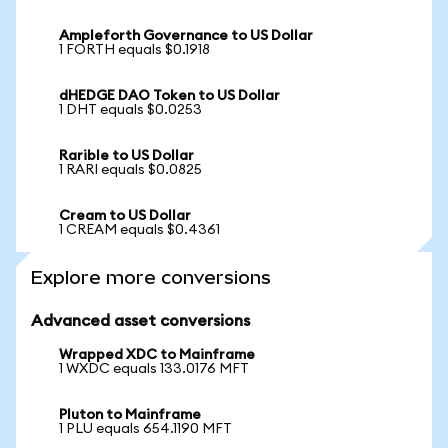
Ampleforth Governance to US Dollar
1 FORTH equals $0.1918
dHEDGE DAO Token to US Dollar
1 DHT equals $0.0253
Rarible to US Dollar
1 RARI equals $0.0825
Cream to US Dollar
1 CREAM equals $0.4361
Explore more conversions
Advanced asset conversions
Wrapped XDC to Mainframe
1 WXDC equals 133.0176 MFT
Pluton to Mainframe
1 PLU equals 654.1190 MFT