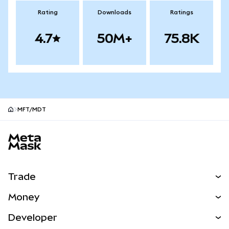
Rating
Downloads
Ratings
4.7
50M+
75.8K
MFT/MDT
MetaMask site footer
Trade
Swap
Money
Predict
NEW
Buy
Developer
Perps
NEW
Card
View the Docs