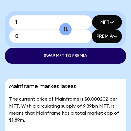
MFT
PREMIA
SWAP MFT TO PREMIA
Mainframe market latest
The current price of Mainframe is $0.000202 per
MFT. With a circulating supply of 9.39bn MFT, it
means that Mainframe has a total market cap of
$1.89m.