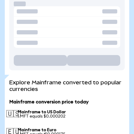
Explore Mainframe converted to popular
currencies
Mainframe conversion price today
Mainframe to US Dollar
🇺🇸
1 MFT equals $0.000202
Mainframe to Euro
🇪🇺