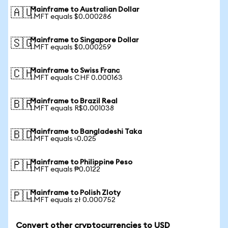
Mainframe to Australian Dollar
🇦🇺
1 MFT equals $0.000286
Mainframe to Singapore Dollar
🇸🇬
1 MFT equals $0.000259
Mainframe to Swiss Franc
🇨🇭
1 MFT equals CHF 0.000163
Mainframe to Brazil Real
🇧🇷
1 MFT equals R$0.001038
Mainframe to Bangladeshi Taka
🇧🇩
1 MFT equals ৳0.025
Mainframe to Philippine Peso
🇵🇭
1 MFT equals ₱0.0122
Mainframe to Polish Zloty
🇵🇱
1 MFT equals zł 0.000752
Convert other cryptocurrencies to USD