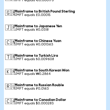
1 MFT equals €0.000175
Mainframe to British Pound Sterling
🇬🇧
1 MFT equals £0.00015
Mainframe to Japanese Yen
🇯🇵
1 MFT equals ¥0.0318
Mainframe to Chinese Yuan
🇨🇳
1 MFT equals ¥0.001363
Mainframe to Turkish Lira
🇹🇷
1 MFT equals ₺0.009608
Mainframe to South Korean Won
🇰🇷
1 MFT equals ₩0.2864
Mainframe to Russian Rouble
🇷🇺
1 MFT equals ₽0.0163
Mainframe to Canadian Dollar
🇨🇦
1 MFT equals $0.000283