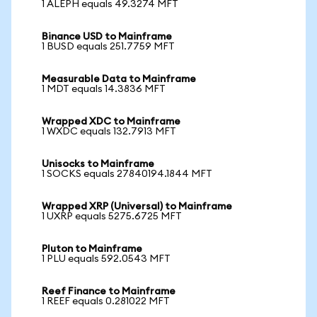
1 ALEPH equals 49.3274 MFT
Binance USD to Mainframe
1 BUSD equals 251.7759 MFT
Measurable Data to Mainframe
1 MDT equals 14.3836 MFT
Wrapped XDC to Mainframe
1 WXDC equals 132.7913 MFT
Unisocks to Mainframe
1 SOCKS equals 27840194.1844 MFT
Wrapped XRP (Universal) to Mainframe
1 UXRP equals 5275.6725 MFT
Pluton to Mainframe
1 PLU equals 592.0543 MFT
Reef Finance to Mainframe
1 REEF equals 0.281022 MFT