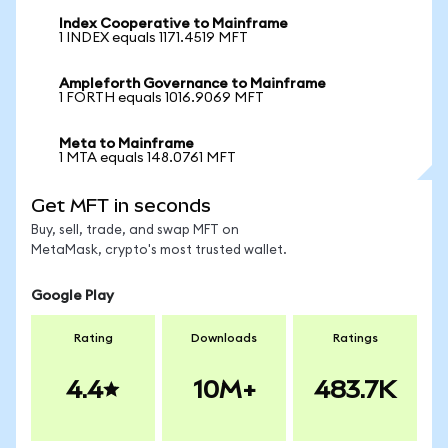
Index Cooperative to Mainframe
1 INDEX equals 1171.4519 MFT
Ampleforth Governance to Mainframe
1 FORTH equals 1016.9069 MFT
Meta to Mainframe
1 MTA equals 148.0761 MFT
Get MFT in seconds
Buy, sell, trade, and swap MFT on
MetaMask, crypto's most trusted wallet.
Google Play
Rating
Downloads
Ratings
4.4
10M+
483.7K