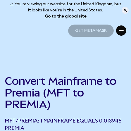
⚠️ You're viewing our website for the United Kingdom, but
it looks like you're in the United States.
Go to the global site
GET METAMASK
GET METAMASK
Convert Mainframe to
Premia (MFT to
PREMIA)
MFT/PREMIA: 1 MAINFRAME EQUALS 0.013945
PREMIA