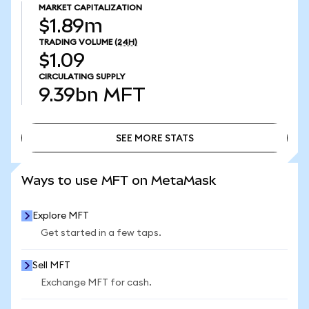
MARKET CAPITALIZATION
$1.89m
TRADING VOLUME
(24H)
$1.09
CIRCULATING SUPPLY
9.39bn
MFT
SEE MORE STATS
SEE MORE STATS
Ways to use MFT on MetaMask
Explore MFT
Get started in a few taps.
Sell MFT
Exchange MFT for cash.