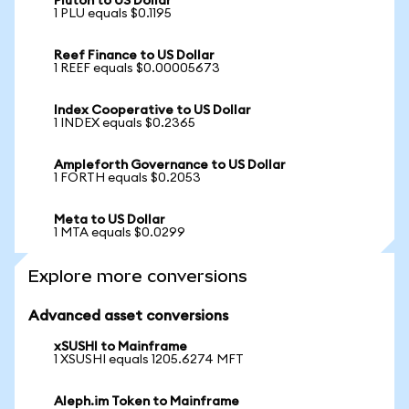
Pluton to US Dollar
1 PLU equals $0.1195
Reef Finance to US Dollar
1 REEF equals $0.00005673
Index Cooperative to US Dollar
1 INDEX equals $0.2365
Ampleforth Governance to US Dollar
1 FORTH equals $0.2053
Meta to US Dollar
1 MTA equals $0.0299
Explore more conversions
Advanced asset conversions
xSUSHI to Mainframe
1 XSUSHI equals 1205.6274 MFT
Aleph.im Token to Mainframe