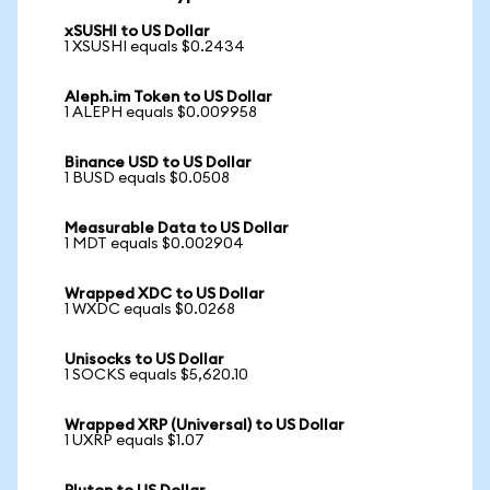
xSUSHI to US Dollar
1 XSUSHI equals $0.2434
Aleph.im Token to US Dollar
1 ALEPH equals $0.009958
Binance USD to US Dollar
1 BUSD equals $0.0508
Measurable Data to US Dollar
1 MDT equals $0.002904
Wrapped XDC to US Dollar
1 WXDC equals $0.0268
Unisocks to US Dollar
1 SOCKS equals $5,620.10
Wrapped XRP (Universal) to US Dollar
1 UXRP equals $1.07