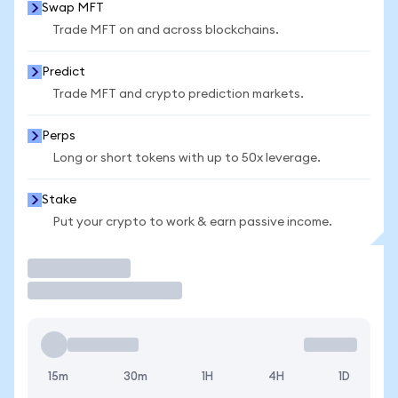
Swap MFT
Trade MFT on and across blockchains.
Predict
Trade MFT and crypto prediction markets.
Perps
Long or short tokens with up to 50x leverage.
Stake
Put your crypto to work & earn passive income.
Trade
15m
30m
1H
4H
1D