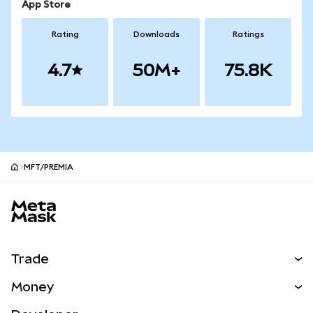
App Store
Rating
Downloads
Ratings
4.7
50M+
75.8K
MFT/PREMIA
MetaMask site footer
Trade
Swap
Money
Predict
NEW
Buy