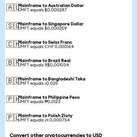
Mainframe to Australian Dollar
🇦🇺
1 MFT equals $0.000287
Mainframe to Singapore Dollar
🇸🇬
1 MFT equals $0.000259
Mainframe to Swiss Franc
🇨🇭
1 MFT equals CHF 0.000164
Mainframe to Brazil Real
🇧🇷
1 MFT equals R$0.001034
Mainframe to Bangladeshi Taka
🇧🇩
1 MFT equals ৳0.025
Mainframe to Philippine Peso
🇵🇭
1 MFT equals ₱0.0123
Mainframe to Polish Zloty
🇵🇱
1 MFT equals zł 0.000754
Convert other cryptocurrencies to USD