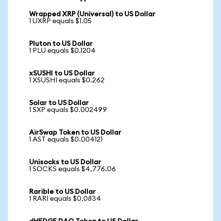
Wrapped XRP (Universal) to US Dollar
1 UXRP equals $1.05
Pluton to US Dollar
1 PLU equals $0.1204
xSUSHI to US Dollar
1 XSUSHI equals $0.262
Solar to US Dollar
1 SXP equals $0.002499
AirSwap Token to US Dollar
1 AST equals $0.004121
Unisocks to US Dollar
1 SOCKS equals $4,776.06
Rarible to US Dollar
1 RARI equals $0.0834