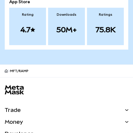
App Store
Rating
Downloads
Ratings
4.7
50M+
75.8K
MFT/RAMP
MetaMask site footer
Trade
Swap
Money
Predict
NEW
Buy