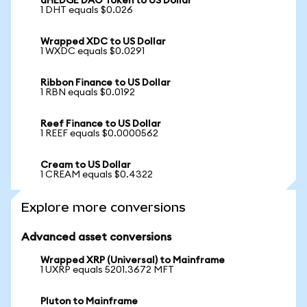
dHEDGE DAO Token to US Dollar
1 DHT equals $0.026
Wrapped XDC to US Dollar
1 WXDC equals $0.0291
Ribbon Finance to US Dollar
1 RBN equals $0.0192
Reef Finance to US Dollar
1 REEF equals $0.0000562
Cream to US Dollar
1 CREAM equals $0.4322
Explore more conversions
Advanced asset conversions
Wrapped XRP (Universal) to Mainframe
1 UXRP equals 5201.3672 MFT
Pluton to Mainframe