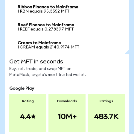
Ribbon Finance to Mainframe
1 RBN equals 95.3552 MFT
Reef Finance to Mainframe
1 REEF equals 0.278397 MFT
Cream to Mainframe
1 CREAM equals 2140.9174 MFT
Get MFT in seconds
Buy, sell, trade, and swap MFT on
MetaMask, crypto's most trusted wallet.
Google Play
Rating
Downloads
Ratings
4.4
10M+
483.7K