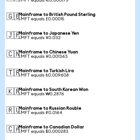
1 MFT equals €0.000175
Mainframe to British Pound Sterling
🇬🇧
1 MFT equals £0.00015
Mainframe to Japanese Yen
🇯🇵
1 MFT equals ¥0.032
Mainframe to Chinese Yuan
🇨🇳
1 MFT equals ¥0.001363
Mainframe to Turkish Lira
🇹🇷
1 MFT equals ₺0.009608
Mainframe to South Korean Won
🇰🇷
1 MFT equals ₩0.2876
Mainframe to Russian Rouble
🇷🇺
1 MFT equals ₽0.0164
Mainframe to Canadian Dollar
🇨🇦
1 MFT equals $0.000283