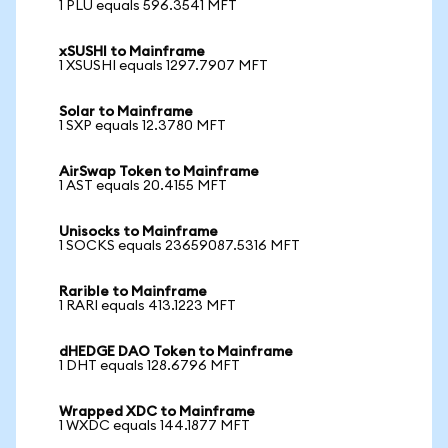
1 PLU equals 596.3541 MFT
xSUSHI to Mainframe
1 XSUSHI equals 1297.7907 MFT
Solar to Mainframe
1 SXP equals 12.3780 MFT
AirSwap Token to Mainframe
1 AST equals 20.4155 MFT
Unisocks to Mainframe
1 SOCKS equals 23659087.5316 MFT
Rarible to Mainframe
1 RARI equals 413.1223 MFT
dHEDGE DAO Token to Mainframe
1 DHT equals 128.6796 MFT
Wrapped XDC to Mainframe
1 WXDC equals 144.1877 MFT