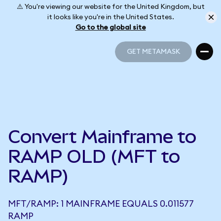
⚠️ You're viewing our website for the United Kingdom, but
it looks like you're in the United States.
Go to the global site
GET METAMASK
GET METAMASK
Convert Mainframe to
RAMP OLD (MFT to
RAMP)
MFT/RAMP: 1 MAINFRAME EQUALS 0.011577
RAMP