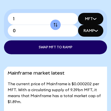
MFT
RAMP
SWAP MFT TO RAMP
Mainframe market latest
The current price of Mainframe is $0.000202 per
MFT. With a circulating supply of 9.39bn MFT, it
means that Mainframe has a total market cap of
$1.89m.