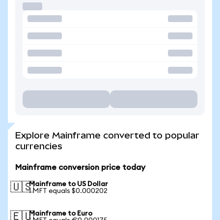
Explore Mainframe converted to popular
currencies
Mainframe conversion price today
Mainframe to US Dollar
🇺🇸
1 MFT equals $0.000202
Mainframe to Euro
🇪🇺