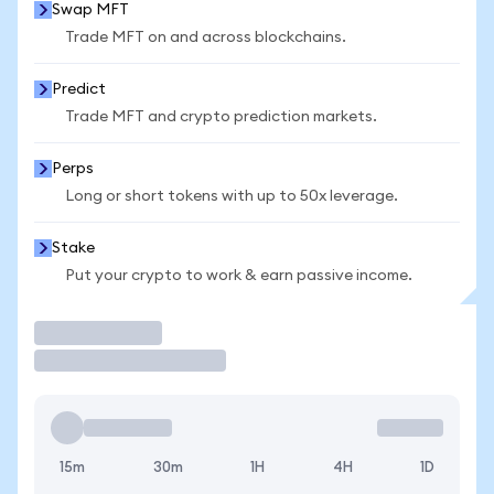
Swap MFT
Trade MFT on and across blockchains.
Predict
Trade MFT and crypto prediction markets.
Perps
Long or short tokens with up to 50x leverage.
Stake
Put your crypto to work & earn passive income.
Trade
15m
30m
1H
4H
1D