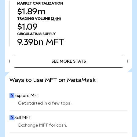
MARKET CAPITALIZATION
$1.89m
TRADING VOLUME
(24H)
$1.09
CIRCULATING SUPPLY
9.39bn
MFT
SEE MORE STATS
SEE MORE STATS
Ways to use MFT on MetaMask
Explore MFT
Get started in a few taps.
Sell MFT
Exchange MFT for cash.