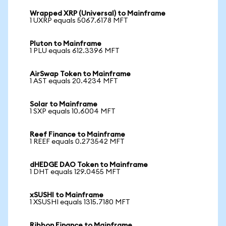
Wrapped XRP (Universal) to Mainframe
1 UXRP equals 5067.6178 MFT
Pluton to Mainframe
1 PLU equals 612.3396 MFT
AirSwap Token to Mainframe
1 AST equals 20.4234 MFT
Solar to Mainframe
1 SXP equals 10.6004 MFT
Reef Finance to Mainframe
1 REEF equals 0.273542 MFT
dHEDGE DAO Token to Mainframe
1 DHT equals 129.0455 MFT
xSUSHI to Mainframe
1 XSUSHI equals 1315.7180 MFT
Ribbon Finance to Mainframe