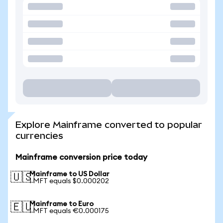
Explore Mainframe converted to popular
currencies
Mainframe conversion price today
Mainframe to US Dollar
🇺🇸
1 MFT equals $0.000202
Mainframe to Euro
🇪🇺
1 MFT equals €0.000175