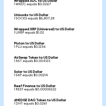
Wrapped XDC to US Dollar
1 WXDC equals $0.0267
Unisocks to US Dollar
1 SOCKS equals $5,807.28
Wrapped XRP (Universal) to US Dollar
1 UXRP equals $1.02
Pluton to US Dollar
1 PLU equals $0.1236
AirSwap Token to US Dollar
1 AST equals $0.004123
Solar to US Dollar
1 SXP equals $0.00214
Reef Finance to US Dollar
1 REEF equals $0.00005522
dHEDGE DAO Token to US Dollar
1 DHT equals $0.0261