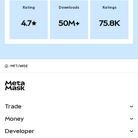
Rating
Downloads
Ratings
4.7
50M+
75.8K
MFT/WISE
MetaMask site footer
Trade
Swap
Money
Predict
NEW
Buy
Developer
Perps
NEW
Card
View the Docs