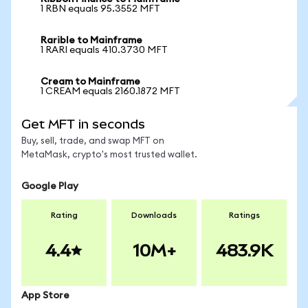
1 RBN equals 95.3552 MFT
Rarible to Mainframe
1 RARI equals 410.3730 MFT
Cream to Mainframe
1 CREAM equals 2160.1872 MFT
Get MFT in seconds
Buy, sell, trade, and swap MFT on
MetaMask, crypto's most trusted wallet.
Google Play
Rating
Downloads
Ratings
4.4
10M+
483.9K
App Store