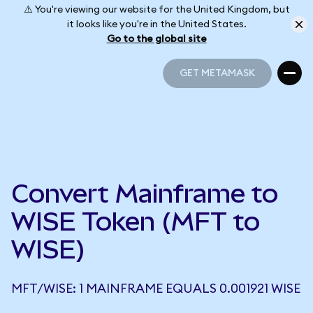
⚠️ You're viewing our website for the United Kingdom, but
it looks like you're in the United States.
Go to the global site
GET METAMASK
GET METAMASK
Convert Mainframe to
WISE Token (MFT to
WISE)
MFT/WISE: 1 MAINFRAME EQUALS 0.001921 WISE