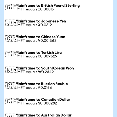
Mainframe to British Pound Sterling
🇬🇧
1 MFT equals £0.00015
Mainframe to Japanese Yen
🇯🇵
1 MFT equals ¥0.0319
Mainframe to Chinese Yuan
🇨🇳
1 MFT equals ¥0.001362
Mainframe to Turkish Lira
🇹🇷
1 MFT equals ₺0.009629
Mainframe to South Korean Won
🇰🇷
1 MFT equals ₩0.2842
Mainframe to Russian Rouble
🇷🇺
1 MFT equals ₽0.0166
Mainframe to Canadian Dollar
🇨🇦
1 MFT equals $0.000282
Mainframe to Australian Dollar