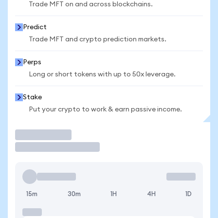
Trade MFT on and across blockchains.
Predict
Trade MFT and crypto prediction markets.
Perps
Long or short tokens with up to 50x leverage.
Stake
Put your crypto to work & earn passive income.
Trade
15m
30m
1H
4H
1D