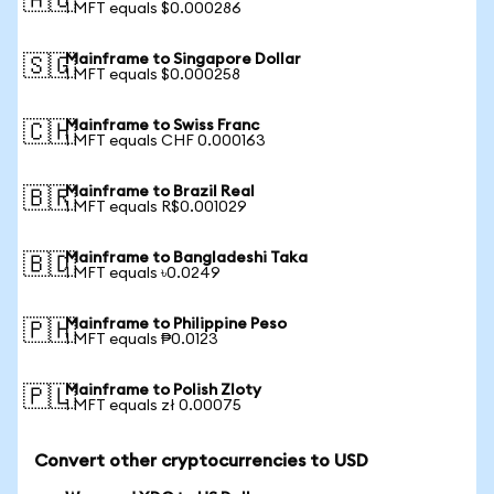
🇦🇺
1 MFT equals $0.000286
Mainframe to Singapore Dollar
🇸🇬
1 MFT equals $0.000258
Mainframe to Swiss Franc
🇨🇭
1 MFT equals CHF 0.000163
Mainframe to Brazil Real
🇧🇷
1 MFT equals R$0.001029
Mainframe to Bangladeshi Taka
🇧🇩
1 MFT equals ৳0.0249
Mainframe to Philippine Peso
🇵🇭
1 MFT equals ₱0.0123
Mainframe to Polish Zloty
🇵🇱
1 MFT equals zł 0.00075
Convert other cryptocurrencies to USD