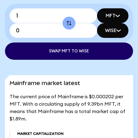
MFT
WISE
SWAP MFT TO WISE
Mainframe market latest
The current price of Mainframe is $0.000202 per
MFT. With a circulating supply of 9.39bn MFT, it
means that Mainframe has a total market cap of
$1.89m.
MARKET CAPITALIZATION