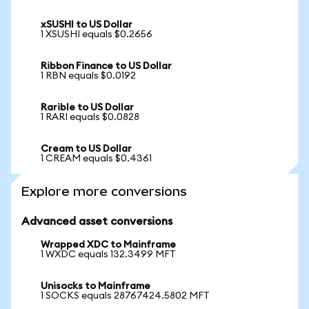
xSUSHI to US Dollar
1 XSUSHI equals $0.2656
Ribbon Finance to US Dollar
1 RBN equals $0.0192
Rarible to US Dollar
1 RARI equals $0.0828
Cream to US Dollar
1 CREAM equals $0.4361
Explore more conversions
Advanced asset conversions
Wrapped XDC to Mainframe
1 WXDC equals 132.3499 MFT
Unisocks to Mainframe
1 SOCKS equals 28767424.5802 MFT