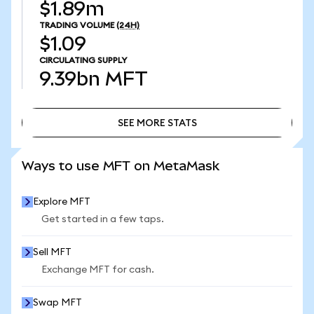
$1.89m
TRADING VOLUME
(24H)
$1.09
CIRCULATING SUPPLY
9.39bn
MFT
SEE MORE STATS
SEE MORE STATS
Ways to use MFT on MetaMask
Explore MFT
Get started in a few taps.
Sell MFT
Exchange MFT for cash.
Swap MFT