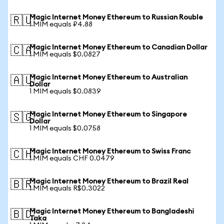
Magic Internet Money Ethereum to Russian Rouble
🇷🇺
1 MIM equals ₽4.88
Magic Internet Money Ethereum to Canadian Dollar
🇨🇦
1 MIM equals $0.0827
Magic Internet Money Ethereum to Australian
🇦🇺
Dollar
1 MIM equals $0.0839
Magic Internet Money Ethereum to Singapore
🇸🇬
Dollar
1 MIM equals $0.0758
Magic Internet Money Ethereum to Swiss Franc
🇨🇭
1 MIM equals CHF 0.0479
Magic Internet Money Ethereum to Brazil Real
🇧🇷
1 MIM equals R$0.3022
Magic Internet Money Ethereum to Bangladeshi
🇧🇩
Taka