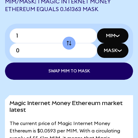
MIM/MASK: 1 MAGIC INTERNET MONEY
ETHEREUM EQUALS 0.161363 MASK
MIM
MASK
SWAP MIM TO MASK
Magic Internet Money Ethereum market
latest
The current price of Magic Internet Money
Ethereum is $0.0593 per MIM. With a circulating