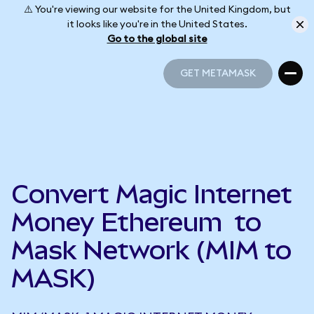
⚠️ You're viewing our website for the United Kingdom, but
it looks like you're in the United States.
Go to the global site
GET METAMASK
GET METAMASK
Convert Magic Internet
Money Ethereum to
Mask Network (MIM to
MASK)