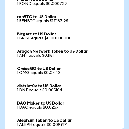
1 POND equals $0.000737
renBTC to US Dollar
1 RENBTC equals $17,187.95
Bitgert to US Dollar
1 BRISE equals $0.00000001
Aragon Network Token to US Dollar
1 ANT equals $0.1181
OmiseGO to US Dollar
1 OMG equals $0.0443
district0x to US Dollar
1 DNT equals $0.005104
DAO Maker to US Dollar
1 DAO equals $0.0257
Aleph.im Token to US Dollar
1 ALEPH equals $0.009917