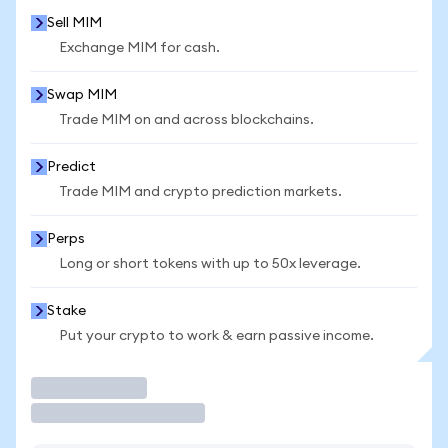
Sell MIM
Exchange MIM for cash.
Swap MIM
Trade MIM on and across blockchains.
Predict
Trade MIM and crypto prediction markets.
Perps
Long or short tokens with up to 50x leverage.
Stake
Put your crypto to work & earn passive income.
Trade