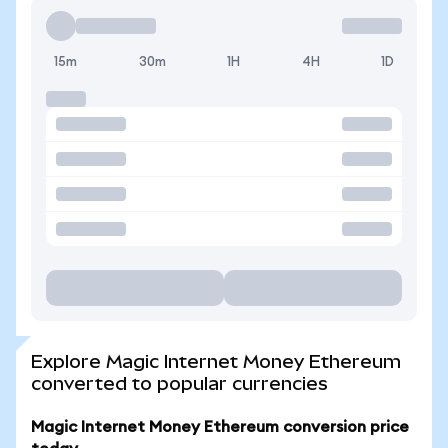
15m
30m
1H
4H
1D
Explore Magic Internet Money Ethereum
converted to popular currencies
Magic Internet Money Ethereum conversion price