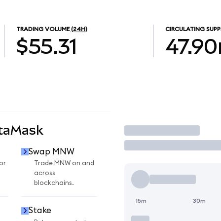
TRADING VOLUME
(24H)
CIRCULATING SUPP
$55.31
47.9
taMask
Trade
Swap MNW
or
Trade MNW on and
across
blockchains.
15m
30m
Stake