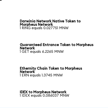
Darwinia Network Native Token to
Morpheus Network
1 RING equals 0.027751 MNW
Guaranteed Entrance Token to Morpheus
Network
1 GET equals 6.2265 MNW
Ethernity Chain Token to Morpheus
Network
1 ERN equals 1.3745 MNW
IDEX to Morpheus Network
1 IDEX equals 0.086037 MNW