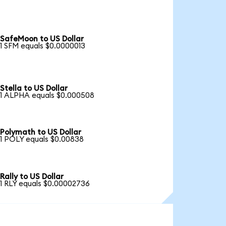
SafeMoon to US Dollar
1 SFM equals $0.0000013
Stella to US Dollar
1 ALPHA equals $0.000508
Polymath to US Dollar
1 POLY equals $0.00838
Rally to US Dollar
1 RLY equals $0.00002736