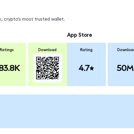
 crypto's most trusted wallet.
App Store
Ratings
Download
Rating
Downloa
83.8K
4.7
50M