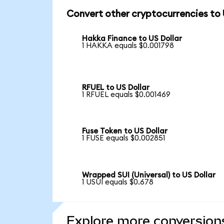
Convert other cryptocurrencies to
Hakka Finance to US Dollar
1 HAKKA equals $0.001798
RFUEL to US Dollar
1 RFUEL equals $0.001469
Fuse Token to US Dollar
1 FUSE equals $0.002851
Wrapped SUI (Universal) to US Dollar
1 USUI equals $0.678
Explore more conversion