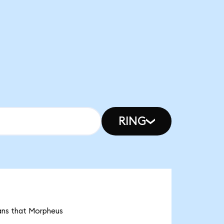
RING
eans that Morpheus