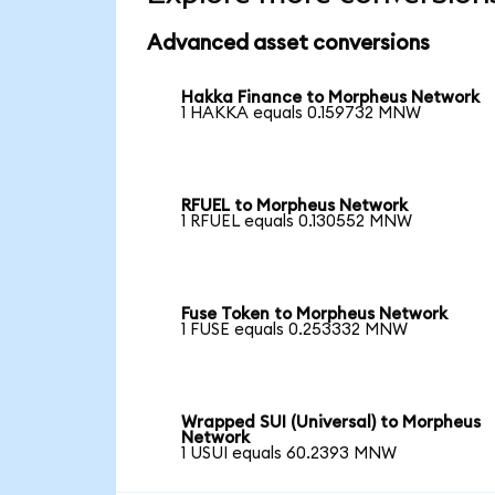
Advanced asset conversions
Hakka Finance to Morpheus Network
1 HAKKA equals 0.159732 MNW
RFUEL to Morpheus Network
1 RFUEL equals 0.130552 MNW
Fuse Token to Morpheus Network
1 FUSE equals 0.253332 MNW
Wrapped SUI (Universal) to Morpheus
Network
1 USUI equals 60.2393 MNW