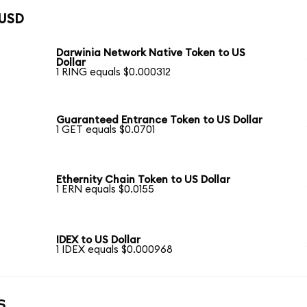
 USD
Darwinia Network Native Token to US
Dollar
1 RING equals $0.000312
Guaranteed Entrance Token to US Dollar
1 GET equals $0.0701
Ethernity Chain Token to US Dollar
1 ERN equals $0.0155
IDEX to US Dollar
1 IDEX equals $0.000968
s