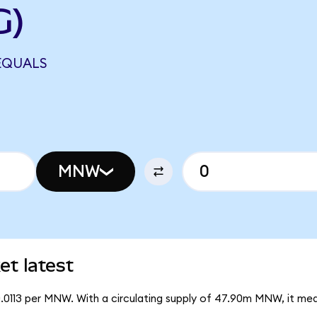
G)
EQUALS
MNW
t latest
0.0113 per MNW. With a circulating supply of 47.90m MNW, it m