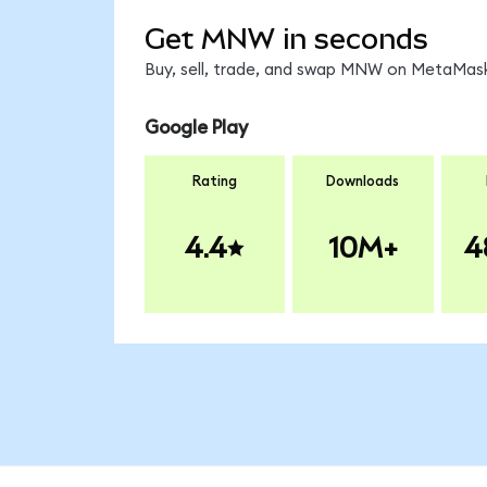
Get MNW in seconds
Buy, sell, trade, and swap MNW on MetaMask,
Google Play
Rating
Downloads
4.4
10M+
4