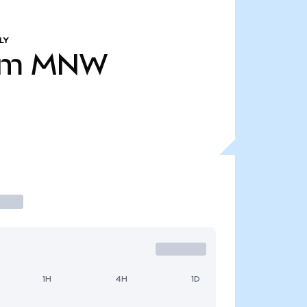
LY
0m
MNW
1H
4H
1D