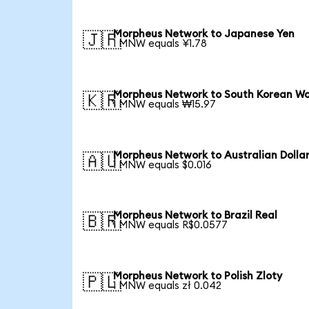
Morpheus Network to Japanese Yen
🇯🇵
1 MNW equals ¥1.78
Morpheus Network to South Korean W
🇰🇷
1 MNW equals ₩15.97
Morpheus Network to Australian Dolla
🇦🇺
1 MNW equals $0.016
Morpheus Network to Brazil Real
🇧🇷
1 MNW equals R$0.0577
Morpheus Network to Polish Zloty
🇵🇱
1 MNW equals zł 0.042