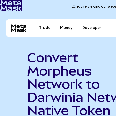
⚠️ You're viewing our webs
Trade
Money
Developer
Convert
Morpheus
Network to
Darwinia Net
Native Token