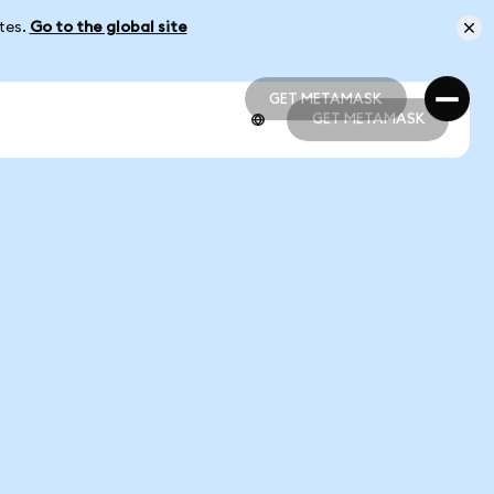
ates.
Go to the global site
GET METAMASK
GET METAMASK
GET METAMASK
GET METAMASK