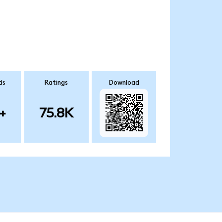
ds
Ratings
Download
+
75.8K