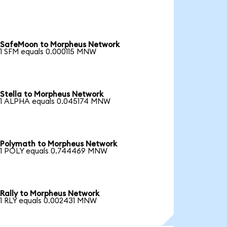
SafeMoon to Morpheus Network
1 SFM equals 0.000115 MNW
Stella to Morpheus Network
1 ALPHA equals 0.045174 MNW
Polymath to Morpheus Network
1 POLY equals 0.744469 MNW
Rally to Morpheus Network
1 RLY equals 0.002431 MNW