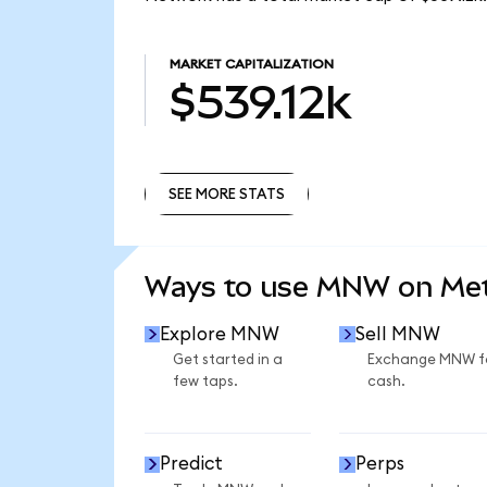
MARKET CAPITALIZATION
$539.12k
SEE MORE STATS
SEE MORE STATS
Ways to use MNW on Me
Explore MNW
Sell MNW
Get started in a
Exchange MNW f
few taps.
cash.
Predict
Perps