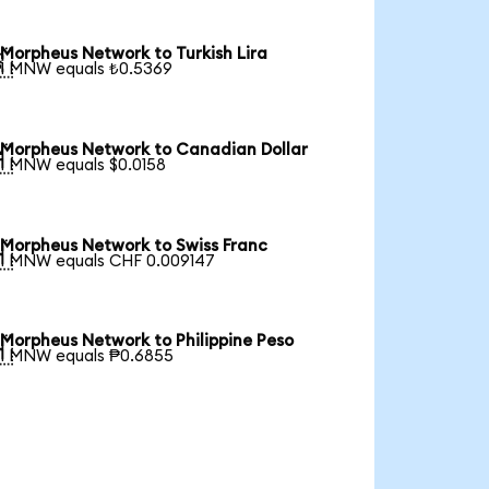
Morpheus Network to Turkish Lira

1 MNW equals ₺0.5369
Morpheus Network to Canadian Dollar

1 MNW equals $0.0158
Morpheus Network to Swiss Franc

1 MNW equals CHF 0.009147
Morpheus Network to Philippine Peso

1 MNW equals ₱0.6855