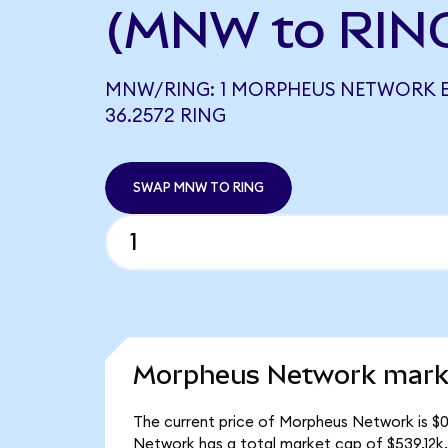
(MNW to RIN
MNW/RING: 1 MORPHEUS NETWORK 
36.2572 RING
SWAP MNW TO RING
Morpheus Network marke
The current price of Morpheus Network is $
Network has a total market cap of $539.12k.