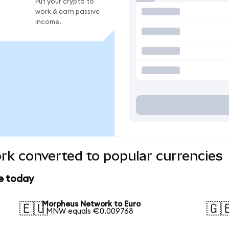
Put your crypto to
work & earn passive
income.
k converted to popular currencies
e today
Morpheus Network to Euro
🇪🇺
🇬
1 MNW equals €0.009768