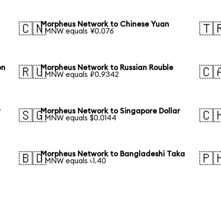
Morpheus Network to Chinese Yuan
🇨🇳
🇹
1 MNW equals ¥0.076
on
Morpheus Network to Russian Rouble
🇷🇺
🇨
1 MNW equals ₽0.9342
r
Morpheus Network to Singapore Dollar
🇸🇬
🇨
1 MNW equals $0.0144
Morpheus Network to Bangladeshi Taka
🇧🇩
🇵
1 MNW equals ৳1.40