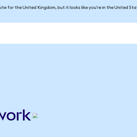
ite for the United Kingdom, but it looks like you're in the United St
work