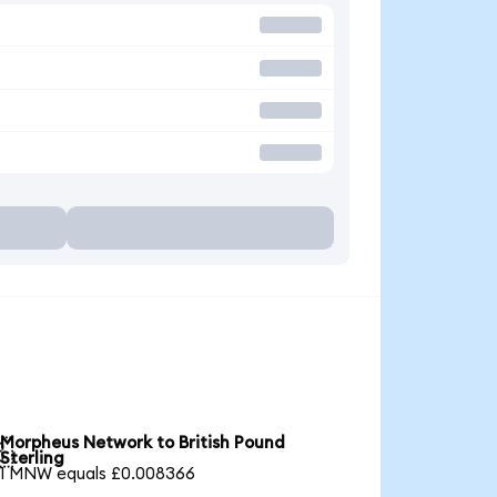
Morpheus Network to British Pound

Sterling
1 MNW equals £0.008366