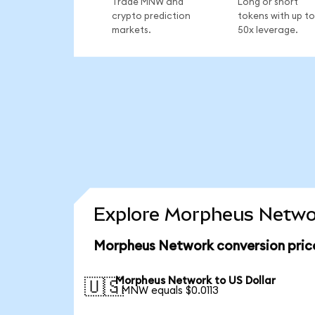
Trade MNW and
Long or short
crypto prediction
tokens with up to
markets.
50x leverage.
Explore Morpheus Networ
Morpheus Network conversion pric
Morpheus Network to US Dollar
🇺🇸
1 MNW equals $0.0113