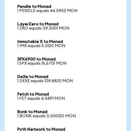
Pendle to Monad
1 PENDLE equals 66.5952 MON
LayerZero to Monad
1 ZRO equals 39.3001 MON
Immutable X to Monad
1 IMX equals 5.3120 MON
SPX6900 to Monad
1 SPX equals 15.5701 MON
DeXe to Monad
1 DEXE equals 109.8820 MON
Fetch to Monad
1 FET equals 6.5891 MON
Bonk to Monad
1 BONK equals 0.000120 MON
Pyth Network to Monad