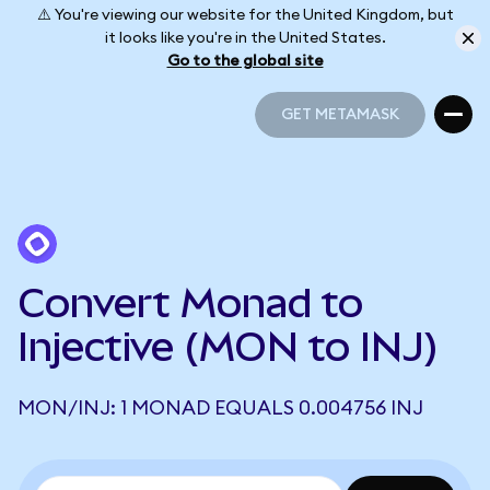
⚠️ You're viewing our website for the United Kingdom, but
it looks like you're in the United States.
Go to the global site
GET METAMASK
GET METAMASK
Convert Monad to
Injective (MON to INJ)
MON/INJ: 1 MONAD EQUALS 0.004756 INJ