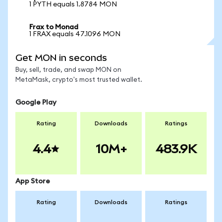
1 PYTH equals 1.8784 MON
Frax to Monad
1 FRAX equals 47.1096 MON
Get MON in seconds
Buy, sell, trade, and swap MON on
MetaMask, crypto's most trusted wallet.
Google Play
Rating
Downloads
Ratings
4.4
10M+
483.9K
App Store
Rating
Downloads
Ratings