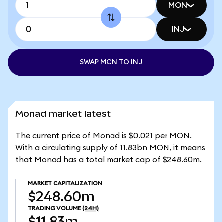
MON
INJ
SWAP MON TO INJ
Monad market latest
The current price of Monad is $0.021 per MON.
With a circulating supply of 11.83bn MON, it means
that Monad has a total market cap of $248.60m.
MARKET CAPITALIZATION
$248.60m
TRADING VOLUME
(24H)
$11.83m