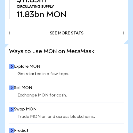
CIRCULATING SUPPLY
11.83bn
MON
SEE MORE STATS
SEE MORE STATS
Ways to use MON on MetaMask
Explore MON
Get started in a few taps.
Sell MON
Exchange MON for cash.
Swap MON
Trade MON on and across blockchains.
Predict