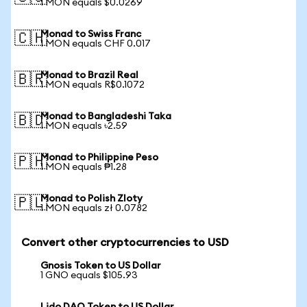
1 MON equals $0.0269
Monad to Swiss Franc
🇨🇭
1 MON equals CHF 0.017
Monad to Brazil Real
🇧🇷
1 MON equals R$0.1072
Monad to Bangladeshi Taka
🇧🇩
1 MON equals ৳2.59
Monad to Philippine Peso
🇵🇭
1 MON equals ₱1.28
Monad to Polish Zloty
🇵🇱
1 MON equals zł 0.0782
Convert other cryptocurrencies to USD
Gnosis Token to US Dollar
1 GNO equals $105.93