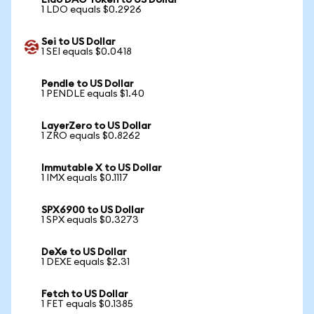
Lido DAO Token to US Dollar
1 LDO equals $0.2926
Sei to US Dollar
1 SEI equals $0.0418
Pendle to US Dollar
1 PENDLE equals $1.40
LayerZero to US Dollar
1 ZRO equals $0.8262
Immutable X to US Dollar
1 IMX equals $0.1117
SPX6900 to US Dollar
1 SPX equals $0.3273
DeXe to US Dollar
1 DEXE equals $2.31
Fetch to US Dollar
1 FET equals $0.1385