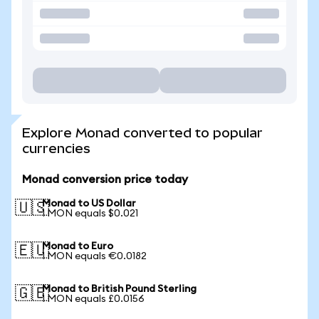
Explore Monad converted to popular
currencies
Monad conversion price today
Monad to US Dollar
🇺🇸
1 MON equals $0.021
Monad to Euro
🇪🇺
1 MON equals €0.0182
Monad to British Pound Sterling
🇬🇧
1 MON equals £0.0156