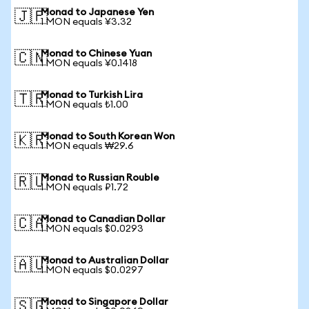
Monad to Japanese Yen
🇯🇵
1 MON equals ¥3.32
Monad to Chinese Yuan
🇨🇳
1 MON equals ¥0.1418
Monad to Turkish Lira
🇹🇷
1 MON equals ₺1.00
Monad to South Korean Won
🇰🇷
1 MON equals ₩29.6
Monad to Russian Rouble
🇷🇺
1 MON equals ₽1.72
Monad to Canadian Dollar
🇨🇦
1 MON equals $0.0293
Monad to Australian Dollar
🇦🇺
1 MON equals $0.0297
Monad to Singapore Dollar
🇸🇬