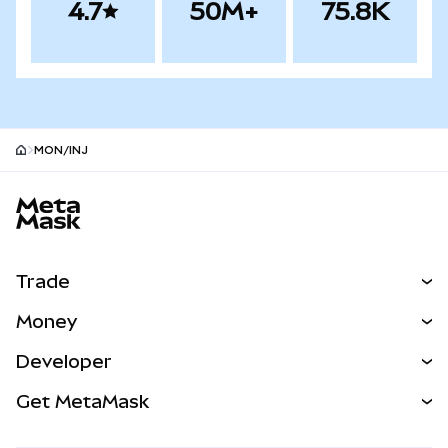
4.7
50M+
75.8K
MON/INJ
MetaMask site footer
Trade
Swap
Money
Predict
NEW
Buy
Developer
Perps
NEW
Card
View the Docs
Get MetaMask
Real-World Assets
mUSD
NEW
Dashboard
Transaction Shield