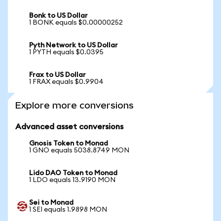
Bonk to US Dollar
1 BONK equals $0.00000252
Pyth Network to US Dollar
1 PYTH equals $0.0395
Frax to US Dollar
1 FRAX equals $0.9904
Explore more conversions
Advanced asset conversions
Gnosis Token to Monad
1 GNO equals 5038.8749 MON
Lido DAO Token to Monad
1 LDO equals 13.9190 MON
Sei to Monad
1 SEI equals 1.9898 MON