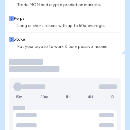
Trade MON and crypto prediction markets.
Perps
Long or short tokens with up to 50x leverage.
Stake
Put your crypto to work & earn passive income.
Trade
15m
30m
1H
4H
1D