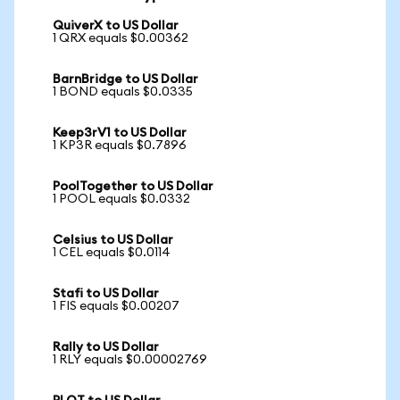
QuiverX to US Dollar
1 QRX equals $0.00362
BarnBridge to US Dollar
1 BOND equals $0.0335
Keep3rV1 to US Dollar
1 KP3R equals $0.7896
PoolTogether to US Dollar
1 POOL equals $0.0332
Celsius to US Dollar
1 CEL equals $0.0114
Stafi to US Dollar
1 FIS equals $0.00207
Rally to US Dollar
1 RLY equals $0.00002769