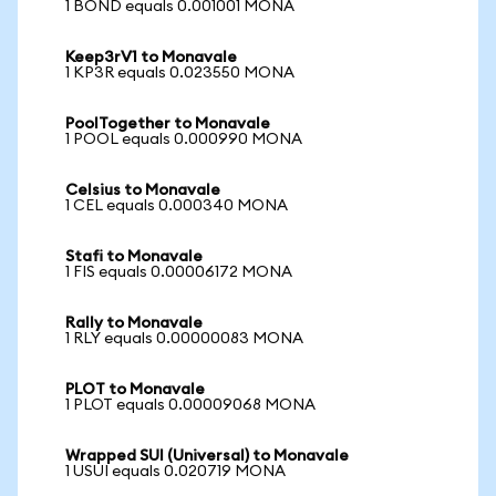
1 BOND equals 0.001001 MONA
Keep3rV1 to Monavale
1 KP3R equals 0.023550 MONA
PoolTogether to Monavale
1 POOL equals 0.000990 MONA
Celsius to Monavale
1 CEL equals 0.000340 MONA
Stafi to Monavale
1 FIS equals 0.00006172 MONA
Rally to Monavale
1 RLY equals 0.00000083 MONA
PLOT to Monavale
1 PLOT equals 0.00009068 MONA
Wrapped SUI (Universal) to Monavale
1 USUI equals 0.020719 MONA