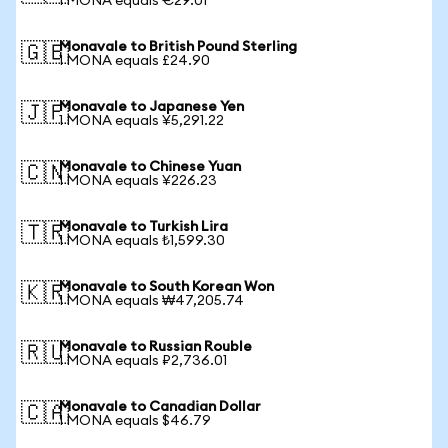
1 MONA equals €29.01
Monavale to British Pound Sterling
🇬🇧
1 MONA equals £24.90
Monavale to Japanese Yen
🇯🇵
1 MONA equals ¥5,291.22
Monavale to Chinese Yuan
🇨🇳
1 MONA equals ¥226.23
Monavale to Turkish Lira
🇹🇷
1 MONA equals ₺1,599.30
Monavale to South Korean Won
🇰🇷
1 MONA equals ₩47,205.74
Monavale to Russian Rouble
🇷🇺
1 MONA equals ₽2,736.01
Monavale to Canadian Dollar
🇨🇦
1 MONA equals $46.79