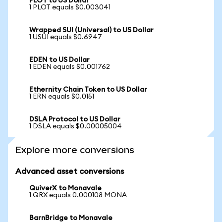
PLOT to US Dollar
1 PLOT equals $0.003041
Wrapped SUI (Universal) to US Dollar
1 USUI equals $0.6947
EDEN to US Dollar
1 EDEN equals $0.001762
Ethernity Chain Token to US Dollar
1 ERN equals $0.0151
DSLA Protocol to US Dollar
1 DSLA equals $0.00005004
Explore more conversions
Advanced asset conversions
QuiverX to Monavale
1 QRX equals 0.000108 MONA
BarnBridge to Monavale