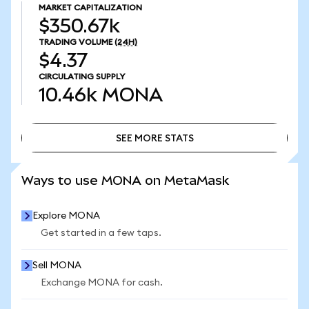
MARKET CAPITALIZATION
$350.67k
TRADING VOLUME
(24H)
$4.37
CIRCULATING SUPPLY
10.46k
MONA
SEE MORE STATS
SEE MORE STATS
Ways to use MONA on MetaMask
Explore MONA
Get started in a few taps.
Sell MONA
Exchange MONA for cash.