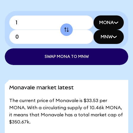
MONA
MNW
SWAP MONA TO MNW
Monavale market latest
The current price of Monavale is $33.53 per
MONA. With a circulating supply of 10.46k MONA,
it means that Monavale has a total market cap of
$350.67k.