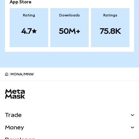
App Store
Rating
Downloads
Ratings
4.7
50M+
75.8K
MONA/MNW
MetaMask site footer
Trade
Swap
Money
Predict
NEW
Buy