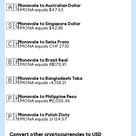
Monavale to Australian Dollar
🇦🇺
1 MONA equals $47.53
Monavale to Singapore Dollar
🇸🇬
1 MONA equals $42.85
Monavale to Swiss Franc
🇨🇭
1 MONA equals CHF 27.10
Monavale to Brazil Real
🇧🇷
1 MONA equals R$170.91
Monavale to Bangladeshi Taka
🇧🇩
1 MONA equals ৳4,138.21
Monavale to Philippine Peso
🇵🇭
1 MONA equals ₱2,035.45
Monavale to Polish Zloty
🇵🇱
1 MONA equals zł 124.57
Convert other cryptocurrencies to USD