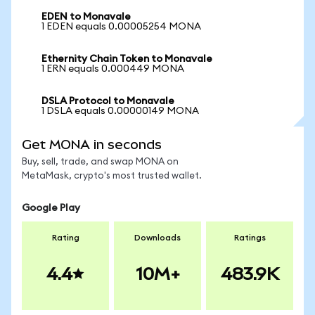
EDEN to Monavale
1 EDEN equals 0.00005254 MONA
Ethernity Chain Token to Monavale
1 ERN equals 0.000449 MONA
DSLA Protocol to Monavale
1 DSLA equals 0.00000149 MONA
Get MONA in seconds
Buy, sell, trade, and swap MONA on
MetaMask, crypto's most trusted wallet.
Google Play
Rating
Downloads
Ratings
4.4
10M+
483.9K