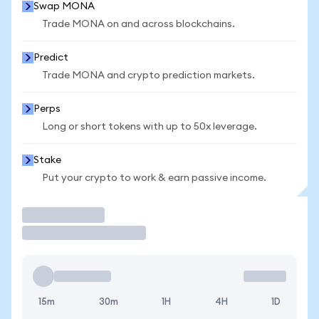
Swap MONA
Trade MONA on and across blockchains.
Predict
Trade MONA and crypto prediction markets.
Perps
Long or short tokens with up to 50x leverage.
Stake
Put your crypto to work & earn passive income.
Trade
15m
30m
1H
4H
1D