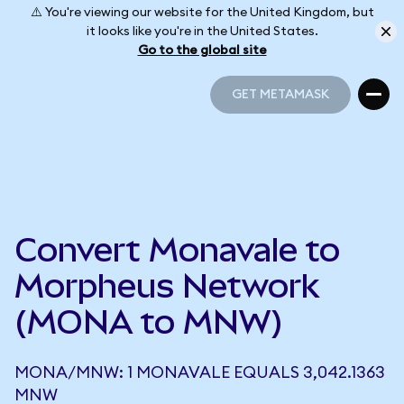
⚠️ You're viewing our website for the United Kingdom, but
it looks like you're in the United States.
Go to the global site
GET METAMASK
GET METAMASK
Convert Monavale to
Morpheus Network
(MONA to MNW)
MONA/MNW: 1 MONAVALE EQUALS 3,042.1363
MNW