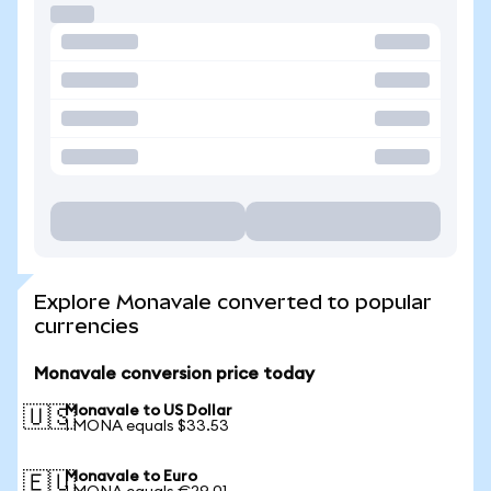
Explore Monavale converted to popular
currencies
Monavale conversion price today
Monavale to US Dollar
🇺🇸
1 MONA equals $33.53
Monavale to Euro
🇪🇺