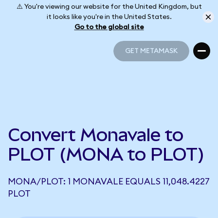
⚠️ You're viewing our website for the United Kingdom, but
it looks like you're in the United States.
Go to the global site
GET METAMASK
GET METAMASK
Convert Monavale to
PLOT (MONA to PLOT)
MONA/PLOT: 1 MONAVALE EQUALS 11,048.4227
PLOT