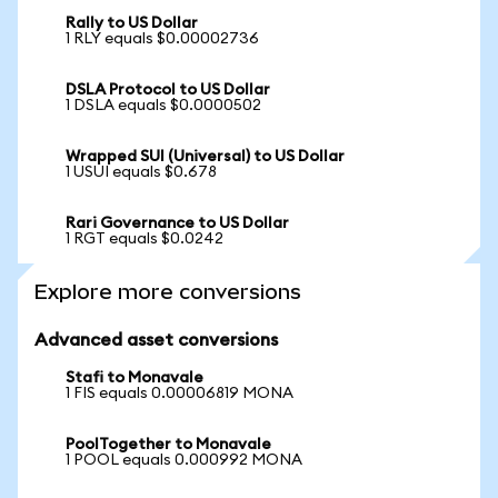
Rally to US Dollar
1 RLY equals $0.00002736
DSLA Protocol to US Dollar
1 DSLA equals $0.0000502
Wrapped SUI (Universal) to US Dollar
1 USUI equals $0.678
Rari Governance to US Dollar
1 RGT equals $0.0242
Explore more conversions
Advanced asset conversions
Stafi to Monavale
1 FIS equals 0.00006819 MONA
PoolTogether to Monavale
1 POOL equals 0.000992 MONA