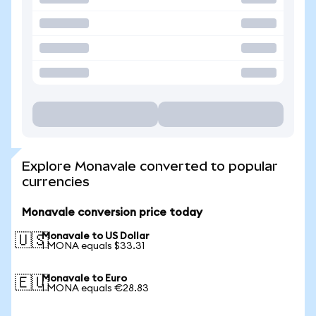
Explore Monavale converted to popular
currencies
Monavale conversion price today
Monavale to US Dollar
🇺🇸
1 MONA equals $33.31
Monavale to Euro
🇪🇺
1 MONA equals €28.83