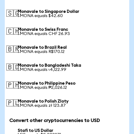
Monavale to Singapore Dollar
🇸🇬
1 MONA equals $42.60
Monavale to Swiss Franc
🇨🇭
1 MONA equals CHF 26.93
Monavale to Brazil Real
🇧🇷
1 MONA equals R$170.12
Monavale to Bangladeshi Taka
🇧🇩
1 MONA equals ৳4,122.99
Monavale to Philippine Peso
🇵🇭
1 MONA equals ₱2,026.12
Monavale to Polish Zloty
🇵🇱
1 MONA equals zł 123.87
Convert other cryptocurrencies to USD
Stafi to US Dollar