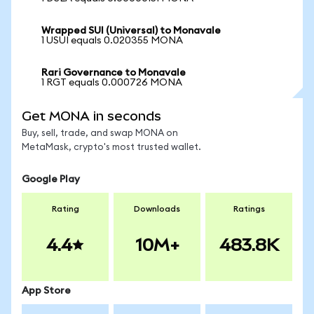
Wrapped SUI (Universal) to Monavale
1 USUI equals 0.020355 MONA
Rari Governance to Monavale
1 RGT equals 0.000726 MONA
Get MONA in seconds
Buy, sell, trade, and swap MONA on
MetaMask, crypto's most trusted wallet.
Google Play
Rating
Downloads
Ratings
4.4
10M+
483.8K
App Store