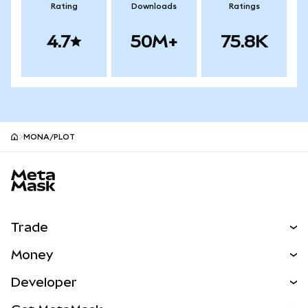
Rating
Downloads
Ratings
4.7
50M+
75.8K
MONA/PLOT
MetaMask site footer
Trade
Swap
Money
Predict
NEW
Buy
Developer
Perps
NEW
Card
View the Docs