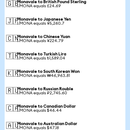
Monavale to British Pound Sterling
🇬🇧
1 MONA equals £24.69
Monavale to Japanese Yen
🇯🇵
1 MONA equals ¥5,260.7
Monavale to Chinese Yuan
🇨🇳
1 MONA equals ¥224.79
Monavale to Turkish Lira
🇹🇷
1 MONA equals ₺1,589.04
Monavale to South Korean Won
🇰🇷
1 MONA equals ₩46,963.81
Monavale to Russian Rouble
🇷🇺
1 MONA equals ₽2,745.60
Monavale to Canadian Dollar
🇨🇦
1 MONA equals $46.44
Monavale to Australian Dollar
🇦🇺
1 MONA equals $47.18