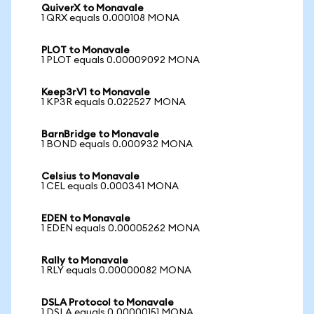
QuiverX to Monavale
1 QRX equals 0.000108 MONA
PLOT to Monavale
1 PLOT equals 0.00009092 MONA
Keep3rV1 to Monavale
1 KP3R equals 0.022527 MONA
BarnBridge to Monavale
1 BOND equals 0.000932 MONA
Celsius to Monavale
1 CEL equals 0.000341 MONA
EDEN to Monavale
1 EDEN equals 0.00005262 MONA
Rally to Monavale
1 RLY equals 0.00000082 MONA
DSLA Protocol to Monavale
1 DSLA equals 0.00000151 MONA