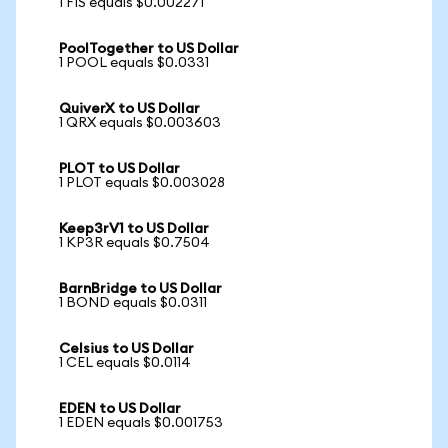
1 FIS equals $0.002271
PoolTogether to US Dollar
1 POOL equals $0.0331
QuiverX to US Dollar
1 QRX equals $0.003603
PLOT to US Dollar
1 PLOT equals $0.003028
Keep3rV1 to US Dollar
1 KP3R equals $0.7504
BarnBridge to US Dollar
1 BOND equals $0.0311
Celsius to US Dollar
1 CEL equals $0.0114
EDEN to US Dollar
1 EDEN equals $0.001753