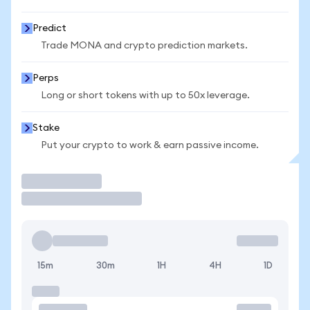
Predict
Trade MONA and crypto prediction markets.
Perps
Long or short tokens with up to 50x leverage.
Stake
Put your crypto to work & earn passive income.
Trade
15m
30m
1H
4H
1D