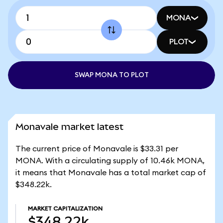
MONA
PLOT
SWAP MONA TO PLOT
Monavale market latest
The current price of Monavale is $33.31 per
MONA. With a circulating supply of 10.46k MONA,
it means that Monavale has a total market cap of
$348.22k.
MARKET CAPITALIZATION
$348.22k