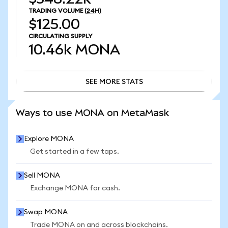
TRADING VOLUME
(24H)
$125.00
CIRCULATING SUPPLY
10.46k
MONA
SEE MORE STATS
SEE MORE STATS
Ways to use MONA on MetaMask
Explore MONA
Get started in a few taps.
Sell MONA
Exchange MONA for cash.
Swap MONA
Trade MONA on and across blockchains.