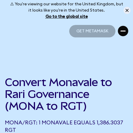
⚠️ You're viewing our website for the United Kingdom, but
it looks like you're in the United States.
Go to the global site
GET METAMASK
GET METAMASK
Convert Monavale to
Rari Governance
(MONA to RGT)
MONA/RGT: 1 MONAVALE EQUALS 1,386.3037
RGT