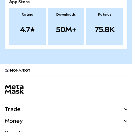
App Store
Rating
Downloads
Ratings
4.7
50M+
75.8K
MONA/RGT
MetaMask site footer
Trade
Swap
Money
Predict
NEW
Buy