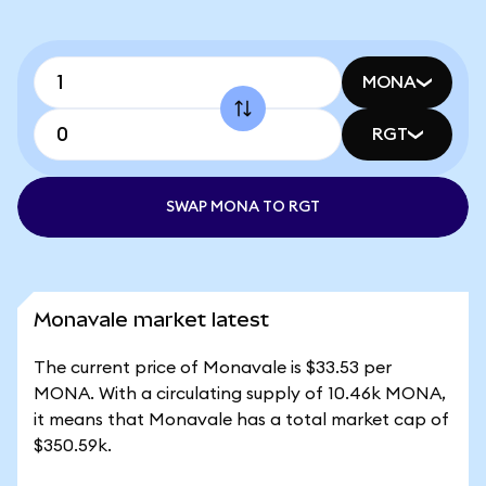
MONA
RGT
SWAP MONA TO RGT
Monavale market latest
The current price of Monavale is $33.53 per
MONA. With a circulating supply of 10.46k MONA,
it means that Monavale has a total market cap of
$350.59k.