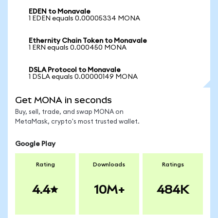
EDEN to Monavale
1 EDEN equals 0.00005334 MONA
Ethernity Chain Token to Monavale
1 ERN equals 0.000450 MONA
DSLA Protocol to Monavale
1 DSLA equals 0.00000149 MONA
Get MONA in seconds
Buy, sell, trade, and swap MONA on
MetaMask, crypto's most trusted wallet.
Google Play
Rating
Downloads
Ratings
4.4
10M+
484K