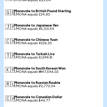
1 MONA equals €29.04
Monavale to British Pound Sterling
🇬🇧
1 MONA equals £24.83
Monavale to Japanese Yen
🇯🇵
1 MONA equals ¥5,331.54
Monavale to Chinese Yuan
🇨🇳
1 MONA equals ¥226.20
Monavale to Turkish Lira
🇹🇷
1 MONA equals ₺1,599.81
Monavale to South Korean Won
🇰🇷
1 MONA equals ₩47,546.02
Monavale to Russian Rouble
🇷🇺
1 MONA equals ₽2,772.04
Monavale to Canadian Dollar
🇨🇦
1 MONA equals $46.77