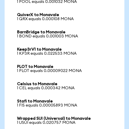
1 POOL equals 0.001032 MONA
QuiverX to Monavale
1 QRX equals 0.000108 MONA
BarnBridge to Monavale
1 BOND equals 0.001003 MONA
Keep3rV1 to Monavale
1 KP3R equals 0.022533 MONA
PLOT to Monavale
1 PLOT equals 0.00009022 MONA
Celsius to Monavale
1 CEL equals 0.000342 MONA
Stafi to Monavale
1 FIS equals 0.00005893 MONA
Wrapped SUI (Universal) to Monavale
1 USUI equals 0.020757 MONA