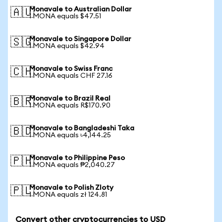
Monavale to Australian Dollar
🇦🇺
1 MONA equals $47.51
Monavale to Singapore Dollar
🇸🇬
1 MONA equals $42.94
Monavale to Swiss Franc
🇨🇭
1 MONA equals CHF 27.16
Monavale to Brazil Real
🇧🇷
1 MONA equals R$170.90
Monavale to Bangladeshi Taka
🇧🇩
1 MONA equals ৳4,144.25
Monavale to Philippine Peso
🇵🇭
1 MONA equals ₱2,040.27
Monavale to Polish Zloty
🇵🇱
1 MONA equals zł 124.81
Convert other cryptocurrencies to USD