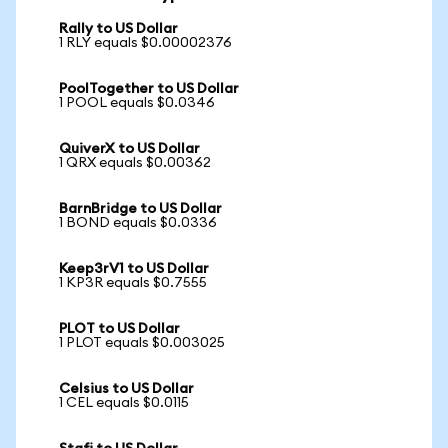
Rally to US Dollar
1 RLY equals $0.00002376
PoolTogether to US Dollar
1 POOL equals $0.0346
QuiverX to US Dollar
1 QRX equals $0.00362
BarnBridge to US Dollar
1 BOND equals $0.0336
Keep3rV1 to US Dollar
1 KP3R equals $0.7555
PLOT to US Dollar
1 PLOT equals $0.003025
Celsius to US Dollar
1 CEL equals $0.0115