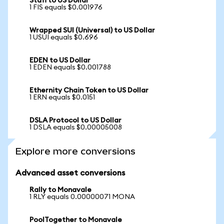
Stafi to US Dollar
1 FIS equals $0.001976
Wrapped SUI (Universal) to US Dollar
1 USUI equals $0.696
EDEN to US Dollar
1 EDEN equals $0.001788
Ethernity Chain Token to US Dollar
1 ERN equals $0.0151
DSLA Protocol to US Dollar
1 DSLA equals $0.00005008
Explore more conversions
Advanced asset conversions
Rally to Monavale
1 RLY equals 0.00000071 MONA
PoolTogether to Monavale