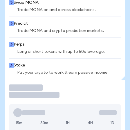
Swap MONA
Trade MONA on and across blockchains.
Predict
Trade MONA and crypto prediction markets.
Perps
Long or short tokens with up to 50x leverage.
Stake
Put your crypto to work & earn passive income.
Trade
15m
30m
1H
4H
1D