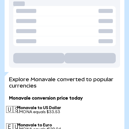
Explore Monavale converted to popular
currencies
Monavale conversion price today
Monavale to US Dollar
🇺🇸
1 MONA equals $33.53
Monavale to Euro
🇪🇺