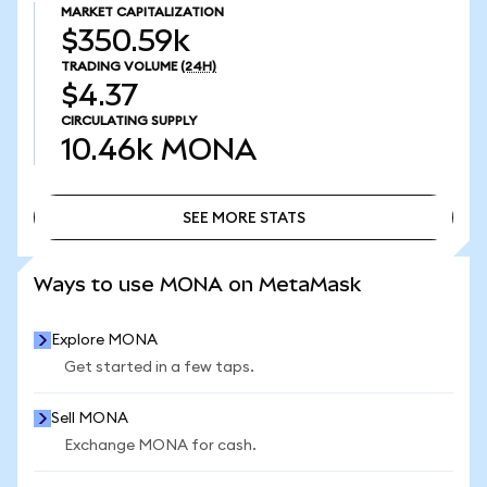
MARKET CAPITALIZATION
$350.59k
TRADING VOLUME
(24H)
$4.37
CIRCULATING SUPPLY
10.46k
MONA
SEE MORE STATS
SEE MORE STATS
Ways to use MONA on MetaMask
Explore MONA
Get started in a few taps.
Sell MONA
Exchange MONA for cash.