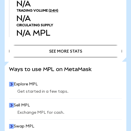
N/A
TRADING VOLUME
(24H)
N/A
CIRCULATING SUPPLY
N/A
MPL
SEE MORE STATS
SEE MORE STATS
Ways to use MPL on MetaMask
Explore MPL
Get started in a few taps.
Sell MPL
Exchange MPL for cash.
Swap MPL