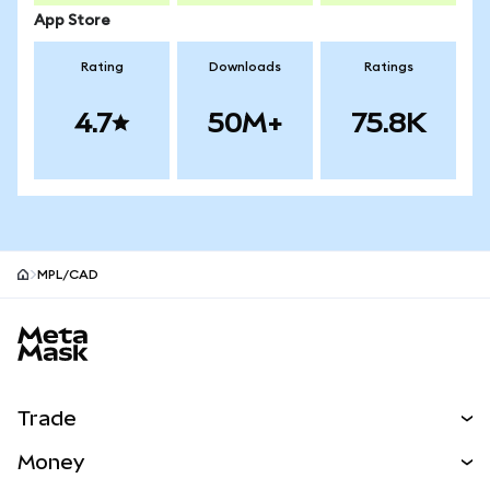
App Store
Rating
Downloads
Ratings
4.7
50M+
75.8K
MPL/CAD
MetaMask site footer
Trade
Swap
Money
Predict
NEW
Buy