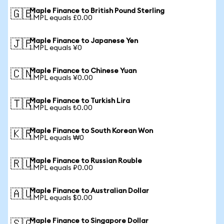
Maple Finance to British Pound Sterling
🇬🇧
1 MPL equals £0.00
Maple Finance to Japanese Yen
🇯🇵
1 MPL equals ¥0
Maple Finance to Chinese Yuan
🇨🇳
1 MPL equals ¥0.00
Maple Finance to Turkish Lira
🇹🇷
1 MPL equals ₺0.00
Maple Finance to South Korean Won
🇰🇷
1 MPL equals ₩0
Maple Finance to Russian Rouble
🇷🇺
1 MPL equals ₽0.00
Maple Finance to Australian Dollar
🇦🇺
1 MPL equals $0.00
Maple Finance to Singapore Dollar