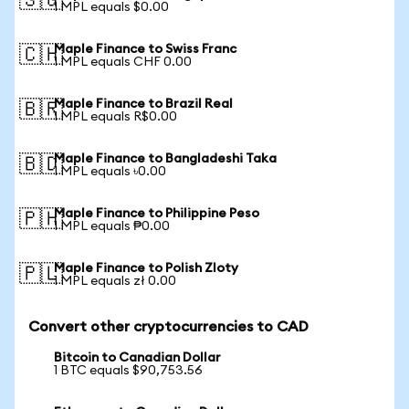
🇸🇬
1 MPL equals $0.00
Maple Finance to Swiss Franc
🇨🇭
1 MPL equals CHF 0.00
Maple Finance to Brazil Real
🇧🇷
1 MPL equals R$0.00
Maple Finance to Bangladeshi Taka
🇧🇩
1 MPL equals ৳0.00
Maple Finance to Philippine Peso
🇵🇭
1 MPL equals ₱0.00
Maple Finance to Polish Zloty
🇵🇱
1 MPL equals zł 0.00
Convert other cryptocurrencies to CAD
Bitcoin to Canadian Dollar
1 BTC equals $90,753.56