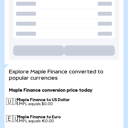
Explore Maple Finance converted to
popular currencies
Maple Finance conversion price today
Maple Finance to US Dollar
🇺🇸
1 MPL equals $0.00
Maple Finance to Euro
🇪🇺
1 MPL equals €0.00