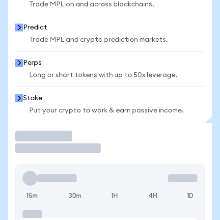
Trade MPL on and across blockchains.
Predict
Trade MPL and crypto prediction markets.
Perps
Long or short tokens with up to 50x leverage.
Stake
Put your crypto to work & earn passive income.
Trade
15m
30m
1H
4H
1D