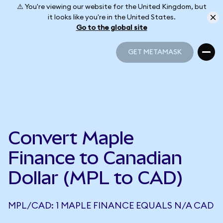
⚠️ You're viewing our website for the United Kingdom, but
it looks like you're in the United States.
Go to the global site
GET METAMASK
GET METAMASK
Convert Maple
Finance to Canadian
Dollar (MPL to CAD)
MPL/CAD: 1 MAPLE FINANCE EQUALS N/A CAD