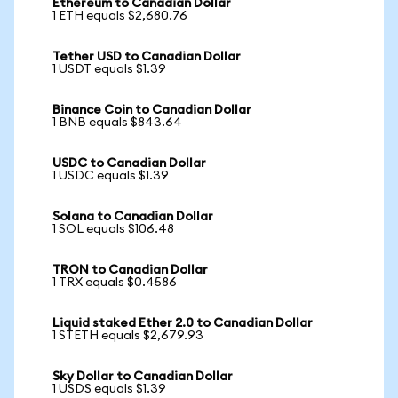
Ethereum to Canadian Dollar
1 ETH equals $2,680.76
Tether USD to Canadian Dollar
1 USDT equals $1.39
Binance Coin to Canadian Dollar
1 BNB equals $843.64
USDC to Canadian Dollar
1 USDC equals $1.39
Solana to Canadian Dollar
1 SOL equals $106.48
TRON to Canadian Dollar
1 TRX equals $0.4586
Liquid staked Ether 2.0 to Canadian Dollar
1 STETH equals $2,679.93
Sky Dollar to Canadian Dollar
1 USDS equals $1.39