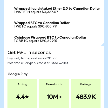
Wrapped liquid staked Ether 2.0 to Canadian Dollar
1 WSTETH equals $3,327.07
Wrapped BTC to Canadian Dollar
1 WBTC equals $90,800.99
Coinbase Wrapped BTC to Canadian Dollar
1 CBBTC equals $90,699.15
Get MPL in seconds
Buy, sell, trade, and swap MPL on
MetaMask, crypto's most trusted wallet.
Google Play
Rating
Downloads
Ratings
4.4
10M+
483.9K