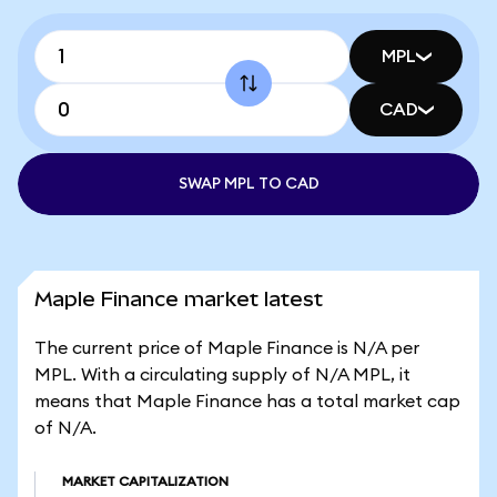
MPL
CAD
SWAP MPL TO CAD
Maple Finance market latest
The current price of Maple Finance is N/A per
MPL. With a circulating supply of N/A MPL, it
means that Maple Finance has a total market cap
of N/A.
MARKET CAPITALIZATION