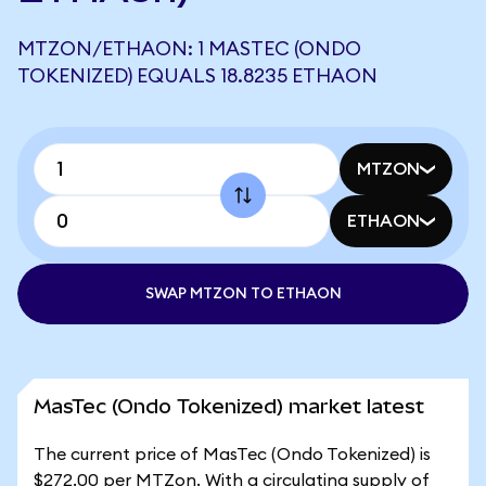
MTZON/ETHAON: 1 MASTEC (ONDO
TOKENIZED) EQUALS 18.8235 ETHAON
MTZON
ETHAON
SWAP MTZON TO ETHAON
MasTec (Ondo Tokenized) market latest
The current price of MasTec (Ondo Tokenized) is
$272.00 per MTZon. With a circulating supply of