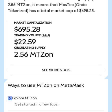
2.56 MTZon, it means that MasTec (Ondo
Tokenized) has a total market cap of $695.28.
MARKET CAPITALIZATION
$695.28
TRADING VOLUME
(24H)
$22.59
CIRCULATING SUPPLY
2.56
MTZon
SEE MORE STATS
SEE MORE STATS
Ways to use MTZon on MetaMask
Explore MTZon
Get started in a few taps.