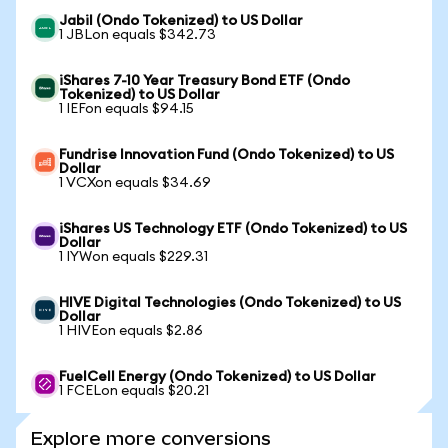
Jabil (Ondo Tokenized) to US Dollar
1 JBLon equals $342.73
iShares 7-10 Year Treasury Bond ETF (Ondo
Tokenized) to US Dollar
1 IEFon equals $94.15
Fundrise Innovation Fund (Ondo Tokenized) to US
Dollar
1 VCXon equals $34.69
iShares US Technology ETF (Ondo Tokenized) to US
Dollar
1 IYWon equals $229.31
HIVE Digital Technologies (Ondo Tokenized) to US
Dollar
1 HIVEon equals $2.86
FuelCell Energy (Ondo Tokenized) to US Dollar
1 FCELon equals $20.21
Explore more conversions