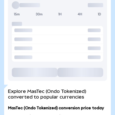
15m
30m
1H
4H
1D
Explore MasTec (Ondo Tokenized)
converted to popular currencies
MasTec (Ondo Tokenized) conversion price today