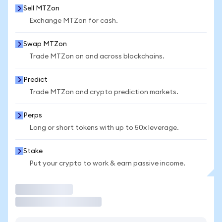
Sell MTZon
Exchange MTZon for cash.
Swap MTZon
Trade MTZon on and across blockchains.
Predict
Trade MTZon and crypto prediction markets.
Perps
Long or short tokens with up to 50x leverage.
Stake
Put your crypto to work & earn passive income.
Trade