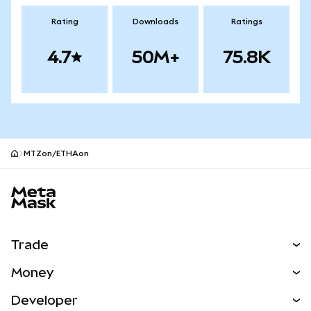
Rating
Downloads
Ratings
4.7
50M+
75.8K
MTZon/ETHAon
MetaMask site footer
Trade
Swap
Money
Predict
NEW
Buy
Developer
Perps
NEW