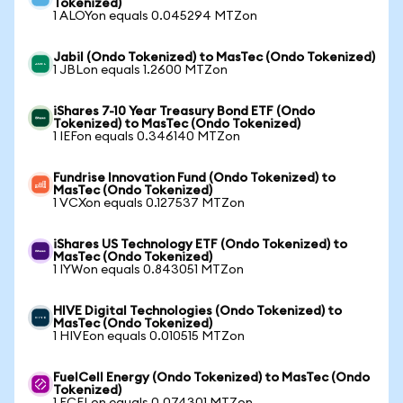
Tokenized)
1 ALOYon equals 0.045294 MTZon
Jabil (Ondo Tokenized) to MasTec (Ondo Tokenized)
1 JBLon equals 1.2600 MTZon
iShares 7-10 Year Treasury Bond ETF (Ondo
Tokenized) to MasTec (Ondo Tokenized)
1 IEFon equals 0.346140 MTZon
Fundrise Innovation Fund (Ondo Tokenized) to
MasTec (Ondo Tokenized)
1 VCXon equals 0.127537 MTZon
iShares US Technology ETF (Ondo Tokenized) to
MasTec (Ondo Tokenized)
1 IYWon equals 0.843051 MTZon
HIVE Digital Technologies (Ondo Tokenized) to
MasTec (Ondo Tokenized)
1 HIVEon equals 0.010515 MTZon
FuelCell Energy (Ondo Tokenized) to MasTec (Ondo
Tokenized)