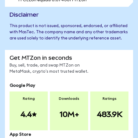
1 FCELon equals 0.074301 MTZon
Disclaimer
This product is not issued, sponsored, endorsed, or affiliated
with MasTec. The company name and any other trademarks
are used solely to identify the underlying reference asset.
Get MTZon in seconds
Buy, sell, trade, and swap MTZon on
MetaMask, crypto's most trusted wallet.
Google Play
Rating
Downloads
Ratings
4.4
10M+
483.9K
App Store