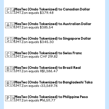
MasTec (Ondo Tokenized) to Canadian Dollar
🇨🇦
1 MTZon equals $379.48
MasTec (Ondo Tokenized) to Australian Dollar
🇦🇺
1 MTZon equals $385.54
MasTec (Ondo Tokenized) to Singapore Dollar
🇸🇬
1 MTZon equals $345.30
MasTec (Ondo Tokenized) to Swiss Franc
🇨🇭
1 MTZon equals CHF 219.82
MasTec (Ondo Tokenized) to Brazil Real
🇧🇷
1 MTZon equals R$1,386.47
MasTec (Ondo Tokenized) to Bangladeshi Taka
🇧🇩
1 MTZon equals ৳33,569.76
MasTec (Ondo Tokenized) to Philippine Peso
🇵🇭
1 MTZon equals ₱16,511.77