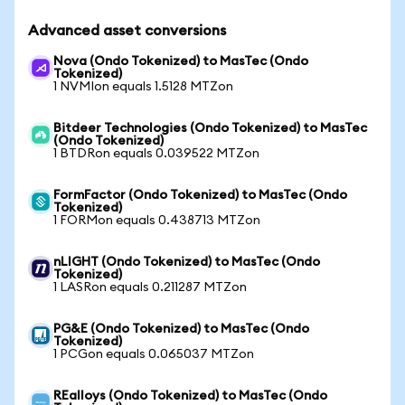
Advanced asset conversions
Nova (Ondo Tokenized) to MasTec (Ondo
Tokenized)
1 NVMIon equals 1.5128 MTZon
Bitdeer Technologies (Ondo Tokenized) to MasTec
(Ondo Tokenized)
1 BTDRon equals 0.039522 MTZon
FormFactor (Ondo Tokenized) to MasTec (Ondo
Tokenized)
1 FORMon equals 0.438713 MTZon
nLIGHT (Ondo Tokenized) to MasTec (Ondo
Tokenized)
1 LASRon equals 0.211287 MTZon
PG&E (Ondo Tokenized) to MasTec (Ondo
Tokenized)
1 PCGon equals 0.065037 MTZon
REalloys (Ondo Tokenized) to MasTec (Ondo