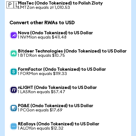
MasTec (Ondo Tokenized) to Polish Zloty
🇵🇱
1 MTZon equals zł 1,010.53
Convert other RWAs to USD
Nova (Ondo Tokenized) to US Dollar
1 NVMIon equals $411.48
Bitdeer Technologies (Ondo Tokenized) to US Dollar
1 BTDRon equals $10.75
FormFactor (Ondo Tokenized) to US Dollar
1 FORMon equals $119.33
nLIGHT (Ondo Tokenized) to US Dollar
1 LASRon equals $57.47
PG&E (Ondo Tokenized) to US Dollar
1 PCGon equals $17.69
REalloys (Ondo Tokenized) to US Dollar
1 ALOYon equals $12.32