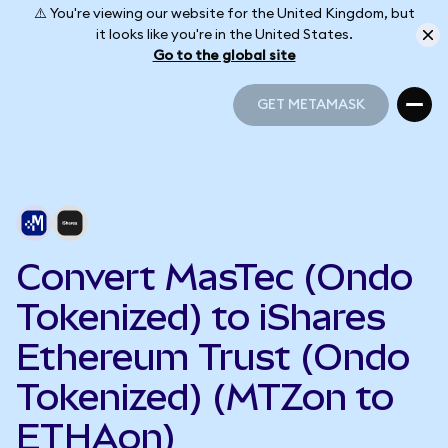
⚠️ You're viewing our website for the United Kingdom, but
it looks like you're in the United States.
Go to the global site
GET METAMASK
GET METAMASK
Convert MasTec (Ondo
Tokenized) to iShares
Ethereum Trust (Ondo
Tokenized) (MTZon to
ETHAon)