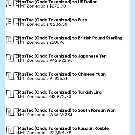
MasTec (Ondo Tokenized) to US Dollar
🇺🇸
1 MTZon equals $272.00
MasTec (Ondo Tokenized) to Euro
🇪🇺
1 MTZon equals €236.38
MasTec (Ondo Tokenized) to British Pound Sterling
🇬🇧
1 MTZon equals £201.98
MasTec (Ondo Tokenized) to Japanese Yen
🇯🇵
1 MTZon equals ¥42,922.98
MasTec (Ondo Tokenized) to Chinese Yuan
🇨🇳
1 MTZon equals ¥1,835.21
MasTec (Ondo Tokenized) to Turkish Lira
🇹🇷
1 MTZon equals ₺12,973.73
MasTec (Ondo Tokenized) to South Korean Won
🇰🇷
1 MTZon equals ₩382,938.1
MasTec (Ondo Tokenized) to Russian Rouble
🇷🇺
1 MTZon equals ₽22,194.79