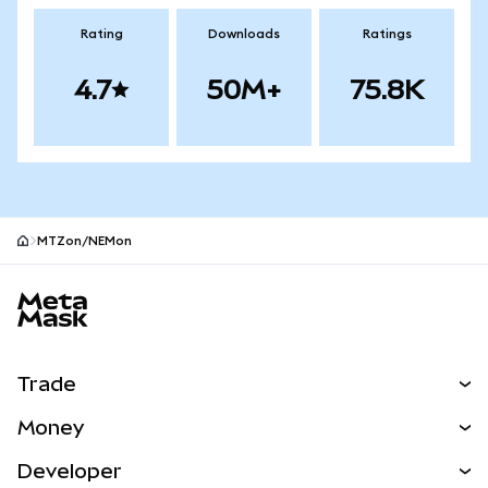
Rating
Downloads
Ratings
4.7
50M+
75.8K
MTZon/NEMon
MetaMask site footer
Trade
Swap
Money
Predict
NEW
Buy
Developer
Perps
NEW