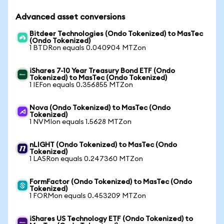
Advanced asset conversions
Bitdeer Technologies (Ondo Tokenized) to MasTec
(Ondo Tokenized)
1 BTDRon equals 0.040904 MTZon
iShares 7-10 Year Treasury Bond ETF (Ondo
Tokenized) to MasTec (Ondo Tokenized)
1 IEFon equals 0.356855 MTZon
Nova (Ondo Tokenized) to MasTec (Ondo
Tokenized)
1 NVMIon equals 1.5628 MTZon
nLIGHT (Ondo Tokenized) to MasTec (Ondo
Tokenized)
1 LASRon equals 0.247360 MTZon
FormFactor (Ondo Tokenized) to MasTec (Ondo
Tokenized)
1 FORMon equals 0.453209 MTZon
iShares US Technology ETF (Ondo Tokenized) to