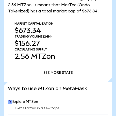
2.56 MTZon, it means that MasTec (Ondo
Tokenized) has a total market cap of $673.34.
MARKET CAPITALIZATION
$673.34
TRADING VOLUME
(24H)
$156.27
CIRCULATING SUPPLY
2.56
MTZon
SEE MORE STATS
SEE MORE STATS
Ways to use MTZon on MetaMask
Explore MTZon
Get started in a few taps.