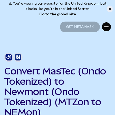
⚠️ You're viewing our website for the United Kingdom, but
it looks like you're in the United States.
Go to the global site
GET METAMASK
GET METAMASK
Convert MasTec (Ondo
Tokenized) to
Newmont (Ondo
Tokenized) (MTZon to
NEMon)