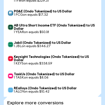
1 IYWon equals $229.31
PG&E (Ondo Tokenized) to US Dollar
1 PCGon equals $17.32
AB Ultra Short Income ETF (Ondo Tokenized) to US
Dollar
1 YEARon equals $50.18
Jabil (Ondo Tokenized) to US Dollar
1 JBLon equals $346.27
Keysight Technologies (Ondo Tokenized) to US
Dollar
1 KEYSon equals $338.59
TaskUs (Ondo Tokenized) to US Dollar
1 TASKon equals $8.06
REalloys (Ondo Tokenized) to US Dollar
1 ALOYon equals $10.42
Explore more conversions