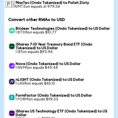
MasTec (Ondo Tokenized) to Polish Zloty
🇵🇱
1 MTZon equals zł 979.36
Convert other RWAs to USD
Bitdeer Technologies (Ondo Tokenized) to US Dollar
1 BTDRon equals $10.77
iShares 7-10 Year Treasury Bond ETF (Ondo
Tokenized) to US Dollar
1 IEFon equals $93.96
Nova (Ondo Tokenized) to US Dollar
1 NVMIon equals $411.48
nLIGHT (Ondo Tokenized) to US Dollar
1 LASRon equals $65.13
FormFactor (Ondo Tokenized) to US Dollar
1 FORMon equals $119.33
iShares US Technology ETF (Ondo Tokenized) to US
Dollar