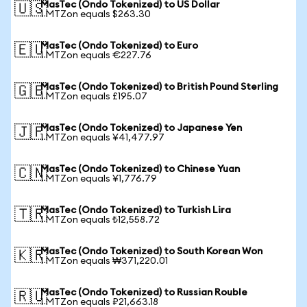
MasTec (Ondo Tokenized) to US Dollar
🇺🇸
1 MTZon equals $263.30
MasTec (Ondo Tokenized) to Euro
🇪🇺
1 MTZon equals €227.76
MasTec (Ondo Tokenized) to British Pound Sterling
🇬🇧
1 MTZon equals £195.07
MasTec (Ondo Tokenized) to Japanese Yen
🇯🇵
1 MTZon equals ¥41,477.97
MasTec (Ondo Tokenized) to Chinese Yuan
🇨🇳
1 MTZon equals ¥1,776.79
MasTec (Ondo Tokenized) to Turkish Lira
🇹🇷
1 MTZon equals ₺12,558.72
MasTec (Ondo Tokenized) to South Korean Won
🇰🇷
1 MTZon equals ₩371,220.01
MasTec (Ondo Tokenized) to Russian Rouble
🇷🇺
1 MTZon equals ₽21,663.18