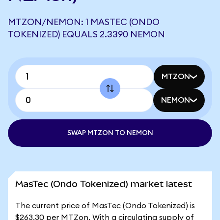
MTZON/NEMON: 1 MASTEC (ONDO
TOKENIZED) EQUALS 2.3390 NEMON
MTZON
NEMON
SWAP MTZON TO NEMON
MasTec (Ondo Tokenized) market latest
The current price of MasTec (Ondo Tokenized) is
$263.30 per MTZon. With a circulating supply of