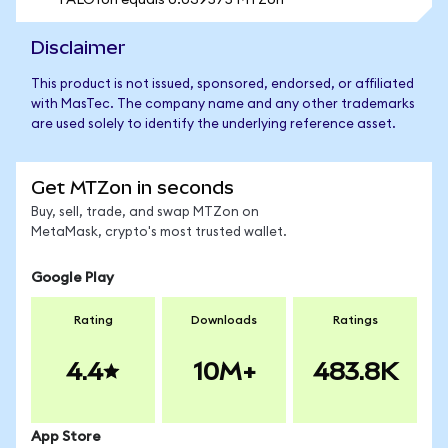
1 ALOYon equals 0.039575 MTZon
Disclaimer
This product is not issued, sponsored, endorsed, or affiliated
with MasTec. The company name and any other trademarks
are used solely to identify the underlying reference asset.
Get MTZon in seconds
Buy, sell, trade, and swap MTZon on
MetaMask, crypto's most trusted wallet.
Google Play
Rating
Downloads
Ratings
4.4
10M+
483.8K
App Store