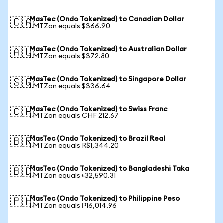
MasTec (Ondo Tokenized) to Canadian Dollar
🇨🇦
1 MTZon equals $366.90
MasTec (Ondo Tokenized) to Australian Dollar
🇦🇺
1 MTZon equals $372.80
MasTec (Ondo Tokenized) to Singapore Dollar
🇸🇬
1 MTZon equals $336.64
MasTec (Ondo Tokenized) to Swiss Franc
🇨🇭
1 MTZon equals CHF 212.67
MasTec (Ondo Tokenized) to Brazil Real
🇧🇷
1 MTZon equals R$1,344.20
MasTec (Ondo Tokenized) to Bangladeshi Taka
🇧🇩
1 MTZon equals ৳32,590.31
MasTec (Ondo Tokenized) to Philippine Peso
🇵🇭
1 MTZon equals ₱16,014.96