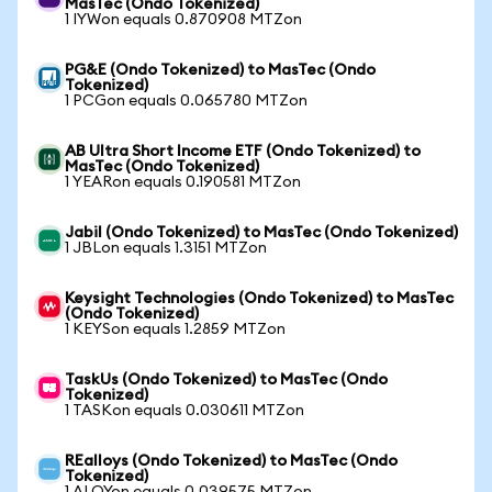
MasTec (Ondo Tokenized)
1 IYWon equals 0.870908 MTZon
PG&E (Ondo Tokenized) to MasTec (Ondo
Tokenized)
1 PCGon equals 0.065780 MTZon
AB Ultra Short Income ETF (Ondo Tokenized) to
MasTec (Ondo Tokenized)
1 YEARon equals 0.190581 MTZon
Jabil (Ondo Tokenized) to MasTec (Ondo Tokenized)
1 JBLon equals 1.3151 MTZon
Keysight Technologies (Ondo Tokenized) to MasTec
(Ondo Tokenized)
1 KEYSon equals 1.2859 MTZon
TaskUs (Ondo Tokenized) to MasTec (Ondo
Tokenized)
1 TASKon equals 0.030611 MTZon
REalloys (Ondo Tokenized) to MasTec (Ondo
Tokenized)