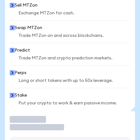
Sell MTZon
Exchange MTZon for cash.
Swap MTZon
Trade MTZon on and across blockchains.
Predict
Trade MTZon and crypto prediction markets.
Perps
Long or short tokens with up to 50x leverage.
Stake
Put your crypto to work & earn passive income.
Trade