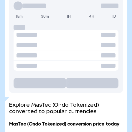
15m
30m
1H
4H
1D
Explore MasTec (Ondo Tokenized)
converted to popular currencies
MasTec (Ondo Tokenized) conversion price today