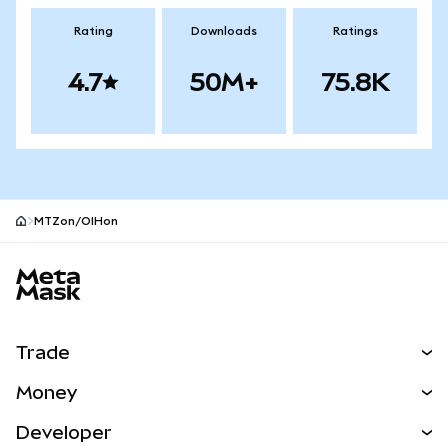
Rating
Downloads
Ratings
4.7
50M+
75.8K
MTZon/OIHon
MetaMask site footer
Trade
Swap
Money
Predict
NEW
Buy
Developer
Perps
NEW