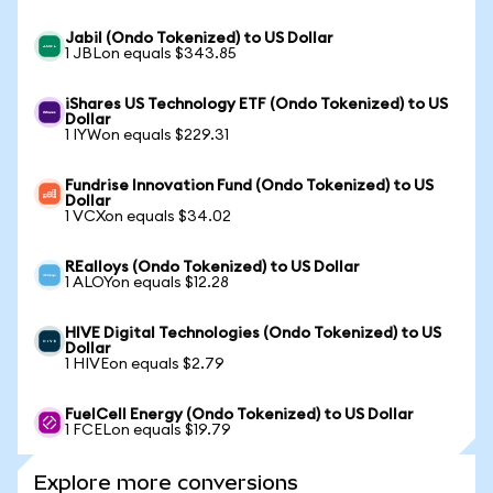
Jabil (Ondo Tokenized) to US Dollar
1 JBLon equals $343.85
iShares US Technology ETF (Ondo Tokenized) to US
Dollar
1 IYWon equals $229.31
Fundrise Innovation Fund (Ondo Tokenized) to US
Dollar
1 VCXon equals $34.02
REalloys (Ondo Tokenized) to US Dollar
1 ALOYon equals $12.28
HIVE Digital Technologies (Ondo Tokenized) to US
Dollar
1 HIVEon equals $2.79
FuelCell Energy (Ondo Tokenized) to US Dollar
1 FCELon equals $19.79
Explore more conversions