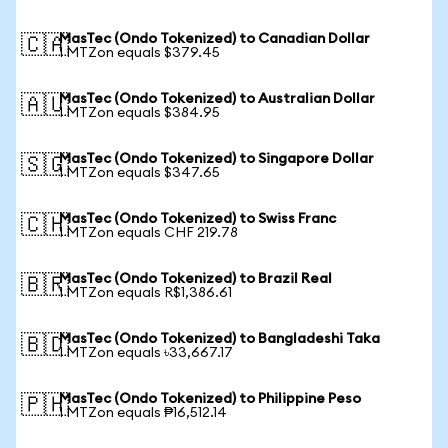
MasTec (Ondo Tokenized) to Canadian Dollar
🇨🇦
1 MTZon equals $379.45
MasTec (Ondo Tokenized) to Australian Dollar
🇦🇺
1 MTZon equals $384.95
MasTec (Ondo Tokenized) to Singapore Dollar
🇸🇬
1 MTZon equals $347.65
MasTec (Ondo Tokenized) to Swiss Franc
🇨🇭
1 MTZon equals CHF 219.78
MasTec (Ondo Tokenized) to Brazil Real
🇧🇷
1 MTZon equals R$1,386.61
MasTec (Ondo Tokenized) to Bangladeshi Taka
🇧🇩
1 MTZon equals ৳33,667.17
MasTec (Ondo Tokenized) to Philippine Peso
🇵🇭
1 MTZon equals ₱16,512.14