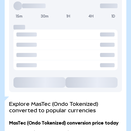
15m
30m
1H
4H
1D
Explore MasTec (Ondo Tokenized)
converted to popular currencies
MasTec (Ondo Tokenized) conversion price today