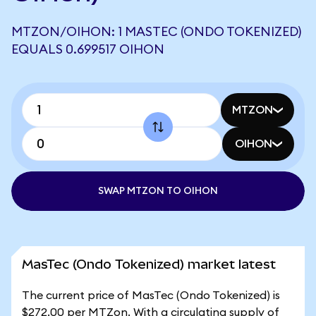
MTZON/OIHON: 1 MASTEC (ONDO TOKENIZED)
EQUALS 0.699517 OIHON
MTZON
OIHON
SWAP MTZON TO OIHON
MasTec (Ondo Tokenized) market latest
The current price of MasTec (Ondo Tokenized) is
$272.00 per MTZon. With a circulating supply of