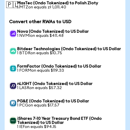
MasTec (Ondo Tokenized) to Polish Zloty
🇵🇱
1 MTZon equals zł 1,011.40
Convert other RWAs to USD
Nova (Ondo Tokenized) to US Dollar
1 NVMIon equals $411.48
Bitdeer Technologies (Ondo Tokenized) to US Dollar
1 BTDRon equals $10.75
FormFactor (Ondo Tokenized) to US Dollar
1 FORMon equals $119.33
nLIGHT (Ondo Tokenized) to US Dollar
1 LASRon equals $57.32
PG&E (Ondo Tokenized) to US Dollar
1 PCGon equals $17.57
iShares 7-10 Year Treasury Bond ETF (Ondo
Tokenized) to US Dollar
1 IEFon equals $94.15