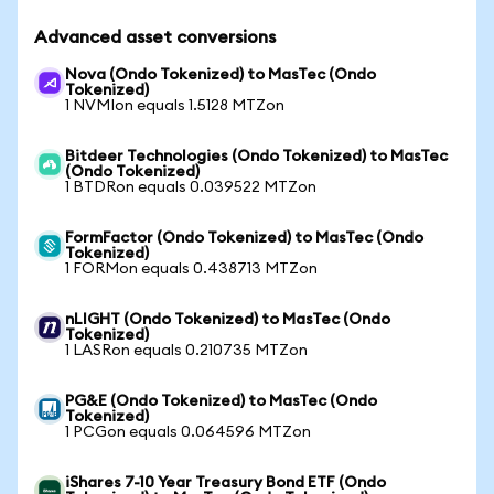
Advanced asset conversions
Nova (Ondo Tokenized) to MasTec (Ondo
Tokenized)
1 NVMIon equals 1.5128 MTZon
Bitdeer Technologies (Ondo Tokenized) to MasTec
(Ondo Tokenized)
1 BTDRon equals 0.039522 MTZon
FormFactor (Ondo Tokenized) to MasTec (Ondo
Tokenized)
1 FORMon equals 0.438713 MTZon
nLIGHT (Ondo Tokenized) to MasTec (Ondo
Tokenized)
1 LASRon equals 0.210735 MTZon
PG&E (Ondo Tokenized) to MasTec (Ondo
Tokenized)
1 PCGon equals 0.064596 MTZon
iShares 7-10 Year Treasury Bond ETF (Ondo