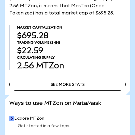
2.56 MTZon, it means that MasTec (Ondo
Tokenized) has a total market cap of $695.28.
MARKET CAPITALIZATION
$695.28
TRADING VOLUME
(24H)
$22.59
CIRCULATING SUPPLY
2.56
MTZon
SEE MORE STATS
SEE MORE STATS
Ways to use MTZon on MetaMask
Explore MTZon
Get started in a few taps.