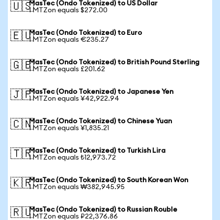
MasTec (Ondo Tokenized) to US Dollar
🇺🇸
1 MTZon equals $272.00
MasTec (Ondo Tokenized) to Euro
🇪🇺
1 MTZon equals €235.27
MasTec (Ondo Tokenized) to British Pound Sterling
🇬🇧
1 MTZon equals £201.62
MasTec (Ondo Tokenized) to Japanese Yen
🇯🇵
1 MTZon equals ¥42,922.94
MasTec (Ondo Tokenized) to Chinese Yuan
🇨🇳
1 MTZon equals ¥1,835.21
MasTec (Ondo Tokenized) to Turkish Lira
🇹🇷
1 MTZon equals ₺12,973.72
MasTec (Ondo Tokenized) to South Korean Won
🇰🇷
1 MTZon equals ₩382,945.95
MasTec (Ondo Tokenized) to Russian Rouble
🇷🇺
1 MTZon equals ₽22,376.86