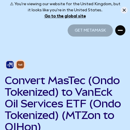
⚠️ You're viewing our website for the United Kingdom, but
it looks like you're in the United States.
Go to the global site
GET METAMASK
GET METAMASK
Convert MasTec (Ondo
Tokenized) to VanEck
Oil Services ETF (Ondo
Tokenized) (MTZon to
OIHon)