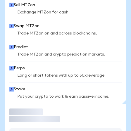
Sell MTZon
Exchange MTZon for cash.
Swap MTZon
Trade MTZon on and across blockchains.
Predict
Trade MTZon and crypto prediction markets.
Perps
Long or short tokens with up to 50x leverage.
Stake
Put your crypto to work & earn passive income.
Trade