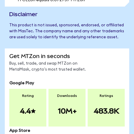
1 FCELon equals 0.072757 MTZon
Disclaimer
This product is not issued, sponsored, endorsed, or affiliated
with MasTec. The company name and any other trademarks
are used solely to identify the underlying reference asset.
Get MTZon in seconds
Buy, sell, trade, and swap MTZon on
MetaMask, crypto's most trusted wallet.
Google Play
Rating
Downloads
Ratings
4.4
10M+
483.8K
App Store