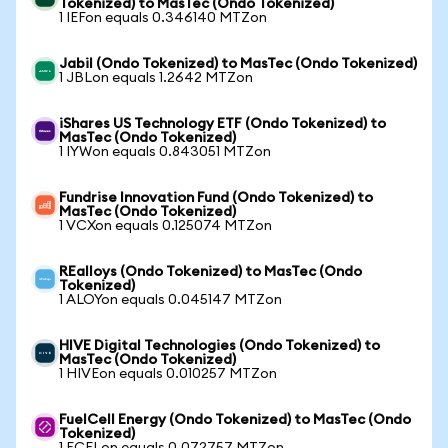
Tokenized) to MasTec (Ondo Tokenized)
1 IEFon equals 0.346140 MTZon
Jabil (Ondo Tokenized) to MasTec (Ondo Tokenized)
1 JBLon equals 1.2642 MTZon
iShares US Technology ETF (Ondo Tokenized) to
MasTec (Ondo Tokenized)
1 IYWon equals 0.843051 MTZon
Fundrise Innovation Fund (Ondo Tokenized) to
MasTec (Ondo Tokenized)
1 VCXon equals 0.125074 MTZon
REalloys (Ondo Tokenized) to MasTec (Ondo
Tokenized)
1 ALOYon equals 0.045147 MTZon
HIVE Digital Technologies (Ondo Tokenized) to
MasTec (Ondo Tokenized)
1 HIVEon equals 0.010257 MTZon
FuelCell Energy (Ondo Tokenized) to MasTec (Ondo
Tokenized)