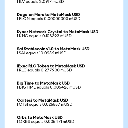
1 ILV equals 3.0917 mUSD
Dogelon Mars to MetaMask USD
1 ELON equals 0.00000003 mUSD
Kyber Network Crystal to MetaMask USD
1 KNC equals 0.103293 mUSD
Sai Stablecoin v1.0 to MetaMask USD
1 SAI equals 10.0956 mUSD
iExec RLC Token to MetaMask USD
1 RLC equals 0.277930 mUSD
Big Time to MetaMask USD
1 BIGTIME equals 0.005428 mUSD
Cartesi to MetaMask USD
1 CTSI equals 0.025557 mUSD
Orbs to MetaMask USD
1 ORBS equals 0.005471 mUSD