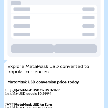
Explore MetaMask USD converted to
popular currencies
MetaMask USD conversion price today
MetaMask USD to US Dollar
🇺🇸
1 mUSD equals $0.9994
MetaMask USD to Euro
🇪🇺