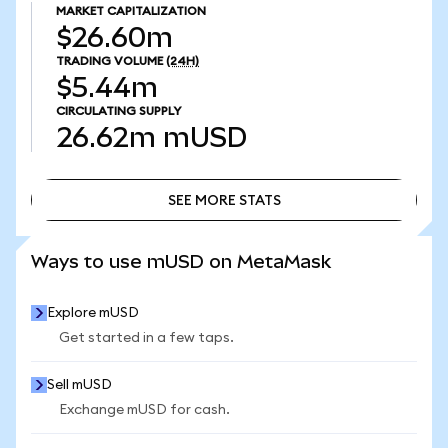
MARKET CAPITALIZATION
$26.60m
TRADING VOLUME
(24H)
$5.44m
CIRCULATING SUPPLY
26.62m
mUSD
SEE MORE STATS
SEE MORE STATS
Ways to use mUSD on MetaMask
Explore mUSD
Get started in a few taps.
Sell mUSD
Exchange mUSD for cash.