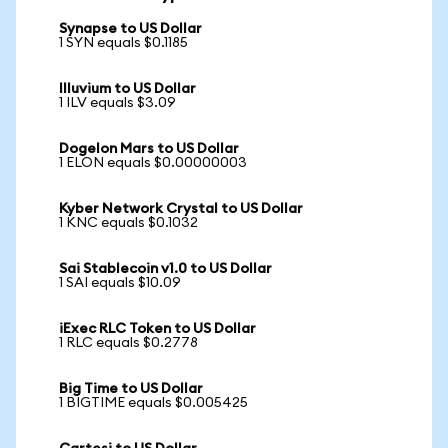
Synapse to US Dollar
1 SYN equals $0.1185
Illuvium to US Dollar
1 ILV equals $3.09
Dogelon Mars to US Dollar
1 ELON equals $0.00000003
Kyber Network Crystal to US Dollar
1 KNC equals $0.1032
Sai Stablecoin v1.0 to US Dollar
1 SAI equals $10.09
iExec RLC Token to US Dollar
1 RLC equals $0.2778
Big Time to US Dollar
1 BIGTIME equals $0.005425