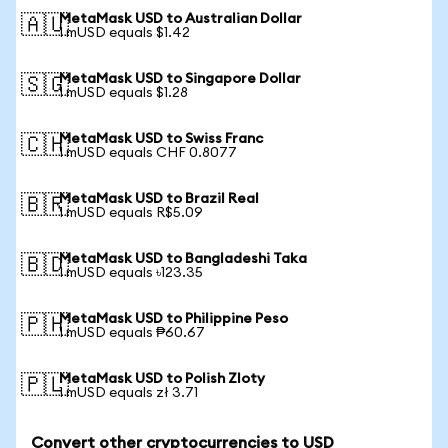
MetaMask USD to Australian Dollar
🇦🇺
1 mUSD equals $1.42
MetaMask USD to Singapore Dollar
🇸🇬
1 mUSD equals $1.28
MetaMask USD to Swiss Franc
🇨🇭
1 mUSD equals CHF 0.8077
MetaMask USD to Brazil Real
🇧🇷
1 mUSD equals R$5.09
MetaMask USD to Bangladeshi Taka
🇧🇩
1 mUSD equals ৳123.35
MetaMask USD to Philippine Peso
🇵🇭
1 mUSD equals ₱60.67
MetaMask USD to Polish Zloty
🇵🇱
1 mUSD equals zł 3.71
Convert other cryptocurrencies to USD