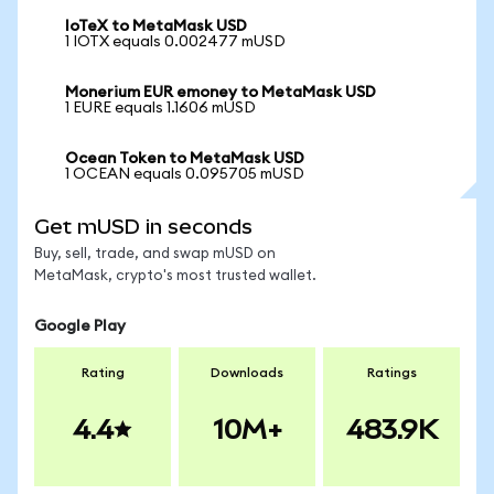
IoTeX to MetaMask USD
1 IOTX equals 0.002477 mUSD
Monerium EUR emoney to MetaMask USD
1 EURE equals 1.1606 mUSD
Ocean Token to MetaMask USD
1 OCEAN equals 0.095705 mUSD
Get mUSD in seconds
Buy, sell, trade, and swap mUSD on
MetaMask, crypto's most trusted wallet.
Google Play
Rating
Downloads
Ratings
4.4
10M+
483.9K