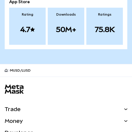
App Store
Rating
Downloads
Ratings
4.7
50M+
75.8K
MUSD/LUSD
MetaMask site footer
Trade
Swap
Money
Predict
NEW
Buy