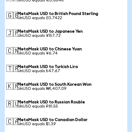
1 mUSD equals €0.8648
MetaMask USD to British Pound Sterling
🇬🇧
1 mUSD equals £0.7422
MetaMask USD to Japanese Yen
🇯🇵
1 mUSD equals ¥157.72
MetaMask USD to Chinese Yuan
🇨🇳
1 mUSD equals ¥6.74
MetaMask USD to Turkish Lira
🇹🇷
1 mUSD equals ₺47.67
MetaMask USD to South Korean Won
🇰🇷
1 mUSD equals ₩1,407.09
MetaMask USD to Russian Rouble
🇷🇺
1 mUSD equals ₽81.55
MetaMask USD to Canadian Dollar
🇨🇦
1 mUSD equals $1.39