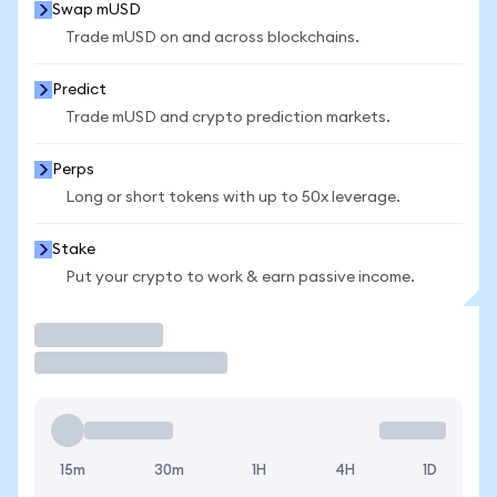
Swap mUSD
Trade mUSD on and across blockchains.
Predict
Trade mUSD and crypto prediction markets.
Perps
Long or short tokens with up to 50x leverage.
Stake
Put your crypto to work & earn passive income.
Trade
15m
30m
1H
4H
1D