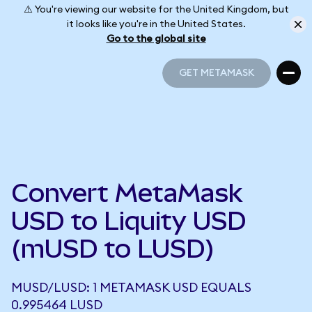
⚠️ You're viewing our website for the United Kingdom, but
it looks like you're in the United States.
Go to the global site
GET METAMASK
GET METAMASK
Convert MetaMask
USD to Liquity USD
(mUSD to LUSD)
MUSD/LUSD: 1 METAMASK USD EQUALS
0.995464 LUSD