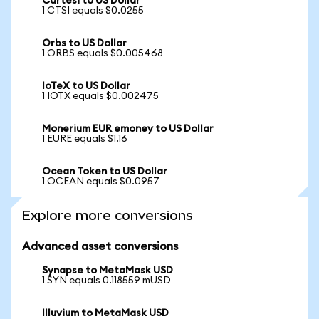
Cartesi to US Dollar
1 CTSI equals $0.0255
Orbs to US Dollar
1 ORBS equals $0.005468
IoTeX to US Dollar
1 IOTX equals $0.002475
Monerium EUR emoney to US Dollar
1 EURE equals $1.16
Ocean Token to US Dollar
1 OCEAN equals $0.0957
Explore more conversions
Advanced asset conversions
Synapse to MetaMask USD
1 SYN equals 0.118559 mUSD
Illuvium to MetaMask USD