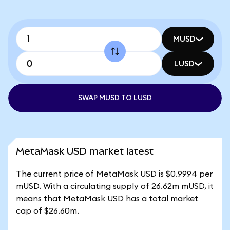
MUSD
LUSD
SWAP MUSD TO LUSD
MetaMask USD market latest
The current price of MetaMask USD is $0.9994 per
mUSD. With a circulating supply of 26.62m mUSD, it
means that MetaMask USD has a total market
cap of $26.60m.