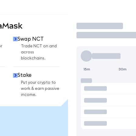
taMask
Trade
Swap NCT
or
Trade NCT on and
across
blockchains.
15m
30m
Stake
Put your crypto to
work & earn passive
income.