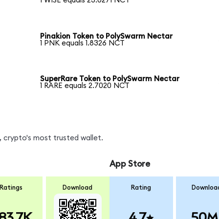
1 WISE equals 23.0271 NCT
Pinakion Token to PolySwarm Nectar
1 PNK equals 1.8326 NCT
SuperRare Token to PolySwarm Nectar
1 RARE equals 2.7020 NCT
 crypto's most trusted wallet.
App Store
Ratings
Download
Rating
Downloa
83.7K
4.7
50M