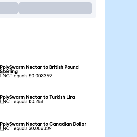
PolySwarm Nectar to British Pound

Sterling
1 NCT equals £0.003359
PolySwarm Nectar to Turkish Lira

1 NCT equals ₺0.2151
PolySwarm Nectar to Canadian Dollar

1 NCT equals $0.006339