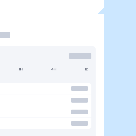
1H
4H
1D