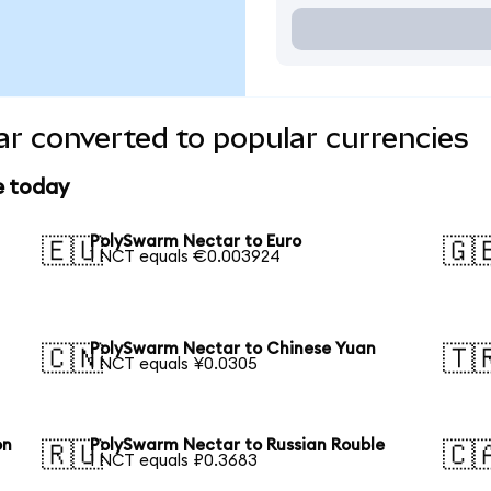
r converted to popular currencies
e today
PolySwarm Nectar to Euro
🇪🇺
🇬
1 NCT equals €0.003924
PolySwarm Nectar to Chinese Yuan
🇨🇳
🇹
1 NCT equals ¥0.0305
on
PolySwarm Nectar to Russian Rouble
🇷🇺
🇨
1 NCT equals ₽0.3683