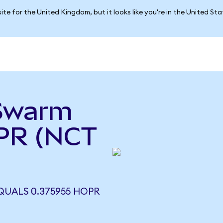
ite for the United Kingdom, but it looks like you're in the United St
ySwarm
PR (NCT
QUALS 0.375955 HOPR