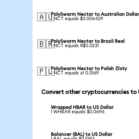
PolySwarm Nectar to Australian Dolla
🇦🇺
1 NCT equals $0.006429
PolySwarm Nectar to Brazil Real
🇧🇷
1 NCT equals R$0.0231
PolySwarm Nectar to Polish Zloty
🇵🇱
1 NCT equals zł 0.0169
Convert other cryptocurrencies to
Wrapped HBAR to US Dollar
1 WHBAR equals $0.0696
Balancer (BAL) to US Dollar
1 BAL equals $0.1093