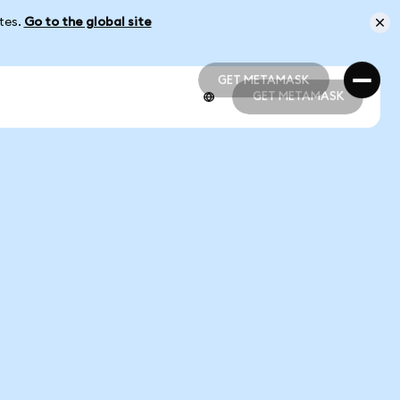
ates.
Go to the global site
GET METAMASK
GET METAMASK
GET METAMASK
GET METAMASK