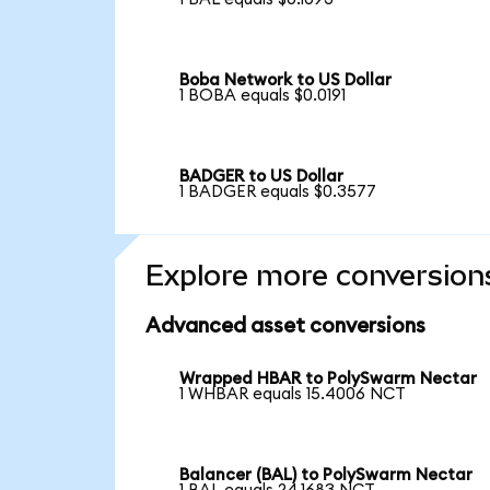
Boba Network to US Dollar
1 BOBA equals $0.0191
BADGER to US Dollar
1 BADGER equals $0.3577
Explore more conversion
Advanced asset conversions
Wrapped HBAR to PolySwarm Nectar
1 WHBAR equals 15.4006 NCT
Balancer (BAL) to PolySwarm Nectar