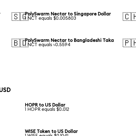
r
PolySwarm Nectar to Singapore Dollar
🇸🇬
🇨
1 NCT equals $0.005803
PolySwarm Nectar to Bangladeshi Taka
🇧🇩
🇵
1 NCT equals ৳0.5594
 USD
HOPR to US Dollar
1 HOPR equals $0.012
WISE Token to US Dollar
1 WISE equals $0.1041