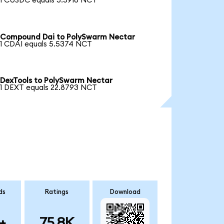
1 CUSDC equals 5.5918 NCT
Compound Dai to PolySwarm Nectar
1 CDAI equals 5.5374 NCT
DexTools to PolySwarm Nectar
1 DEXT equals 22.8793 NCT
ds
Ratings
Download
+
75.8K