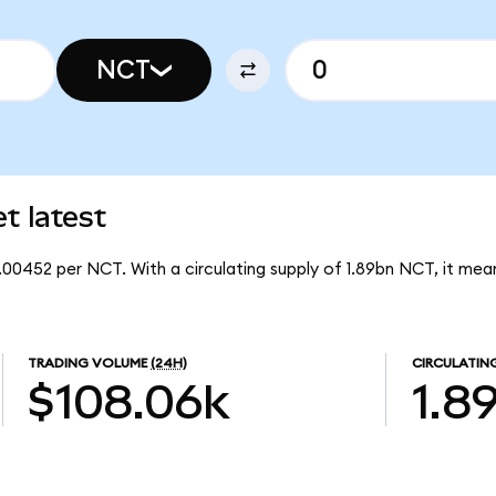
NCT
 latest
.00452 per NCT. With a circulating supply of 1.89bn NCT, it me
TRADING VOLUME
(24H)
CIRCULATIN
$108.06k
1.8