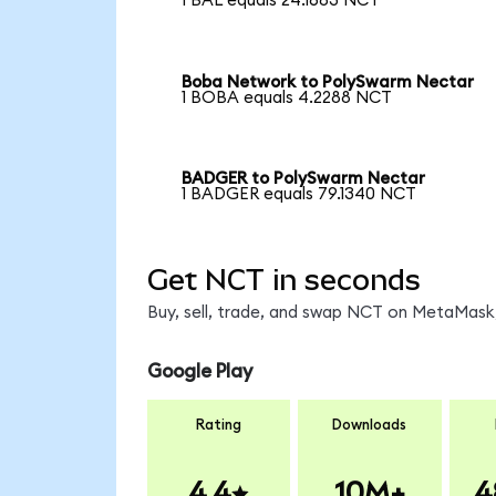
1 BAL equals 24.1683 NCT
Boba Network to PolySwarm Nectar
1 BOBA equals 4.2288 NCT
BADGER to PolySwarm Nectar
1 BADGER equals 79.1340 NCT
Get NCT in seconds
Buy, sell, trade, and swap NCT on MetaMask,
Google Play
Rating
Downloads
4.4
10M+
4