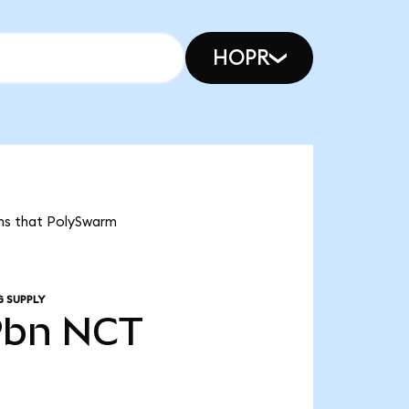
HOPR
ans that PolySwarm
G SUPPLY
9bn
NCT