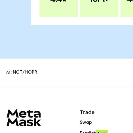
NCT/HOPR
MetaMask site footer
Trade
Swap