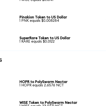
Pinakion Token to US Dollar
1 PNK equals $0.008284
SuperRare Token to US Dollar
1 RARE equals $0.0122
s
HOPR to PolySwarm Nectar
1 HOPR equals 2.6576 NCT
WISE Token to PolySwarm Nectar