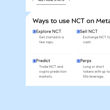
SEE MORE STATS
Ways to use NCT on Me
Explore NCT
Sell NCT
Get started in a
Exchange NCT f
few taps.
cash.
Predict
Perps
Trade NCT and
Long or short
crypto prediction
tokens with up to
markets.
50x leverage.