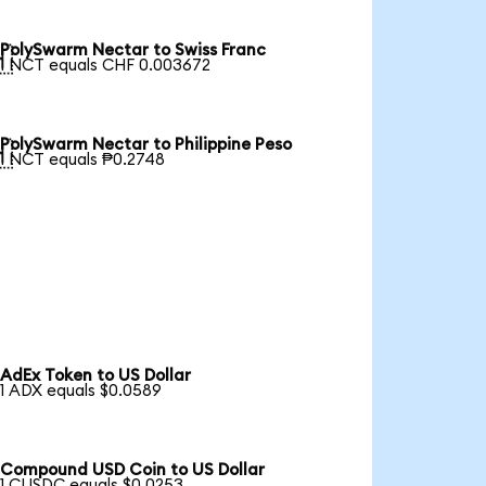
PolySwarm Nectar to Swiss Franc

1 NCT equals CHF 0.003672
PolySwarm Nectar to Philippine Peso

1 NCT equals ₱0.2748
AdEx Token to US Dollar
1 ADX equals $0.0589
Compound USD Coin to US Dollar
1 CUSDC equals $0.0253