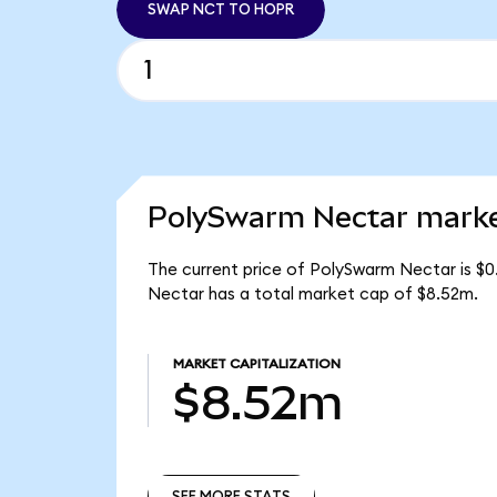
SWAP NCT TO HOPR
PolySwarm Nectar market
The current price of PolySwarm Nectar is $0
Nectar has a total market cap of $8.52m.
MARKET CAPITALIZATION
$8.52m
SEE MORE STATS