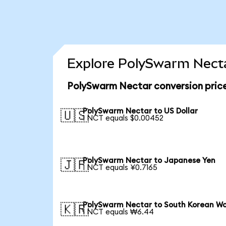
Explore PolySwarm Necta
PolySwarm Nectar conversion pric
PolySwarm Nectar to US Dollar
🇺🇸
1 NCT equals $0.00452
PolySwarm Nectar to Japanese Yen
🇯🇵
1 NCT equals ¥0.7165
PolySwarm Nectar to South Korean W
🇰🇷
1 NCT equals ₩6.44