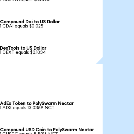
Compound Dai to US Dollar
1 CDAI equals $0.025
DexTools to US Dollar
1 DEXT equals $0.1034
AdEx Token to PolySwarm Nectar
1 ADX equals 13.0389 NCT
Compound USD Coin to PolySwarm Nectar