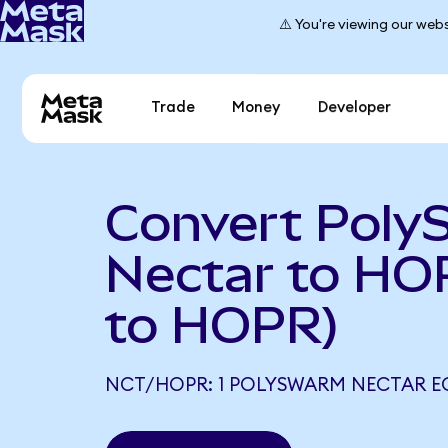
⚠️ You're viewing our webs
Trade
Money
Developer
Convert Pol
Nectar to HO
to HOPR)
NCT/HOPR: 1 POLYSWARM NECTAR E