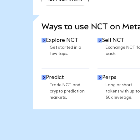
SEE MORE STATS
Ways to use NCT on Me
Explore NCT
Sell NCT
Get started in a
Exchange NCT f
few taps.
cash.
Predict
Perps
Trade NCT and
Long or short
crypto prediction
tokens with up to
markets.
50x leverage.