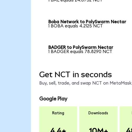
1 BAL equals 24.0752 NCT
Boba Network to PolySwarm Nectar
1 BOBA equals 4.2125 NCT
BADGER to PolySwarm Nectar
1 BADGER equals 78.8290 NCT
Get NCT in seconds
Buy, sell, trade, and swap NCT on MetaMask,
Google Play
Rating
Downloads
4.4
10M+
4