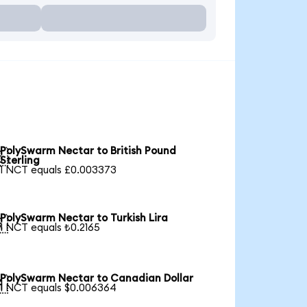
PolySwarm Nectar to British Pound

Sterling
1 NCT equals £0.003373
PolySwarm Nectar to Turkish Lira

1 NCT equals ₺0.2165
PolySwarm Nectar to Canadian Dollar

1 NCT equals $0.006364