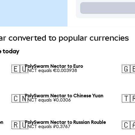
r converted to popular currencies
e today
PolySwarm Nectar to Euro
🇪🇺
🇬
1 NCT equals €0.003938
PolySwarm Nectar to Chinese Yuan
🇨🇳
🇹
1 NCT equals ¥0.0306
on
PolySwarm Nectar to Russian Rouble
🇷🇺
🇨
1 NCT equals ₽0.3767