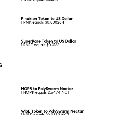
Pinakion Token to US Dollar
1 PNK equals $0.008284
SuperRare Token to US Dollar
1 RARE equals $0.0122
s
HOPR to PolySwarm Nectar
1 HOPR equals 2.6474 NCT
WISE Token to PolySwarm Nectar