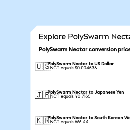
Explore PolySwarm Necta
PolySwarm Nectar conversion pric
PolySwarm Nectar to US Dollar
🇺🇸
1 NCT equals $0.004538
PolySwarm Nectar to Japanese Yen
🇯🇵
1 NCT equals ¥0.7185
PolySwarm Nectar to South Korean W
🇰🇷
1 NCT equals ₩6.44