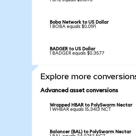
Boba Network to US Dollar
1 BOBA equals $0.0191
BADGER to US Dollar
1 BADGER equals $0.3577
Explore more conversion
Advanced asset conversions
Wrapped HBAR to PolySwarm Nectar
1 WHBAR equals 15.3413 NCT
Balancer (BAL) to PolySwarm Nectar