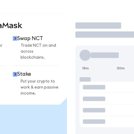
taMask
Trade
Swap NCT
or
Trade NCT on and
across
blockchains.
15m
30m
Stake
Put your crypto to
work & earn passive
income.