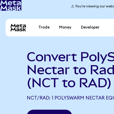
⚠️ You're viewing our webs
Trade
Money
Developer
Convert Pol
Nectar to Ra
(NCT to RAD)
NCT/RAD: 1 POLYSWARM NECTAR EQU