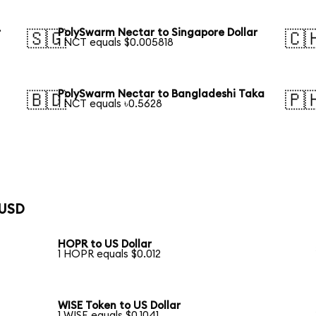
r
PolySwarm Nectar to Singapore Dollar
🇸🇬
🇨
1 NCT equals $0.005818
PolySwarm Nectar to Bangladeshi Taka
🇧🇩
🇵
1 NCT equals ৳0.5628
 USD
HOPR to US Dollar
1 HOPR equals $0.012
WISE Token to US Dollar
1 WISE equals $0.1041