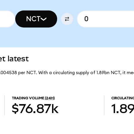
NCT
 latest
.004538 per NCT. With a circulating supply of 1.89bn NCT, it m
TRADING VOLUME
(24H)
CIRCULATIN
$76.87k
1.8