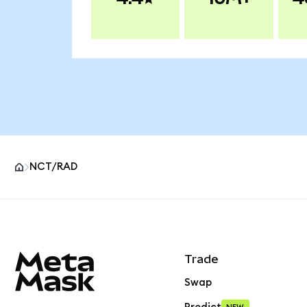
NCT/RAD
MetaMask site footer
Trade
Swap