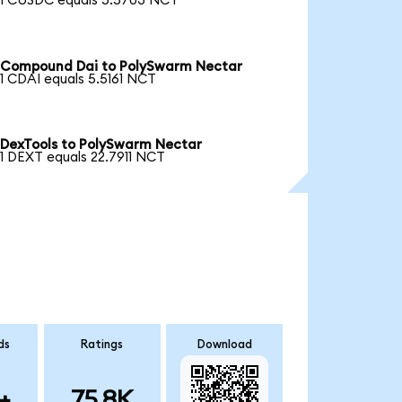
1 CUSDC equals 5.5703 NCT
Compound Dai to PolySwarm Nectar
1 CDAI equals 5.5161 NCT
DexTools to PolySwarm Nectar
1 DEXT equals 22.7911 NCT
ds
Ratings
Download
+
75.8K