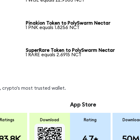
1 WISE equals 22.9383 NCT
Pinakion Token to PolySwarm Nectar
1 PNK equals 1.8256 NCT
SuperRare Token to PolySwarm Nectar
1 RARE equals 2.6915 NCT
 crypto's most trusted wallet.
App Store
Ratings
Download
Rating
Downloa
83.8K
4.7
50M