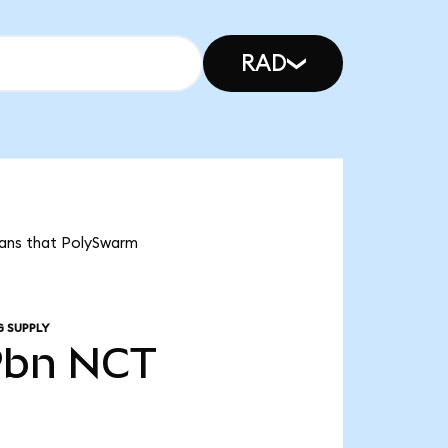
RAD
eans that PolySwarm
G SUPPLY
9bn
NCT