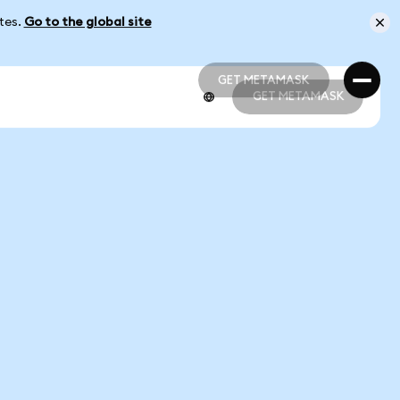
ates.
Go to the global site
GET METAMASK
GET METAMASK
GET METAMASK
GET METAMASK