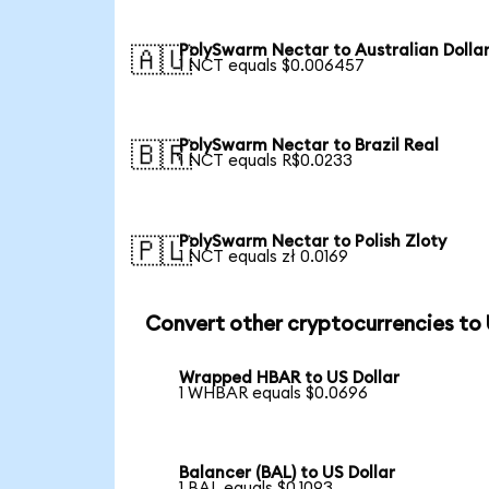
PolySwarm Nectar to Australian Dolla
🇦🇺
1 NCT equals $0.006457
PolySwarm Nectar to Brazil Real
🇧🇷
1 NCT equals R$0.0233
PolySwarm Nectar to Polish Zloty
🇵🇱
1 NCT equals zł 0.0169
Convert other cryptocurrencies to
Wrapped HBAR to US Dollar
1 WHBAR equals $0.0696
Balancer (BAL) to US Dollar
1 BAL equals $0.1093