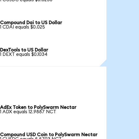
Compound Dai to US Dollar
1 CDAI equals $0.025
DexTools to US Dollar
1 DEXT equals $0.1034
AdEx Token to PolySwarm Nectar
1 ADX equals 12.9887 NCT
Compound USD Coin to PolySwarm Nectar