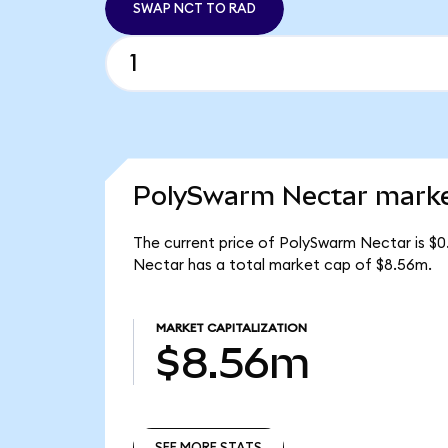
SWAP NCT TO RAD
PolySwarm Nectar market
The current price of PolySwarm Nectar is $0
Nectar has a total market cap of $8.56m.
MARKET CAPITALIZATION
$8.56m
SEE MORE STATS