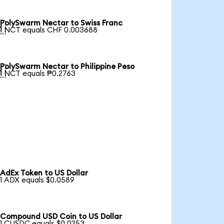
PolySwarm Nectar to Swiss Franc

1 NCT equals CHF 0.003688
PolySwarm Nectar to Philippine Peso

1 NCT equals ₱0.2763
AdEx Token to US Dollar
1 ADX equals $0.0589
Compound USD Coin to US Dollar
1 CUSDC equals $0.0253