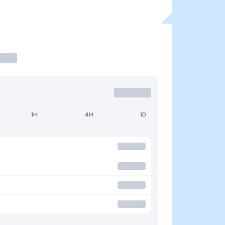
1H
4H
1D