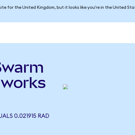
ite for the United Kingdom, but it looks like you're in the United St
ySwarm
dworks
ALS 0.021915 RAD