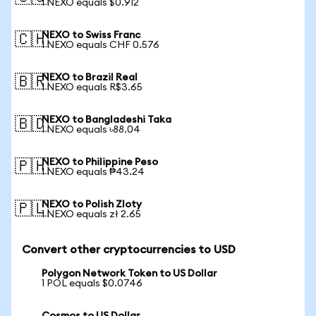
1 NEXO equals $0.912
NEXO to Swiss Franc
🇨🇭
1 NEXO equals CHF 0.576
NEXO to Brazil Real
🇧🇷
1 NEXO equals R$3.65
NEXO to Bangladeshi Taka
🇧🇩
1 NEXO equals ৳88.04
NEXO to Philippine Peso
🇵🇭
1 NEXO equals ₱43.24
NEXO to Polish Zloty
🇵🇱
1 NEXO equals zł 2.65
Convert other cryptocurrencies to USD
Polygon Network Token to US Dollar
1 POL equals $0.0746