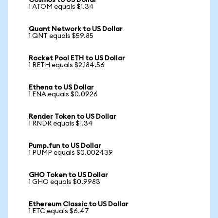
Cosmos to US Dollar
1 ATOM equals $1.34
Quant Network to US Dollar
1 QNT equals $59.85
Rocket Pool ETH to US Dollar
1 RETH equals $2,184.56
Ethena to US Dollar
1 ENA equals $0.0926
Render Token to US Dollar
1 RNDR equals $1.34
Pump.fun to US Dollar
1 PUMP equals $0.002439
GHO Token to US Dollar
1 GHO equals $0.9983
Ethereum Classic to US Dollar
1 ETC equals $6.47