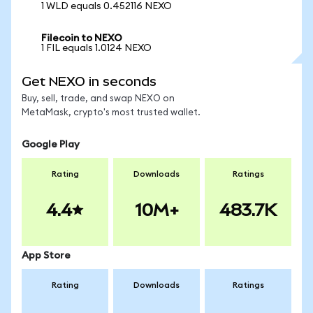
1 WLD equals 0.452116 NEXO
Filecoin to NEXO
1 FIL equals 1.0124 NEXO
Get NEXO in seconds
Buy, sell, trade, and swap NEXO on
MetaMask, crypto's most trusted wallet.
Google Play
Rating
Downloads
Ratings
4.4
10M+
483.7K
App Store
Rating
Downloads
Ratings