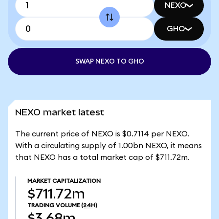
NEXO
GHO
SWAP NEXO TO GHO
NEXO market latest
The current price of NEXO is $0.7114 per NEXO.
With a circulating supply of 1.00bn NEXO, it means
that NEXO has a total market cap of $711.72m.
MARKET CAPITALIZATION
$711.72m
TRADING VOLUME
(24H)
$3.68m