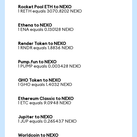
Rocket Pool ETH to NEXO
1 RETH equals 3070.8202 NEXO
Ethena to NEXO
1 ENA equals 0.130128 NEXO
Render Token to NEXO
1 RNDR equals 1.8836 NEXO
Pump.fun to NEXO
1 PUMP equals 0.003428 NEXO
GHO Token to NEXO
1 GHO equals 1.4032 NEXO
Ethereum Classic to NEXO
1 ETC equals 9.0948 NEXO
Jupiter to NEXO
1 JUP equals 0.265437 NEXO
Worldcoin to NEXO