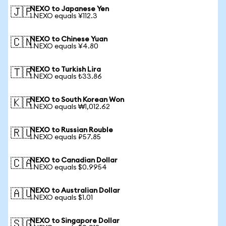
NEXO to Japanese Yen
🇯🇵
1 NEXO equals ¥112.3
NEXO to Chinese Yuan
🇨🇳
1 NEXO equals ¥4.80
NEXO to Turkish Lira
🇹🇷
1 NEXO equals ₺33.86
NEXO to South Korean Won
🇰🇷
1 NEXO equals ₩1,012.62
NEXO to Russian Rouble
🇷🇺
1 NEXO equals ₽57.85
NEXO to Canadian Dollar
🇨🇦
1 NEXO equals $0.9954
NEXO to Australian Dollar
🇦🇺
1 NEXO equals $1.01
NEXO to Singapore Dollar
🇸🇬