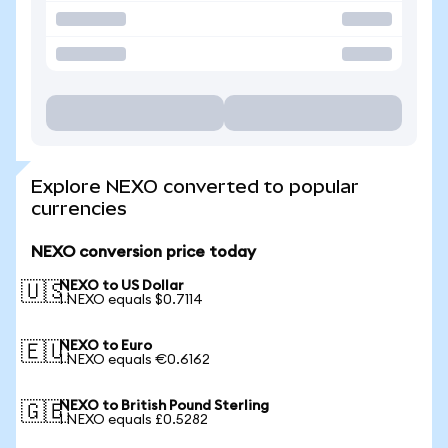
Explore NEXO converted to popular
currencies
NEXO conversion price today
NEXO to US Dollar
🇺🇸
1 NEXO equals $0.7114
NEXO to Euro
🇪🇺
1 NEXO equals €0.6162
NEXO to British Pound Sterling
🇬🇧
1 NEXO equals £0.5282