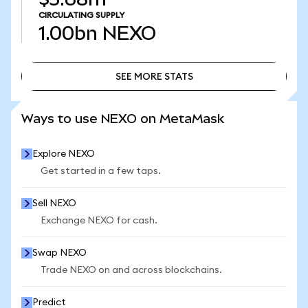
CIRCULATING SUPPLY
1.00bn
NEXO
SEE MORE STATS
SEE MORE STATS
Ways to use NEXO on MetaMask
Explore NEXO
Get started in a few taps.
Sell NEXO
Exchange NEXO for cash.
Swap NEXO
Trade NEXO on and across blockchains.
Predict