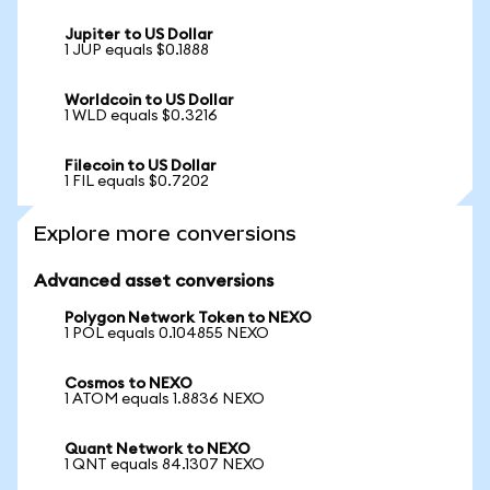
Jupiter to US Dollar
1 JUP equals $0.1888
Worldcoin to US Dollar
1 WLD equals $0.3216
Filecoin to US Dollar
1 FIL equals $0.7202
Explore more conversions
Advanced asset conversions
Polygon Network Token to NEXO
1 POL equals 0.104855 NEXO
Cosmos to NEXO
1 ATOM equals 1.8836 NEXO
Quant Network to NEXO
1 QNT equals 84.1307 NEXO