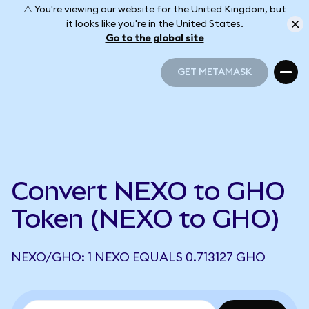
⚠️ You're viewing our website for the United Kingdom, but
it looks like you're in the United States.
Go to the global site
GET METAMASK
GET METAMASK
Convert NEXO to GHO
Token (NEXO to GHO)
NEXO/GHO: 1 NEXO EQUALS 0.713127 GHO