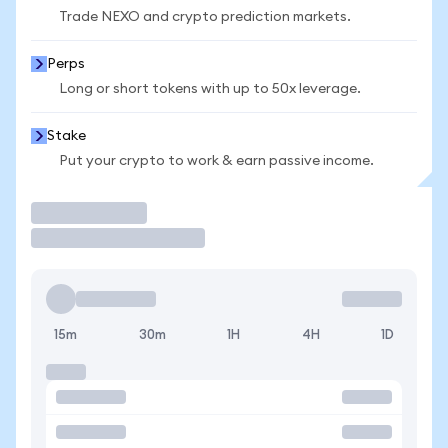
Trade NEXO and crypto prediction markets.
Perps
Long or short tokens with up to 50x leverage.
Stake
Put your crypto to work & earn passive income.
Trade
15m
30m
1H
4H
1D