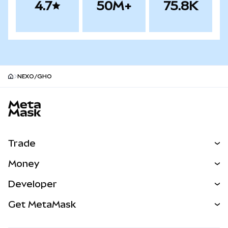
4.7
50M+
75.8K
NEXO/GHO
MetaMask site footer
Trade
Swap
Money
Predict
NEW
Buy
Developer
Perps
NEW
Card
View the Docs
Get MetaMask
Real-World Assets
mUSD
NEW
Dashboard
Transaction Shield