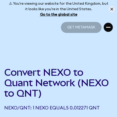
⚠️ You're viewing our website for the United Kingdom, but
it looks like you're in the United States.
Go to the global site
GET METAMASK
GET METAMASK
Convert NEXO to
Quant Network (NEXO
to QNT)
NEXO/QNT: 1 NEXO EQUALS 0.012271 QNT