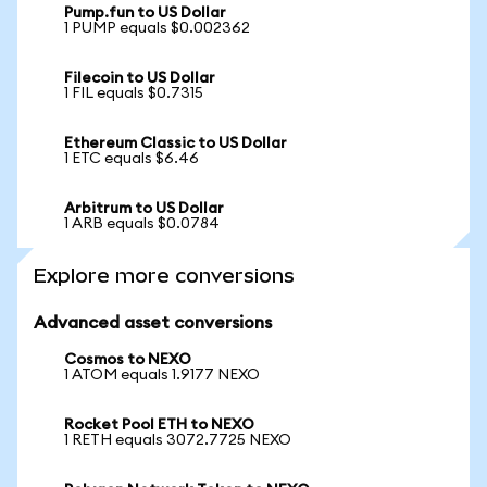
Pump.fun to US Dollar
1 PUMP equals $0.002362
Filecoin to US Dollar
1 FIL equals $0.7315
Ethereum Classic to US Dollar
1 ETC equals $6.46
Arbitrum to US Dollar
1 ARB equals $0.0784
Explore more conversions
Advanced asset conversions
Cosmos to NEXO
1 ATOM equals 1.9177 NEXO
Rocket Pool ETH to NEXO
1 RETH equals 3072.7725 NEXO