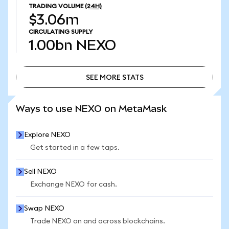
TRADING VOLUME
(24H)
$3.06m
CIRCULATING SUPPLY
1.00bn
NEXO
SEE MORE STATS
SEE MORE STATS
Ways to use NEXO on MetaMask
Explore NEXO
Get started in a few taps.
Sell NEXO
Exchange NEXO for cash.
Swap NEXO
Trade NEXO on and across blockchains.