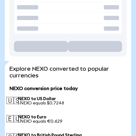
Explore NEXO converted to popular
currencies
NEXO conversion price today
NEXO to US Dollar
🇺🇸
1 NEXO equals $0.7248
NEXO to Euro
🇪🇺
1 NEXO equals €0.629
NEXO to British Pound Sterling