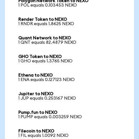
Polygon Network Token to NEXO
1 POL equals 0.103453 NEXO
Render Token to NEXO
1 RNDR equals 1.8625 NEXO
Quant Network to NEXO
1 QNT equals 82.4879 NEXO
GHO Token to NEXO
1 GHO equals 1.3765 NEXO
Ethena to NEXO
1 ENA equals 0.127123 NEXO
Jupiter to NEXO
1 JUP equals 0.253167 NEXO
Pump.fun to NEXO
1 PUMP equals 0.003259 NEXO
Filecoin to NEXO
1 FIL equals 1.0092 NEXO