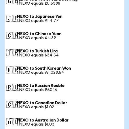
🇬🇧
1 NEXO equals £0.5388
NEXO to Japanese Yen
🇯🇵
1 NEXO equals ¥114.77
NEXO to Chinese Yuan
🇨🇳
1 NEXO equals ¥4.89
NEXO to Turkish Lira
🇹🇷
1 NEXO equals ₺34.54
NEXO to South Korean Won
🇰🇷
1 NEXO equals ₩1,028.54
NEXO to Russian Rouble
🇷🇺
1 NEXO equals ₽60.16
NEXO to Canadian Dollar
🇨🇦
1 NEXO equals $1.02
NEXO to Australian Dollar
🇦🇺
1 NEXO equals $1.03