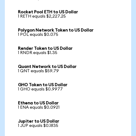
Rocket Pool ETH to US Dollar
1 RETH equals $2,227.25
Polygon Network Token to US Dollar
1 POL equals $0.075
Render Token to US Dollar
1 RNDR equals $1.35
Quant Network to US Dollar
1 QNT equals $59.79
GHO Token to US Dollar
1 GHO equals $0.9977
Ethena to US Dollar
1 ENA equals $0.0921
Jupiter to US Dollar
1 JUP equals $0.1835