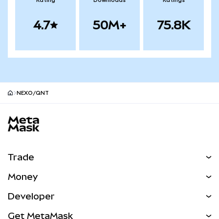
Rating
Downloads
Ratings
4.7
50M+
75.8K
NEXO/QNT
MetaMask site footer
Trade
Swap
Money
Predict
NEW
Buy
Developer
Perps
NEW
Card
View the Docs
Get MetaMask