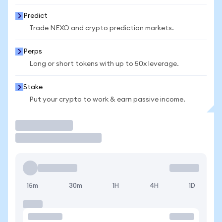
Predict
Trade NEXO and crypto prediction markets.
Perps
Long or short tokens with up to 50x leverage.
Stake
Put your crypto to work & earn passive income.
Trade
15m
30m
1H
4H
1D