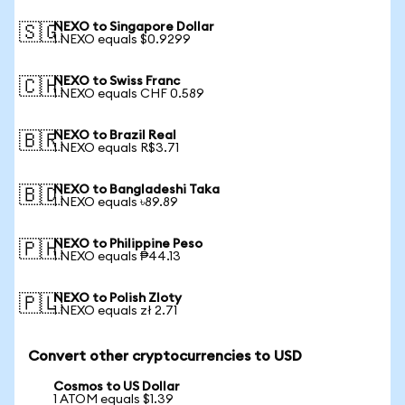
NEXO to Singapore Dollar
🇸🇬
1 NEXO equals $0.9299
NEXO to Swiss Franc
🇨🇭
1 NEXO equals CHF 0.589
NEXO to Brazil Real
🇧🇷
1 NEXO equals R$3.71
NEXO to Bangladeshi Taka
🇧🇩
1 NEXO equals ৳89.89
NEXO to Philippine Peso
🇵🇭
1 NEXO equals ₱44.13
NEXO to Polish Zloty
🇵🇱
1 NEXO equals zł 2.71
Convert other cryptocurrencies to USD
Cosmos to US Dollar
1 ATOM equals $1.39