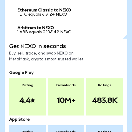
Ethereum Classic to NEXO
1 ETC equals 8.9124 NEXO
Arbitrum to NEXO
1 ARB equals 0.108149 NEXO
Get NEXO in seconds
Buy, sell, trade, and swap NEXO on
MetaMask, crypto's most trusted wallet.
Google Play
Rating
Downloads
Ratings
4.4
10M+
483.8K
App Store