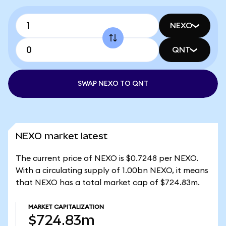
NEXO
QNT
SWAP NEXO TO QNT
NEXO market latest
The current price of NEXO is $0.7248 per NEXO.
With a circulating supply of 1.00bn NEXO, it means
that NEXO has a total market cap of $724.83m.
MARKET CAPITALIZATION
$724.83m