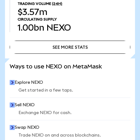
TRADING VOLUME
(24H)
$3.57m
CIRCULATING SUPPLY
1.00bn
NEXO
SEE MORE STATS
SEE MORE STATS
Ways to use NEXO on MetaMask
Explore NEXO
Get started in a few taps.
Sell NEXO
Exchange NEXO for cash.
Swap NEXO
Trade NEXO on and across blockchains.