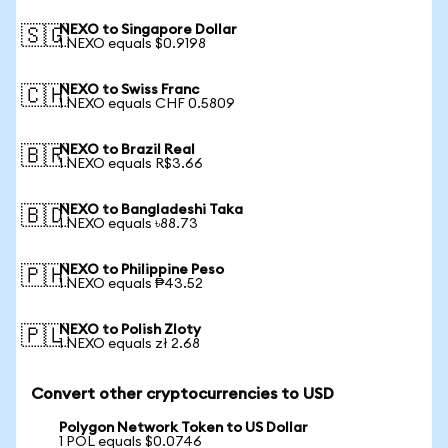
NEXO to Singapore Dollar
🇸🇬
1 NEXO equals $0.9198
NEXO to Swiss Franc
🇨🇭
1 NEXO equals CHF 0.5809
NEXO to Brazil Real
🇧🇷
1 NEXO equals R$3.66
NEXO to Bangladeshi Taka
🇧🇩
1 NEXO equals ৳88.73
NEXO to Philippine Peso
🇵🇭
1 NEXO equals ₱43.52
NEXO to Polish Zloty
🇵🇱
1 NEXO equals zł 2.68
Convert other cryptocurrencies to USD
Polygon Network Token to US Dollar
1 POL equals $0.0746