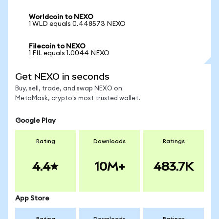
Worldcoin to NEXO
1 WLD equals 0.448573 NEXO
Filecoin to NEXO
1 FIL equals 1.0044 NEXO
Get NEXO in seconds
Buy, sell, trade, and swap NEXO on
MetaMask, crypto's most trusted wallet.
Google Play
Rating
Downloads
Ratings
4.4
10M+
483.7K
App Store