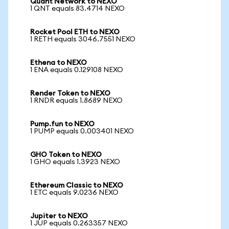
Quant Network to NEXO
1 QNT equals 83.4714 NEXO
Rocket Pool ETH to NEXO
1 RETH equals 3046.7551 NEXO
Ethena to NEXO
1 ENA equals 0.129108 NEXO
Render Token to NEXO
1 RNDR equals 1.8689 NEXO
Pump.fun to NEXO
1 PUMP equals 0.003401 NEXO
GHO Token to NEXO
1 GHO equals 1.3923 NEXO
Ethereum Classic to NEXO
1 ETC equals 9.0236 NEXO
Jupiter to NEXO
1 JUP equals 0.263357 NEXO