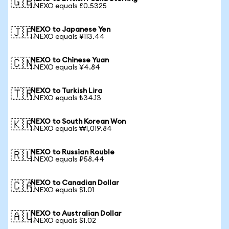
🇬🇧
1 NEXO equals £0.5325
NEXO to Japanese Yen
🇯🇵
1 NEXO equals ¥113.44
NEXO to Chinese Yuan
🇨🇳
1 NEXO equals ¥4.84
NEXO to Turkish Lira
🇹🇷
1 NEXO equals ₺34.13
NEXO to South Korean Won
🇰🇷
1 NEXO equals ₩1,019.84
NEXO to Russian Rouble
🇷🇺
1 NEXO equals ₽58.44
NEXO to Canadian Dollar
🇨🇦
1 NEXO equals $1.01
NEXO to Australian Dollar
🇦🇺
1 NEXO equals $1.02