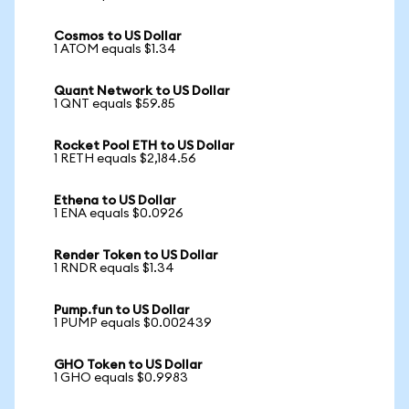
Cosmos to US Dollar
1 ATOM equals $1.34
Quant Network to US Dollar
1 QNT equals $59.85
Rocket Pool ETH to US Dollar
1 RETH equals $2,184.56
Ethena to US Dollar
1 ENA equals $0.0926
Render Token to US Dollar
1 RNDR equals $1.34
Pump.fun to US Dollar
1 PUMP equals $0.002439
GHO Token to US Dollar
1 GHO equals $0.9983