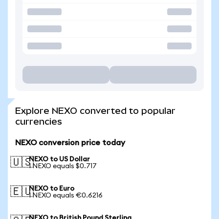
Explore NEXO converted to popular
currencies
NEXO conversion price today
NEXO to US Dollar
🇺🇸
1 NEXO equals $0.717
NEXO to Euro
🇪🇺
1 NEXO equals €0.6216
NEXO to British Pound Sterling