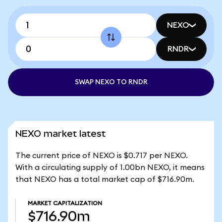
NEXO
RNDR
SWAP NEXO TO RNDR
NEXO market latest
The current price of NEXO is $0.717 per NEXO.
With a circulating supply of 1.00bn NEXO, it means
that NEXO has a total market cap of $716.90m.
MARKET CAPITALIZATION
$716.90m