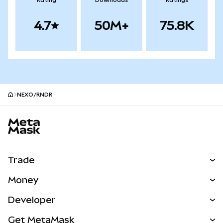
Rating
Downloads
Ratings
4.7
50M+
75.8K
NEXO/RNDR
MetaMask site footer
Trade
Swap
Money
Predict
NEW
Buy
Developer
Perps
NEW
Card
View the Docs
Get MetaMask