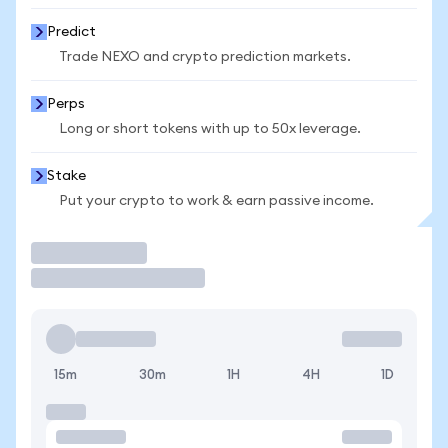
Predict
Trade NEXO and crypto prediction markets.
Perps
Long or short tokens with up to 50x leverage.
Stake
Put your crypto to work & earn passive income.
Trade
15m
30m
1H
4H
1D