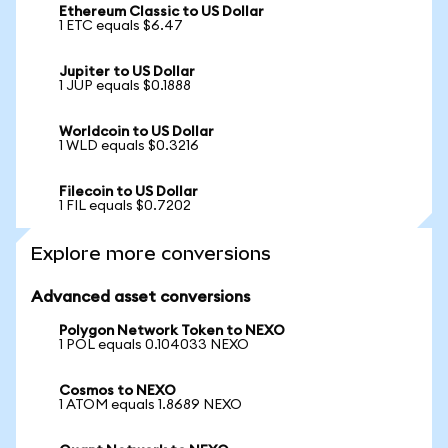
Ethereum Classic to US Dollar
1 ETC equals $6.47
Jupiter to US Dollar
1 JUP equals $0.1888
Worldcoin to US Dollar
1 WLD equals $0.3216
Filecoin to US Dollar
1 FIL equals $0.7202
Explore more conversions
Advanced asset conversions
Polygon Network Token to NEXO
1 POL equals 0.104033 NEXO
Cosmos to NEXO
1 ATOM equals 1.8689 NEXO