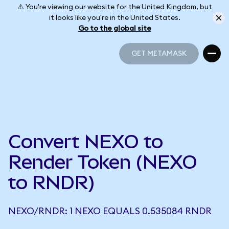
⚠️ You're viewing our website for the United Kingdom, but
it looks like you're in the United States.
Go to the global site
GET METAMASK
GET METAMASK
Convert NEXO to
Render Token (NEXO
to RNDR)
NEXO/RNDR: 1 NEXO EQUALS 0.535084 RNDR